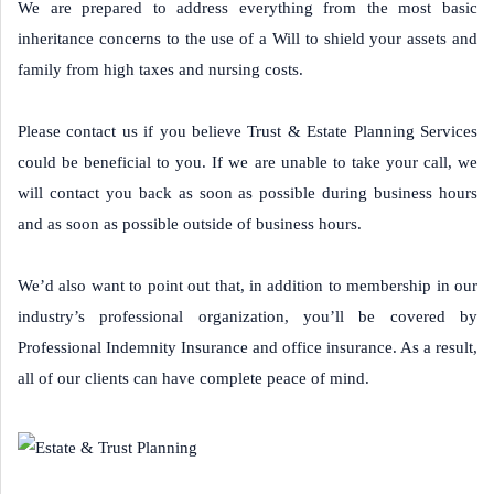
We are prepared to address everything from the most basic
inheritance concerns to the use of a Will to shield your assets and
family from high taxes and nursing costs.
Please contact us if you believe Trust & Estate Planning Services
could be beneficial to you. If we are unable to take your call, we
will contact you back as soon as possible during business hours
and as soon as possible outside of business hours.
We’d also want to point out that, in addition to membership in our
industry’s professional organization, you’ll be covered by
Professional Indemnity Insurance and office insurance. As a result,
all of our clients can have complete peace of mind.