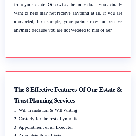
from your estate. Otherwise, the individuals you actually
want to help may not receive anything at all. If you are
unmarried, for example, your partner may not receive
anything because you are not wedded to him or her.
The 8 Effective Features Of Our Estate &
Trust Planning Services
Will Translation & Will Writing.
Custody for the rest of your life.
Appointment of an Executor.
Administration of Estates.