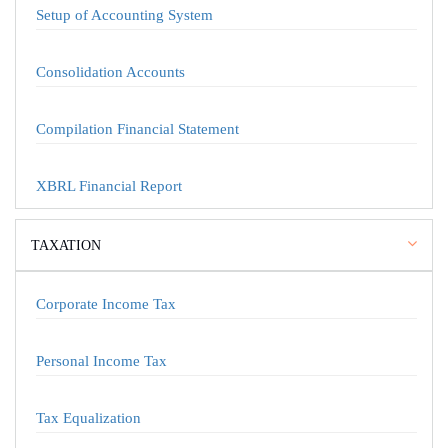
Setup of Accounting System
Consolidation Accounts
Compilation Financial Statement
XBRL Financial Report
TAXATION
Corporate Income Tax
Personal Income Tax
Tax Equalization