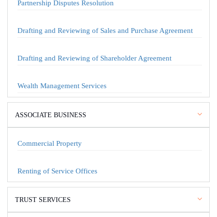
Partnership Disputes Resolution
Drafting and Reviewing of Sales and Purchase Agreement
Drafting and Reviewing of Shareholder Agreement
Wealth Management Services
ASSOCIATE BUSINESS
Commercial Property
Renting of Service Offices
TRUST SERVICES