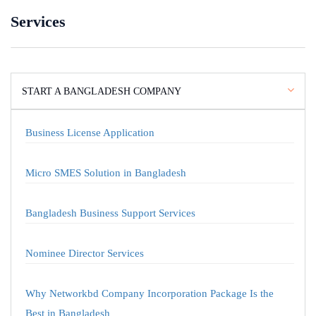
Services
START A BANGLADESH COMPANY
Business License Application
Micro SMES Solution in Bangladesh
Bangladesh Business Support Services
Nominee Director Services
Why Networkbd Company Incorporation Package Is the
Best in Bangladesh