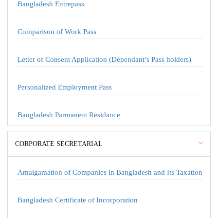
Bangladesh Entrepass
Comparison of Work Pass
Letter of Consent Application (Dependant’s Pass holders)
Personalized Employment Pass
Bangladesh Parmanent Residance
CORPORATE SECRETARIAL
Amalgamation of Companies in Bangladesh and Its Taxation
Bangladesh Certificate of Incorporation