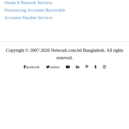
Onsite It Network Services
Outsourcing Accounts Receivable
Accounts Payable Services
Copyright © 2007-2026 Network.com.bd Bangladesh. All rights
reserved.
facebook
twitter