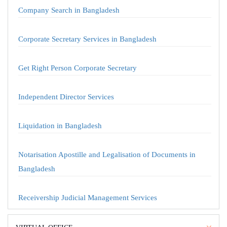
Company Search in Bangladesh
Corporate Secretary Services in Bangladesh
Get Right Person Corporate Secretary
Independent Director Services
Liquidation in Bangladesh
Notarisation Apostille and Legalisation of Documents in
Bangladesh
Receivership Judicial Management Services