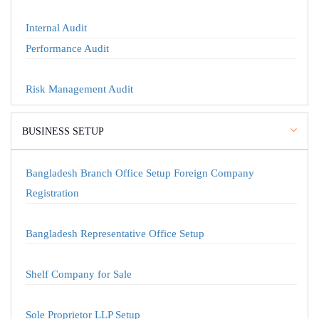
Internal Audit
Performance Audit
Risk Management Audit
BUSINESS SETUP
Bangladesh Branch Office Setup Foreign Company
Registration
Bangladesh Representative Office Setup
Shelf Company for Sale
Sole Proprietor LLP Setup