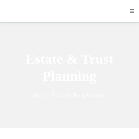
Estate & Trust
Planning
Home / Estate & Trust Planning