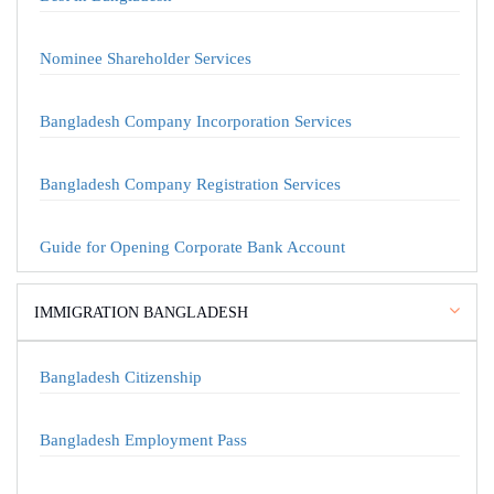
Nominee Shareholder Services
Bangladesh Company Incorporation Services
Bangladesh Company Registration Services
Guide for Opening Corporate Bank Account
IMMIGRATION BANGLADESH
Bangladesh Citizenship
Bangladesh Employment Pass