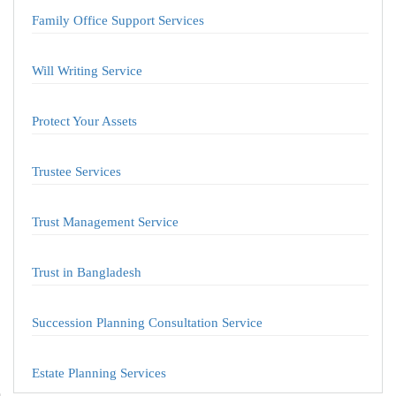
Family Office Support Services
Will Writing Service
Protect Your Assets
Trustee Services
Trust Management Service
Trust in Bangladesh
Succession Planning Consultation Service
Estate Planning Services