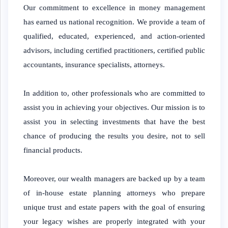
Our commitment to excellence in money management
has earned us national recognition. We provide a team of
qualified, educated, experienced, and action-oriented
advisors, including certified practitioners, certified public
accountants, insurance specialists, attorneys.
In addition to, other professionals who are committed to
assist you in achieving your objectives. Our mission is to
assist you in selecting investments that have the best
chance of producing the results you desire, not to sell
financial products.
Moreover, our wealth managers are backed up by a team
of in-house estate planning attorneys who prepare
unique trust and estate papers with the goal of ensuring
your legacy wishes are properly integrated with your