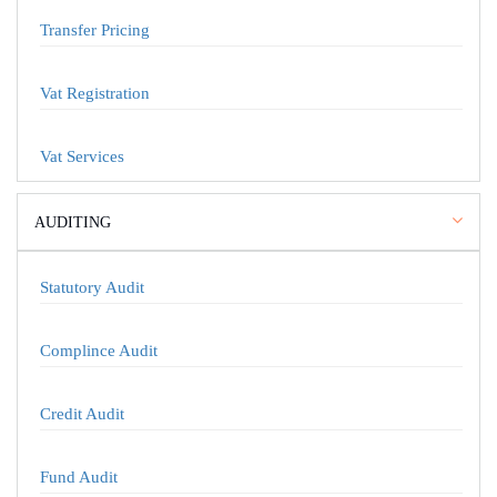
Transfer Pricing
Vat Registration
Vat Services
AUDITING
Statutory Audit
Complince Audit
Credit Audit
Fund Audit