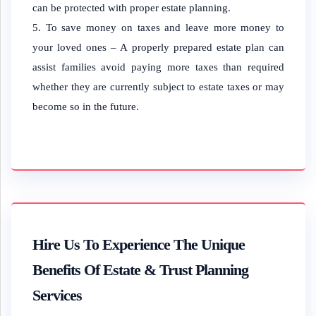
can be protected with proper estate planning.
To save money on taxes and leave more money to
your loved ones – A properly prepared estate plan can
assist families avoid paying more taxes than required
whether they are currently subject to estate taxes or may
become so in the future.
Hire Us To Experience The Unique
Benefits Of Estate & Trust Planning
Services