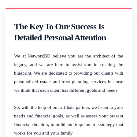
The Key To Our Success Is
Detailed Personal Attention
We at NetworkBD believe you are the architect of the
legacy, and we are here to assist you in creating the
blueprint. We are dedicated to providing our clients with
personalized estate and trust planning services because
we think that each client has different goals and needs.
So, with the help of our affiliate partner, we listen to your
needs and financial goals, as well as assess your present
financial situation, to build and implement a strategy that
works for you and your family.