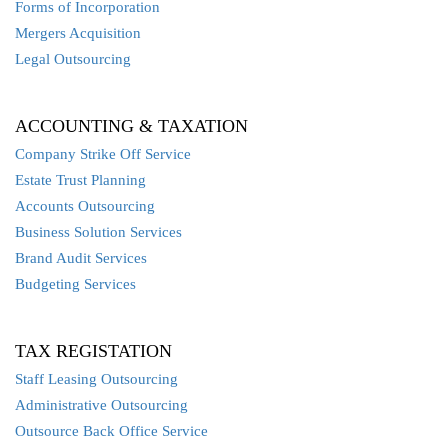
Forms of Incorporation
Mergers Acquisition
Legal Outsourcing
ACCOUNTING & TAXATION
Company Strike Off Service
Estate Trust Planning
Accounts Outsourcing
Business Solution Services
Brand Audit Services
Budgeting Services
TAX REGISTATION
Staff Leasing Outsourcing
Administrative Outsourcing
Outsource Back Office Service