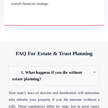
overall financial strategy.
FAQ For Estate & Trust Planning
1. What happens if you die without
estate planning?
Your state’s laws of descent and distribution will determine
who inherits your property if you die intestate (without a
will). These regulations differ by state, but in most cases,