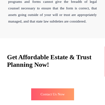
programs and forms cannot give the breadth of legal
counsel necessary to ensure that the form is correct, that
assets going outside of your will or trust are appropriately
managed, and that state law subtleties are considered.
Get Affordable Estate & Trust
Planning Now!
Contact Us Now