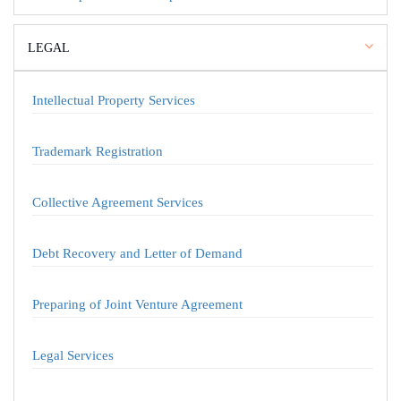
LEGAL
Intellectual Property Services
Trademark Registration
Collective Agreement Services
Debt Recovery and Letter of Demand
Preparing of Joint Venture Agreement
Legal Services