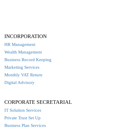
INCORPORATION
HR Management
Wealth Management
Business Record Keeping
Marketing Services
Monthly VAT Return
Digital Advisory
CORPORATE SECRETARIAL
IT Solution Services
Private Trust Set Up
Business Plan Services