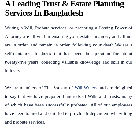
A Leading Trust & Estate Planning
Services In Bangladesh
Writing a Will, Probate services, or preparing a Lasting Power of
Attorney are all vital in ensuring your estate, finances, and affairs
are in order, and remain in order, following your death.We are a
self-contained business that has been in operation for about
twenty-five years, collecting valuable knowledge and skill in our
industry.
We are members of The Society of
Will Writers
and are delighted
to say that we have prepared hundreds of Wills and Trusts, many
of which have been successfully probated. All of our employees
have been trained and certified to provide independent will writing
and probate services.