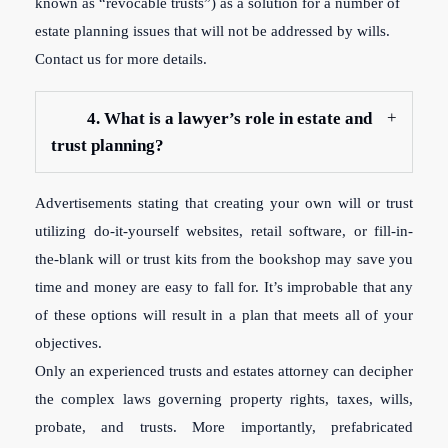
known as “revocable trusts”) as a solution for a number of
estate planning issues that will not be addressed by wills.
Contact us for more details.
4. What is a lawyer’s role in estate and
trust planning?
Advertisements stating that creating your own will or trust
utilizing do-it-yourself websites, retail software, or fill-in-
the-blank will or trust kits from the bookshop may save you
time and money are easy to fall for. It’s improbable that any
of these options will result in a plan that meets all of your
objectives.
Only an experienced trusts and estates attorney can decipher
the complex laws governing property rights, taxes, wills,
probate, and trusts. More importantly, prefabricated