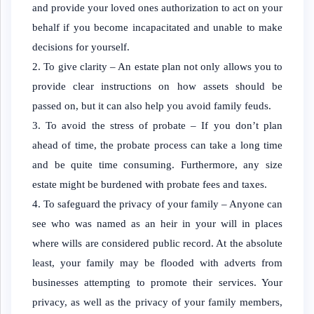
and provide your loved ones authorization to act on your
behalf if you become incapacitated and unable to make
decisions for yourself.
To give clarity – An estate plan not only allows you to
provide clear instructions on how assets should be
passed on, but it can also help you avoid family feuds.
To avoid the stress of probate – If you don’t plan
ahead of time, the probate process can take a long time
and be quite time consuming. Furthermore, any size
estate might be burdened with probate fees and taxes.
To safeguard the privacy of your family – Anyone can
see who was named as an heir in your will in places
where wills are considered public record. At the absolute
least, your family may be flooded with adverts from
businesses attempting to promote their services. Your
privacy, as well as the privacy of your family members,