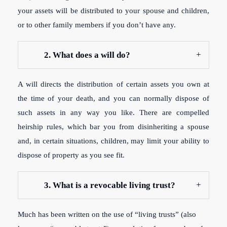
your assets will be distributed to your spouse and children,
or to other family members if you don’t have any.
2. What does a will do?
A will directs the distribution of certain assets you own at
the time of your death, and you can normally dispose of
such assets in any way you like. There are compelled
heirship rules, which bar you from disinheriting a spouse
and, in certain situations, children, may limit your ability to
dispose of property as you see fit.
3. What is a revocable living trust?
Much has been written on the use of “living trusts” (also