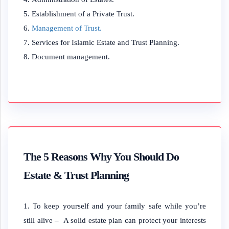
Establishment of a Private Trust.
Management of Trust.
Services for Islamic Estate and Trust Planning.
Document management.
The 5 Reasons Why You Should Do
Estate & Trust Planning
To keep yourself and your family safe while you’re
still alive – A solid estate plan can protect your interests