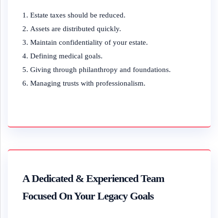
Estate taxes should be reduced.
Assets are distributed quickly.
Maintain confidentiality of your estate.
Defining medical goals.
Giving through philanthropy and foundations.
Managing trusts with professionalism.
A Dedicated & Experienced Team
Focused On Your Legacy Goals