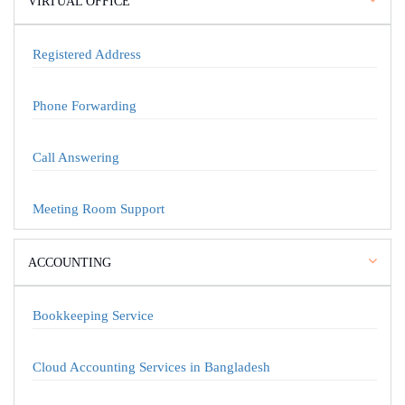
VIRTUAL OFFICE
Registered Address
Phone Forwarding
Call Answering
Meeting Room Support
ACCOUNTING
Bookkeeping Service
Cloud Accounting Services in Bangladesh