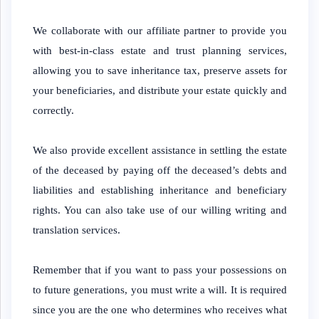
We collaborate with our affiliate partner to provide you
with best-in-class estate and trust planning services,
allowing you to save inheritance tax, preserve assets for
your beneficiaries, and distribute your estate quickly and
correctly.
We also provide excellent assistance in settling the estate
of the deceased by paying off the deceased’s debts and
liabilities and establishing inheritance and beneficiary
rights. You can also take use of our willing writing and
translation services.
Remember that if you want to pass your possessions on
to future generations, you must write a will. It is required
since you are the one who determines who receives what