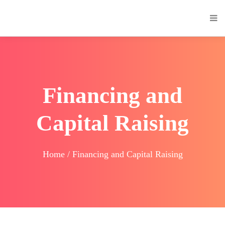
Financing and
Capital Raising
Home / Financing and Capital Raising