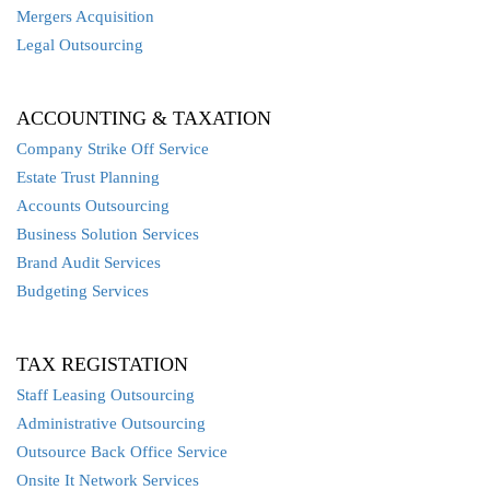
Mergers Acquisition
Legal Outsourcing
ACCOUNTING & TAXATION
Company Strike Off Service
Estate Trust Planning
Accounts Outsourcing
Business Solution Services
Brand Audit Services
Budgeting Services
TAX REGISTATION
Staff Leasing Outsourcing
Administrative Outsourcing
Outsource Back Office Service
Onsite It Network Services