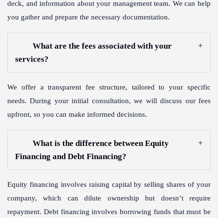
deck, and information about your management team. We can help
you gather and prepare the necessary documentation.
What are the fees associated with your
services?
We offer a transparent fee structure, tailored to your specific
needs. During your initial consultation, we will discuss our fees
upfront, so you can make informed decisions.
What is the difference between Equity
Financing and Debt Financing?
Equity financing involves raising capital by selling shares of your
company, which can dilute ownership but doesn’t require
repayment. Debt financing involves borrowing funds that must be