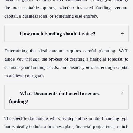
the most suitable options, whether it’s seed funding, venture
capital, a business loan, or something else entirely.
How much Funding should I raise?
Determining the ideal amount requires careful planning. We’ll
guide you through the process of creating a financial forecast, to
estimate your funding needs, and ensure you raise enough capital
to achieve your goals.
What Documents do I need to secure
funding?
The specific documents will vary depending on the financing type
but typically include a business plan, financial projections, a pitch