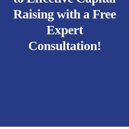
Raising with a Free
Expert
Consultation!