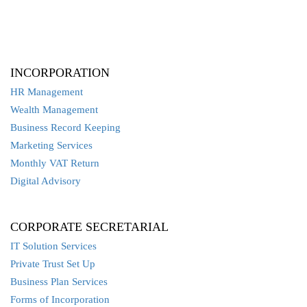
INCORPORATION
HR Management
Wealth Management
Business Record Keeping
Marketing Services
Monthly VAT Return
Digital Advisory
CORPORATE SECRETARIAL
IT Solution Services
Private Trust Set Up
Business Plan Services
Forms of Incorporation