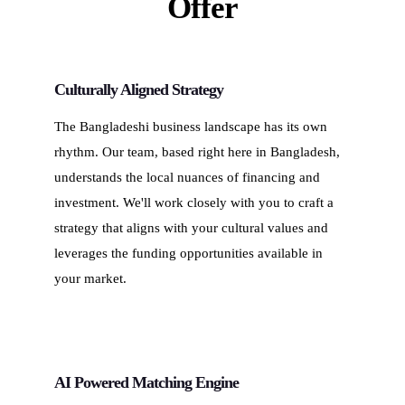
Offer
Culturally Aligned Strategy
The Bangladeshi business landscape has its own
rhythm. Our team, based right here in Bangladesh,
understands the local nuances of financing and
investment. We'll work closely with you to craft a
strategy that aligns with your cultural values and
leverages the funding opportunities available in
your market.
AI Powered Matching Engine