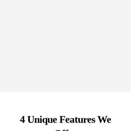
Receive ongoing support and strategic advice to
navigate the complexities of financing and capital
raising, empowering you to make informed
decisions.
4 Unique Features We