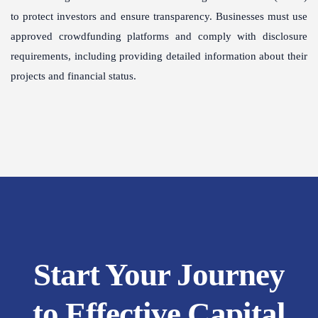
to protect investors and ensure transparency. Businesses must use
approved crowdfunding platforms and comply with disclosure
requirements, including providing detailed information about their
projects and financial status.
Start Your Journey
to Effective Capital