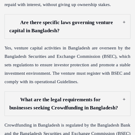
repaid with interest, without giving up ownership stakes.
Are there specific laws governing venture
capital in Bangladesh?
Yes, venture capital activities in Bangladesh are overseen by the
Bangladesh Securities and Exchange Commission (BSEC), which
sets regulations to ensure investor protection and promote a stable
investment environment. The venture must register with BSEC and
comply with its operational Guidelines.
What are the legal requirements for
businesses seeking Crowdfunding in Bangladesh?
Crowdfunding in Bangladesh is regulated by the Bangladesh Bank
and the Bangladesh Securities and Exchange Commission (BSEC)