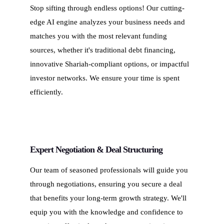
Stop sifting through endless options! Our cutting-
edge AI engine analyzes your business needs and
matches you with the most relevant funding
sources, whether it's traditional debt financing,
innovative Shariah-compliant options, or impactful
investor networks. We ensure your time is spent
efficiently.
Expert Negotiation & Deal Structuring
Our team of seasoned professionals will guide you
through negotiations, ensuring you secure a deal
that benefits your long-term growth strategy. We'll
equip you with the knowledge and confidence to