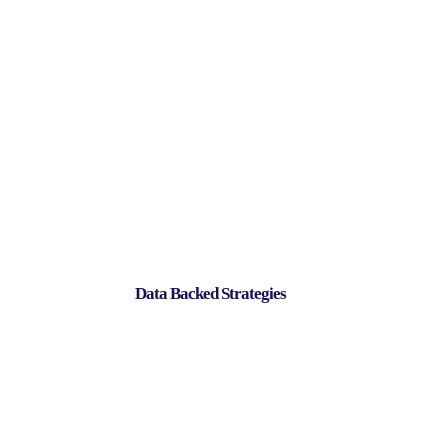
Data Backed Strategies