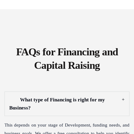
FAQs for Financing and
Capital Raising
What type of Financing is right for my
Business?
This depends on your stage of Development, funding needs, and
business goals. We offer a free consultation to help you identify