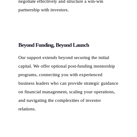
negotiate effectively and structure a win-win
partnership with investors.
Beyond Funding, Beyond Launch
Our support extends beyond securing the initial
capital. We offer optional post-funding mentorship
programs, connecting you with experienced
business leaders who can provide strategic guidance
on financial management, scaling your operations,
and navigating the complexities of investor
relations.