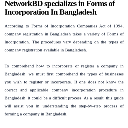
NetworkBD specializes in Forms of
Incorporation In Bangladesh
According to Forms of Incorporation Companies Act of 1994,
company registration in Bangladesh takes a variety of Forms of
Incorporation. The procedures vary depending on the types of
company registration available in Bangladesh.
To comprehend how to incorporate or register a company in
Bangladesh, we must first comprehend the types of businesses
you wish to register or incorporate. If one does not know the
correct and applicable company incorporation procedure in
Bangladesh, it could be a difficult process. As a result, this guide
will assist you in understanding the step-by-step process of
forming a company in Bangladesh.