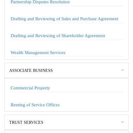
Partnership Disputes Resolution
Drafting and Reviewing of Sales and Purchase Agreement
Drafting and Reviewing of Shareholder Agreement
Wealth Management Services
ASSOCIATE BUSINESS
Commercial Property
Renting of Service Offices
TRUST SERVICES