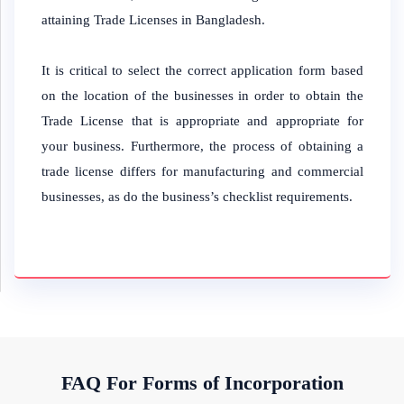
attaining Trade Licenses in Bangladesh.
It is critical to select the correct application form based
on the location of the businesses in order to obtain the
Trade License that is appropriate and appropriate for
your business. Furthermore, the process of obtaining a
trade license differs for manufacturing and commercial
businesses, as do the business’s checklist requirements.
FAQ For Forms of Incorporation