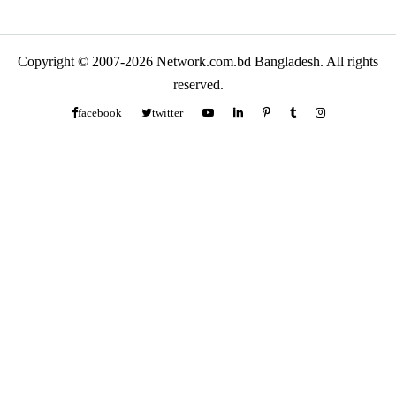
Copyright © 2007-2026 Network.com.bd Bangladesh. All rights
reserved.
facebook
twitter