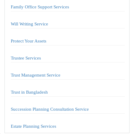
Family Office Support Services
Will Writing Service
Protect Your Assets
Trustee Services
Trust Management Service
Trust in Bangladesh
Succession Planning Consultation Service
Estate Planning Services