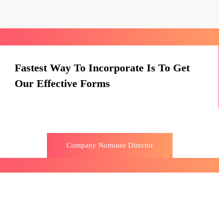
Fastest Way To Incorporate Is To Get
Our Effective Forms
Company Nominee Director