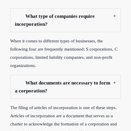
What type of companies require
incorporation?
When it comes to different types of businesses, the
following four are frequently mentioned: S corporations, C
corporations, limited liability companies, and non-profit
organizations.
What documents are necessary to form
a corporation?
The filing of articles of incorporation is one of these steps.
Articles of incorporation are a document that serves as a
charter to acknowledge the formation of a corporation and