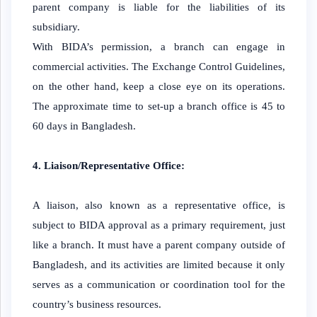
parent company is liable for the liabilities of its
subsidiary.
With BIDA’s permission, a branch can engage in
commercial activities. The Exchange Control Guidelines,
on the other hand, keep a close eye on its operations.
The approximate time to set-up a branch office is 45 to
60 days in Bangladesh.
4. Liaison/Representative Office:
A liaison, also known as a representative office, is
subject to BIDA approval as a primary requirement, just
like a branch. It must have a parent company outside of
Bangladesh, and its activities are limited because it only
serves as a communication or coordination tool for the
country’s business resources.