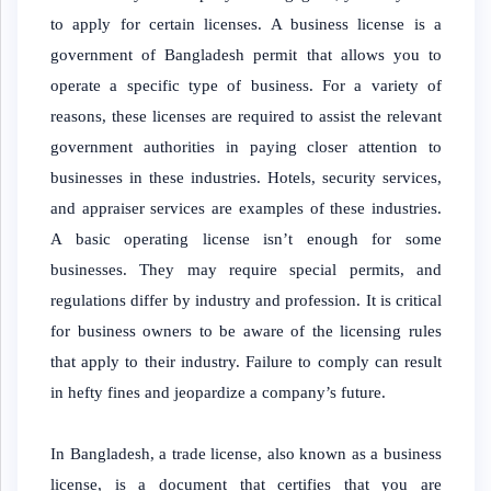
to apply for certain licenses. A business license is a
government of Bangladesh permit that allows you to
operate a specific type of business. For a variety of
reasons, these licenses are required to assist the relevant
government authorities in paying closer attention to
businesses in these industries. Hotels, security services,
and appraiser services are examples of these industries.
A basic operating license isn’t enough for some
businesses. They may require special permits, and
regulations differ by industry and profession. It is critical
for business owners to be aware of the licensing rules
that apply to their industry. Failure to comply can result
in hefty fines and jeopardize a company’s future.
In Bangladesh, a trade license, also known as a business
license, is a document that certifies that you are