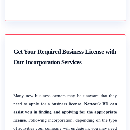
Get Your Required Business License with
Our Incorporation Services
Many new business owners may be unaware that they
need to apply for a business license.
Network BD can
assist you in finding and applying for the appropriate
license
. Following incorporation, depending on the type
of activities your company will engage in, you may need