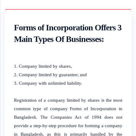
Forms of Incorporation Offers 3
Main Types Of Businesses:
Company limited by shares,
Company limited by guarantee; and
Company with unlimited liability.
Registration of a company limited by shares is the most
common type of company Forms of Incorporation in
Bangladesh. The Companies Act of 1994 does not
provide a step-by-step procedure for forming a company
in Bangladesh, as this is primarily handled by the