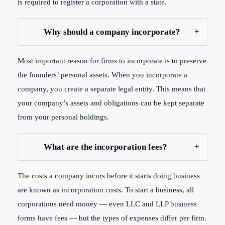
is required to register a corporation with a state.
Why should a company incorporate?
Most important reason for firms to incorporate is to preserve
the founders’ personal assets. When you incorporate a
company, you create a separate legal entity. This means that
your company’s assets and obligations can be kept separate
from your personal holdings.
What are the incorporation fees?
The costs a company incurs before it starts doing business
are known as incorporation costs. To start a business, all
corporations need money — even LLC and LLP business
forms have fees — but the types of expenses differ per firm.