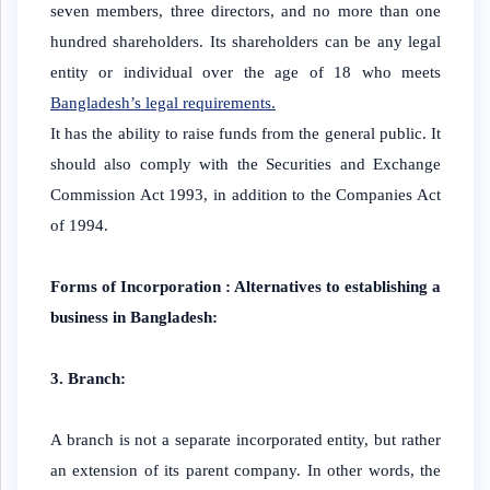
seven members, three directors, and no more than one
hundred shareholders. Its shareholders can be any legal
entity or individual over the age of 18 who meets
Bangladesh’s legal requirements.
It has the ability to raise funds from the general public. It
should also comply with the Securities and Exchange
Commission Act 1993, in addition to the Companies Act
of 1994.
Forms of Incorporation : Alternatives to establishing a
business in Bangladesh:
3. Branch:
A branch is not a separate incorporated entity, but rather
an extension of its parent company. In other words, the