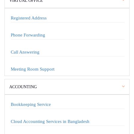
VIRTUAL OFFICE
Registered Address
Phone Forwarding
Call Answering
Meeting Room Support
ACCOUNTING
Bookkeeping Service
Cloud Accounting Services in Bangladesh