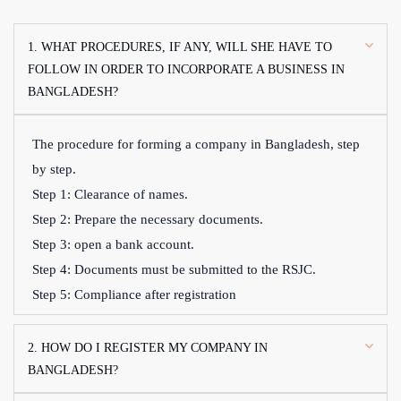
1. WHAT PROCEDURES, IF ANY, WILL SHE HAVE TO
FOLLOW IN ORDER TO INCORPORATE A BUSINESS IN
BANGLADESH?
The procedure for forming a company in Bangladesh, step
by step.
Step 1: Clearance of names.
Step 2: Prepare the necessary documents.
Step 3: open a bank account.
Step 4: Documents must be submitted to the RSJC.
Step 5: Compliance after registration
2. HOW DO I REGISTER MY COMPANY IN
BANGLADESH?