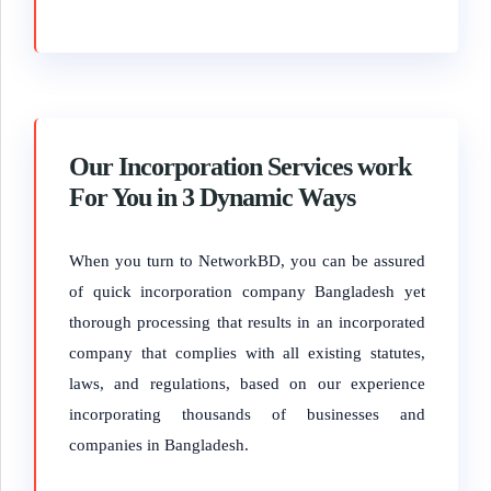
Our Incorporation Services work
For You in 3 Dynamic Ways
When you turn to NetworkBD, you can be assured
of quick incorporation company Bangladesh yet
thorough processing that results in an incorporated
company that complies with all existing statutes,
laws, and regulations, based on our experience
incorporating thousands of businesses and
companies in Bangladesh.