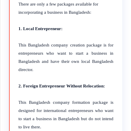
There are only a few packages available for
incorporating a business in Bangladesh:
1. Local Entrepreneur:
This Bangladesh company creation package is for
entrepreneurs who want to start a business in
Bangladesh and have their own local Bangladesh
director.
2. Foreign Entrepreneur Without Relocation:
This Bangladesh company formation package is
designed for international entrepreneurs who want
to start a business in Bangladesh but do not intend
to live there.