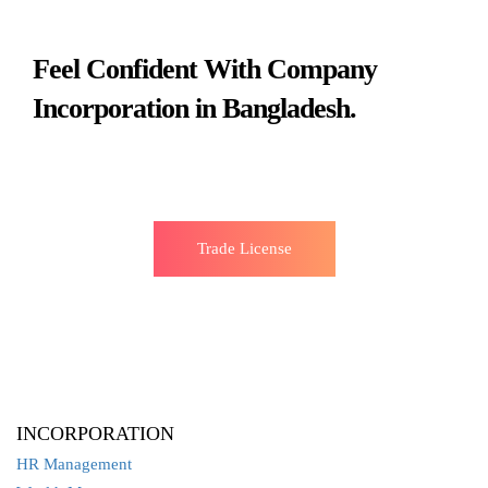
Feel Confident With Company
Incorporation in Bangladesh.
Trade License
INCORPORATION
HR Management