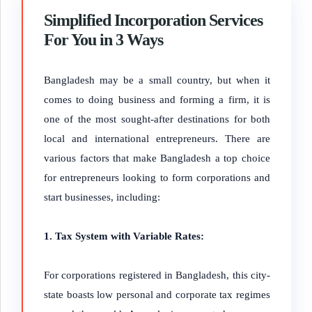
Simplified Incorporation Services
For You in 3 Ways
Bangladesh may be a small country, but when it
comes to doing business and forming a firm, it is
one of the most sought-after destinations for both
local and international entrepreneurs. There are
various factors that make Bangladesh a top choice
for entrepreneurs looking to form corporations and
start businesses, including:
1. Tax System with Variable Rates:
For corporations registered in Bangladesh, this city-
state boasts low personal and corporate tax regimes