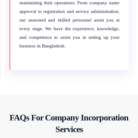
maintaining their operations. From company name
approval to registration and service administration,
our seasoned and skilled personnel assist you at
every stage. We have the experience, knowledge,
and competence to assist you in setting up your
business in Bangladesh.
FAQs For Company Incorporation
Services