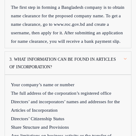
The first step in forming a Bangladesh company is to obtain
name clearance for the proposed company name. To get a
name clearance, go to www.roc.gov.bd and create a
username, then apply for it. After submitting an application
for name clearance, you will receive a bank payment slip.
3. WHAT INFORMATION CAN BE FOUND IN ARTICLES
OF INCORPORATION?
Your company’s name or number
The full address of the corporation’s registered office
Directors’ and incorporators’ names and addresses for the
Articles of Incorporation
Directors’ Citizenship Status
Share Structure and Provisions
Any limitations on business activity or the transfer of