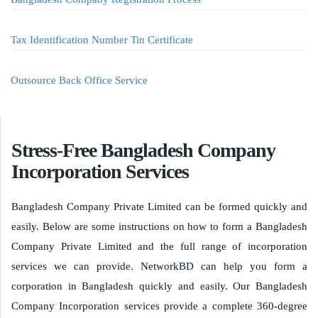
Tax Identification Number Tin Certificate
Outsource Back Office Service
Stress-Free Bangladesh Company
Incorporation Services
Bangladesh Company Private Limited can be formed quickly and
easily. Below are some instructions on how to form a Bangladesh
Company Private Limited and the full range of incorporation
services we can provide. NetworkBD can help you form a
corporation in Bangladesh quickly and easily. Our Bangladesh
Company Incorporation services provide a complete 360-degree