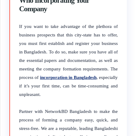
Who Incorporating Your
Company
If you want to take advantage of the plethora of
business prospects that this city-state has to offer,
you must first establish and register your business
in Bangladesh. To do so, make sure you have all of
the essential papers and documentation, as well as
meeting the company formation requirements. The
process of
incorporation in Bangladesh
, especially
if it’s your first time, can be time-consuming and
unpleasant.
Partner with NetworkBD Bangladesh to make the
process of forming a company easy, quick, and
stress-free. We are a reputable, leading Bangladeshi