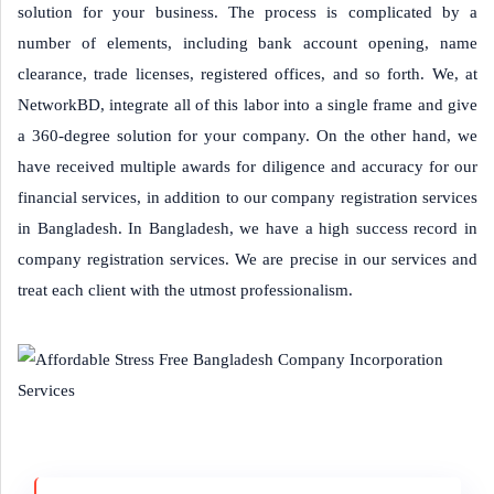
solution for your business. The process is complicated by a
number of elements, including bank account opening, name
clearance, trade licenses, registered offices, and so forth. We, at
NetworkBD, integrate all of this labor into a single frame and give
a 360-degree solution for your company. On the other hand, we
have received multiple awards for diligence and accuracy for our
financial services, in addition to our company registration services
in Bangladesh. In Bangladesh, we have a high success record in
company registration services. We are precise in our services and
treat each client with the utmost professionalism.