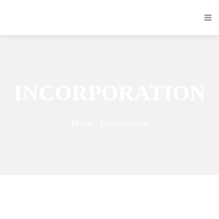
INCORPORATION
Home / Incorporation