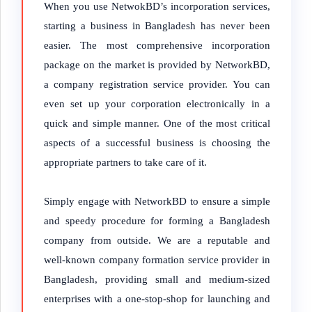
When you use NetwokBD’s incorporation services,
starting a business in Bangladesh has never been
easier. The most comprehensive incorporation
package on the market is provided by NetworkBD,
a company registration service provider. You can
even set up your corporation electronically in a
quick and simple manner. One of the most critical
aspects of a successful business is choosing the
appropriate partners to take care of it.
Simply engage with NetworkBD to ensure a simple
and speedy procedure for forming a Bangladesh
company from outside. We are a reputable and
well-known company formation service provider in
Bangladesh, providing small and medium-sized
enterprises with a one-stop-shop for launching and