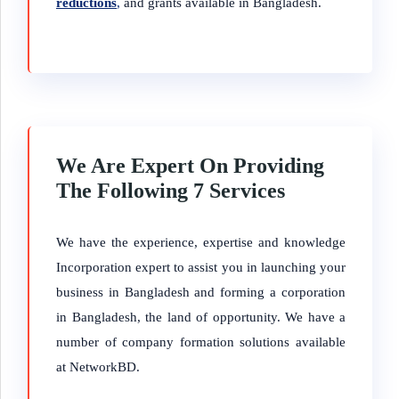
reductions
,
and grants available in Bangladesh.
We Are Expert On Providing
The Following 7 Services
We have the experience, expertise and knowledge
Incorporation expert to assist you in launching your
business in Bangladesh and forming a corporation
in Bangladesh, the land of opportunity. We have a
number of company formation solutions available
at NetworkBD.