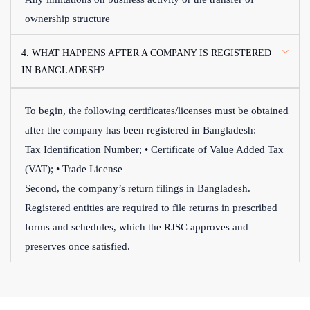
ownership structure
4. WHAT HAPPENS AFTER A COMPANY IS REGISTERED
IN BANGLADESH?
To begin, the following certificates/licenses must be obtained
after the company has been registered in Bangladesh:
Tax Identification Number; • Certificate of Value Added Tax
(VAT); • Trade License
Second, the company’s return filings in Bangladesh.
Registered entities are required to file returns in prescribed
forms and schedules, which the RJSC approves and
preserves once satisfied.