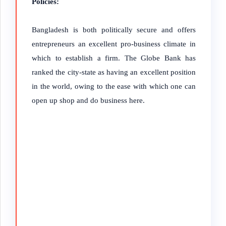
Policies:
Bangladesh is both politically secure and offers
entrepreneurs an excellent pro-business climate in
which to establish a firm. The Globe Bank has
ranked the city-state as having an excellent position
in the world, owing to the ease with which one can
open up shop and do business here.