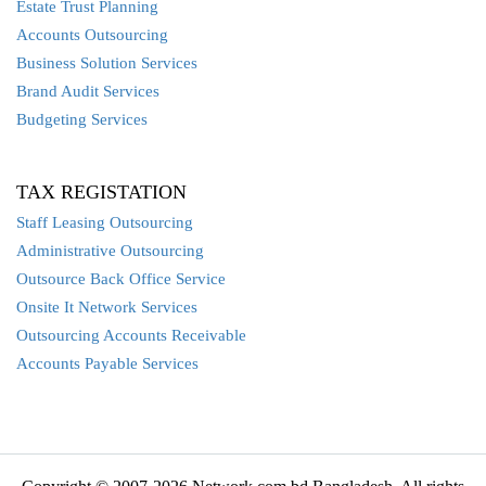
Estate Trust Planning
Accounts Outsourcing
Business Solution Services
Brand Audit Services
Budgeting Services
TAX REGISTATION
Staff Leasing Outsourcing
Administrative Outsourcing
Outsource Back Office Service
Onsite It Network Services
Outsourcing Accounts Receivable
Accounts Payable Services