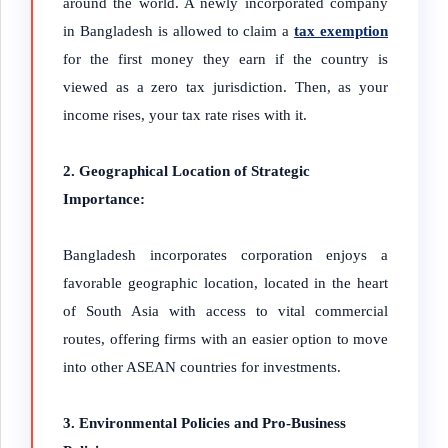
around the world. A newly incorporated company
in Bangladesh is allowed to claim a
tax exemption
for the first money they earn if the country is
viewed as a zero tax jurisdiction. Then, as your
income rises, your tax rate rises with it.
2. Geographical Location of Strategic
Importance:
Bangladesh incorporates corporation enjoys a
favorable geographic location, located in the heart
of South Asia with access to vital commercial
routes, offering firms with an
easier option to move
into other ASEAN countries for investments.
3. Environmental Policies and Pro-Business