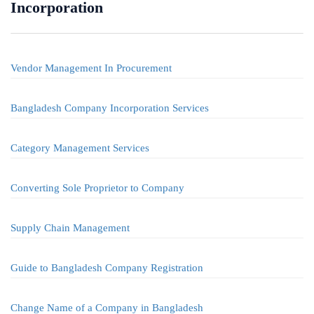
Incorporation
Vendor Management In Procurement
Bangladesh Company Incorporation Services
Category Management Services
Converting Sole Proprietor to Company
Supply Chain Management
Guide to Bangladesh Company Registration
Change Name of a Company in Bangladesh