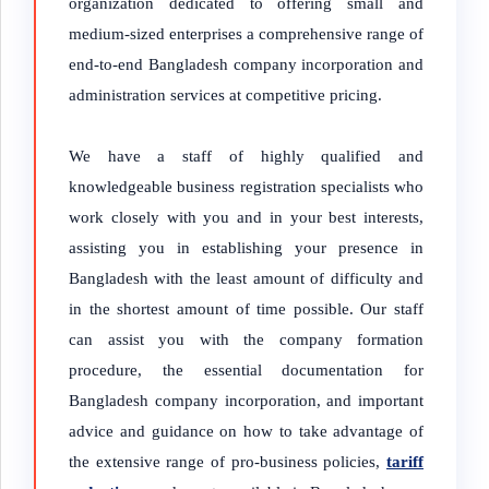
organization dedicated to offering small and
medium-sized enterprises a comprehensive range of
end-to-end Bangladesh company incorporation and
administration services at competitive pricing.
We have a staff of highly qualified and
knowledgeable business registration specialists who
work closely with you and in your best interests,
assisting you in establishing your presence in
Bangladesh with the least amount of difficulty and
in the shortest amount of time possible. Our staff
can assist you with the company formation
procedure, the essential documentation for
Bangladesh company incorporation, and important
advice and guidance on how to take advantage of
the extensive range of pro-business policies,
tariff