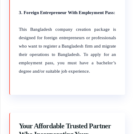
3. Foreign Entrepreneur With Employment Pass:
This Bangladesh company creation package is
designed for foreign entrepreneurs or professionals
who want to register a Bangladesh firm and migrate
their operations to Bangladesh. To apply for an
employment pass, you must have a bachelor’s
degree and/or suitable job experience.
Your Affordable Trusted Partner