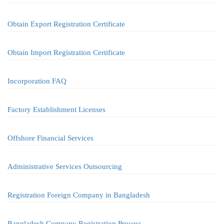
Obtain Export Registration Certificate
Obtain Import Registration Certificate
Incorporation FAQ
Factory Establishment Licenses
Offshore Financial Services
Administrative Services Outsourcing
Registration Foreign Company in Bangladesh
Bangladesh Company Registration Process