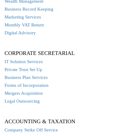
Wealth Management
Business Record Keeping
Marketing Services
Monthly VAT Return
Digital Advisory
CORPORATE SECRETARIAL
IT Solution Services
Private Trust Set Up
Business Plan Services
Forms of Incorporation
Mergers Acquisition
Legal Outsourcing
ACCOUNTING & TAXATION
Company Strike Off Service