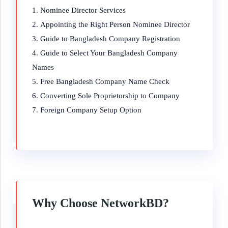
Nominee Director Services
Appointing the Right Person Nominee Director
Guide to Bangladesh Company Registration
Guide to Select Your Bangladesh Company
Names
Free Bangladesh Company Name Check
Converting Sole Proprietorship to Company
Foreign Company Setup Option
Why Choose NetworkBD?