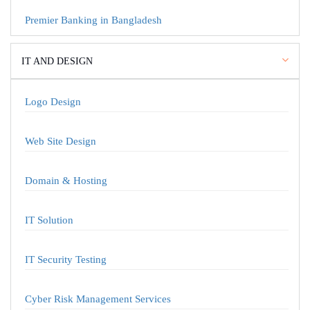
Premier Banking in Bangladesh
IT AND DESIGN
Logo Design
Web Site Design
Domain & Hosting
IT Solution
IT Security Testing
Cyber Risk Management Services