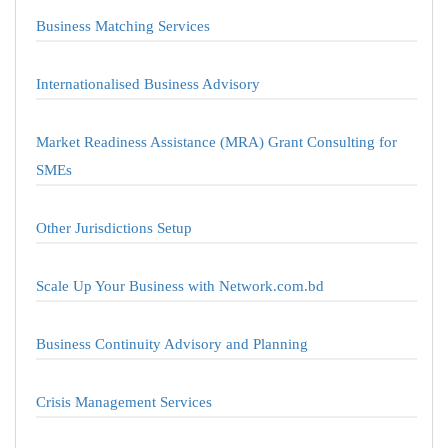
Business Matching Services
Internationalised Business Advisory
Market Readiness Assistance (MRA) Grant Consulting for
SMEs
Other Jurisdictions Setup
Scale Up Your Business with Network.com.bd
Business Continuity Advisory and Planning
Crisis Management Services