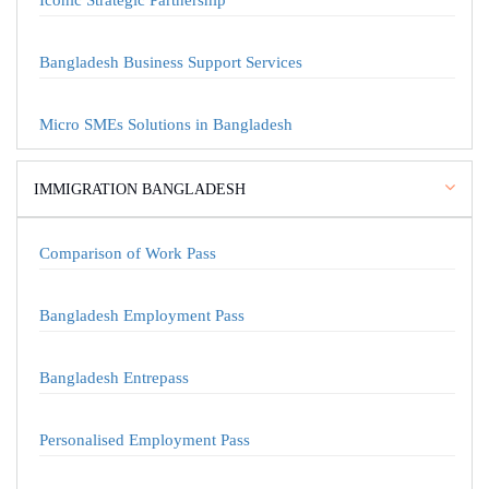
Iconic Strategic Partnership
Bangladesh Business Support Services
Micro SMEs Solutions in Bangladesh
IMMIGRATION BANGLADESH
Comparison of Work Pass
Bangladesh Employment Pass
Bangladesh Entrepass
Personalised Employment Pass