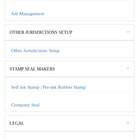
Job Management
OTHER JURISDICTIONS SETUP
Other Jurisdictions Setup
STAMP SEAL MAKERS
Self ink Stamp | Pre-ink Rubber Stamp
Company Seal
LEGAL