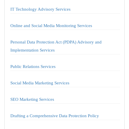
IT Technology Advisory Services
Online and Social Media Monitoring Services
Personal Data Protection Act (PDPA) Advisory and
Implementation Services
Public Relations Services
Social Media Marketing Services
SEO Marketing Services
Drafting a Comprehensive Data Protection Policy