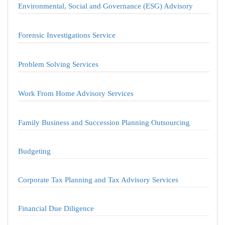
Environmental, Social and Governance (ESG) Advisory
Forensic Investigations Service
Problem Solving Services
Work From Home Advisory Services
Family Business and Succession Planning Outsourcing
Budgeting
Corporate Tax Planning and Tax Advisory Services
Financial Due Diligence