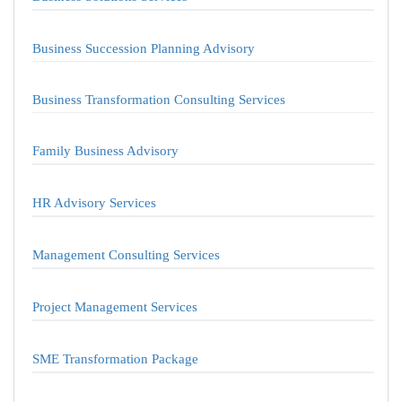
Business Succession Planning Advisory
Business Transformation Consulting Services
Family Business Advisory
HR Advisory Services
Management Consulting Services
Project Management Services
SME Transformation Package