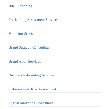
IFRS Reporting
Pre-lending Assessment Services
Valuation Service
Brand Strategy Consulting
Brand Audit Services
Business Rebranding Services
Cybersecurity Risk Assessment
Digital Marketing Consultant