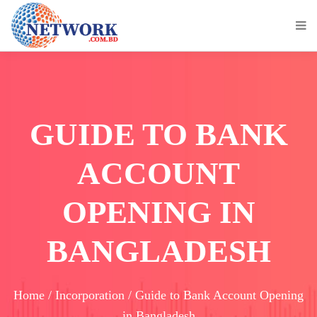
GUIDE TO BANK
ACCOUNT
OPENING IN
BANGLADESH
Home / Incorporation / Guide to Bank Account Opening
in Bangladesh