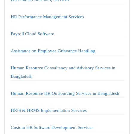
HR Performance Management Services
Payroll Cloud Software
Assistance on Employee Grievance Handling
Human Resource Consultancy and Advisory Services in
Bangladesh
Human Resource HR Outsourcing Services in Bangladesh
HRIS & HRMS Implementation Services
Custom HR Software Development Services