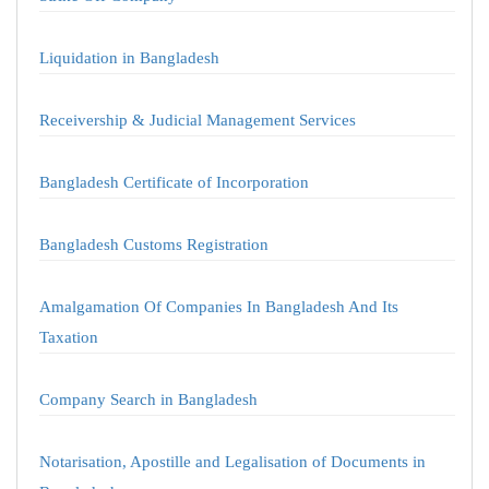
Liquidation in Bangladesh
Receivership & Judicial Management Services
Bangladesh Certificate of Incorporation
Bangladesh Customs Registration
Amalgamation Of Companies In Bangladesh And Its
Taxation
Company Search in Bangladesh
Notarisation, Apostille and Legalisation of Documents in