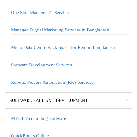
One Stop Managed IT Services
Managed Digital Marketing Services in Bangladesh
Micro Data Centre Rack Space for Rent in Bangladesh
Software Development Services
Robotic Process Automation (RPA Services)
SOFTWARE SALE AND DEVELOPMENT
MYOB Accounting Software
QuickBooks Online