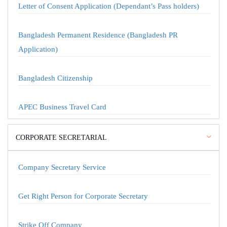
Letter of Consent Application (Dependant’s Pass holders)
Bangladesh Permanent Residence (Bangladesh PR
Application)
Bangladesh Citizenship
APEC Business Travel Card
CORPORATE SECRETARIAL
Company Secretary Service
Get Right Person for Corporate Secretary
Strike Off Company