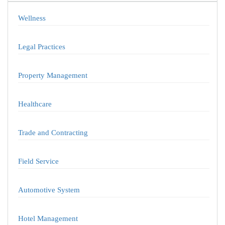
Wellness
Legal Practices
Property Management
Healthcare
Trade and Contracting
Field Service
Automotive System
Hotel Management