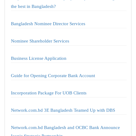
the best in Bangladesh?
Bangladesh Nominee Director Services
Nominee Shareholder Services
Business License Application
Guide for Opening Corporate Bank Account
Incorporation Package For UOB Clients
Network.com.bd 3E Bangladesh Teamed Up with DBS
Network.com.bd Bangladesh and OCBC Bank Announce