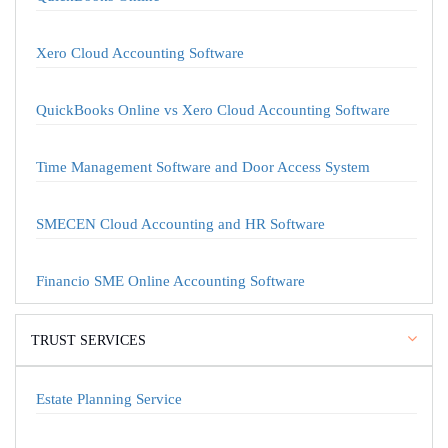
Xero Cloud Accounting Software
QuickBooks Online vs Xero Cloud Accounting Software
Time Management Software and Door Access System
SMECEN Cloud Accounting and HR Software
Financio SME Online Accounting Software
TRUST SERVICES
Estate Planning Service