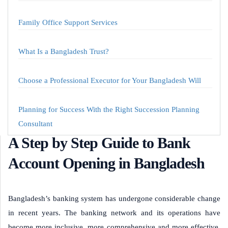
Family Office Support Services
What Is a Bangladesh Trust?
Choose a Professional Executor for Your Bangladesh Will
Planning for Success With the Right Succession Planning
Consultant
A Step by Step Guide to Bank
Account Opening in Bangladesh
Bangladesh’s banking system has undergone considerable change
in recent years. The banking network and its operations have
become more inclusive, more comprehensive and more effective.