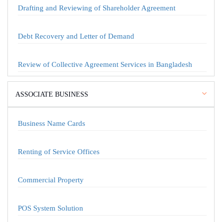
Drafting and Reviewing of Shareholder Agreement
Debt Recovery and Letter of Demand
Review of Collective Agreement Services in Bangladesh
ASSOCIATE BUSINESS
Business Name Cards
Renting of Service Offices
Commercial Property
POS System Solution