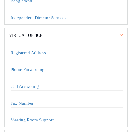
Bangladesh
Independent Director Services
VIRTUAL OFFICE
Registered Address
Phone Forwarding
Call Answering
Fax Number
Meeting Room Support