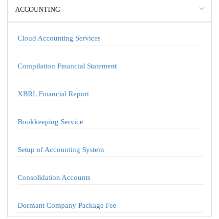
ACCOUNTING
Cloud Accounting Services
Compilation Financial Statement
XBRL Financial Report
Bookkeeping Service
Setup of Accounting System
Consolidation Accounts
Dormant Company Package Fee