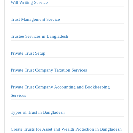
Will Writing Service
Trust Management Service
Trustee Services in Bangladesh
Private Trust Setup
Private Trust Company Taxation Services
Private Trust Company Accounting and Bookkeeping
Services
Types of Trust in Bangladesh
Create Trusts for Asset and Wealth Protection in Bangladesh