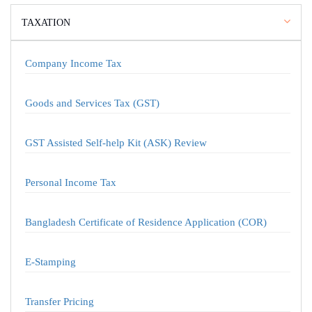
TAXATION
Company Income Tax
Goods and Services Tax (GST)
GST Assisted Self-help Kit (ASK) Review
Personal Income Tax
Bangladesh Certificate of Residence Application (COR)
E-Stamping
Transfer Pricing