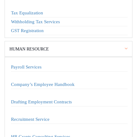
Tax Equalization
Withholding Tax Services
GST Registration
HUMAN RESOURCE
Payroll Services
Company’s Employee Handbook
Drafting Employment Contracts
Recruitment Service
HR Grants Consulting Services