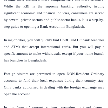
While the RBI is the supreme banking authority, issuing
significant economic and financial policies, consumers are served
by several private sectors and public-sector banks. It is a step-by-
step guide to opening a Bank Account in Bangladesh.
In major cities, you will quickly find HSBC and Citibank branches
and ATMs that accept international cards. But you will pay a
specific amount to make withdrawals, except if your home branch
has branches in Bangladesh.
Foreign visitors are permitted to open NON-Resident Ordinary
accounts to fund their local expenses during their country stay.
Only banks authorised in dealing with the foreign exchange may
open the account.
In the form of current, savings, recurring or fixed deposit