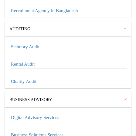
Recruitment Agency in Bangladesh
AUDITING
Statutory Audit
Rental Audit
Charity Audit
BUSINESS ADVISORY
Digital Advisory Services
Business Solutions Services