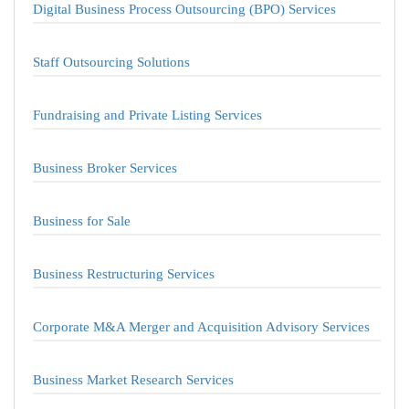
Digital Business Process Outsourcing (BPO) Services
Staff Outsourcing Solutions
Fundraising and Private Listing Services
Business Broker Services
Business for Sale
Business Restructuring Services
Corporate M&A Merger and Acquisition Advisory Services
Business Market Research Services