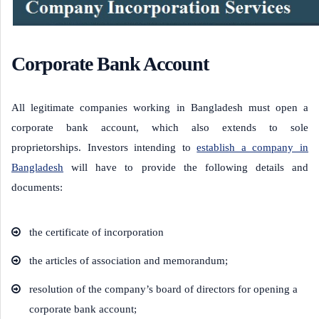
Corporate Bank Account
All legitimate companies working in Bangladesh must open a
corporate bank account, which also extends to sole
proprietorships. Investors intending to
establish a company in
Bangladesh
will have to provide the following details and
documents:
the certificate of incorporation
the articles of association and memorandum;
resolution of the company’s board of directors for opening a
corporate bank account;