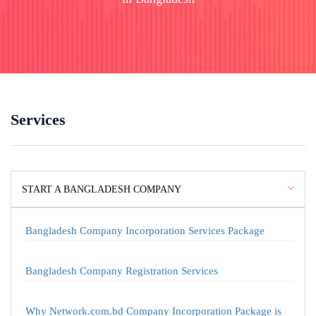
Services
START A BANGLADESH COMPANY
Bangladesh Company Incorporation Services Package
Bangladesh Company Registration Services
Why Network.com.bd Company Incorporation Package is