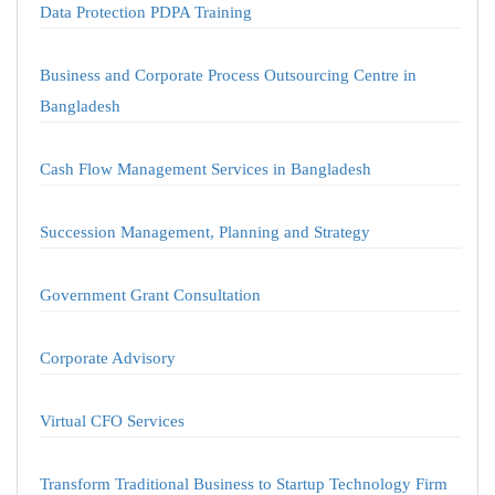
Data Protection PDPA Training
Business and Corporate Process Outsourcing Centre in
Bangladesh
Cash Flow Management Services in Bangladesh
Succession Management, Planning and Strategy
Government Grant Consultation
Corporate Advisory
Virtual CFO Services
Transform Traditional Business to Startup Technology Firm