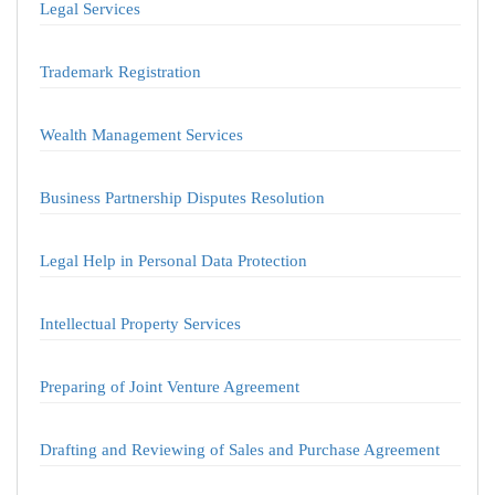
Legal Services
Trademark Registration
Wealth Management Services
Business Partnership Disputes Resolution
Legal Help in Personal Data Protection
Intellectual Property Services
Preparing of Joint Venture Agreement
Drafting and Reviewing of Sales and Purchase Agreement