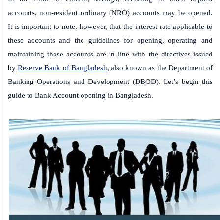
accounts, non-resident ordinary (NRO) accounts may be opened.
It is important to note, however, that the interest rate applicable to
these accounts and the guidelines for opening, operating and
maintaining those accounts are in line with the directives issued
by
Reserve Bank of Bangladesh
, also known as the Department of
Banking Operations and Development (DBOD). Let’s begin this
guide to Bank Account opening in Bangladesh.