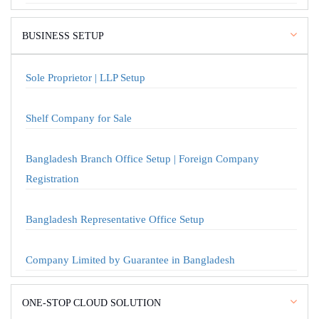
BUSINESS SETUP
Sole Proprietor | LLP Setup
Shelf Company for Sale
Bangladesh Branch Office Setup | Foreign Company
Registration
Bangladesh Representative Office Setup
Company Limited by Guarantee in Bangladesh
ONE-STOP CLOUD SOLUTION