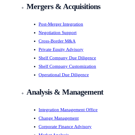
Mergers & Acquisitions
Post-Merger Integration
Negotiation Support
Cross-Border M&A
Private Equity Advisory
Shelf Company Due Diligence
Shelf Company Customization
Operational Due Diligence
Analysis & Management
Integration Management Office
Change Management
Corporate Finance Advisory