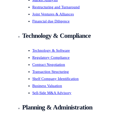
Market Analysis
Restructuring and Turnaround
Joint Ventures & Alliances
Financial due Diligence
Technology & Compliance
Technology & Software
Regulatory Compliance
Contract Negotiation
Transaction Structuring
Shelf Company Identification
Business Valuation
Sell-Side M&A Advisory
Planning & Administration