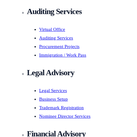
Auditing Services
Virtual Office
Auditing Services
Procurement Projects
Immigration / Work Pass
Legal Advisory
Legal Services
Business Setup
Trademark Registration
Nominee Director Services
Financial Advisory