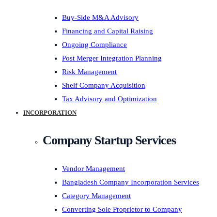
Buy-Side M&A Advisory
Financing and Capital Raising
Ongoing Compliance
Post Merger Integration Planning
Risk Management
Shelf Company Acquisition
Tax Advisory and Optimization
INCORPORATION
Company Startup Services
Vendor Management
Bangladesh Company Incorporation Services
Category Management
Converting Sole Proprietor to Company