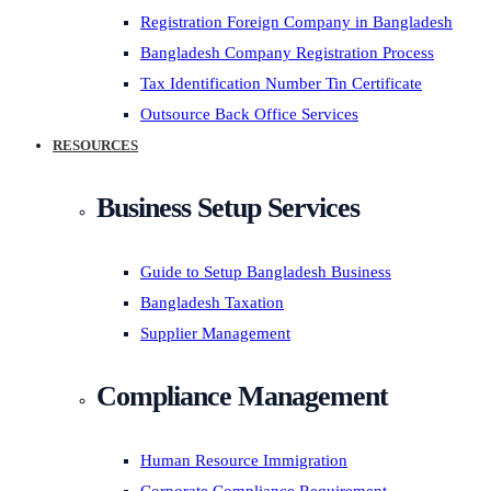
Registration Foreign Company in Bangladesh
Bangladesh Company Registration Process
Tax Identification Number Tin Certificate
Outsource Back Office Services
RESOURCES
Business Setup Services
Guide to Setup Bangladesh Business
Bangladesh Taxation
Supplier Management
Compliance Management
Human Resource Immigration