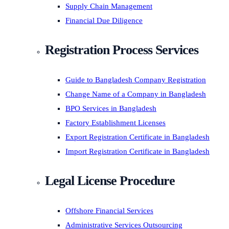
Supply Chain Management
Financial Due Diligence
Registration Process Services
Guide to Bangladesh Company Registration
Change Name of a Company in Bangladesh
BPO Services in Bangladesh
Factory Establishment Licenses
Export Registration Certificate in Bangladesh
Import Registration Certificate in Bangladesh
Legal License Procedure
Offshore Financial Services
Administrative Services Outsourcing