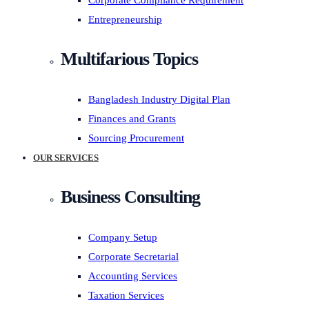
Corporate Compliance Requirement
Entrepreneurship
Multifarious Topics
Bangladesh Industry Digital Plan
Finances and Grants
Sourcing Procurement
OUR SERVICES
Business Consulting
Company Setup
Corporate Secretarial
Accounting Services
Taxation Services