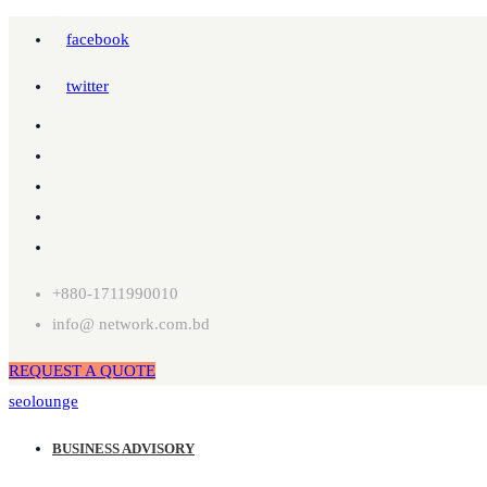
facebook
twitter
+880-1711990010
info@ network.com.bd
REQUEST A QUOTE
seolounge
BUSINESS ADVISORY