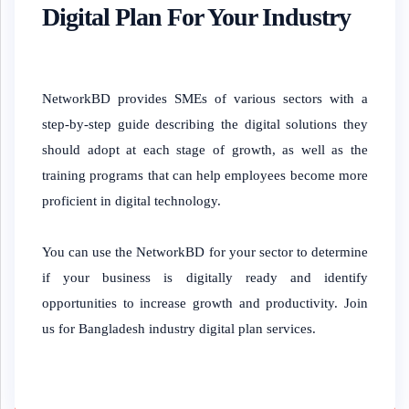
Digital Plan For Your Industry
NetworkBD provides SMEs of various sectors with a
step-by-step guide describing the digital solutions they
should adopt at each stage of growth, as well as the
training programs that can help employees become more
proficient in digital technology.
You can use the NetworkBD for your sector to determine
if your business is digitally ready and identify
opportunities to increase growth and productivity. Join
us for Bangladesh industry digital plan services.