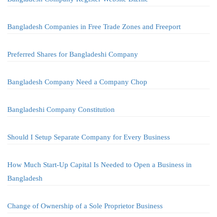
Bangladesh Companies in Free Trade Zones and Freeport
Preferred Shares for Bangladeshi Company
Bangladesh Company Need a Company Chop
Bangladeshi Company Constitution
Should I Setup Separate Company for Every Business
How Much Start-Up Capital Is Needed to Open a Business in
Bangladesh
Change of Ownership of a Sole Proprietor Business