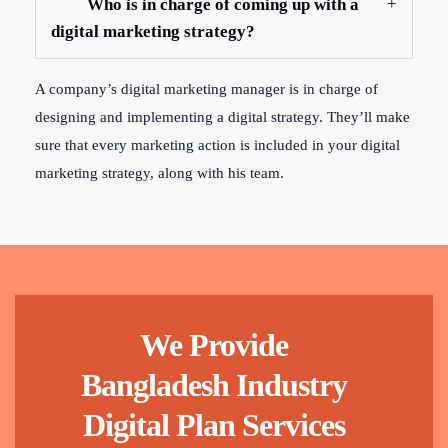
Who is in charge of coming up with a
digital marketing strategy?
A company’s digital marketing manager is in charge of
designing and implementing a digital strategy. They’ll make
sure that every marketing action is included in your digital
marketing strategy, along with his team.
We Provide
Bangladesh Industry
Digital Plan Services