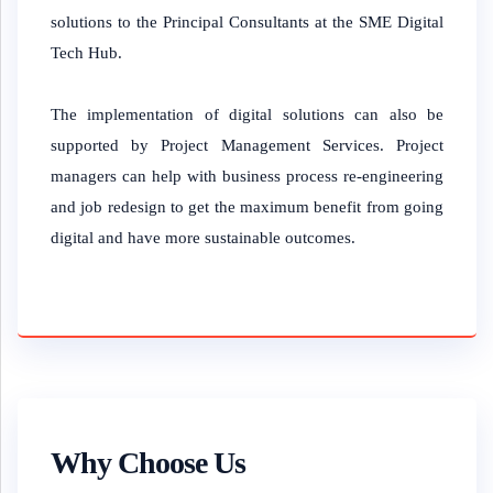
solutions to the Principal Consultants at the SME Digital
Tech Hub.
The implementation of digital solutions can also be
supported by Project Management Services. Project
managers can help with business process re-engineering
and job redesign to get the maximum benefit from going
digital and have more sustainable outcomes.
Why Choose Us