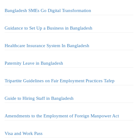
Bangladesh SMEs Go Digital Transformation
Guidance to Set Up a Business in Bangladesh
Healthcare Insurance System In Bangladesh
Paternity Leave in Bangladesh
Tripartite Guidelines on Fair Employment Practices Tafep
Guide to Hiring Staff in Bangladesh
Amendments to the Employment of Foreign Manpower Act
Visa and Work Pass