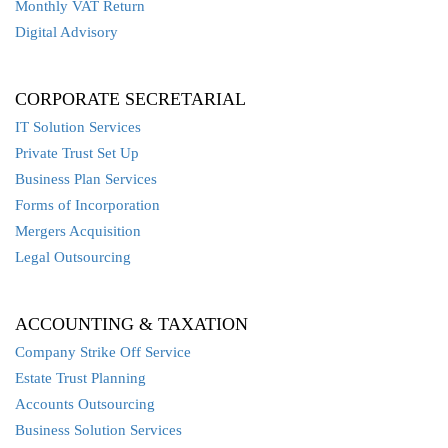
Monthly VAT Return
Digital Advisory
CORPORATE SECRETARIAL
IT Solution Services
Private Trust Set Up
Business Plan Services
Forms of Incorporation
Mergers Acquisition
Legal Outsourcing
ACCOUNTING & TAXATION
Company Strike Off Service
Estate Trust Planning
Accounts Outsourcing
Business Solution Services