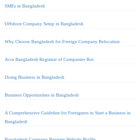
SMEs in Bangladesh
Offshore Company Setup in Bangladesh
Why Choose Bangladesh for Foreign Company Relocation
Acra Bangladesh Registrar of Companies Roc
Doing Business in Bangladesh
Business Opportunities in Bangladesh
A Comprehensive Guideline for Foreigners to Start a Business in
Bangladesh
Bangladesh Company Register Website Bizfile