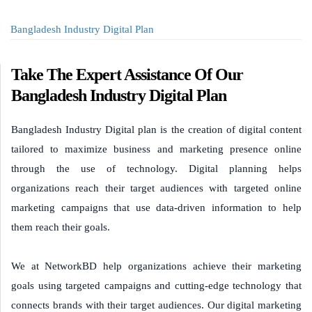
Bangladesh Industry Digital Plan
Take The Expert Assistance Of Our
Bangladesh Industry Digital Plan
Bangladesh Industry Digital plan is the creation of digital content
tailored to maximize business and marketing presence online
through the use of technology. Digital planning helps
organizations reach their target audiences with targeted online
marketing campaigns that use data-driven information to help
them reach their goals.
We at NetworkBD help organizations achieve their marketing
goals using targeted campaigns and cutting-edge technology that
connects brands with their target audiences. Our digital marketing