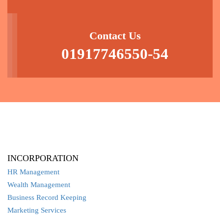
Contact Us
01917746550-54
INCORPORATION
HR Management
Wealth Management
Business Record Keeping
Marketing Services