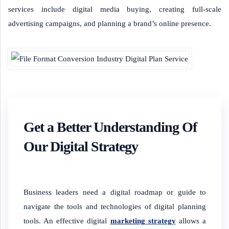
services include digital media buying, creating full-scale
advertising campaigns, and planning a brand’s online presence.
Get a Better Understanding Of
Our Digital Strategy
Business leaders need a digital roadmap or guide to
navigate the tools and technologies of digital planning
tools. An effective digital
marketing strategy
allows a