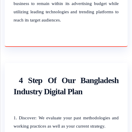
business to remain within its advertising budget while
utilizing leading technologies and trending platforms to
reach its target audiences.
4 Step Of Our Bangladesh
Industry Digital Plan
Discover: We evaluate your past methodologies and
working practices as well as your current strategy.