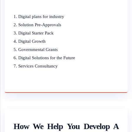
Digital plans for industry
Solution Pre-Approvals
Digital Starter Pack
Digital Growth
Governmental Grants
Digital Solutions for the Future
Services Consultancy
How We Help You Develop A