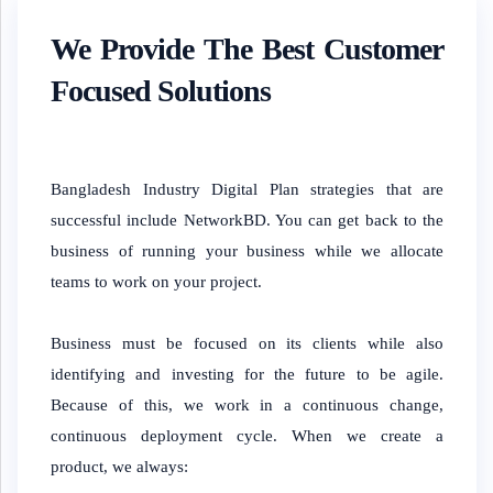
We Provide The Best Customer
Focused Solutions
Bangladesh Industry Digital Plan strategies that are
successful include NetworkBD. You can get back to the
business of running your business while we allocate
teams to work on your project.
Business must be focused on its clients while also
identifying and investing for the future to be agile.
Because of this, we work in a continuous change,
continuous deployment cycle. When we create a
product, we always: