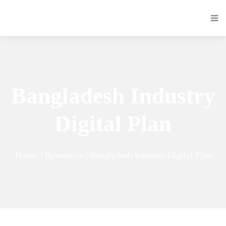
Bangladesh Industry
Digital Plan
Home / Resources / Bangladesh Industry Digital Plan