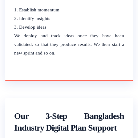
Establish momentum
Identify insights
Develop ideas
We deploy and track ideas once they have been
validated, so that they produce results. We then start a
new sprint and so on.
Our 3-Step Bangladesh
Industry Digital Plan Support