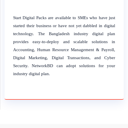
Start Digital Packs are available to SMEs who have just
started their business or have not yet dabbled in digital
technology. The Bangladesh industry digital plan
provides easy-to-deploy and scalable solutions in
Accounting, Human Resource Management & Payroll,
Digital Marketing, Digital Transactions, and Cyber
Security. NetworkBD can adopt solutions for your
industry digital plan.