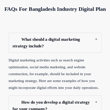
FAQs For Bangladesh Industry Digital Plan
What should a digital marketing
strategy include?
Digital marketing activities such as search engine
optimization, social media marketing, and website
construction, for example, should be included in your
marketing strategy. Here are some examples of how you
might incorporate digital efforts into your daily operations.
How do you develop a digital strategy
for your company?