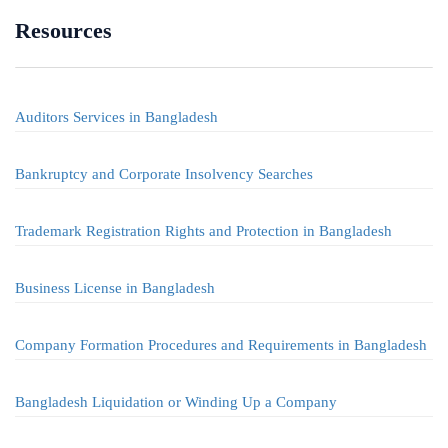
Resources
Auditors Services in Bangladesh
Bankruptcy and Corporate Insolvency Searches
Trademark Registration Rights and Protection in Bangladesh
Business License in Bangladesh
Company Formation Procedures and Requirements in Bangladesh
Bangladesh Liquidation or Winding Up a Company