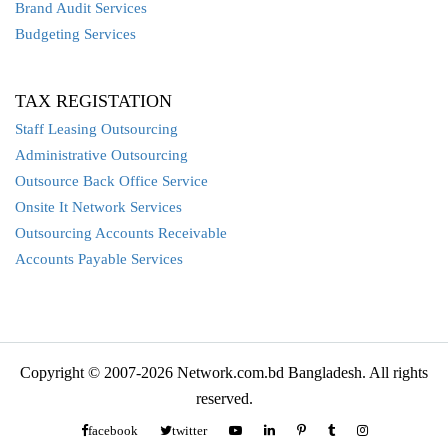
Brand Audit Services
Budgeting Services
TAX REGISTATION
Staff Leasing Outsourcing
Administrative Outsourcing
Outsource Back Office Service
Onsite It Network Services
Outsourcing Accounts Receivable
Accounts Payable Services
Copyright © 2007-2026 Network.com.bd Bangladesh. All rights
reserved.
facebook
twitter