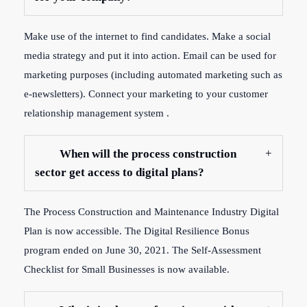
Make use of the internet to find candidates. Make a social
media strategy and put it into action. Email can be used for
marketing purposes (including automated marketing such as
e-newsletters). Connect your marketing to your customer
relationship management system .
When will the process construction
sector get access to digital plans?
The Process Construction and Maintenance Industry Digital
Plan is now accessible. The Digital Resilience Bonus
program ended on June 30, 2021. The Self-Assessment
Checklist for Small Businesses is now available.