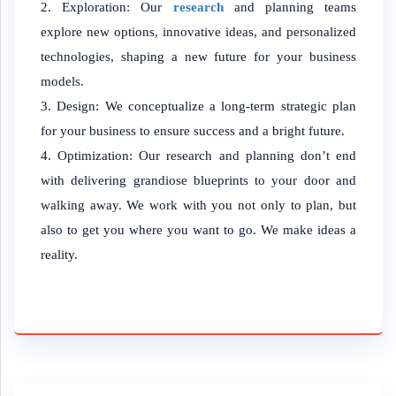
Exploration: Our
research
and planning teams
explore new options, innovative ideas, and personalized
technologies, shaping a new future for your business
models.
Design: We conceptualize a long-term strategic plan
for your business to ensure success and a bright future.
Optimization: Our research and planning don’t end
with delivering grandiose blueprints to your door and
walking away. We work with you not only to plan, but
also to get you where you want to go. We make ideas a
reality.