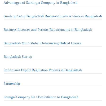
Advantages of Starting a Company in Bangladesh
Guide to Setup Bangladesh Business/business Ideas in Bangladesh
Business Licenses and Permits Requirements in Bangladesh
Bangladesh Your Global Outsourcing Hub of Choice
Bangladesh Startup
Import and Export Regulation Process in Bangladesh
Partnership
Foreign Company Re Domiciliation to Bangladesh