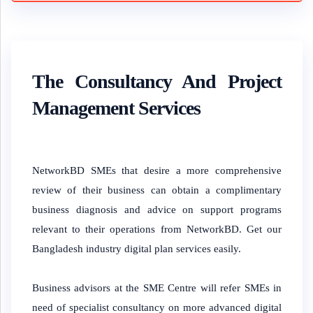
The Consultancy And Project
Management Services
NetworkBD SMEs that desire a more comprehensive
review of their business can obtain a complimentary
business diagnosis and advice on support programs
relevant to their operations from NetworkBD. Get our
Bangladesh industry digital plan services easily.
Business advisors at the SME Centre will refer SMEs in
need of specialist consultancy on more advanced digital