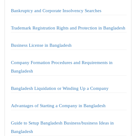
Bankruptcy and Corporate Insolvency Searches
Trademark Registration Rights and Protection in Bangladesh
Business License in Bangladesh
Company Formation Procedures and Requirements in
Bangladesh
Bangladesh Liquidation or Winding Up a Company
Advantages of Starting a Company in Bangladesh
Guide to Setup Bangladesh Business/business Ideas in
Bangladesh