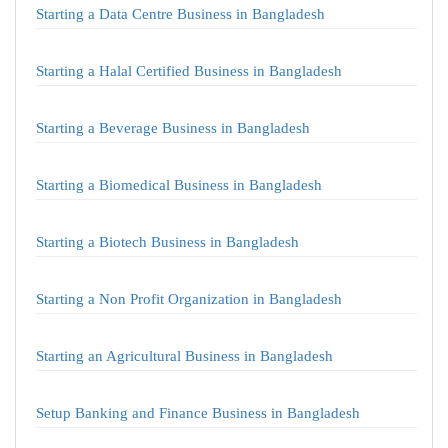
Starting a Data Centre Business in Bangladesh
Starting a Halal Certified Business in Bangladesh
Starting a Beverage Business in Bangladesh
Starting a Biomedical Business in Bangladesh
Starting a Biotech Business in Bangladesh
Starting a Non Profit Organization in Bangladesh
Starting an Agricultural Business in Bangladesh
Setup Banking and Finance Business in Bangladesh