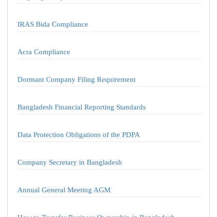
IRAS Bida Compliance
Acra Compliance
Dormant Company Filing Requirement
Bangladesh Financial Reporting Standards
Data Protection Obligations of the PDPA
Company Secretary in Bangladesh
Annual General Meeting AGM