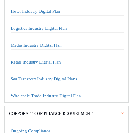
Hotel Industry Digital Plan
Logistics Industry Digital Plan
Media Industry Digital Plan
Retail Industry Digital Plan
Sea Transport Industry Digital Plans
Wholesale Trade Industry Digital Plan
CORPORATE COMPLIANCE REQUIREMENT
Ongoing Compliance