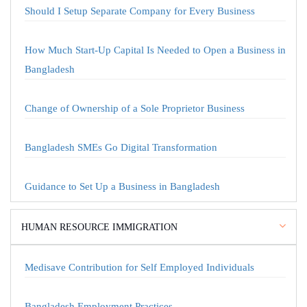
Should I Setup Separate Company for Every Business
How Much Start-Up Capital Is Needed to Open a Business in
Bangladesh
Change of Ownership of a Sole Proprietor Business
Bangladesh SMEs Go Digital Transformation
Guidance to Set Up a Business in Bangladesh
HUMAN RESOURCE IMMIGRATION
Medisave Contribution for Self Employed Individuals
Bangladesh Employment Practices