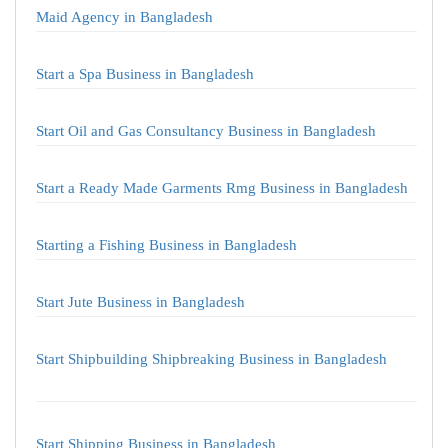
Maid Agency in Bangladesh
Start a Spa Business in Bangladesh
Start Oil and Gas Consultancy Business in Bangladesh
Start a Ready Made Garments Rmg Business in Bangladesh
Starting a Fishing Business in Bangladesh
Start Jute Business in Bangladesh
Start Shipbuilding Shipbreaking Business in Bangladesh
Start Shipping Business in Bangladesh