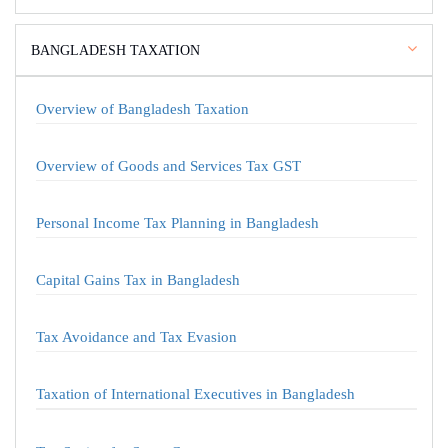
BANGLADESH TAXATION
Overview of Bangladesh Taxation
Overview of Goods and Services Tax GST
Personal Income Tax Planning in Bangladesh
Capital Gains Tax in Bangladesh
Tax Avoidance and Tax Evasion
Taxation of International Executives in Bangladesh