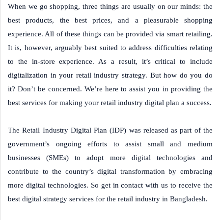
When we go shopping, three things are usually on our minds: the
best products, the best prices, and a pleasurable shopping
experience. All of these things can be provided via smart retailing.
It is, however, arguably best suited to address difficulties relating
to the in-store experience. As a result, it’s critical to include
digitalization in your retail industry strategy. But how do you do
it? Don’t be concerned. We’re here to assist you in providing the
best services for making your retail industry digital plan a success.
The Retail Industry Digital Plan (IDP) was released as part of the
government’s ongoing efforts to assist small and medium
businesses (SMEs) to adopt more digital technologies and
contribute to the country’s digital transformation by embracing
more digital technologies. So get in contact with us to receive the
best digital strategy services for the retail industry in Bangladesh.