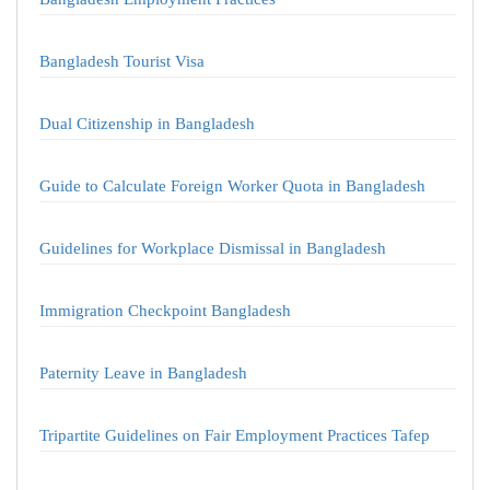
Bangladesh Tourist Visa
Dual Citizenship in Bangladesh
Guide to Calculate Foreign Worker Quota in Bangladesh
Guidelines for Workplace Dismissal in Bangladesh
Immigration Checkpoint Bangladesh
Paternity Leave in Bangladesh
Tripartite Guidelines on Fair Employment Practices Tafep