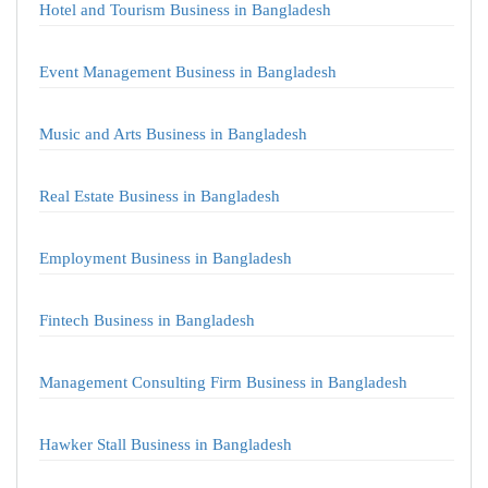
Hotel and Tourism Business in Bangladesh
Event Management Business in Bangladesh
Music and Arts Business in Bangladesh
Real Estate Business in Bangladesh
Employment Business in Bangladesh
Fintech Business in Bangladesh
Management Consulting Firm Business in Bangladesh
Hawker Stall Business in Bangladesh