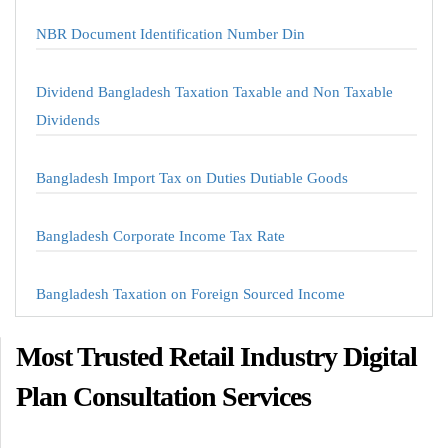
NBR Document Identification Number Din
Dividend Bangladesh Taxation Taxable and Non Taxable
Dividends
Bangladesh Import Tax on Duties Dutiable Goods
Bangladesh Corporate Income Tax Rate
Bangladesh Taxation on Foreign Sourced Income
Most Trusted Retail Industry Digital
Plan Consultation Services