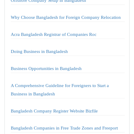
Offshore Company Setup in Bangladesh
Why Choose Bangladesh for Foreign Company Relocation
Acra Bangladesh Registrar of Companies Roc
Doing Business in Bangladesh
Business Opportunities in Bangladesh
A Comprehensive Guideline for Foreigners to Start a
Business in Bangladesh
Bangladesh Company Register Website Bizfile
Bangladesh Companies in Free Trade Zones and Freeport