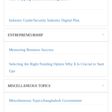
Industry Guide/Security Industry Digital Plan
ENTREPRENEURSHIP
Measuring Business Success
Selecting the Right Funding Option Why It Is Crucial to Start
Ups
MISCELLANEOUS TOPICS
Miscellaneous Topics/bangladesh Government