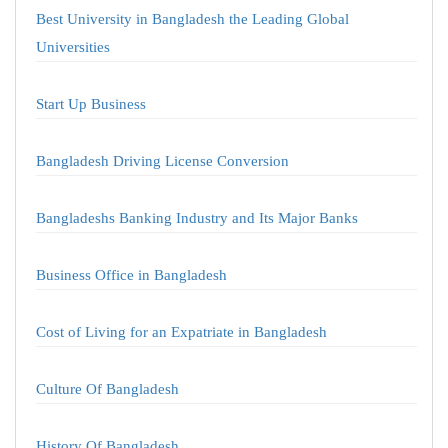
Best University in Bangladesh the Leading Global
Universities
Start Up Business
Bangladesh Driving License Conversion
Bangladeshs Banking Industry and Its Major Banks
Business Office in Bangladesh
Cost of Living for an Expatriate in Bangladesh
Culture Of Bangladesh
History Of Bangladesh