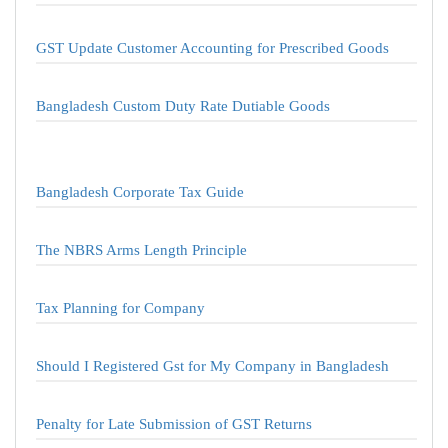
GST Update Customer Accounting for Prescribed Goods
Bangladesh Custom Duty Rate Dutiable Goods
Bangladesh Corporate Tax Guide
The NBRS Arms Length Principle
Tax Planning for Company
Should I Registered Gst for My Company in Bangladesh
Penalty for Late Submission of GST Returns