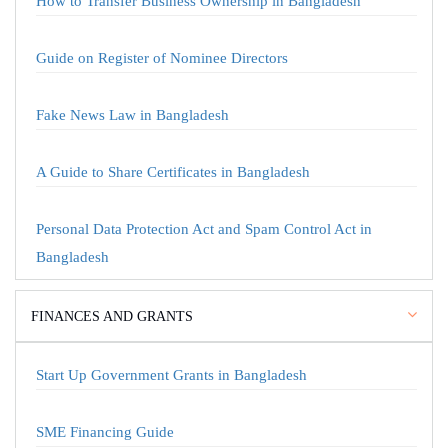
How to Transfer Business Ownership in Bangladesh
Guide on Register of Nominee Directors
Fake News Law in Bangladesh
A Guide to Share Certificates in Bangladesh
Personal Data Protection Act and Spam Control Act in
Bangladesh
FINANCES AND GRANTS
Start Up Government Grants in Bangladesh
SME Financing Guide