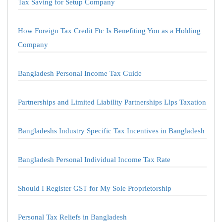
Tax Saving for Setup Company
How Foreign Tax Credit Ftc Is Benefiting You as a Holding
Company
Bangladesh Personal Income Tax Guide
Partnerships and Limited Liability Partnerships Llps Taxation
Bangladeshs Industry Specific Tax Incentives in Bangladesh
Bangladesh Personal Individual Income Tax Rate
Should I Register GST for My Sole Proprietorship
Personal Tax Reliefs in Bangladesh