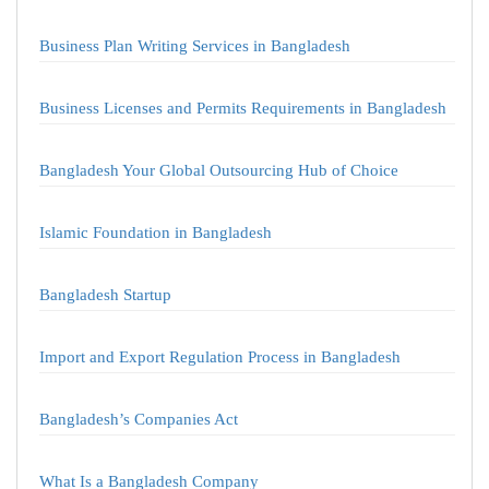
Business Plan Writing Services in Bangladesh
Business Licenses and Permits Requirements in Bangladesh
Bangladesh Your Global Outsourcing Hub of Choice
Islamic Foundation in Bangladesh
Bangladesh Startup
Import and Export Regulation Process in Bangladesh
Bangladesh’s Companies Act
What Is a Bangladesh Company