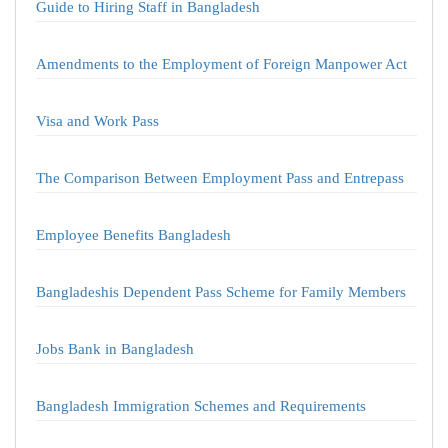
Guide to Hiring Staff in Bangladesh
Amendments to the Employment of Foreign Manpower Act
Visa and Work Pass
The Comparison Between Employment Pass and Entrepass
Employee Benefits Bangladesh
Bangladeshis Dependent Pass Scheme for Family Members
Jobs Bank in Bangladesh
Bangladesh Immigration Schemes and Requirements