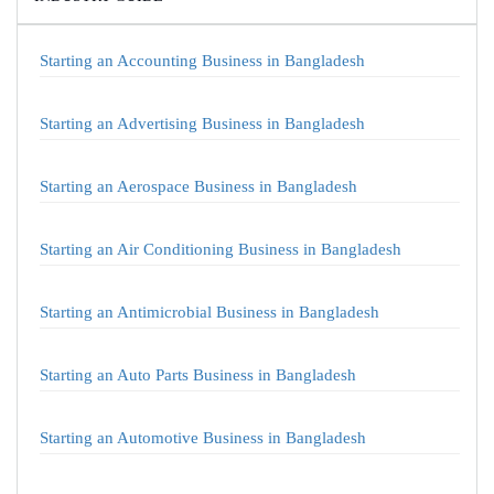
Starting an Accounting Business in Bangladesh
Starting an Advertising Business in Bangladesh
Starting an Aerospace Business in Bangladesh
Starting an Air Conditioning Business in Bangladesh
Starting an Antimicrobial Business in Bangladesh
Starting an Auto Parts Business in Bangladesh
Starting an Automotive Business in Bangladesh