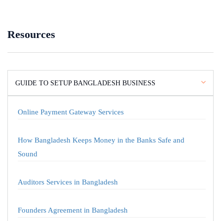
Resources
GUIDE TO SETUP BANGLADESH BUSINESS
Online Payment Gateway Services
How Bangladesh Keeps Money in the Banks Safe and
Sound
Auditors Services in Bangladesh
Founders Agreement in Bangladesh