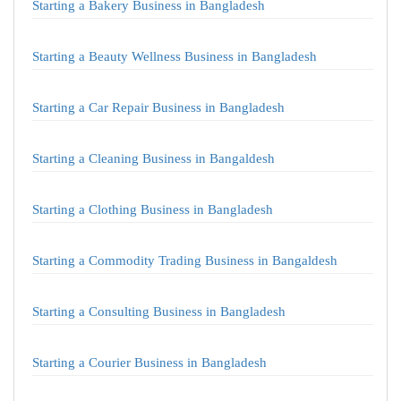
Starting a Bakery Business in Bangladesh
Starting a Beauty Wellness Business in Bangladesh
Starting a Car Repair Business in Bangladesh
Starting a Cleaning Business in Bangaldesh
Starting a Clothing Business in Bangladesh
Starting a Commodity Trading Business in Bangaldesh
Starting a Consulting Business in Bangladesh
Starting a Courier Business in Bangladesh