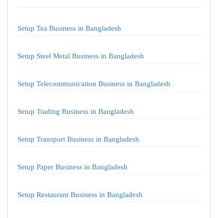
Setup Tea Business in Bangladesh
Setup Steel Metal Business in Bangladesh
Setup Telecommunication Business in Bangladesh
Setup Trading Business in Bangladesh
Setup Transport Business in Bangladesh
Setup Paper Business in Bangladesh
Setup Restaurant Business in Bangladesh