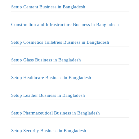
Setup Cement Business in Bangladesh
Construction and Infrastructure Business in Bangladesh
Setup Cosmetics Toiletries Business in Bangladesh
Setup Glass Business in Bangladesh
Setup Healthcare Business in Bangladesh
Setup Leather Business in Bangladesh
Setup Pharmaceutical Business in Bangladesh
Setup Security Business in Bangladesh