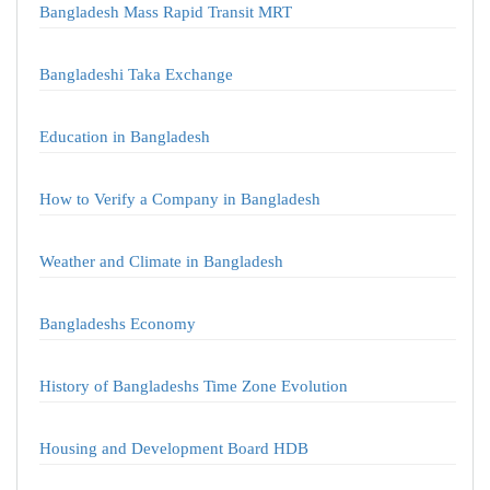
Bangladesh Mass Rapid Transit MRT
Bangladeshi Taka Exchange
Education in Bangladesh
How to Verify a Company in Bangladesh
Weather and Climate in Bangladesh
Bangladeshs Economy
History of Bangladeshs Time Zone Evolution
Housing and Development Board HDB