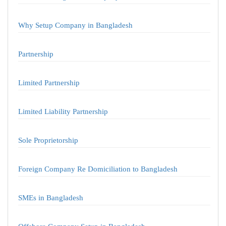
Why Setup Company in Bangladesh
Partnership
Limited Partnership
Limited Liability Partnership
Sole Proprietorship
Foreign Company Re Domiciliation to Bangladesh
SMEs in Bangladesh