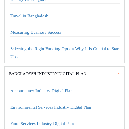
Travel in Bangladesh
Measuring Business Success
Selecting the Right Funding Option Why It Is Crucial to Start
Ups
BANGLADESH INDUSTRY DIGITAL PLAN
Accountancy Industry Digital Plan
Environmental Services Industry Digital Plan
Food Services Industry Digital Plan