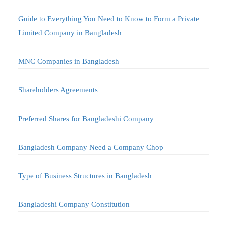
Guide to Everything You Need to Know to Form a Private
Limited Company in Bangladesh
MNC Companies in Bangladesh
Shareholders Agreements
Preferred Shares for Bangladeshi Company
Bangladesh Company Need a Company Chop
Type of Business Structures in Bangladesh
Bangladeshi Company Constitution