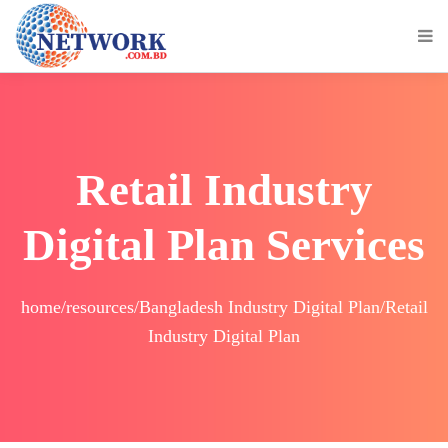
Retail Industry
Digital Plan Services
home/resources/Bangladesh Industry Digital Plan/Retail
Industry Digital Plan