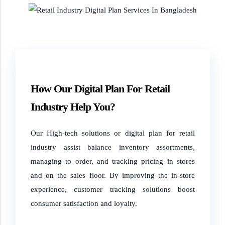
How Our Digital Plan For Retail
Industry Help You?
Our High-tech solutions or digital plan for retail
industry assist balance inventory assortments,
managing to order, and tracking pricing in stores
and on the sales floor. By improving the in-store
experience, customer tracking solutions boost
consumer satisfaction and loyalty.