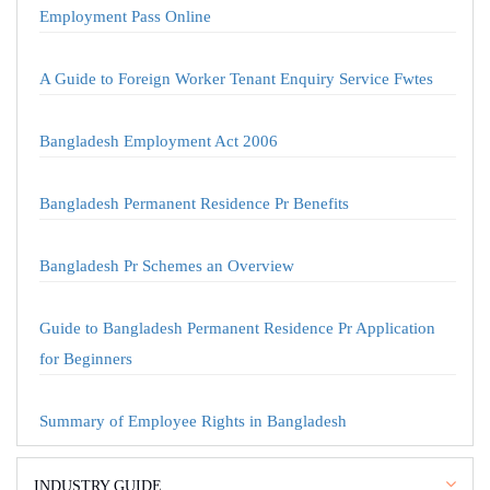
Employment Pass Online
A Guide to Foreign Worker Tenant Enquiry Service Fwtes
Bangladesh Employment Act 2006
Bangladesh Permanent Residence Pr Benefits
Bangladesh Pr Schemes an Overview
Guide to Bangladesh Permanent Residence Pr Application
for Beginners
Summary of Employee Rights in Bangladesh
INDUSTRY GUIDE