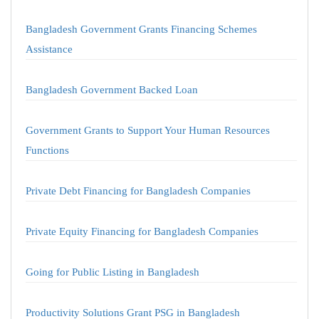
Bangladesh Government Grants Financing Schemes
Assistance
Bangladesh Government Backed Loan
Government Grants to Support Your Human Resources
Functions
Private Debt Financing for Bangladesh Companies
Private Equity Financing for Bangladesh Companies
Going for Public Listing in Bangladesh
Productivity Solutions Grant PSG in Bangladesh