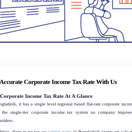
 Accurate Corporate Income Tax Rate With Us
Corporate Income Tax Rate At A Glance
ngladesh, it has a single level regional based flat-rate corporate inco
 the single-tier corporate income tax system no company impose
holders.
dition, there is no tax on
capital gains
in Bangladesh (gains on sale of