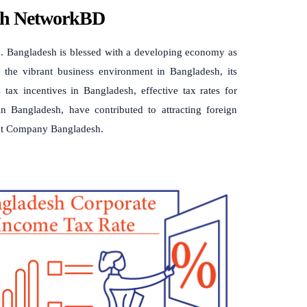
ith NetworkBD
. Bangladesh is blessed with a developing economy as
to the vibrant business environment in Bangladesh, its
 tax incentives in Bangladesh, effective tax rates for
n Bangladesh, have contributed to attracting foreign
out Company Bangladesh.