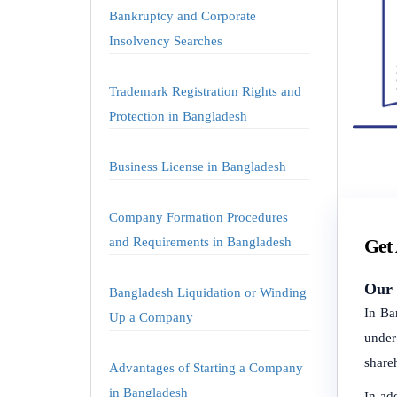
Bankruptcy and Corporate
Insolvency Searches
Trademark Registration Rights and
Protection in Bangladesh
Business License in Bangladesh
Company Formation Procedures
and Requirements in Bangladesh
Get
Our 
Bangladesh Liquidation or Winding
In Ba
Up a Company
under
share
Advantages of Starting a Company
in Bangladesh
In ad