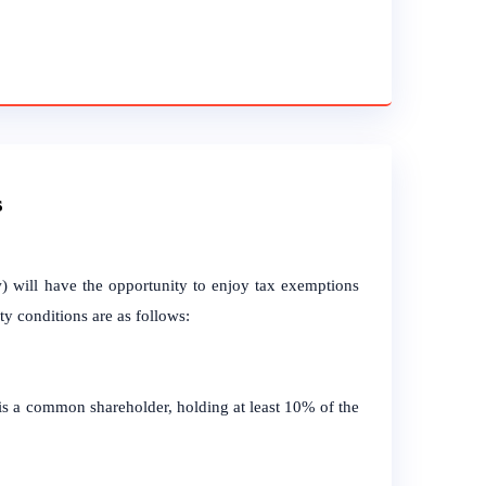
s
) will have the opportunity to enjoy tax exemptions
ity conditions are as follows:
 is a common shareholder, holding at least 10% of the