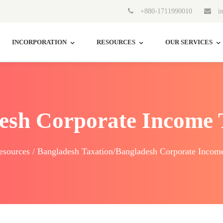
+880-1711990010
in
INCORPORATION
RESOURCES
OUR SERVICES
esh Corporate Income 
sources / Bangladesh Taxation/Bangladesh Corporate Incom