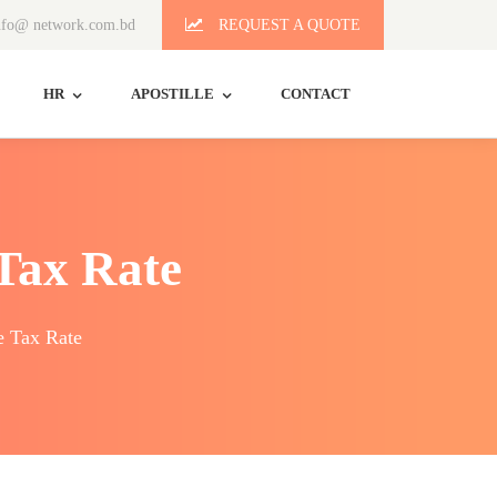
fo@ network.com.bd
REQUEST A QUOTE
HR
APOSTILLE
CONTACT
Tax Rate
e Tax Rate