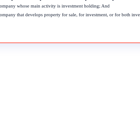
company whose main activity is investment holding; And
ompany that develops property for sale, for investment, or for both inve