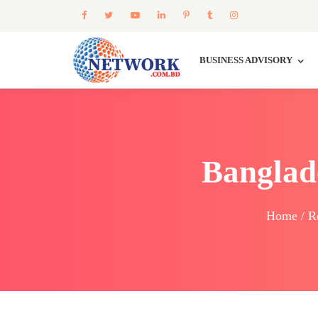
BUSINESS ADVISORY
Banglad
Home / Re