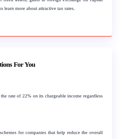
o learn more about attractive tax rates.
tions For You
the rate of 22% on its chargeable income regardless
 schemes for companies that help reduce the overall