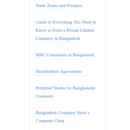
Trade Zones and Freeport
Guide to Everything You Need to
Know to Form a Private Limited
Company in Bangladesh
MNC Companies in Bangladesh
Shareholders Agreements
Preferred Shares for Bangladeshi
Company
Bangladesh Company Need a
Company Chop