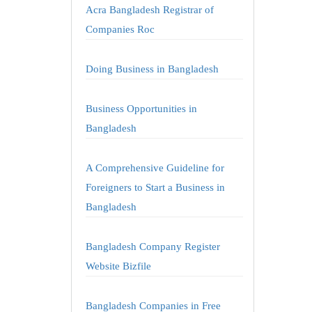
Acra Bangladesh Registrar of
Companies Roc
Doing Business in Bangladesh
Business Opportunities in
Bangladesh
A Comprehensive Guideline for
Foreigners to Start a Business in
Bangladesh
Bangladesh Company Register
Website Bizfile
Bangladesh Companies in Free