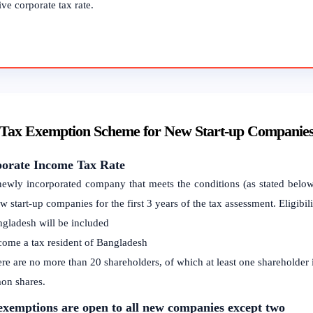
ive corporate tax rate.
 Tax Exemption Scheme for New Start-up Companie
orate Income Tax Rate
ewly incorporated company that meets the conditions (as stated below
w start-up companies for the first 3 years of the tax assessment. Eligibil
ngladesh will be included
come a tax resident of Bangladesh
ere are no more than 20 shareholders, of which at least one shareholder
n shares.
exemptions are open to all new companies except two