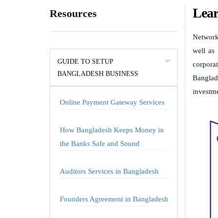
Lear
Resources
Network
well as 
GUIDE TO SETUP
corporat
BANGLADESH BUSINESS
Banglad
investm
Online Payment Gateway Services
How Bangladesh Keeps Money in
the Banks Safe and Sound
Auditors Services in Bangladesh
Founders Agreement in Bangladesh