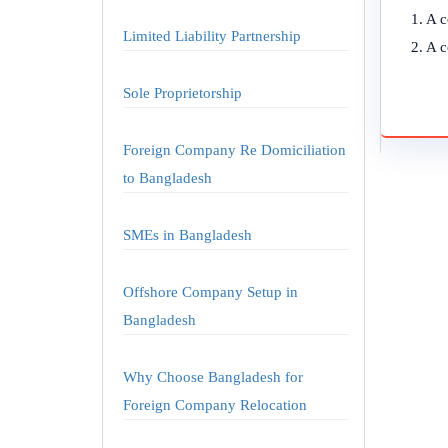
1. A 
Limited Liability Partnership
2. A c
Sole Proprietorship
Foreign Company Re Domiciliation
to Bangladesh
SMEs in Bangladesh
Offshore Company Setup in
Bangladesh
Why Choose Bangladesh for
Foreign Company Relocation