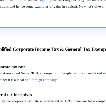
ctions and hence some examples of gains in capital). Now, let’s dive in t
lified Corporate Income Tax & General Tax Exemp
orate tax rate
of Assessment Since 2010, a company in Bangladesh has been taxed at 
ther it is a local or
a foreign company.
ral tax incentives
ugh the corporate tax rate is equivalent to 17%, there are tax-exempt