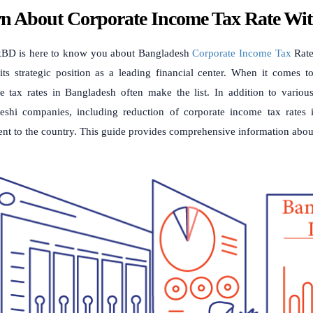
n About Corporate Income Tax Rate W
BD is here to know you about Bangladesh
Corporate Income Tax
Rate
its strategic position as a leading financial center. When it comes 
e tax rates in Bangladesh often make the list. In addition to various
eshi companies, including reduction of corporate income tax rates i
ent to the country. This guide provides comprehensive information ab