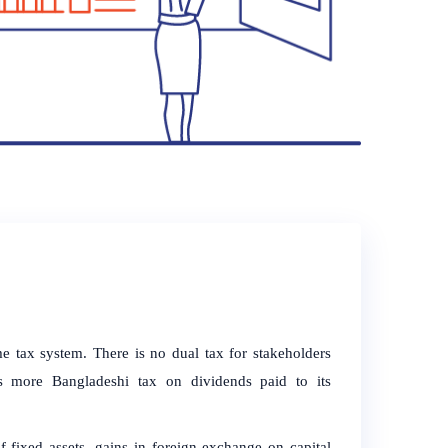
me tax system. There is no dual tax for stakeholders
s more Bangladeshi tax on dividends paid to its
 fixed assets, gains in foreign exchange on capital