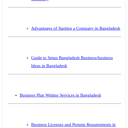
Advantages of Starting a Company in Bangladesh
Guide to Setup Bangladesh Business/business
Ideas in Bangladesh
Business Plan Writing Services in Bangladesh
Business Licenses and Permits Requirements in