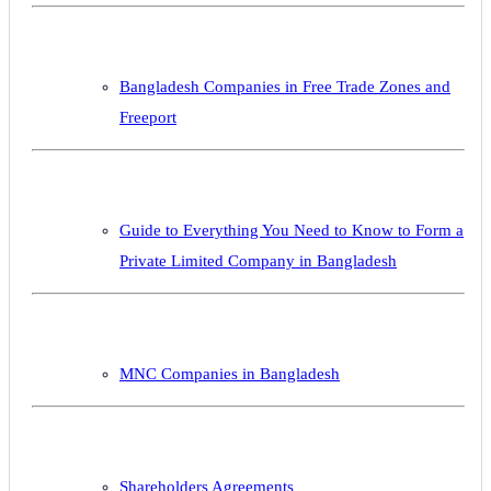
Bangladesh Companies in Free Trade Zones and
Freeport
Guide to Everything You Need to Know to Form a
Private Limited Company in Bangladesh
MNC Companies in Bangladesh
Shareholders Agreements