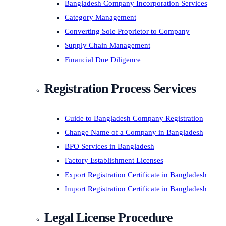
Bangladesh Company Incorporation Services
Category Management
Converting Sole Proprietor to Company
Supply Chain Management
Financial Due Diligence
Registration Process Services
Guide to Bangladesh Company Registration
Change Name of a Company in Bangladesh
BPO Services in Bangladesh
Factory Establishment Licenses
Export Registration Certificate in Bangladesh
Import Registration Certificate in Bangladesh
Legal License Procedure