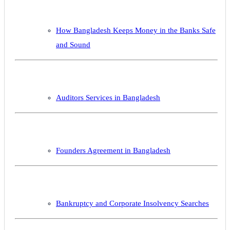
How Bangladesh Keeps Money in the Banks Safe
and Sound
Auditors Services in Bangladesh
Founders Agreement in Bangladesh
Bankruptcy and Corporate Insolvency Searches