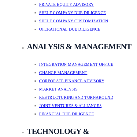
PRIVATE EQUITY ADVISORY
SHELF COMPANY DUE DILIGENCE
SHELF COMPANY CUSTOMIZATION
OPERATIONAL DUE DILIGENCE
ANALYSIS & MANAGEMENT
INTEGRATION MANAGEMENT OFFICE
CHANGE MANAGEMENT
CORPORATE FINANCE ADVISORY
MARKET ANALYSIS
RESTRUCTURING AND TURNAROUND
JOINT VENTURES & ALLIANCES
FINANCIAL DUE DILIGENCE
TECHNOLOGY &