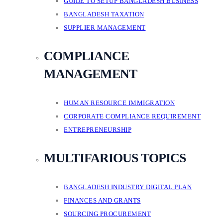
GUIDE TO SETUP BANGLADESH BUSINESS
BANGLADESH TAXATION
SUPPLIER MANAGEMENT
COMPLIANCE
MANAGEMENT
HUMAN RESOURCE IMMIGRATION
CORPORATE COMPLIANCE REQUIREMENT
ENTREPRENEURSHIP
MULTIFARIOUS TOPICS
BANGLADESH INDUSTRY DIGITAL PLAN
FINANCES AND GRANTS
SOURCING PROCUREMENT