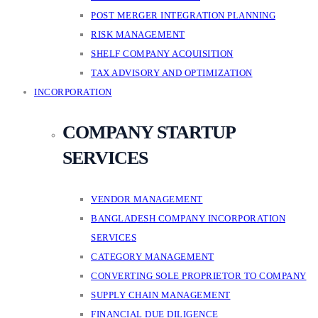
POST MERGER INTEGRATION PLANNING
RISK MANAGEMENT
SHELF COMPANY ACQUISITION
TAX ADVISORY AND OPTIMIZATION
INCORPORATION
COMPANY STARTUP
SERVICES
VENDOR MANAGEMENT
BANGLADESH COMPANY INCORPORATION
SERVICES
CATEGORY MANAGEMENT
CONVERTING SOLE PROPRIETOR TO COMPANY
SUPPLY CHAIN MANAGEMENT
FINANCIAL DUE DILIGENCE