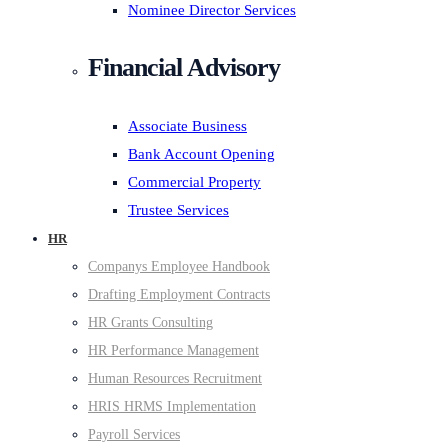
Nominee Director Services
Financial Advisory
Associate Business
Bank Account Opening
Commercial Property
Trustee Services
HR
Companys Employee Handbook
Drafting Employment Contracts
HR Grants Consulting
HR Performance Management
Human Resources Recruitment
HRIS HRMS Implementation
Payroll Services