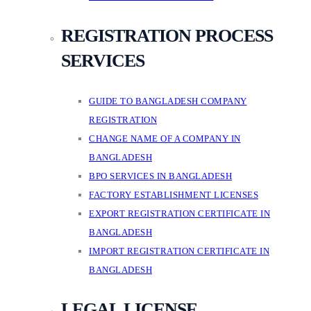
REGISTRATION PROCESS
SERVICES
GUIDE TO BANGLADESH COMPANY
REGISTRATION
CHANGE NAME OF A COMPANY IN
BANGLADESH
BPO SERVICES IN BANGLADESH
FACTORY ESTABLISHMENT LICENSES
EXPORT REGISTRATION CERTIFICATE IN
BANGLADESH
IMPORT REGISTRATION CERTIFICATE IN
BANGLADESH
LEGAL LICENSE