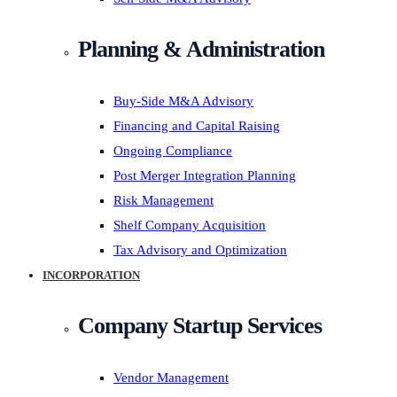
Planning & Administration
Buy-Side M&A Advisory
Financing and Capital Raising
Ongoing Compliance
Post Merger Integration Planning
Risk Management
Shelf Company Acquisition
Tax Advisory and Optimization
INCORPORATION
Company Startup Services
Vendor Management