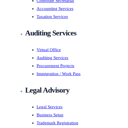
Corporate Secretarial
Accounting Services
Taxation Services
Auditing Services
Virtual Office
Auditing Services
Procurement Projects
Immigration / Work Pass
Legal Advisory
Legal Services
Business Setup
Trademark Registration