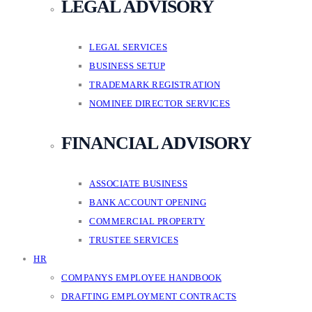
LEGAL ADVISORY
LEGAL SERVICES
BUSINESS SETUP
TRADEMARK REGISTRATION
NOMINEE DIRECTOR SERVICES
FINANCIAL ADVISORY
ASSOCIATE BUSINESS
BANK ACCOUNT OPENING
COMMERCIAL PROPERTY
TRUSTEE SERVICES
HR
COMPANYS EMPLOYEE HANDBOOK
DRAFTING EMPLOYMENT CONTRACTS