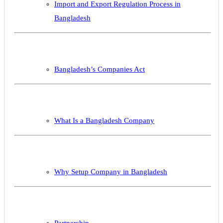
Import and Export Regulation Process in
Bangladesh
Bangladesh’s Companies Act
What Is a Bangladesh Company
Why Setup Company in Bangladesh