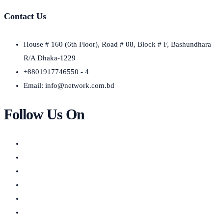
Contact Us
House # 160 (6th Floor), Road # 08, Block # F, Bashundhara
R/A Dhaka-1229
+8801917746550 - 4
Email:
info@network.com.bd
Follow Us On