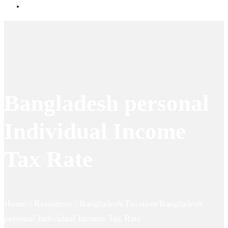
Bangladesh personal
Individual Income
Tax Rate
Home / Resources / Bangladesh Taxation/Bangladesh
personal Individual Income Tax Rate