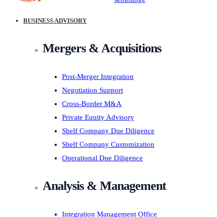
BUSINESS ADVISORY
Mergers & Acquisitions
Post-Merger Integration
Negotiation Support
Cross-Border M&A
Private Equity Advisory
Shelf Company Due Diligence
Shelf Company Customization
Operational Due Diligence
Analysis & Management
Integration Management Office