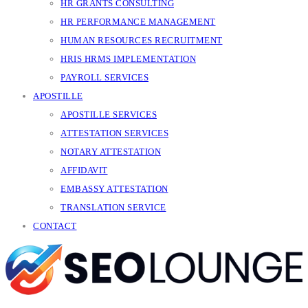
HR GRANTS CONSULTING
HR PERFORMANCE MANAGEMENT
HUMAN RESOURCES RECRUITMENT
HRIS HRMS IMPLEMENTATION
PAYROLL SERVICES
APOSTILLE
APOSTILLE SERVICES
ATTESTATION SERVICES
NOTARY ATTESTATION
AFFIDAVIT
EMBASSY ATTESTATION
TRANSLATION SERVICE
CONTACT