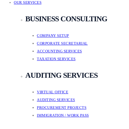
OUR SERVICES
BUSINESS CONSULTING
COMPANY SETUP
CORPORATE SECRETARIAL
ACCOUNTING SERVICES
TAXATION SERVICES
AUDITING SERVICES
VIRTUAL OFFICE
AUDITING SERVICES
PROCUREMENT PROJECTS
IMMIGRATION / WORK PASS