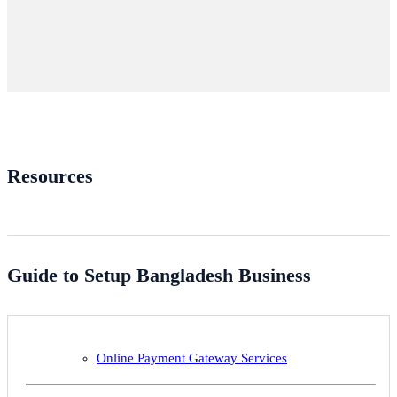
Resources
Guide to Setup Bangladesh Business
Online Payment Gateway Services