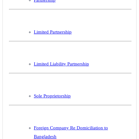
Partnership
Limited Partnership
Limited Liability Partnership
Sole Proprietorship
Foreign Company Re Domiciliation to
Bangladesh