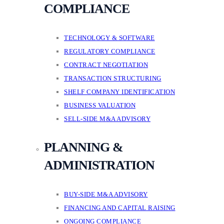
COMPLIANCE
TECHNOLOGY & SOFTWARE
REGULATORY COMPLIANCE
CONTRACT NEGOTIATION
TRANSACTION STRUCTURING
SHELF COMPANY IDENTIFICATION
BUSINESS VALUATION
SELL-SIDE M&A ADVISORY
PLANNING &
ADMINISTRATION
BUY-SIDE M&A ADVISORY
FINANCING AND CAPITAL RAISING
ONGOING COMPLIANCE