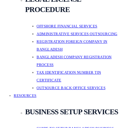
PROCEDURE
OFFSHORE FINANCIAL SERVICES
ADMINISTRATIVE SERVICES OUTSOURCING
REGISTRATION FOREIGN COMPANY IN
BANGLADESH
BANGLADESH COMPANY REGISTRATION
PROCESS
TAX IDENTIFICATION NUMBER TIN
CERTIFICATE
OUTSOURCE BACK OFFICE SERVICES
RESOURCES
BUSINESS SETUP SERVICES