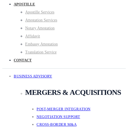
APOSTILLE
Apostille Services
Attestation Services
Notary Attestation
Affidavit
Embassy Attestation
Translation Service
CONTACT
BUSINESS ADVISORY
MERGERS & ACQUISITIONS
POST-MERGER INTEGRATION
NEGOTIATION SUPPORT
CROSS-BORDER M&A