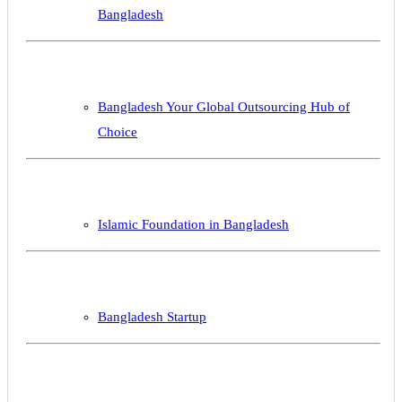
Bangladesh
Bangladesh Your Global Outsourcing Hub of
Choice
Islamic Foundation in Bangladesh
Bangladesh Startup