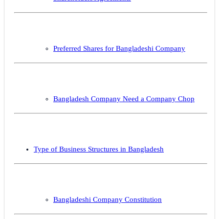
Preferred Shares for Bangladeshi Company
Bangladesh Company Need a Company Chop
Type of Business Structures in Bangladesh
Bangladeshi Company Constitution