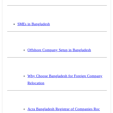
SMEs in Bangladesh
Offshore Company Setup in Bangladesh
Why Choose Bangladesh for Foreign Company
Relocation
Acra Bangladesh Registrar of Companies Roc