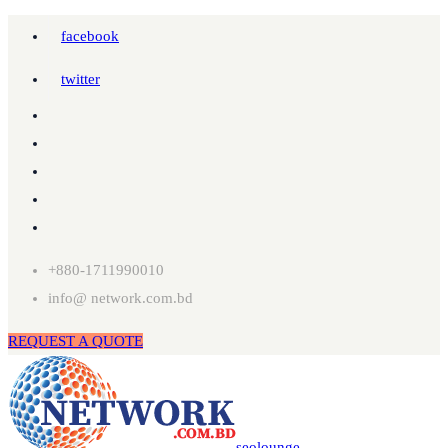
facebook
twitter
+880-1711990010
info@ network.com.bd
REQUEST A QUOTE
seolounge