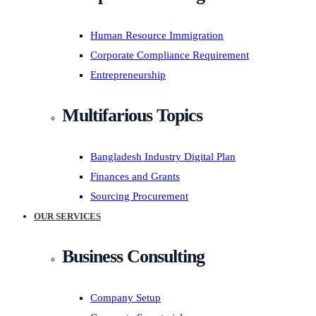
Human Resource Immigration
Corporate Compliance Requirement
Entrepreneurship
Multifarious Topics
Bangladesh Industry Digital Plan
Finances and Grants
Sourcing Procurement
OUR SERVICES
Business Consulting
Company Setup