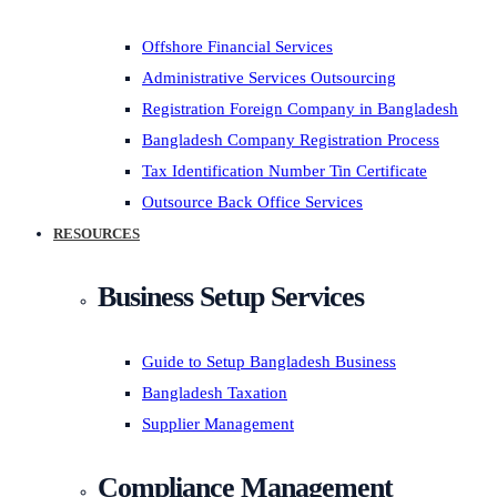
Offshore Financial Services
Administrative Services Outsourcing
Registration Foreign Company in Bangladesh
Bangladesh Company Registration Process
Tax Identification Number Tin Certificate
Outsource Back Office Services
RESOURCES
Business Setup Services
Guide to Setup Bangladesh Business
Bangladesh Taxation
Supplier Management
Compliance Management