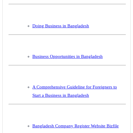
Doing Business in Bangladesh
Business Opportunities in Bangladesh
A Comprehensive Guideline for Foreigners to
Start a Business in Bangladesh
Bangladesh Company Register Website Bizfile