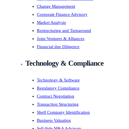
Change Management
Corporate Finance Advisory
Market Analysis
Restructuring and Turnaround
Joint Ventures & Alliances
Financial due Diligence
Technology & Compliance
Technology & Software
Regulatory Compliance
Contract Negotiation
Transaction Structuring
Shelf Company Identification
Business Valuation
Sell-Side M&A Advisory