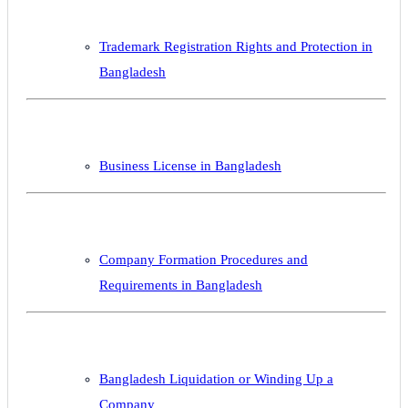
Trademark Registration Rights and Protection in
Bangladesh
Business License in Bangladesh
Company Formation Procedures and
Requirements in Bangladesh
Bangladesh Liquidation or Winding Up a
Company