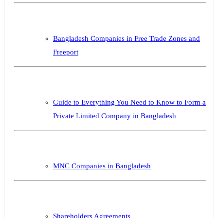
Bangladesh Companies in Free Trade Zones and
Freeport
Guide to Everything You Need to Know to Form a
Private Limited Company in Bangladesh
MNC Companies in Bangladesh
Shareholders Agreements