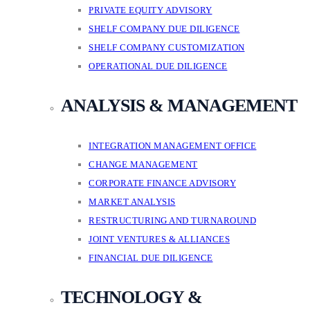
PRIVATE EQUITY ADVISORY
SHELF COMPANY DUE DILIGENCE
SHELF COMPANY CUSTOMIZATION
OPERATIONAL DUE DILIGENCE
ANALYSIS & MANAGEMENT
INTEGRATION MANAGEMENT OFFICE
CHANGE MANAGEMENT
CORPORATE FINANCE ADVISORY
MARKET ANALYSIS
RESTRUCTURING AND TURNAROUND
JOINT VENTURES & ALLIANCES
FINANCIAL DUE DILIGENCE
TECHNOLOGY &