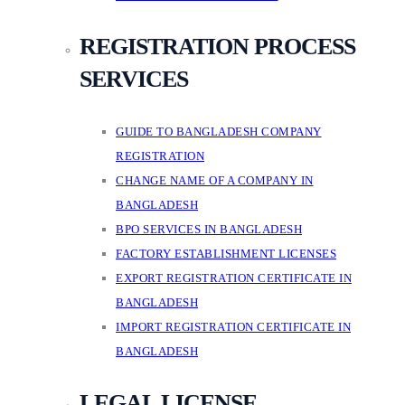
REGISTRATION PROCESS
SERVICES
GUIDE TO BANGLADESH COMPANY
REGISTRATION
CHANGE NAME OF A COMPANY IN
BANGLADESH
BPO SERVICES IN BANGLADESH
FACTORY ESTABLISHMENT LICENSES
EXPORT REGISTRATION CERTIFICATE IN
BANGLADESH
IMPORT REGISTRATION CERTIFICATE IN
BANGLADESH
LEGAL LICENSE