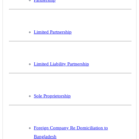
Limited Partnership
Limited Liability Partnership
Sole Proprietorship
Foreign Company Re Domiciliation to
Bangladesh