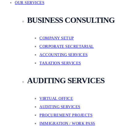
OUR SERVICES
BUSINESS CONSULTING
COMPANY SETUP
CORPORATE SECRETARIAL
ACCOUNTING SERVICES
TAXATION SERVICES
AUDITING SERVICES
VIRTUAL OFFICE
AUDITING SERVICES
PROCUREMENT PROJECTS
IMMIGRATION / WORK PASS