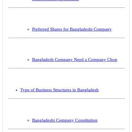
Preferred Shares for Bangladeshi Company
Bangladesh Company Need a Company Chop
Type of Business Structures in Bangladesh
Bangladeshi Company Constitution