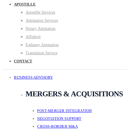
APOSTILLE
Apostille Services
Attestation Services
Notary Attestation
Affidavit
Embassy Attestation
Translation Service
CONTACT
BUSINESS ADVISORY
MERGERS & ACQUISITIONS
POST-MERGER INTEGRATION
NEGOTIATION SUPPORT
CROSS-BORDER M&A