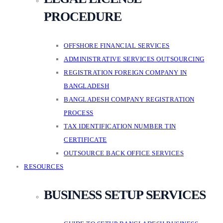
PROCEDURE
OFFSHORE FINANCIAL SERVICES
ADMINISTRATIVE SERVICES OUTSOURCING
REGISTRATION FOREIGN COMPANY IN
BANGLADESH
BANGLADESH COMPANY REGISTRATION
PROCESS
TAX IDENTIFICATION NUMBER TIN
CERTIFICATE
OUTSOURCE BACK OFFICE SERVICES
RESOURCES
BUSINESS SETUP SERVICES