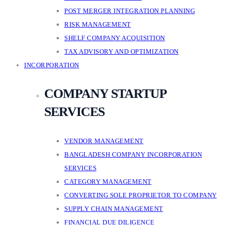
POST MERGER INTEGRATION PLANNING
RISK MANAGEMENT
SHELF COMPANY ACQUISITION
TAX ADVISORY AND OPTIMIZATION
INCORPORATION
COMPANY STARTUP
SERVICES
VENDOR MANAGEMENT
BANGLADESH COMPANY INCORPORATION
SERVICES
CATEGORY MANAGEMENT
CONVERTING SOLE PROPRIETOR TO COMPANY
SUPPLY CHAIN MANAGEMENT
FINANCIAL DUE DILIGENCE