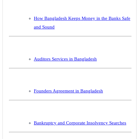
How Bangladesh Keeps Money in the Banks Safe
and Sound
Auditors Services in Bangladesh
Founders Agreement in Bangladesh
Bankruptcy and Corporate Insolvency Searches