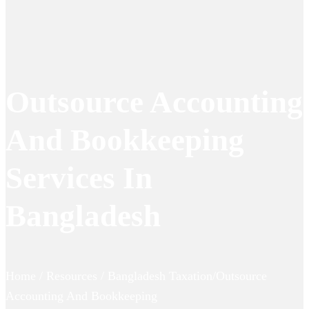
Outsource Accounting
And Bookkeeping
Services In
Bangladesh
Home / Resources / Bangladesh Taxation/Outsource
Accounting And Bookkeeping