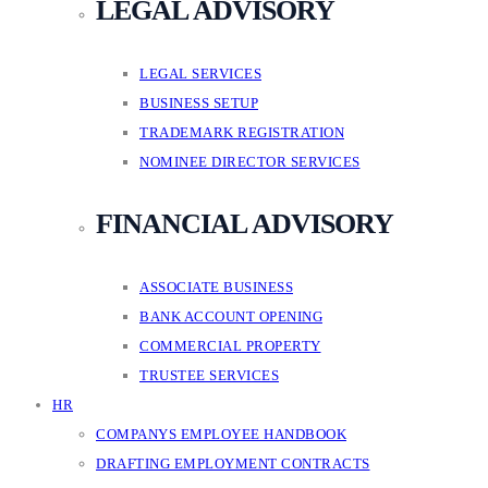
LEGAL ADVISORY
LEGAL SERVICES
BUSINESS SETUP
TRADEMARK REGISTRATION
NOMINEE DIRECTOR SERVICES
FINANCIAL ADVISORY
ASSOCIATE BUSINESS
BANK ACCOUNT OPENING
COMMERCIAL PROPERTY
TRUSTEE SERVICES
HR
COMPANYS EMPLOYEE HANDBOOK
DRAFTING EMPLOYMENT CONTRACTS