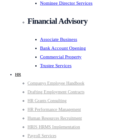
Nominee Director Services
Financial Advisory
Associate Business
Bank Account Opening
Commercial Property
Trustee Services
HR
Companys Employee Handbook
Drafting Employment Contracts
HR Grants Consulting
HR Performance Management
Human Resources Recruitment
HRIS HRMS Implementation
Payroll Services