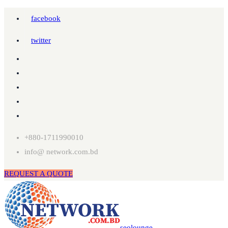
facebook
twitter
+880-1711990010
info@ network.com.bd
REQUEST A QUOTE
seolounge