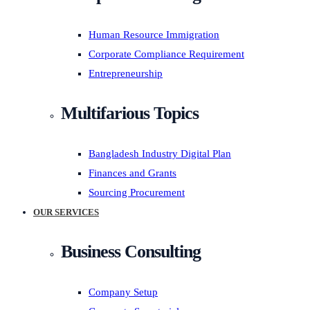
Human Resource Immigration
Corporate Compliance Requirement
Entrepreneurship
Multifarious Topics
Bangladesh Industry Digital Plan
Finances and Grants
Sourcing Procurement
OUR SERVICES
Business Consulting
Company Setup