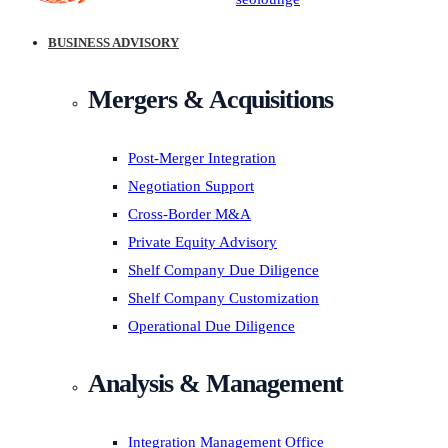
BUSINESS ADVISORY
Mergers & Acquisitions
Post-Merger Integration
Negotiation Support
Cross-Border M&A
Private Equity Advisory
Shelf Company Due Diligence
Shelf Company Customization
Operational Due Diligence
Analysis & Management
Integration Management Office