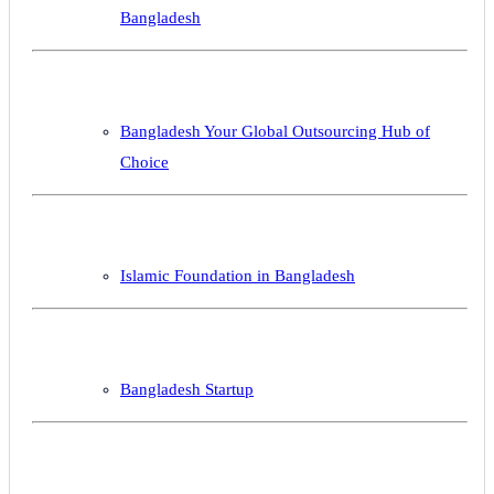
Bangladesh
Bangladesh Your Global Outsourcing Hub of
Choice
Islamic Foundation in Bangladesh
Bangladesh Startup