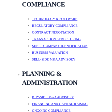
COMPLIANCE
TECHNOLOGY & SOFTWARE
REGULATORY COMPLIANCE
CONTRACT NEGOTIATION
TRANSACTION STRUCTURING
SHELF COMPANY IDENTIFICATION
BUSINESS VALUATION
SELL-SIDE M&A ADVISORY
PLANNING &
ADMINISTRATION
BUY-SIDE M&A ADVISORY
FINANCING AND CAPITAL RAISING
ONGOING COMPLIANCE