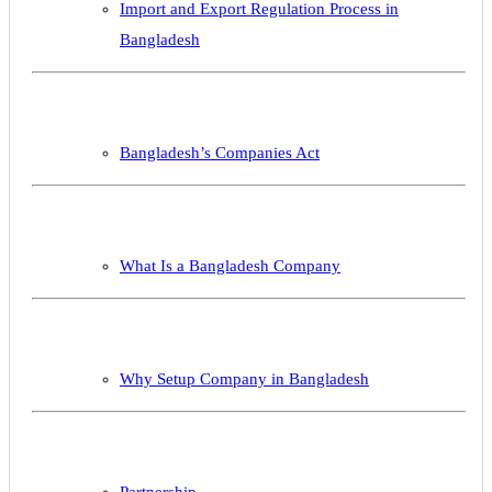
Import and Export Regulation Process in
Bangladesh
Bangladesh’s Companies Act
What Is a Bangladesh Company
Why Setup Company in Bangladesh
Partnership