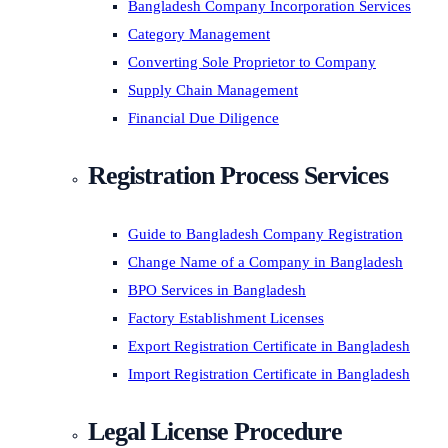
Bangladesh Company Incorporation Services
Category Management
Converting Sole Proprietor to Company
Supply Chain Management
Financial Due Diligence
Registration Process Services
Guide to Bangladesh Company Registration
Change Name of a Company in Bangladesh
BPO Services in Bangladesh
Factory Establishment Licenses
Export Registration Certificate in Bangladesh
Import Registration Certificate in Bangladesh
Legal License Procedure