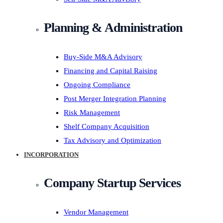
Planning & Administration
Buy-Side M&A Advisory
Financing and Capital Raising
Ongoing Compliance
Post Merger Integration Planning
Risk Management
Shelf Company Acquisition
Tax Advisory and Optimization
INCORPORATION
Company Startup Services
Vendor Management