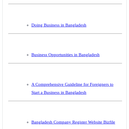
Doing Business in Bangladesh
Business Opportunities in Bangladesh
A Comprehensive Guideline for Foreigners to
Start a Business in Bangladesh
Bangladesh Company Register Website Bizfile