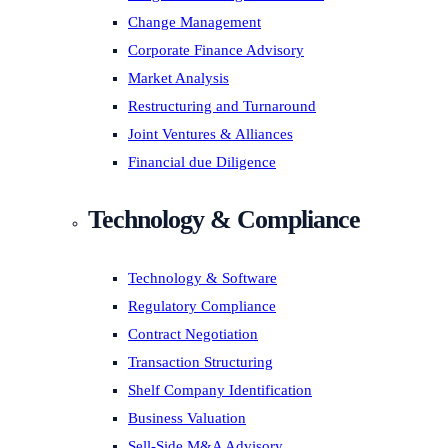
Change Management
Corporate Finance Advisory
Market Analysis
Restructuring and Turnaround
Joint Ventures & Alliances
Financial due Diligence
Technology & Compliance
Technology & Software
Regulatory Compliance
Contract Negotiation
Transaction Structuring
Shelf Company Identification
Business Valuation
Sell-Side M&A Advisory