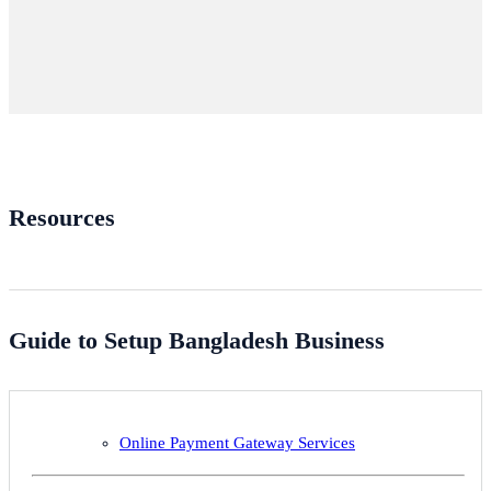
Resources
Guide to Setup Bangladesh Business
Online Payment Gateway Services