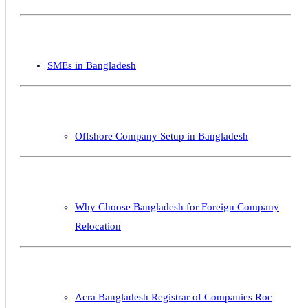
SMEs in Bangladesh
Offshore Company Setup in Bangladesh
Why Choose Bangladesh for Foreign Company
Relocation
Acra Bangladesh Registrar of Companies Roc