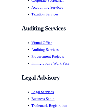
Corporate Secretarial
Accounting Services
Taxation Services
Auditing Services
Virtual Office
Auditing Services
Procurement Projects
Immigration / Work Pass
Legal Advisory
Legal Services
Business Setup
Trademark Registration