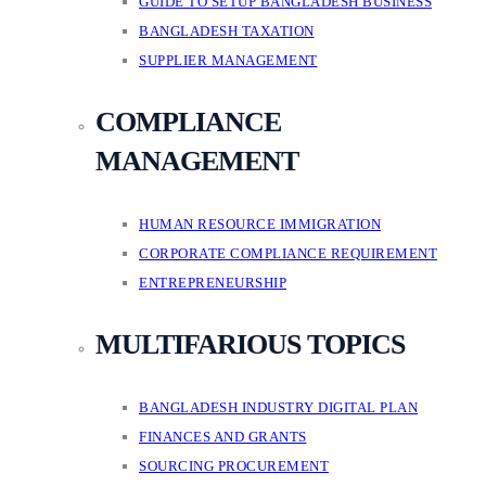
GUIDE TO SETUP BANGLADESH BUSINESS
BANGLADESH TAXATION
SUPPLIER MANAGEMENT
COMPLIANCE
MANAGEMENT
HUMAN RESOURCE IMMIGRATION
CORPORATE COMPLIANCE REQUIREMENT
ENTREPRENEURSHIP
MULTIFARIOUS TOPICS
BANGLADESH INDUSTRY DIGITAL PLAN
FINANCES AND GRANTS
SOURCING PROCUREMENT