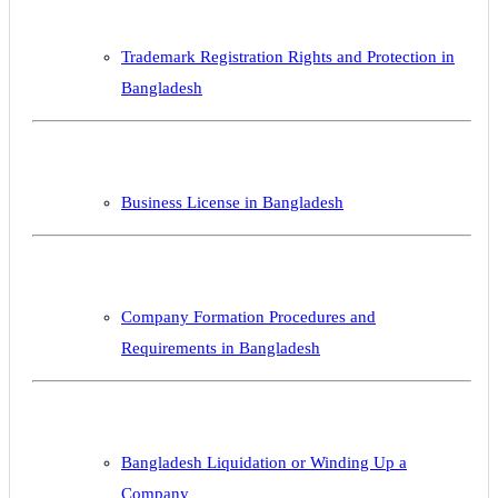
Trademark Registration Rights and Protection in
Bangladesh
Business License in Bangladesh
Company Formation Procedures and
Requirements in Bangladesh
Bangladesh Liquidation or Winding Up a
Company