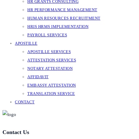
HR GRANTS CONSULTING
HR PERFORMANCE MANAGEMENT
HUMAN RESOURCES RECRUITMENT
HRIS HRMS IMPLEMENTATION
PAYROLL SERVICES
APOSTILLE
APOSTILLE SERVICES
ATTESTATION SERVICES
NOTARY ATTESTATION
AFFIDAVIT
EMBASSY ATTESTATION
TRANSLATION SERVICE
CONTACT
Contact Us