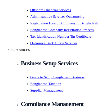
Offshore Financial Services
Administrative Services Outsourcing
Registration Foreign Company in Bangladesh
Bangladesh Company Registration Process
Tax Identification Number Tin Certificate
Outsource Back Office Services
RESOURCES
Business Setup Services
Guide to Setup Bangladesh Business
Bangladesh Taxation
Supplier Management
Compliance Management