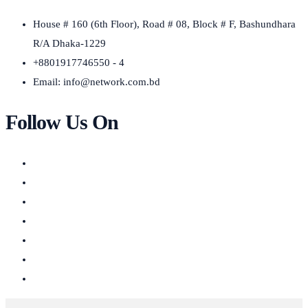
House # 160 (6th Floor), Road # 08, Block # F, Bashundhara
R/A Dhaka-1229
+8801917746550 - 4
Email:
info@network.com.bd
Follow Us On