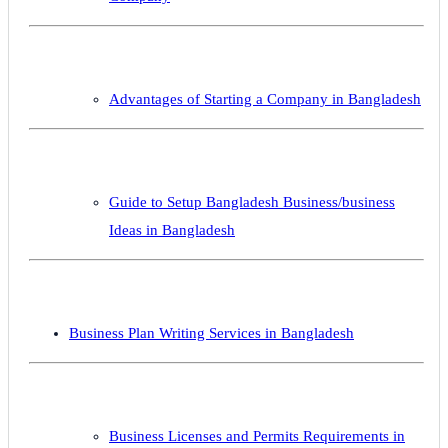
Advantages of Starting a Company in Bangladesh
Guide to Setup Bangladesh Business/business
Ideas in Bangladesh
Business Plan Writing Services in Bangladesh
Business Licenses and Permits Requirements in