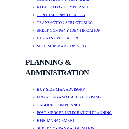
REGULATORY COMPLIANCE
CONTRACT NEGOTIATION
TRANSACTION STRUCTURING
SHELF COMPANY IDENTIFICATION
BUSINESS VALUATION
SELL-SIDE M&A ADVISORY
PLANNING &
ADMINISTRATION
BUY-SIDE M&A ADVISORY
FINANCING AND CAPITAL RAISING
ONGOING COMPLIANCE
POST MERGER INTEGRATION PLANNING
RISK MANAGEMENT
SHELF COMPANY ACQUISITION