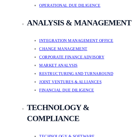
OPERATIONAL DUE DILIGENCE
ANALYSIS & MANAGEMENT
INTEGRATION MANAGEMENT OFFICE
CHANGE MANAGEMENT
CORPORATE FINANCE ADVISORY
MARKET ANALYSIS
RESTRUCTURING AND TURNAROUND
JOINT VENTURES & ALLIANCES
FINANCIAL DUE DILIGENCE
TECHNOLOGY &
COMPLIANCE
TECHNOLOGY & SOFTWARE