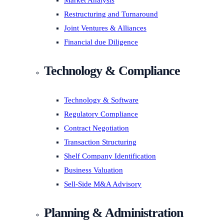
Market Analysis
Restructuring and Turnaround
Joint Ventures & Alliances
Financial due Diligence
Technology & Compliance
Technology & Software
Regulatory Compliance
Contract Negotiation
Transaction Structuring
Shelf Company Identification
Business Valuation
Sell-Side M&A Advisory
Planning & Administration