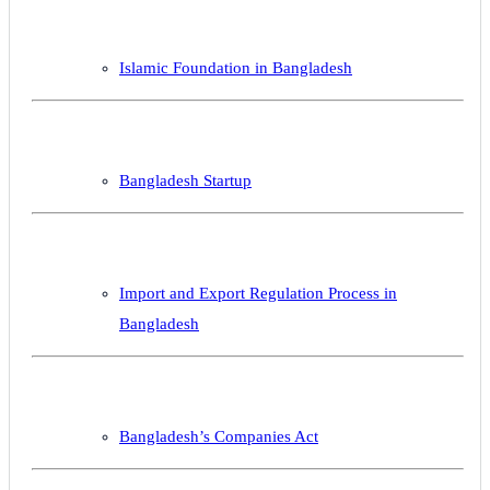
Islamic Foundation in Bangladesh
Bangladesh Startup
Import and Export Regulation Process in
Bangladesh
Bangladesh’s Companies Act