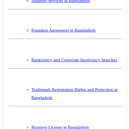
Auditors Services in Bangladesh
Founders Agreement in Bangladesh
Bankruptcy and Corporate Insolvency Searches
Trademark Registration Rights and Protection in
Bangladesh
Business License in Bangladesh