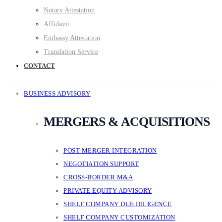
Notary Attestation
Affidavit
Embassy Attestation
Translation Service
CONTACT
BUSINESS ADVISORY
MERGERS & ACQUISITIONS
POST-MERGER INTEGRATION
NEGOTIATION SUPPORT
CROSS-BORDER M&A
PRIVATE EQUITY ADVISORY
SHELF COMPANY DUE DILIGENCE
SHELF COMPANY CUSTOMIZATION