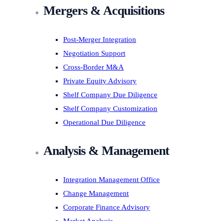
Mergers & Acquisitions
Post-Merger Integration
Negotiation Support
Cross-Border M&A
Private Equity Advisory
Shelf Company Due Diligence
Shelf Company Customization
Operational Due Diligence
Analysis & Management
Integration Management Office
Change Management
Corporate Finance Advisory