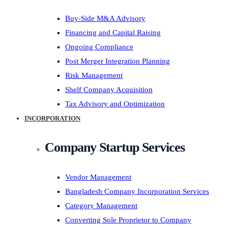
Buy-Side M&A Advisory
Financing and Capital Raising
Ongoing Compliance
Post Merger Integration Planning
Risk Management
Shelf Company Acquisition
Tax Advisory and Optimization
INCORPORATION
Company Startup Services
Vendor Management
Bangladesh Company Incorporation Services
Category Management
Converting Sole Proprietor to Company