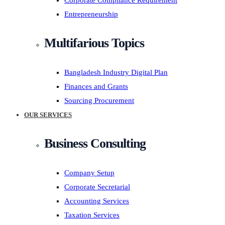
Corporate Compliance Requirement
Entrepreneurship
Multifarious Topics
Bangladesh Industry Digital Plan
Finances and Grants
Sourcing Procurement
OUR SERVICES
Business Consulting
Company Setup
Corporate Secretarial
Accounting Services
Taxation Services