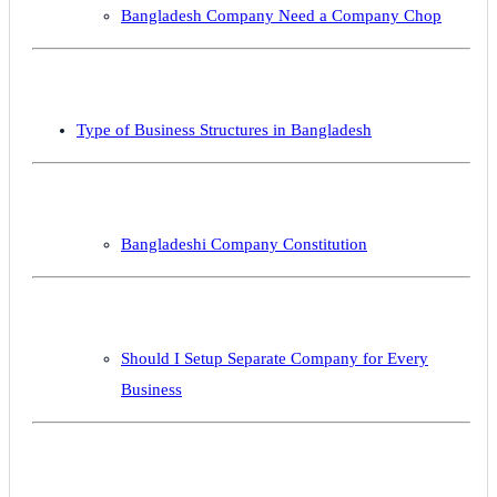
Bangladesh Company Need a Company Chop
Type of Business Structures in Bangladesh
Bangladeshi Company Constitution
Should I Setup Separate Company for Every
Business