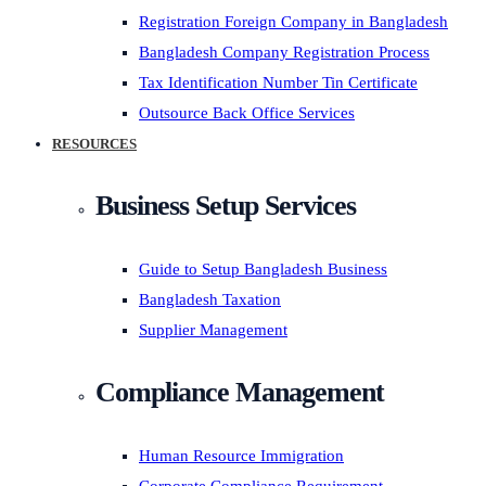
Registration Foreign Company in Bangladesh
Bangladesh Company Registration Process
Tax Identification Number Tin Certificate
Outsource Back Office Services
RESOURCES
Business Setup Services
Guide to Setup Bangladesh Business
Bangladesh Taxation
Supplier Management
Compliance Management
Human Resource Immigration