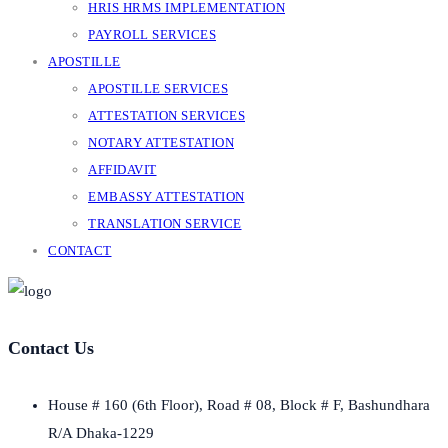
HRIS HRMS IMPLEMENTATION
PAYROLL SERVICES
APOSTILLE
APOSTILLE SERVICES
ATTESTATION SERVICES
NOTARY ATTESTATION
AFFIDAVIT
EMBASSY ATTESTATION
TRANSLATION SERVICE
CONTACT
Contact Us
House # 160 (6th Floor), Road # 08, Block # F, Bashundhara
R/A Dhaka-1229