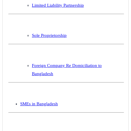
Limited Liability Partnership
Sole Proprietorship
Foreign Company Re Domiciliation to
Bangladesh
SMEs in Bangladesh