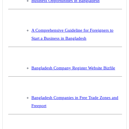
Business Opportunities in Bangladesh
A Comprehensive Guideline for Foreigners to
Start a Business in Bangladesh
Bangladesh Company Register Website Bizfile
Bangladesh Companies in Free Trade Zones and
Freeport