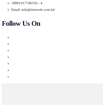
+8801917746550 - 4
Email:
info@network.com.bd
Follow Us On