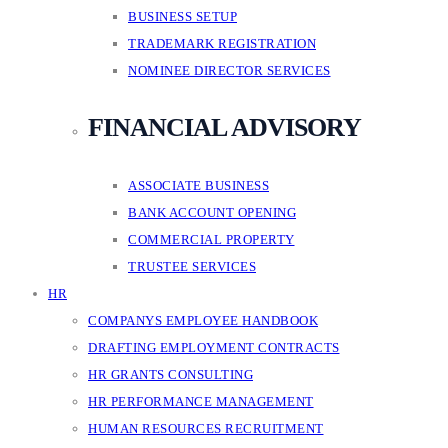
BUSINESS SETUP
TRADEMARK REGISTRATION
NOMINEE DIRECTOR SERVICES
FINANCIAL ADVISORY
ASSOCIATE BUSINESS
BANK ACCOUNT OPENING
COMMERCIAL PROPERTY
TRUSTEE SERVICES
HR
COMPANYS EMPLOYEE HANDBOOK
DRAFTING EMPLOYMENT CONTRACTS
HR GRANTS CONSULTING
HR PERFORMANCE MANAGEMENT
HUMAN RESOURCES RECRUITMENT