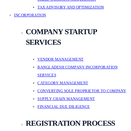
TAX ADVISORY AND OPTIMIZATION
INCORPORATION
COMPANY STARTUP
SERVICES
VENDOR MANAGEMENT
BANGLADESH COMPANY INCORPORATION
SERVICES
CATEGORY MANAGEMENT
CONVERTING SOLE PROPRIETOR TO COMPANY
SUPPLY CHAIN MANAGEMENT
FINANCIAL DUE DILIGENCE
REGISTRATION PROCESS