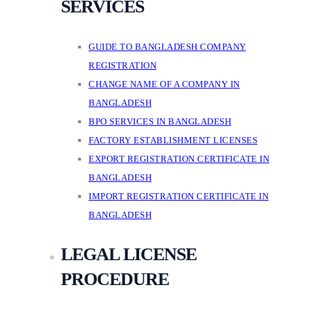
SERVICES
GUIDE TO BANGLADESH COMPANY
REGISTRATION
CHANGE NAME OF A COMPANY IN
BANGLADESH
BPO SERVICES IN BANGLADESH
FACTORY ESTABLISHMENT LICENSES
EXPORT REGISTRATION CERTIFICATE IN
BANGLADESH
IMPORT REGISTRATION CERTIFICATE IN
BANGLADESH
LEGAL LICENSE
PROCEDURE