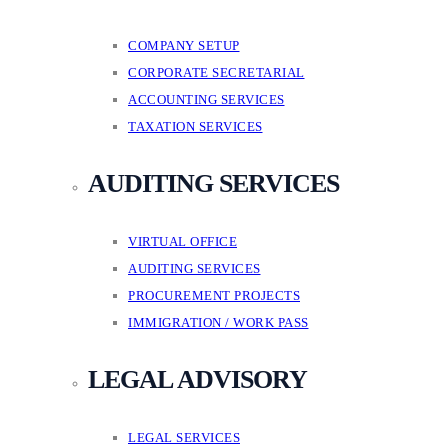
COMPANY SETUP
CORPORATE SECRETARIAL
ACCOUNTING SERVICES
TAXATION SERVICES
AUDITING SERVICES
VIRTUAL OFFICE
AUDITING SERVICES
PROCUREMENT PROJECTS
IMMIGRATION / WORK PASS
LEGAL ADVISORY
LEGAL SERVICES