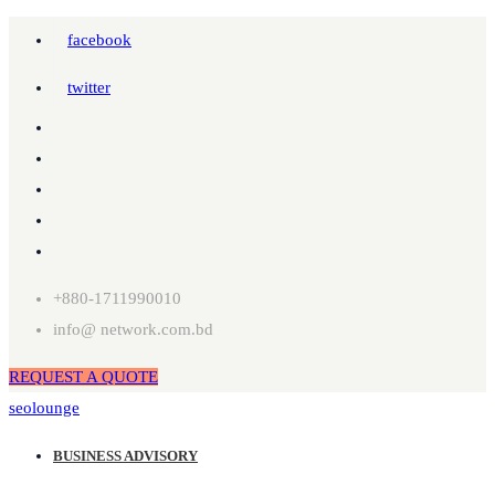
facebook
twitter
+880-1711990010
info@ network.com.bd
REQUEST A QUOTE
seolounge
BUSINESS ADVISORY