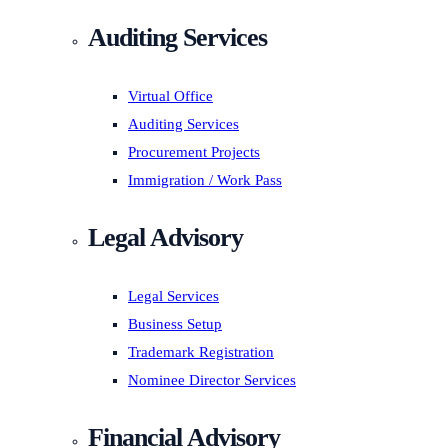
Auditing Services
Virtual Office
Auditing Services
Procurement Projects
Immigration / Work Pass
Legal Advisory
Legal Services
Business Setup
Trademark Registration
Nominee Director Services
Financial Advisory