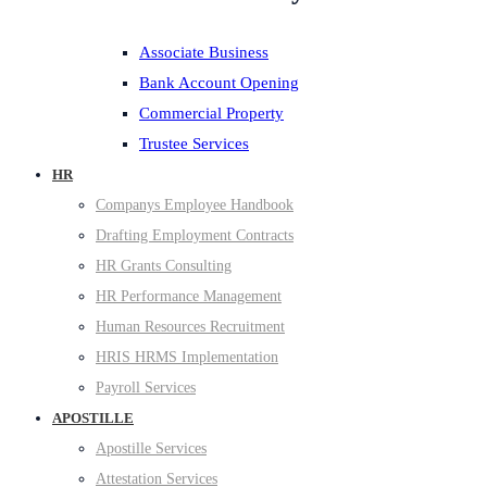
Associate Business
Bank Account Opening
Commercial Property
Trustee Services
HR
Companys Employee Handbook
Drafting Employment Contracts
HR Grants Consulting
HR Performance Management
Human Resources Recruitment
HRIS HRMS Implementation
Payroll Services
APOSTILLE
Apostille Services
Attestation Services