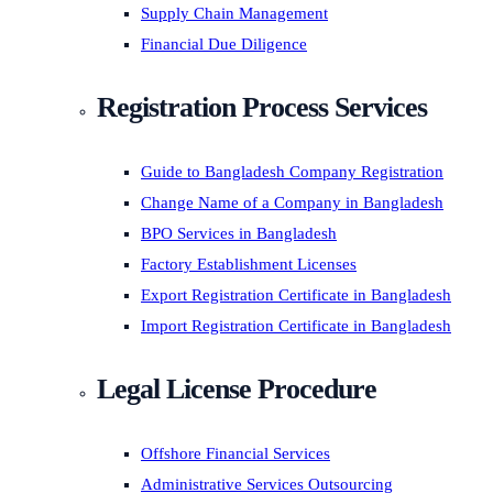
Supply Chain Management
Financial Due Diligence
Registration Process Services
Guide to Bangladesh Company Registration
Change Name of a Company in Bangladesh
BPO Services in Bangladesh
Factory Establishment Licenses
Export Registration Certificate in Bangladesh
Import Registration Certificate in Bangladesh
Legal License Procedure
Offshore Financial Services
Administrative Services Outsourcing