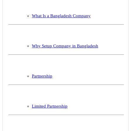
What Is a Bangladesh Company
Why Setup Company in Bangladesh
Partnership
Limited Partnership