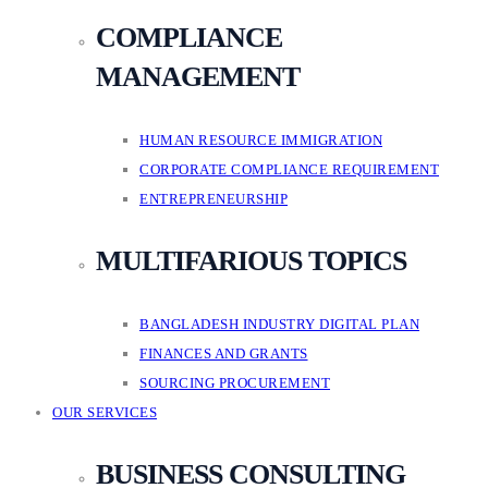
COMPLIANCE
MANAGEMENT
HUMAN RESOURCE IMMIGRATION
CORPORATE COMPLIANCE REQUIREMENT
ENTREPRENEURSHIP
MULTIFARIOUS TOPICS
BANGLADESH INDUSTRY DIGITAL PLAN
FINANCES AND GRANTS
SOURCING PROCUREMENT
OUR SERVICES
BUSINESS CONSULTING