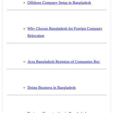
Offshore Company Setup in Bangladesh
Why Choose Bangladesh for Foreign Company
Relocation
Acra Bangladesh Registrar of Companies Roc
Doing Business in Bangladesh