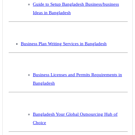
Guide to Setup Bangladesh Business/business
Ideas in Bangladesh
Business Plan Writing Services in Bangladesh
Business Licenses and Permits Requirements in
Bangladesh
Bangladesh Your Global Outsourcing Hub of
Choice