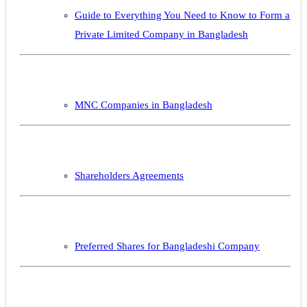
Guide to Everything You Need to Know to Form a
Private Limited Company in Bangladesh
MNC Companies in Bangladesh
Shareholders Agreements
Preferred Shares for Bangladeshi Company