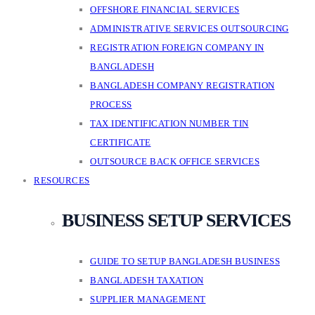
OFFSHORE FINANCIAL SERVICES
ADMINISTRATIVE SERVICES OUTSOURCING
REGISTRATION FOREIGN COMPANY IN
BANGLADESH
BANGLADESH COMPANY REGISTRATION
PROCESS
TAX IDENTIFICATION NUMBER TIN
CERTIFICATE
OUTSOURCE BACK OFFICE SERVICES
RESOURCES
BUSINESS SETUP SERVICES
GUIDE TO SETUP BANGLADESH BUSINESS
BANGLADESH TAXATION
SUPPLIER MANAGEMENT