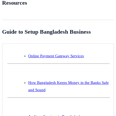
Resources
Guide to Setup Bangladesh Business
Online Payment Gateway Services
How Bangladesh Keeps Money in the Banks Safe
and Sound