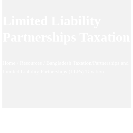
Limited Liability
Partnerships Taxation
Home / Resources / Bangladesh Taxation/Partnerships and
Limited Liability Partnerships (LLPs) Taxation