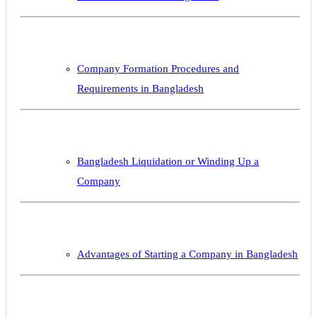
Company Formation Procedures and
Requirements in Bangladesh
Bangladesh Liquidation or Winding Up a
Company
Advantages of Starting a Company in Bangladesh