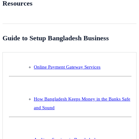
Resources
Guide to Setup Bangladesh Business
Online Payment Gateway Services
How Bangladesh Keeps Money in the Banks Safe
and Sound