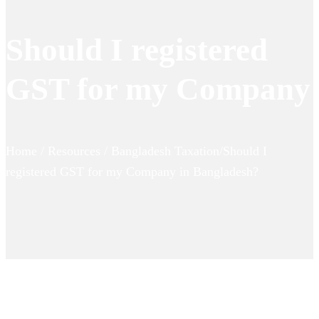
Should I registered
GST for my Company
Home / Resources / Bangladesh Taxation/Should I
registered GST for my Company in Bangladesh?