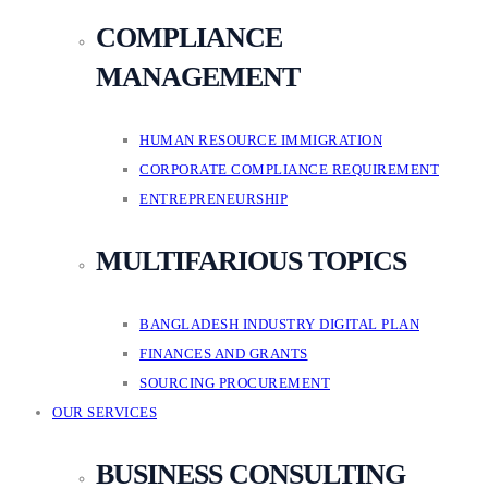
COMPLIANCE
MANAGEMENT
HUMAN RESOURCE IMMIGRATION
CORPORATE COMPLIANCE REQUIREMENT
ENTREPRENEURSHIP
MULTIFARIOUS TOPICS
BANGLADESH INDUSTRY DIGITAL PLAN
FINANCES AND GRANTS
SOURCING PROCUREMENT
OUR SERVICES
BUSINESS CONSULTING