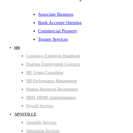
Associate Business
Bank Account Opening
Commercial Property
Trustee Services
HR
Companys Employee Handbook
Drafting Employment Contracts
HR Grants Consulting
HR Performance Management
Human Resources Recruitment
HRIS HRMS Implementation
Payroll Services
APOSTILLE
Apostille Services
Attestation Services