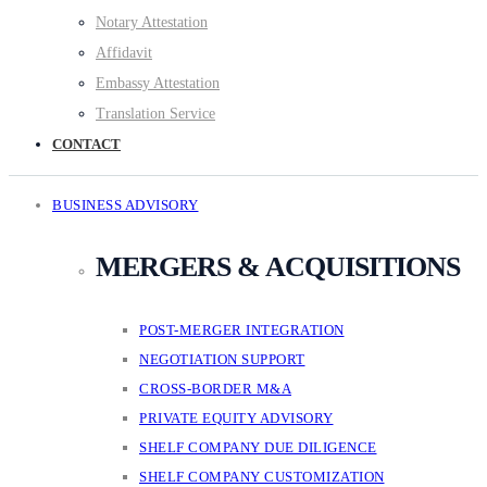
Notary Attestation
Affidavit
Embassy Attestation
Translation Service
CONTACT
BUSINESS ADVISORY
MERGERS & ACQUISITIONS
POST-MERGER INTEGRATION
NEGOTIATION SUPPORT
CROSS-BORDER M&A
PRIVATE EQUITY ADVISORY
SHELF COMPANY DUE DILIGENCE
SHELF COMPANY CUSTOMIZATION