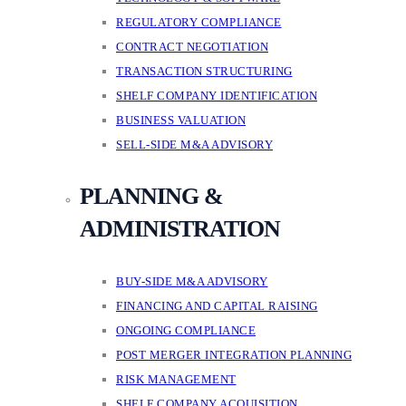
REGULATORY COMPLIANCE
CONTRACT NEGOTIATION
TRANSACTION STRUCTURING
SHELF COMPANY IDENTIFICATION
BUSINESS VALUATION
SELL-SIDE M&A ADVISORY
PLANNING &
ADMINISTRATION
BUY-SIDE M&A ADVISORY
FINANCING AND CAPITAL RAISING
ONGOING COMPLIANCE
POST MERGER INTEGRATION PLANNING
RISK MANAGEMENT
SHELF COMPANY ACQUISITION