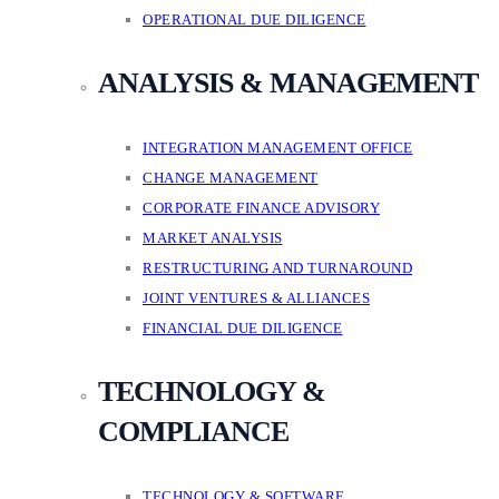
OPERATIONAL DUE DILIGENCE
ANALYSIS & MANAGEMENT
INTEGRATION MANAGEMENT OFFICE
CHANGE MANAGEMENT
CORPORATE FINANCE ADVISORY
MARKET ANALYSIS
RESTRUCTURING AND TURNAROUND
JOINT VENTURES & ALLIANCES
FINANCIAL DUE DILIGENCE
TECHNOLOGY &
COMPLIANCE
TECHNOLOGY & SOFTWARE