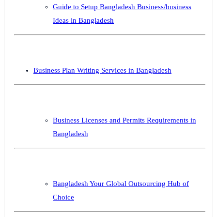
Guide to Setup Bangladesh Business/business
Ideas in Bangladesh
Business Plan Writing Services in Bangladesh
Business Licenses and Permits Requirements in
Bangladesh
Bangladesh Your Global Outsourcing Hub of
Choice