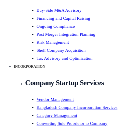
Buy-Side M&A Advisory
Financing and Capital Raising
Ongoing Compliance
Post Merger Integration Planning
Risk Management
Shelf Company Acquisition
Tax Advisory and Optimization
INCORPORATION
Company Startup Services
Vendor Management
Bangladesh Company Incorporation Services
Category Management
Converting Sole Proprietor to Company