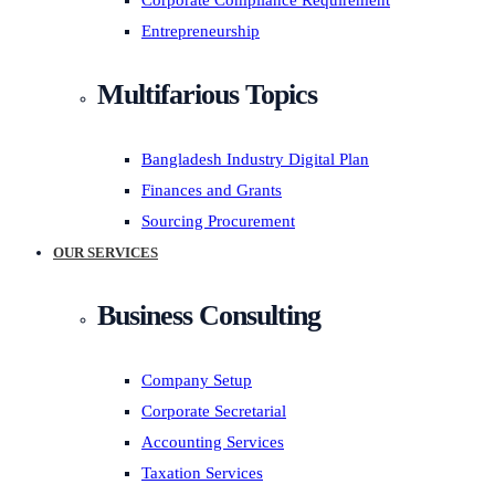
Corporate Compliance Requirement
Entrepreneurship
Multifarious Topics
Bangladesh Industry Digital Plan
Finances and Grants
Sourcing Procurement
OUR SERVICES
Business Consulting
Company Setup
Corporate Secretarial
Accounting Services
Taxation Services