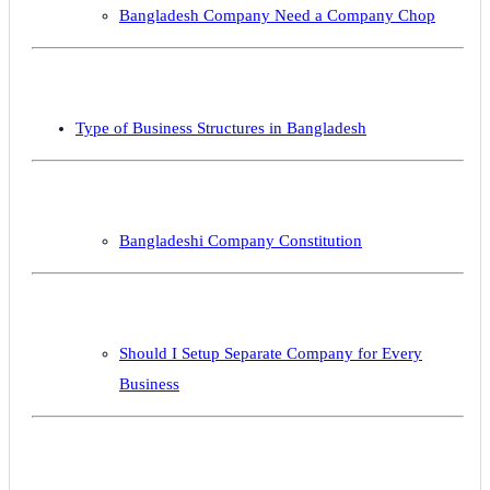
Bangladesh Company Need a Company Chop
Type of Business Structures in Bangladesh
Bangladeshi Company Constitution
Should I Setup Separate Company for Every
Business