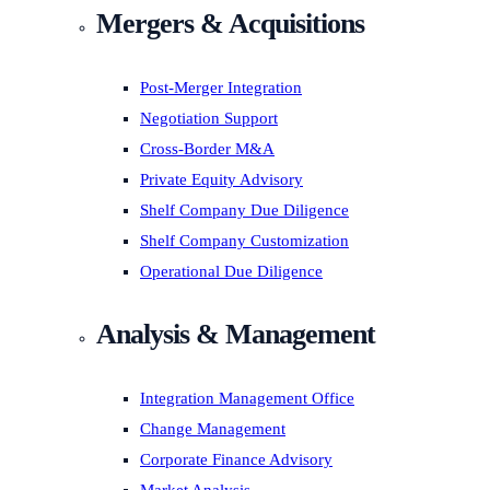
Mergers & Acquisitions
Post-Merger Integration
Negotiation Support
Cross-Border M&A
Private Equity Advisory
Shelf Company Due Diligence
Shelf Company Customization
Operational Due Diligence
Analysis & Management
Integration Management Office
Change Management
Corporate Finance Advisory