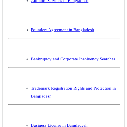
Auditors Services in Bangladesh
Founders Agreement in Bangladesh
Bankruptcy and Corporate Insolvency Searches
Trademark Registration Rights and Protection in
Bangladesh
Business License in Bangladesh