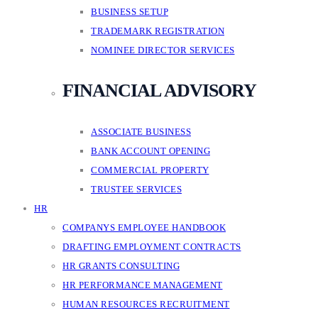
BUSINESS SETUP
TRADEMARK REGISTRATION
NOMINEE DIRECTOR SERVICES
FINANCIAL ADVISORY
ASSOCIATE BUSINESS
BANK ACCOUNT OPENING
COMMERCIAL PROPERTY
TRUSTEE SERVICES
HR
COMPANYS EMPLOYEE HANDBOOK
DRAFTING EMPLOYMENT CONTRACTS
HR GRANTS CONSULTING
HR PERFORMANCE MANAGEMENT
HUMAN RESOURCES RECRUITMENT