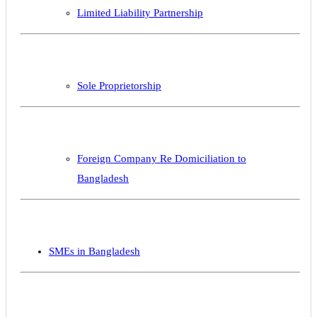
Limited Liability Partnership
Sole Proprietorship
Foreign Company Re Domiciliation to
Bangladesh
SMEs in Bangladesh