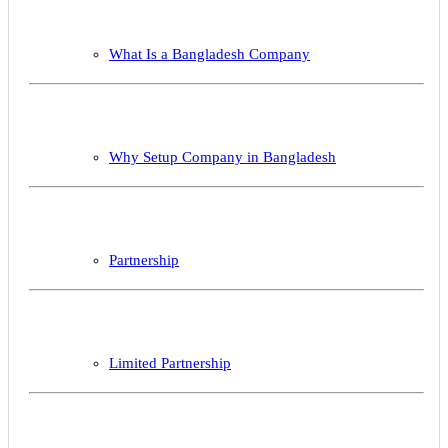
What Is a Bangladesh Company
Why Setup Company in Bangladesh
Partnership
Limited Partnership