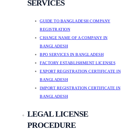
SERVICES
GUIDE TO BANGLADESH COMPANY
REGISTRATION
CHANGE NAME OF A COMPANY IN
BANGLADESH
BPO SERVICES IN BANGLADESH
FACTORY ESTABLISHMENT LICENSES
EXPORT REGISTRATION CERTIFICATE IN
BANGLADESH
IMPORT REGISTRATION CERTIFICATE IN
BANGLADESH
LEGAL LICENSE
PROCEDURE