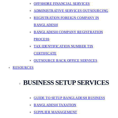
OFFSHORE FINANCIAL SERVICES
ADMINISTRATIVE SERVICES OUTSOURCING
REGISTRATION FOREIGN COMPANY IN
BANGLADESH
BANGLADESH COMPANY REGISTRATION
PROCESS
TAX IDENTIFICATION NUMBER TIN
CERTIFICATE
OUTSOURCE BACK OFFICE SERVICES
RESOURCES
BUSINESS SETUP SERVICES
GUIDE TO SETUP BANGLADESH BUSINESS
BANGLADESH TAXATION
SUPPLIER MANAGEMENT