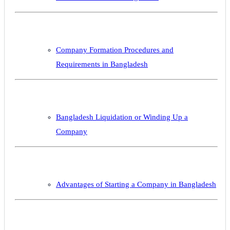
Company Formation Procedures and
Requirements in Bangladesh
Bangladesh Liquidation or Winding Up a
Company
Advantages of Starting a Company in Bangladesh