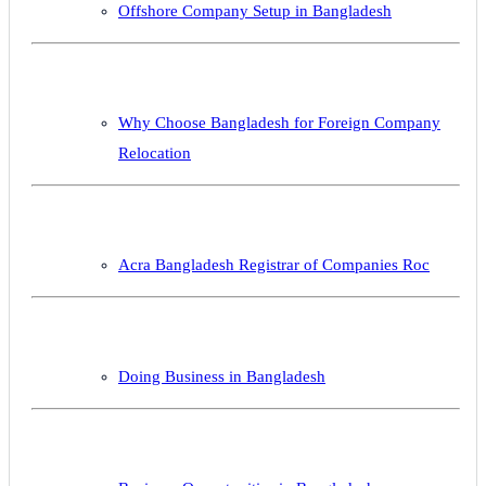
Offshore Company Setup in Bangladesh
Why Choose Bangladesh for Foreign Company
Relocation
Acra Bangladesh Registrar of Companies Roc
Doing Business in Bangladesh