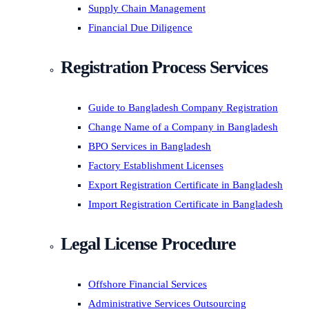
Supply Chain Management
Financial Due Diligence
Registration Process Services
Guide to Bangladesh Company Registration
Change Name of a Company in Bangladesh
BPO Services in Bangladesh
Factory Establishment Licenses
Export Registration Certificate in Bangladesh
Import Registration Certificate in Bangladesh
Legal License Procedure
Offshore Financial Services
Administrative Services Outsourcing