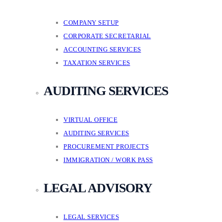
COMPANY SETUP
CORPORATE SECRETARIAL
ACCOUNTING SERVICES
TAXATION SERVICES
AUDITING SERVICES
VIRTUAL OFFICE
AUDITING SERVICES
PROCUREMENT PROJECTS
IMMIGRATION / WORK PASS
LEGAL ADVISORY
LEGAL SERVICES