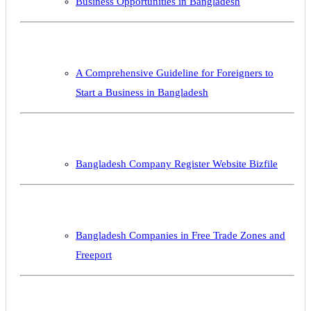
Business Opportunities in Bangladesh
A Comprehensive Guideline for Foreigners to
Start a Business in Bangladesh
Bangladesh Company Register Website Bizfile
Bangladesh Companies in Free Trade Zones and
Freeport