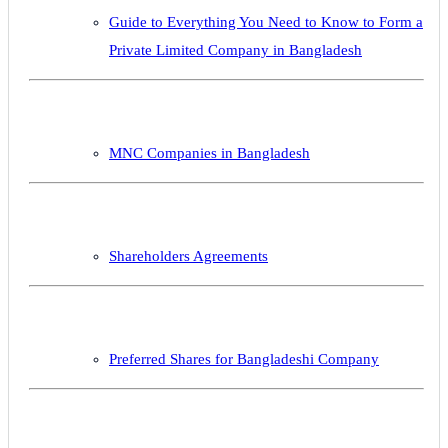
Guide to Everything You Need to Know to Form a
Private Limited Company in Bangladesh
MNC Companies in Bangladesh
Shareholders Agreements
Preferred Shares for Bangladeshi Company