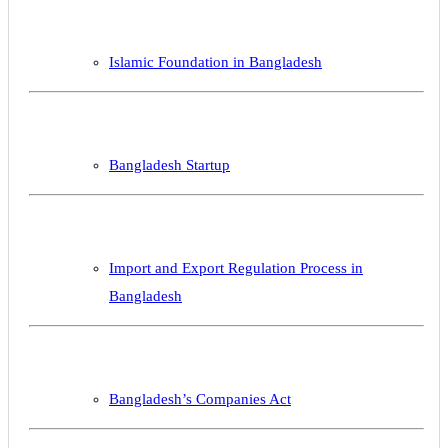
Islamic Foundation in Bangladesh
Bangladesh Startup
Import and Export Regulation Process in
Bangladesh
Bangladesh’s Companies Act