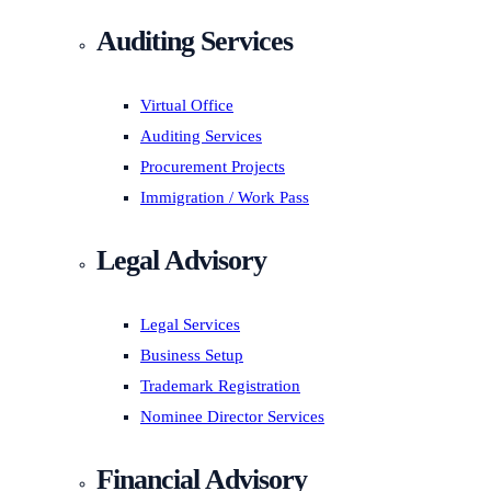
Auditing Services
Virtual Office
Auditing Services
Procurement Projects
Immigration / Work Pass
Legal Advisory
Legal Services
Business Setup
Trademark Registration
Nominee Director Services
Financial Advisory