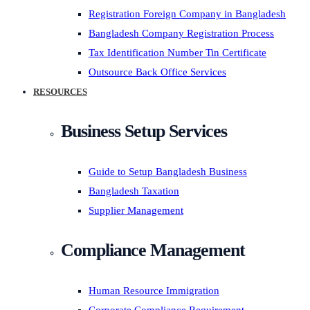
Registration Foreign Company in Bangladesh
Bangladesh Company Registration Process
Tax Identification Number Tin Certificate
Outsource Back Office Services
RESOURCES
Business Setup Services
Guide to Setup Bangladesh Business
Bangladesh Taxation
Supplier Management
Compliance Management
Human Resource Immigration