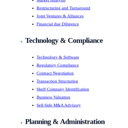
Market Analysis
Restructuring and Turnaround
Joint Ventures & Alliances
Financial due Diligence
Technology & Compliance
Technology & Software
Regulatory Compliance
Contract Negotiation
Transaction Structuring
Shelf Company Identification
Business Valuation
Sell-Side M&A Advisory
Planning & Administration