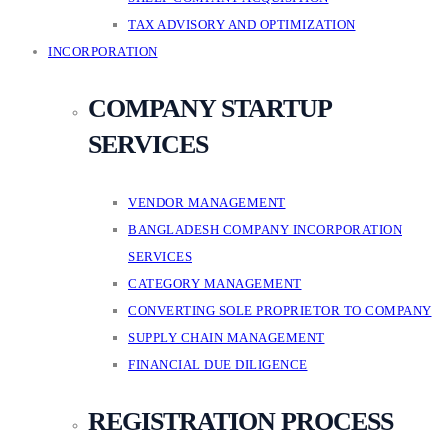
TAX ADVISORY AND OPTIMIZATION
INCORPORATION
COMPANY STARTUP
SERVICES
VENDOR MANAGEMENT
BANGLADESH COMPANY INCORPORATION
SERVICES
CATEGORY MANAGEMENT
CONVERTING SOLE PROPRIETOR TO COMPANY
SUPPLY CHAIN MANAGEMENT
FINANCIAL DUE DILIGENCE
REGISTRATION PROCESS