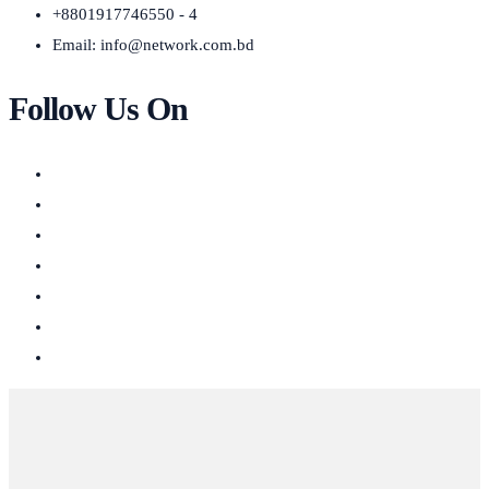
+8801917746550 - 4
Email:
info@network.com.bd
Follow Us On