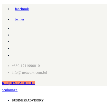
facebook
twitter
+880-1711990010
info@ network.com.bd
REQUEST A QUOTE
seolounge
BUSINESS ADVISORY