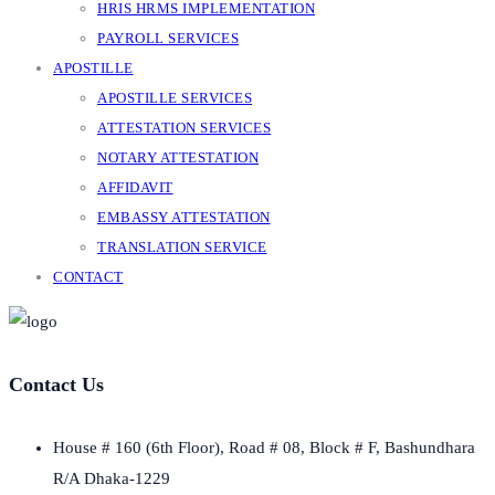
HRIS HRMS IMPLEMENTATION
PAYROLL SERVICES
APOSTILLE
APOSTILLE SERVICES
ATTESTATION SERVICES
NOTARY ATTESTATION
AFFIDAVIT
EMBASSY ATTESTATION
TRANSLATION SERVICE
CONTACT
Contact Us
House # 160 (6th Floor), Road # 08, Block # F, Bashundhara
R/A Dhaka-1229