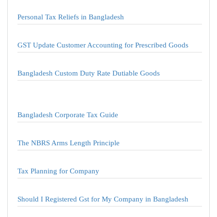
Personal Tax Reliefs in Bangladesh
GST Update Customer Accounting for Prescribed Goods
Bangladesh Custom Duty Rate Dutiable Goods
Bangladesh Corporate Tax Guide
The NBRS Arms Length Principle
Tax Planning for Company
Should I Registered Gst for My Company in Bangladesh