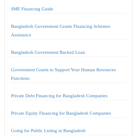
SME Financing Guide
Bangladesh Government Grants Financing Schemes
Assistance
Bangladesh Government Backed Loan
Government Grants to Support Your Human Resources
Functions
Private Debt Financing for Bangladesh Companies
Private Equity Financing for Bangladesh Companies
Going for Public Listing in Bangladesh