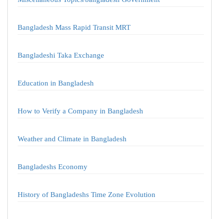
Bangladesh Mass Rapid Transit MRT
Bangladeshi Taka Exchange
Education in Bangladesh
How to Verify a Company in Bangladesh
Weather and Climate in Bangladesh
Bangladeshs Economy
History of Bangladeshs Time Zone Evolution