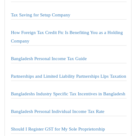
Tax Saving for Setup Company
How Foreign Tax Credit Ftc Is Benefiting You as a Holding
Company
Bangladesh Personal Income Tax Guide
Partnerships and Limited Liability Partnerships Llps Taxation
Bangladeshs Industry Specific Tax Incentives in Bangladesh
Bangladesh Personal Individual Income Tax Rate
Should I Register GST for My Sole Proprietorship