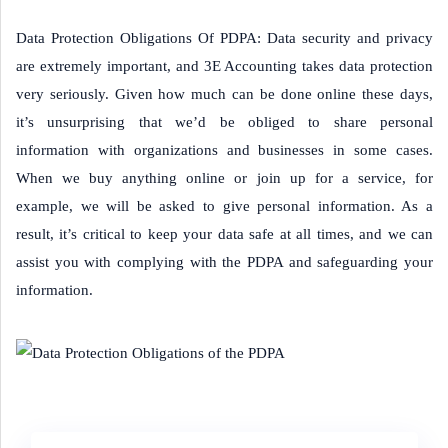
Data Protection Obligations Of PDPA: Data security and privacy
are extremely important, and 3E Accounting takes data protection
very seriously. Given how much can be done online these days,
it’s unsurprising that we’d be obliged to share personal
information with organizations and businesses in some cases.
When we buy anything online or join up for a service, for
example, we will be asked to give personal information. As a
result, it’s critical to keep your data safe at all times, and we can
assist you with complying with the PDPA and safeguarding your
information.