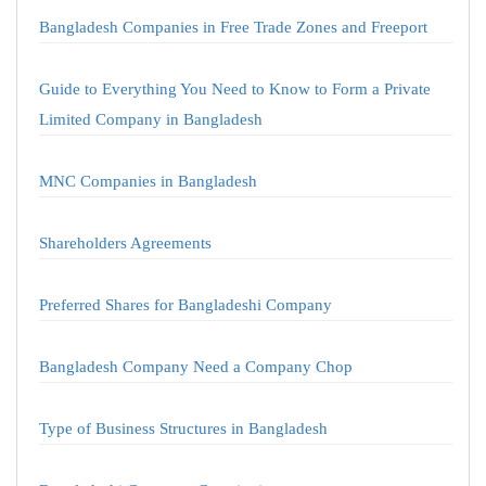
Bangladesh Companies in Free Trade Zones and Freeport
Guide to Everything You Need to Know to Form a Private
Limited Company in Bangladesh
MNC Companies in Bangladesh
Shareholders Agreements
Preferred Shares for Bangladeshi Company
Bangladesh Company Need a Company Chop
Type of Business Structures in Bangladesh