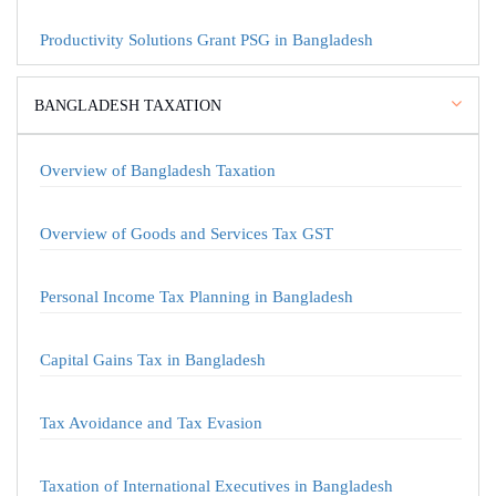
Productivity Solutions Grant PSG in Bangladesh
BANGLADESH TAXATION
Overview of Bangladesh Taxation
Overview of Goods and Services Tax GST
Personal Income Tax Planning in Bangladesh
Capital Gains Tax in Bangladesh
Tax Avoidance and Tax Evasion
Taxation of International Executives in Bangladesh