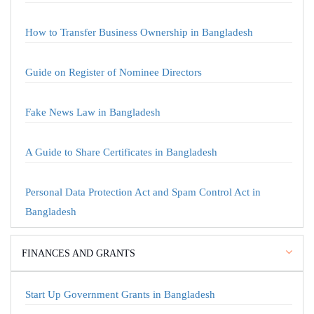
How to Transfer Business Ownership in Bangladesh
Guide on Register of Nominee Directors
Fake News Law in Bangladesh
A Guide to Share Certificates in Bangladesh
Personal Data Protection Act and Spam Control Act in
Bangladesh
FINANCES AND GRANTS
Start Up Government Grants in Bangladesh