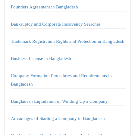
Founders Agreement in Bangladesh
Bankruptcy and Corporate Insolvency Searches
Trademark Registration Rights and Protection in Bangladesh
Business License in Bangladesh
Company Formation Procedures and Requirements in
Bangladesh
Bangladesh Liquidation or Winding Up a Company
Advantages of Starting a Company in Bangladesh