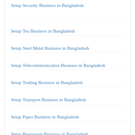
Setup Security Business in Bangladesh
Setup Tea Business in Bangladesh
Setup Steel Metal Business in Bangladesh
Setup Telecommunication Business in Bangladesh
Setup Trading Business in Bangladesh
Setup Transport Business in Bangladesh
Setup Paper Business in Bangladesh
Setup Restaurant Business in Bangladesh