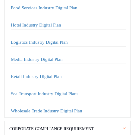
Food Services Industry Digital Plan
Hotel Industry Digital Plan
Logistics Industry Digital Plan
Media Industry Digital Plan
Retail Industry Digital Plan
Sea Transport Industry Digital Plans
Wholesale Trade Industry Digital Plan
CORPORATE COMPLIANCE REQUIREMENT