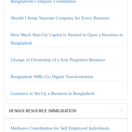
Bangladeshi Company Constitution
Should I Setup Separate Company for Every Business
How Much Start-Up Capital Is Needed to Open a Business in
Bangladesh
Change of Ownership of a Sole Proprietor Business
Bangladesh SMEs Go Digital Transformation
Guidance to Set Up a Business in Bangladesh
HUMAN RESOURCE IMMIGRATION
Medisave Contribution for Self Employed Individuals