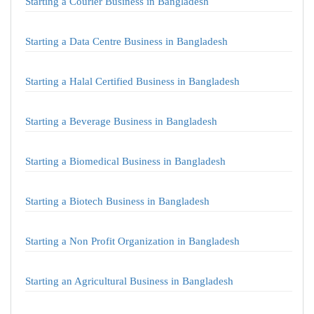
Starting a Courier Business in Bangladesh
Starting a Data Centre Business in Bangladesh
Starting a Halal Certified Business in Bangladesh
Starting a Beverage Business in Bangladesh
Starting a Biomedical Business in Bangladesh
Starting a Biotech Business in Bangladesh
Starting a Non Profit Organization in Bangladesh
Starting an Agricultural Business in Bangladesh