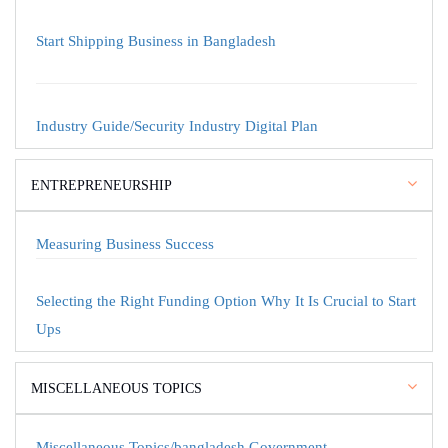
Start Shipping Business in Bangladesh
Industry Guide/Security Industry Digital Plan
ENTREPRENEURSHIP
Measuring Business Success
Selecting the Right Funding Option Why It Is Crucial to Start
Ups
MISCELLANEOUS TOPICS
Miscellaneous Topics/bangladesh Government