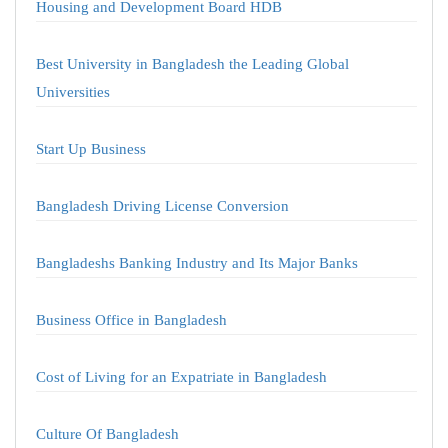
Housing and Development Board HDB
Best University in Bangladesh the Leading Global
Universities
Start Up Business
Bangladesh Driving License Conversion
Bangladeshs Banking Industry and Its Major Banks
Business Office in Bangladesh
Cost of Living for an Expatriate in Bangladesh
Culture Of Bangladesh