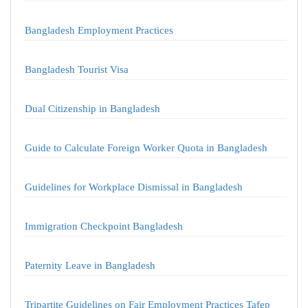
Bangladesh Employment Practices
Bangladesh Tourist Visa
Dual Citizenship in Bangladesh
Guide to Calculate Foreign Worker Quota in Bangladesh
Guidelines for Workplace Dismissal in Bangladesh
Immigration Checkpoint Bangladesh
Paternity Leave in Bangladesh
Tripartite Guidelines on Fair Employment Practices Tafep