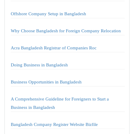
Offshore Company Setup in Bangladesh
Why Choose Bangladesh for Foreign Company Relocation
Acra Bangladesh Registrar of Companies Roc
Doing Business in Bangladesh
Business Opportunities in Bangladesh
A Comprehensive Guideline for Foreigners to Start a
Business in Bangladesh
Bangladesh Company Register Website Bizfile