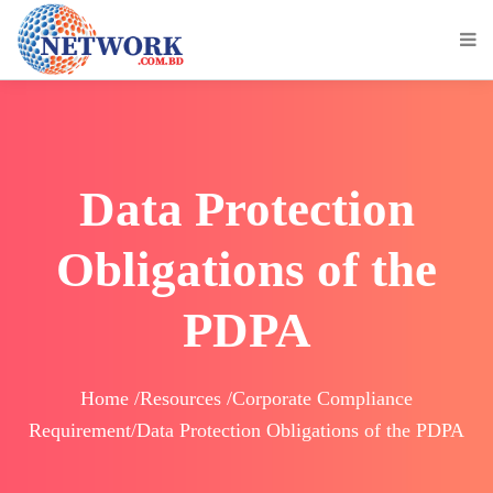
Data Protection
Obligations of the
PDPA
Home /Resources /Corporate Compliance
Requirement/Data Protection Obligations of the PDPA