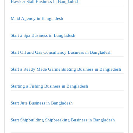
Hawker Stall Business in Bangladesh
Maid Agency in Bangladesh
Start a Spa Business in Bangladesh
Start Oil and Gas Consultancy Business in Bangladesh
Start a Ready Made Garments Rmg Business in Bangladesh
Starting a Fishing Business in Bangladesh
Start Jute Business in Bangladesh
Start Shipbuilding Shipbreaking Business in Bangladesh