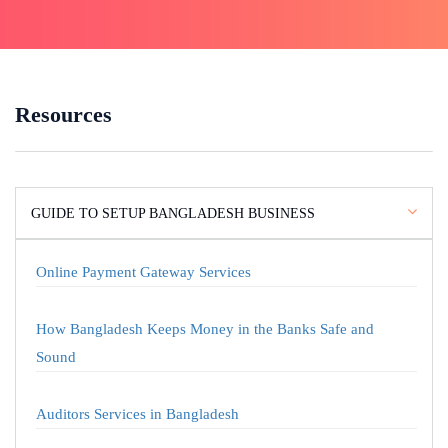
Resources
GUIDE TO SETUP BANGLADESH BUSINESS
Online Payment Gateway Services
How Bangladesh Keeps Money in the Banks Safe and
Sound
Auditors Services in Bangladesh