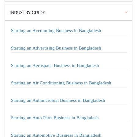
INDUSTRY GUIDE
Starting an Accounting Business in Bangladesh
Starting an Advertising Business in Bangladesh
Starting an Aerospace Business in Bangladesh
Starting an Air Conditioning Business in Bangladesh
Starting an Antimicrobial Business in Bangladesh
Starting an Auto Parts Business in Bangladesh
Starting an Automotive Business in Bangladesh