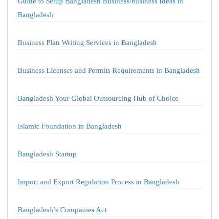
Guide to Setup Bangladesh Business/business Ideas in
Bangladesh
Business Plan Writing Services in Bangladesh
Business Licenses and Permits Requirements in Bangladesh
Bangladesh Your Global Outsourcing Hub of Choice
Islamic Foundation in Bangladesh
Bangladesh Startup
Import and Export Regulation Process in Bangladesh
Bangladesh’s Companies Act