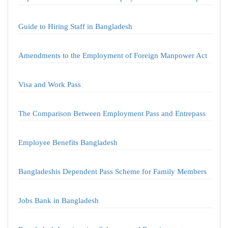
Guide to Hiring Staff in Bangladesh
Amendments to the Employment of Foreign Manpower Act
Visa and Work Pass
The Comparison Between Employment Pass and Entrepass
Employee Benefits Bangladesh
Bangladeshis Dependent Pass Scheme for Family Members
Jobs Bank in Bangladesh