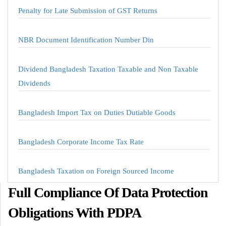
Penalty for Late Submission of GST Returns
NBR Document Identification Number Din
Dividend Bangladesh Taxation Taxable and Non Taxable
Dividends
Bangladesh Import Tax on Duties Dutiable Goods
Bangladesh Corporate Income Tax Rate
Bangladesh Taxation on Foreign Sourced Income
Full Compliance Of Data Protection
Obligations With PDPA