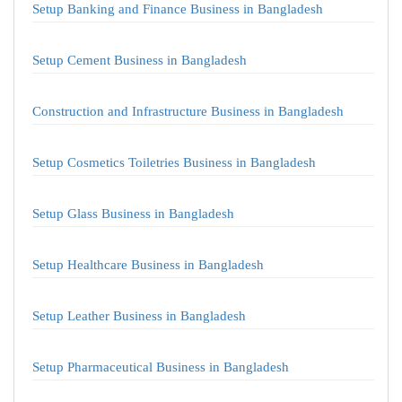
Setup Banking and Finance Business in Bangladesh
Setup Cement Business in Bangladesh
Construction and Infrastructure Business in Bangladesh
Setup Cosmetics Toiletries Business in Bangladesh
Setup Glass Business in Bangladesh
Setup Healthcare Business in Bangladesh
Setup Leather Business in Bangladesh
Setup Pharmaceutical Business in Bangladesh