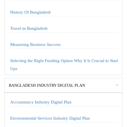
History Of Bangladesh
Travel in Bangladesh
Measuring Business Success
Selecting the Right Funding Option Why It Is Crucial to Start
Ups
BANGLADESH INDUSTRY DIGITAL PLAN
Accountancy Industry Digital Plan
Environmental Services Industry Digital Plan