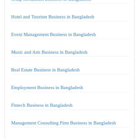
Hotel and Tourism Business in Bangladesh
Event Management Business in Bangladesh
Music and Arts Business in Bangladesh
Real Estate Business in Bangladesh
Employment Business in Bangladesh
Fintech Business in Bangladesh
Management Consulting Firm Business in Bangladesh