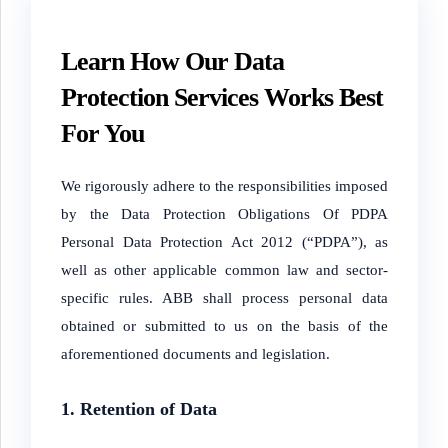
Learn How Our Data
Protection Services Works Best
For You
We rigorously adhere to the responsibilities imposed
by the Data Protection Obligations Of PDPA
Personal Data Protection Act 2012 (“PDPA”), as
well as other applicable common law and sector-
specific rules. ABB shall process personal data
obtained or submitted to us on the basis of the
aforementioned documents and legislation.
1. Retention of Data