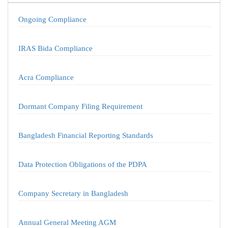
Ongoing Compliance
IRAS Bida Compliance
Acra Compliance
Dormant Company Filing Requirement
Bangladesh Financial Reporting Standards
Data Protection Obligations of the PDPA
Company Secretary in Bangladesh
Annual General Meeting AGM