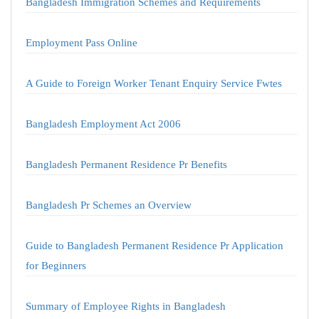
Bangladesh Immigration Schemes and Requirements
Employment Pass Online
A Guide to Foreign Worker Tenant Enquiry Service Fwtes
Bangladesh Employment Act 2006
Bangladesh Permanent Residence Pr Benefits
Bangladesh Pr Schemes an Overview
Guide to Bangladesh Permanent Residence Pr Application
for Beginners
Summary of Employee Rights in Bangladesh