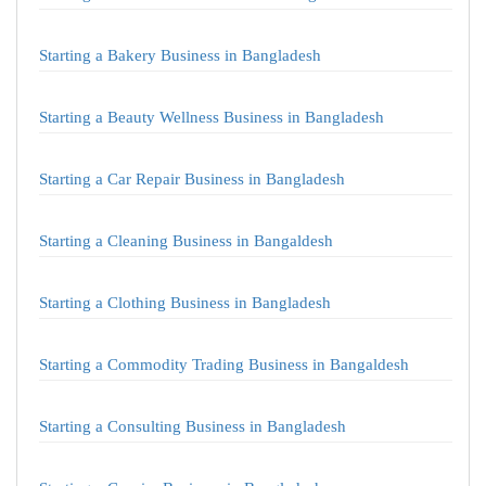
Starting a Bakery Business in Bangladesh
Starting a Beauty Wellness Business in Bangladesh
Starting a Car Repair Business in Bangladesh
Starting a Cleaning Business in Bangaldesh
Starting a Clothing Business in Bangladesh
Starting a Commodity Trading Business in Bangaldesh
Starting a Consulting Business in Bangladesh