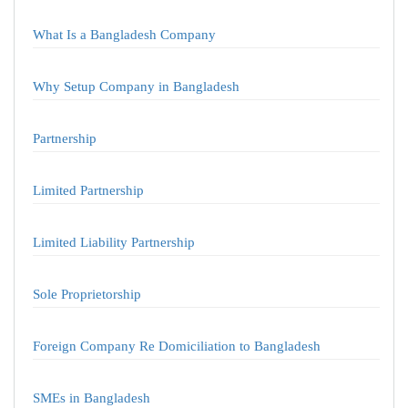
What Is a Bangladesh Company
Why Setup Company in Bangladesh
Partnership
Limited Partnership
Limited Liability Partnership
Sole Proprietorship
Foreign Company Re Domiciliation to Bangladesh
SMEs in Bangladesh