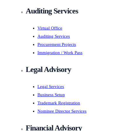
Auditing Services
Virtual Office
Auditing Services
Procurement Projects
Immigration / Work Pass
Legal Advisory
Legal Services
Business Setup
Trademark Registration
Nominee Director Services
Financial Advisory