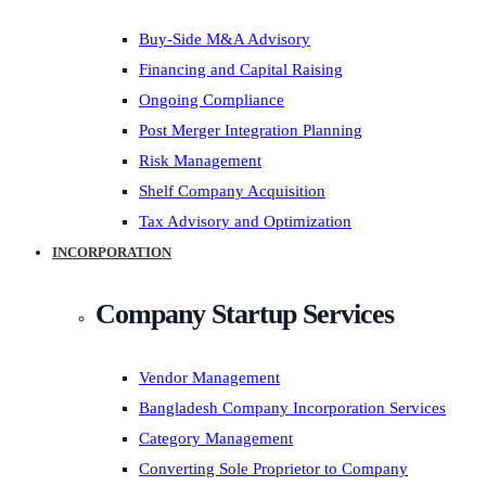
Buy-Side M&A Advisory
Financing and Capital Raising
Ongoing Compliance
Post Merger Integration Planning
Risk Management
Shelf Company Acquisition
Tax Advisory and Optimization
INCORPORATION
Company Startup Services
Vendor Management
Bangladesh Company Incorporation Services
Category Management
Converting Sole Proprietor to Company