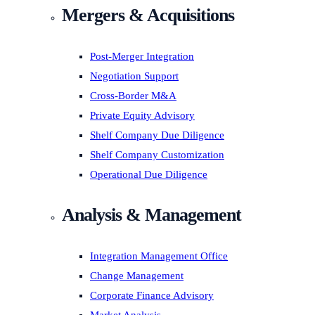
Mergers & Acquisitions
Post-Merger Integration
Negotiation Support
Cross-Border M&A
Private Equity Advisory
Shelf Company Due Diligence
Shelf Company Customization
Operational Due Diligence
Analysis & Management
Integration Management Office
Change Management
Corporate Finance Advisory