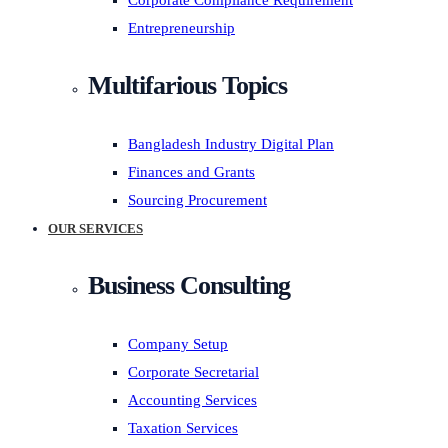
Corporate Compliance Requirement
Entrepreneurship
Multifarious Topics
Bangladesh Industry Digital Plan
Finances and Grants
Sourcing Procurement
OUR SERVICES
Business Consulting
Company Setup
Corporate Secretarial
Accounting Services
Taxation Services