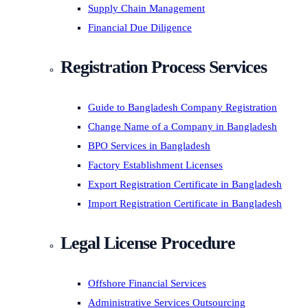
Supply Chain Management
Financial Due Diligence
Registration Process Services
Guide to Bangladesh Company Registration
Change Name of a Company in Bangladesh
BPO Services in Bangladesh
Factory Establishment Licenses
Export Registration Certificate in Bangladesh
Import Registration Certificate in Bangladesh
Legal License Procedure
Offshore Financial Services
Administrative Services Outsourcing