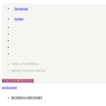
facebook
twitter
+880-1711990010
info@ network.com.bd
REQUEST A QUOTE
seolounge
BUSINESS ADVISORY