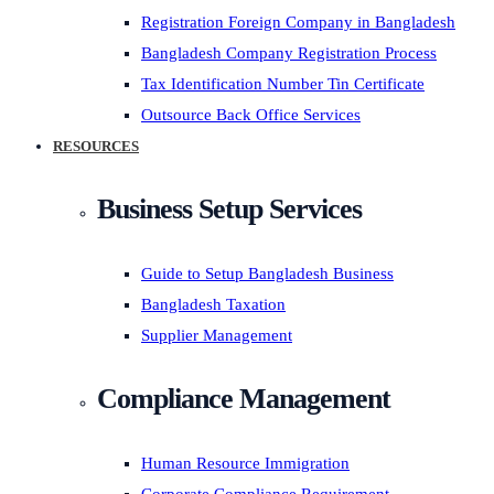
Registration Foreign Company in Bangladesh
Bangladesh Company Registration Process
Tax Identification Number Tin Certificate
Outsource Back Office Services
RESOURCES
Business Setup Services
Guide to Setup Bangladesh Business
Bangladesh Taxation
Supplier Management
Compliance Management
Human Resource Immigration