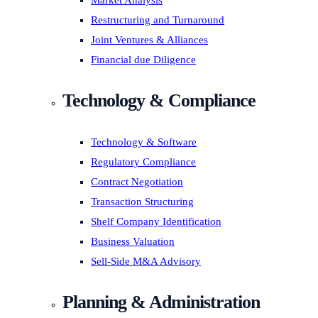
Market Analysis
Restructuring and Turnaround
Joint Ventures & Alliances
Financial due Diligence
Technology & Compliance
Technology & Software
Regulatory Compliance
Contract Negotiation
Transaction Structuring
Shelf Company Identification
Business Valuation
Sell-Side M&A Advisory
Planning & Administration