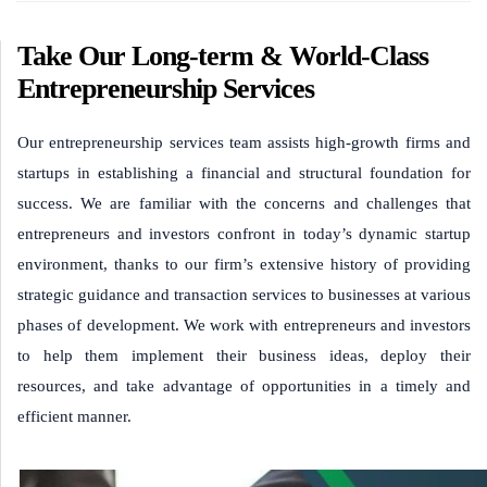
Take Our Long-term & World-Class
Entrepreneurship Services
Our entrepreneurship services team assists high-growth firms and
startups in establishing a financial and structural foundation for
success. We are familiar with the concerns and challenges that
entrepreneurs and investors confront in today’s dynamic startup
environment, thanks to our firm’s extensive history of providing
strategic guidance and transaction services to businesses at various
phases of development. We work with entrepreneurs and investors
to help them implement their business ideas, deploy their
resources, and take advantage of opportunities in a timely and
efficient manner.