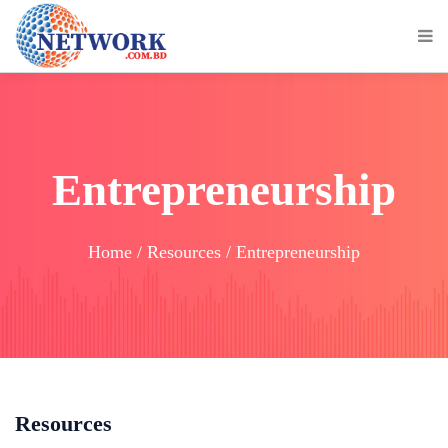
Entrepreneurship
Home / Resources / Entrepreneurship
Resources