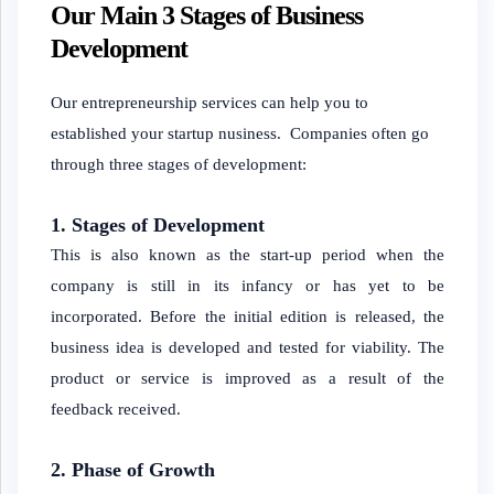
Our Main 3 Stages of Business
Development
Our entrepreneurship services can help you to
established your startup nusiness. Companies often go
through three stages of development:
1. Stages of Development
This is also known as the start-up period when the
company is still in its infancy or has yet to be
incorporated. Before the initial edition is released, the
business idea is developed and tested for viability. The
product or service is improved as a result of the
feedback received.
2. Phase of Growth