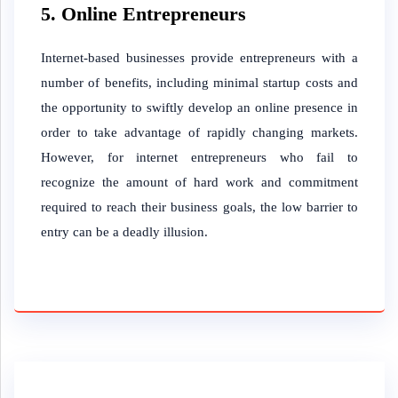
5. Online Entrepreneurs
Internet-based businesses provide entrepreneurs with a
number of benefits, including minimal startup costs and
the opportunity to swiftly develop an online presence in
order to take advantage of rapidly changing markets.
However, for internet entrepreneurs who fail to
recognize the amount of hard work and commitment
required to reach their business goals, the low barrier to
entry can be a deadly illusion.