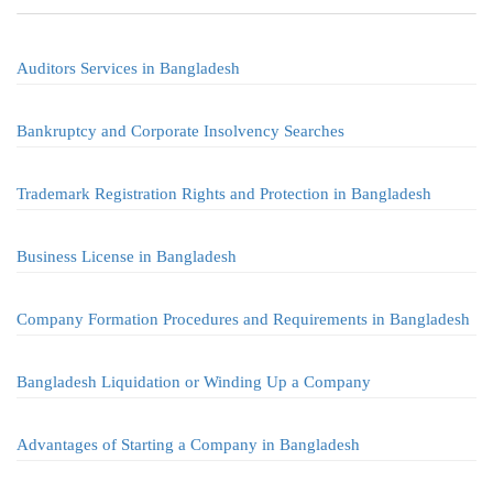
Auditors Services in Bangladesh
Bankruptcy and Corporate Insolvency Searches
Trademark Registration Rights and Protection in Bangladesh
Business License in Bangladesh
Company Formation Procedures and Requirements in Bangladesh
Bangladesh Liquidation or Winding Up a Company
Advantages of Starting a Company in Bangladesh