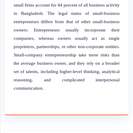
small firms account for 44 percent of all business activity
in Bangladesh. The legal status of small-business
entrepreneurs differs from that of other small-business
owners: Entrepreneurs usually incorporate their
companies, whereas owners usually act as single
proprietors, partnerships, or other non-corporate entities.
Small-company entrepreneurship take more risks than
the average business owner, and they rely on a broader
set of talents, including higher-level thinking, analytical
reasoning, and complicated interpersonal
communication.