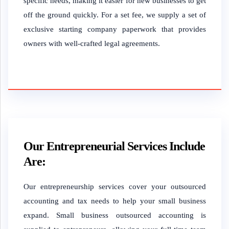
specific needs, making it easier for new businesses to get
off the ground quickly. For a set fee, we supply a set of
exclusive starting company paperwork that provides
owners with well-crafted legal agreements.
Our Entrepreneurial Services Include
Are:
Our entrepreneurship services cover your outsourced
accounting and tax needs to help your small business
expand. Small business outsourced accounting is