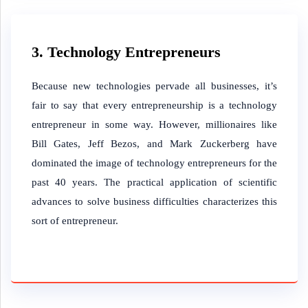
3. Technology Entrepreneurs
Because new technologies pervade all businesses, it’s
fair to say that every entrepreneurship is a technology
entrepreneur in some way. However, millionaires like
Bill Gates, Jeff Bezos, and Mark Zuckerberg have
dominated the image of technology entrepreneurs for the
past 40 years. The practical application of scientific
advances to solve business difficulties characterizes this
sort of entrepreneur.