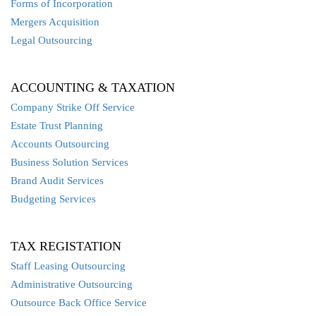
Forms of Incorporation
Mergers Acquisition
Legal Outsourcing
ACCOUNTING & TAXATION
Company Strike Off Service
Estate Trust Planning
Accounts Outsourcing
Business Solution Services
Brand Audit Services
Budgeting Services
TAX REGISTATION
Staff Leasing Outsourcing
Administrative Outsourcing
Outsource Back Office Service