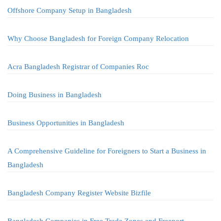
Offshore Company Setup in Bangladesh
Why Choose Bangladesh for Foreign Company Relocation
Acra Bangladesh Registrar of Companies Roc
Doing Business in Bangladesh
Business Opportunities in Bangladesh
A Comprehensive Guideline for Foreigners to Start a Business in
Bangladesh
Bangladesh Company Register Website Bizfile