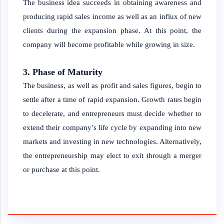
The business idea succeeds in obtaining awareness and
producing rapid sales income as well as an influx of new
clients during the expansion phase. At this point, the
company will become profitable while growing in size.
3. Phase of Maturity
The business, as well as profit and sales figures, begin to
settle after a time of rapid expansion. Growth rates begin
to decelerate, and entrepreneurs must decide whether to
extend their company’s life cycle by expanding into new
markets and investing in new technologies. Alternatively,
the entrepreneurship may elect to exit through a merger
or purchase at this point.