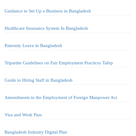
Guidance to Set Up a Business in Bangladesh
Healthcare Insurance System In Bangladesh
Paternity Leave in Bangladesh
Tripartite Guidelines on Fair Employment Practices Tafep
Guide to Hiring Staff in Bangladesh
Amendments to the Employment of Foreign Manpower Act
Visa and Work Pass
Bangladesh Industry Digital Plan