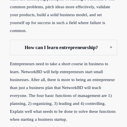
common problems, pitch ideas more effectively, validate
your products, build a solid business model, and set
yourself up for success in such a field where failure is
common.
How can I learn entrepreneurship?
Entrepreneurs need to take a short course in business to
learn. NetworkBD will help entrepreneurs start small
businesses. After all, there is more to being an entrepreneur
than just a business plan that NetworkBD will teach
everyone. The four basic functions of management are 1)
planning, 2) organizing, 3) leading and 4) controlling.
Explain well what needs to be done to solve these functions
when starting a business startup.