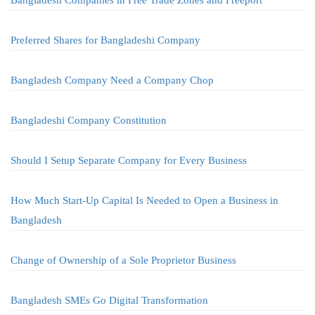
Bangladesh Companies in Free Trade Zones and Freeport
Preferred Shares for Bangladeshi Company
Bangladesh Company Need a Company Chop
Bangladeshi Company Constitution
Should I Setup Separate Company for Every Business
How Much Start-Up Capital Is Needed to Open a Business in
Bangladesh
Change of Ownership of a Sole Proprietor Business
Bangladesh SMEs Go Digital Transformation