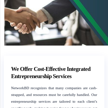
We Offer Cost-Effective Integrated
Entrepreneurship Services
NetworkBD recognizes that many companies are cash-
strapped, and resources must be carefully handled. Our
entrepreneurship services are tailored to each client’s