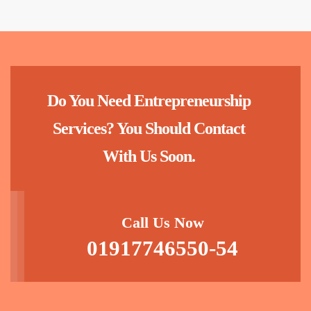
Do You Need Entrepreneurship
Services? You Should Contact
With Us Soon.
Call Us Now
01917746550-54