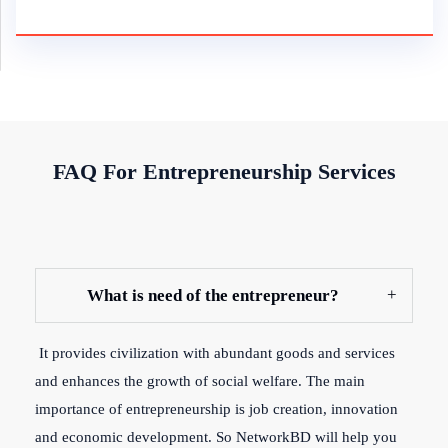
FAQ For Entrepreneurship Services
What is need of the entrepreneur?
It provides civilization with abundant goods and services
and enhances the growth of social welfare. The main
importance of entrepreneurship is job creation, innovation
and economic development. So NetworkBD will help you