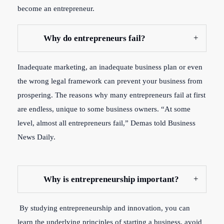
become an entrepreneur.
Why do entrepreneurs fail?
Inadequate marketing, an inadequate business plan or even
the wrong legal framework can prevent your business from
prospering. The reasons why many entrepreneurs fail at first
are endless, unique to some business owners. “At some
level, almost all entrepreneurs fail,” Demas told Business
News Daily.
Why is entrepreneurship important?
By studying entrepreneurship and innovation, you can
learn the underlying principles of starting a business, avoid