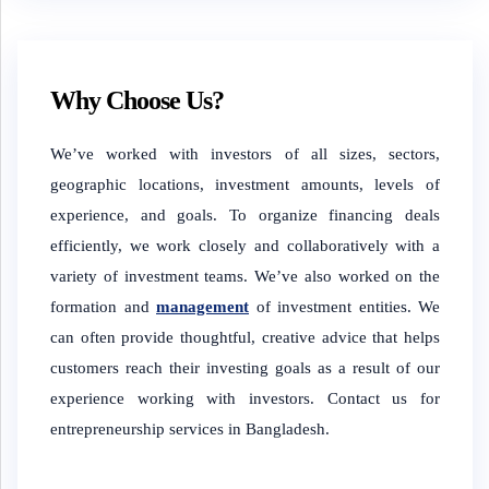
Why Choose Us?
We’ve worked with investors of all sizes, sectors,
geographic locations, investment amounts, levels of
experience, and goals. To organize financing deals
efficiently, we work closely and collaboratively with a
variety of investment teams. We’ve also worked on the
formation and
management
of investment entities. We
can often provide thoughtful, creative advice that helps
customers reach their investing goals as a result of our
experience working with investors. Contact us for
entrepreneurship services in Bangladesh.