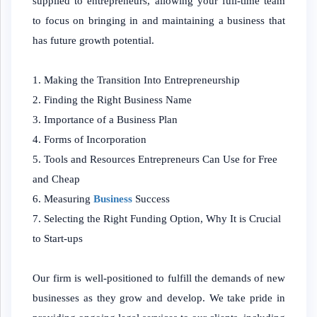
supplied to entrepreneurs, allowing your full-time team
to focus on bringing in and maintaining a business that
has future growth potential.
Making the Transition Into Entrepreneurship
Finding the Right Business Name
Importance of a Business Plan
Forms of Incorporation
Tools and Resources Entrepreneurs Can Use for Free
and Cheap
Measuring
Business
Success
Selecting the Right Funding Option, Why It is Crucial
to Start-ups
Our firm is well-positioned to fulfill the demands of new
businesses as they grow and develop. We take pride in