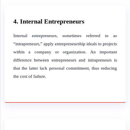
4. Internal Entrepreneurs
Internal entrepreneurs, sometimes referred to as
“intrapreneurs,” apply entrepreneurship ideals to projects
within a company or organization. An important
difference between entrepreneurs and intrapreneurs is
that the latter lack personal commitment, thus reducing
the cost of failure.