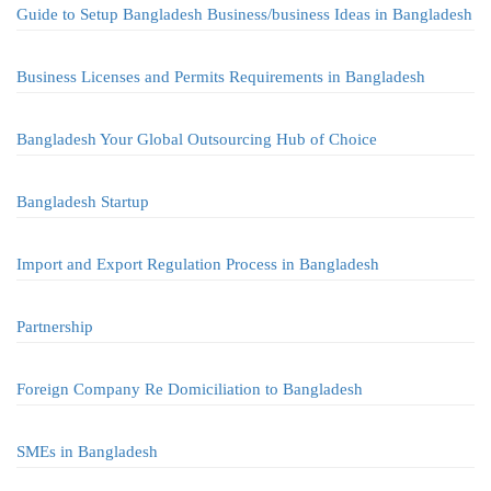
Guide to Setup Bangladesh Business/business Ideas in Bangladesh
Business Licenses and Permits Requirements in Bangladesh
Bangladesh Your Global Outsourcing Hub of Choice
Bangladesh Startup
Import and Export Regulation Process in Bangladesh
Partnership
Foreign Company Re Domiciliation to Bangladesh
SMEs in Bangladesh