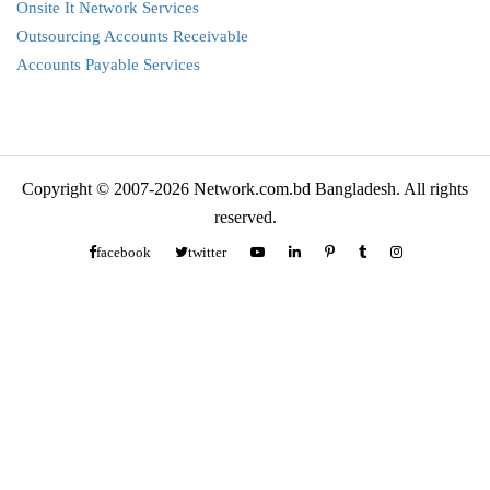
Onsite It Network Services
Outsourcing Accounts Receivable
Accounts Payable Services
Copyright © 2007-2026 Network.com.bd Bangladesh. All rights
reserved.
facebook
twitter