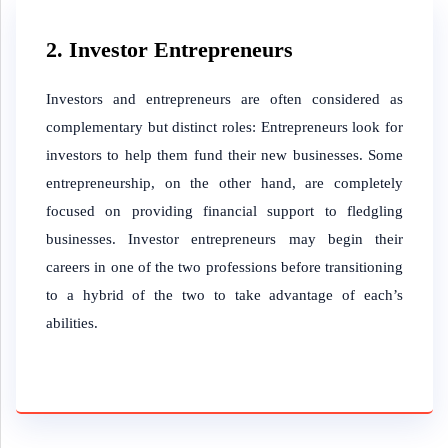
2. Investor Entrepreneurs
Investors and entrepreneurs are often considered as
complementary but distinct roles: Entrepreneurs look for
investors to help them fund their new businesses. Some
entrepreneurship, on the other hand, are completely
focused on providing financial support to fledgling
businesses. Investor entrepreneurs may begin their
careers in one of the two professions before transitioning
to a hybrid of the two to take advantage of each’s
abilities.