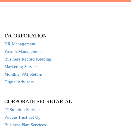
INCORPORATION
HR Management
Wealth Management
Business Record Keeping
Marketing Services
Monthly VAT Return
Digital Advisory
CORPORATE SECRETARIAL
IT Solution Services
Private Trust Set Up
Business Plan Services