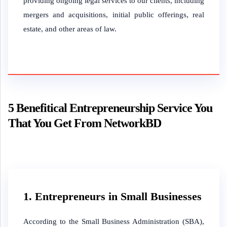
providing ongoing legal services to our clients, including
mergers and acquisitions, initial public offerings, real
estate, and other areas of law.
5 Benefitical Entrepreneurship Service You
That You Get From NetworkBD
1. Entrepreneurs in Small Businesses
According to the Small Business Administration (SBA),