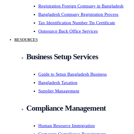
Registration Foreign Company in Bangladesh
Bangladesh Company Registration Process
Tax Identification Number Tin Certificate
Outsource Back Office Services
RESOURCES
Business Setup Services
Guide to Setup Bangladesh Business
Bangladesh Taxation
Supplier Management
Compliance Management
Human Resource Immigration