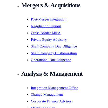
Mergers & Acquisitions
Post-Merger Integration
Negotiation Support
Cross-Border M&A
Private Equity Advisory
Shelf Company Due Diligence
Shelf Company Customization
Operational Due Diligence
Analysis & Management
Integration Management Office
Change Management
Corporate Finance Advisory