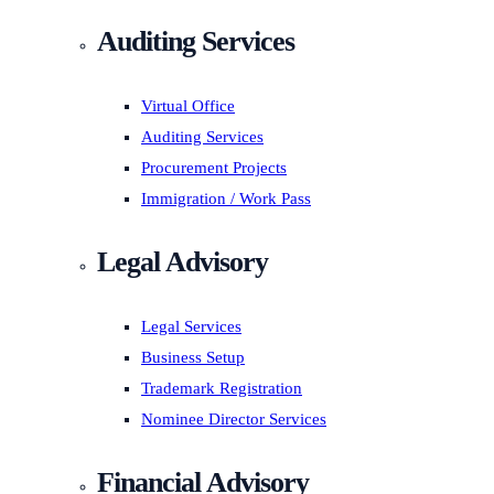
Auditing Services
Virtual Office
Auditing Services
Procurement Projects
Immigration / Work Pass
Legal Advisory
Legal Services
Business Setup
Trademark Registration
Nominee Director Services
Financial Advisory