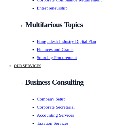
Corporate Compliance Requirement
Entrepreneurship
Multifarious Topics
Bangladesh Industry Digital Plan
Finances and Grants
Sourcing Procurement
OUR SERVICES
Business Consulting
Company Setup
Corporate Secretarial
Accounting Services
Taxation Services