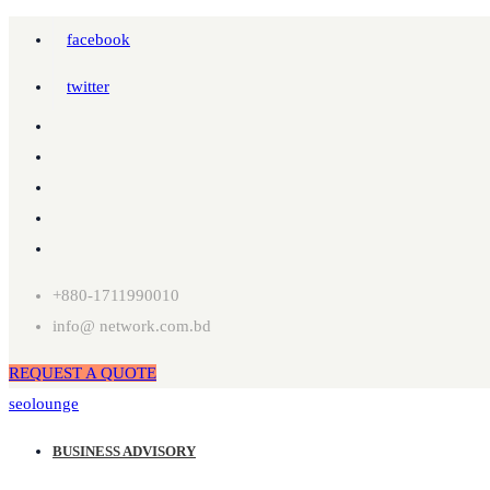
facebook
twitter
+880-1711990010
info@ network.com.bd
REQUEST A QUOTE
seolounge
BUSINESS ADVISORY