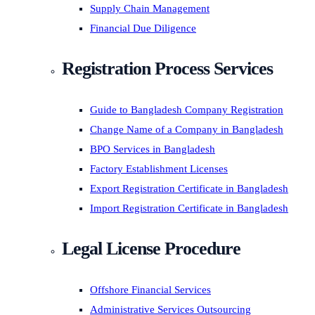
Supply Chain Management
Financial Due Diligence
Registration Process Services
Guide to Bangladesh Company Registration
Change Name of a Company in Bangladesh
BPO Services in Bangladesh
Factory Establishment Licenses
Export Registration Certificate in Bangladesh
Import Registration Certificate in Bangladesh
Legal License Procedure
Offshore Financial Services
Administrative Services Outsourcing