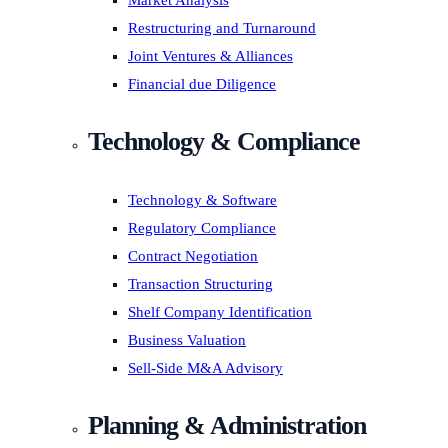
Market Analysis
Restructuring and Turnaround
Joint Ventures & Alliances
Financial due Diligence
Technology & Compliance
Technology & Software
Regulatory Compliance
Contract Negotiation
Transaction Structuring
Shelf Company Identification
Business Valuation
Sell-Side M&A Advisory
Planning & Administration