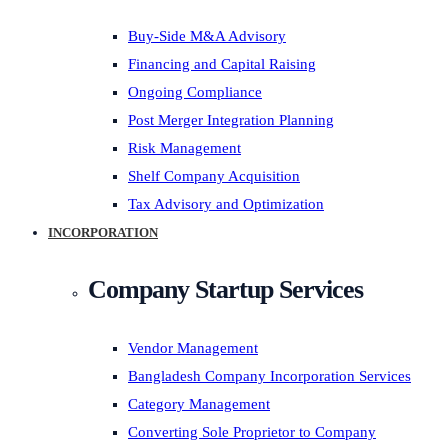
Buy-Side M&A Advisory
Financing and Capital Raising
Ongoing Compliance
Post Merger Integration Planning
Risk Management
Shelf Company Acquisition
Tax Advisory and Optimization
INCORPORATION
Company Startup Services
Vendor Management
Bangladesh Company Incorporation Services
Category Management
Converting Sole Proprietor to Company