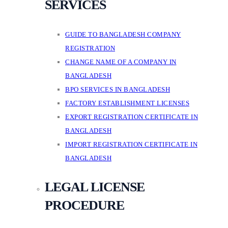
SERVICES
GUIDE TO BANGLADESH COMPANY
REGISTRATION
CHANGE NAME OF A COMPANY IN
BANGLADESH
BPO SERVICES IN BANGLADESH
FACTORY ESTABLISHMENT LICENSES
EXPORT REGISTRATION CERTIFICATE IN
BANGLADESH
IMPORT REGISTRATION CERTIFICATE IN
BANGLADESH
LEGAL LICENSE
PROCEDURE