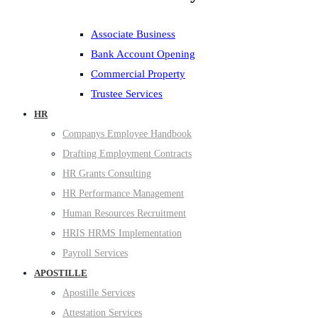
Associate Business
Bank Account Opening
Commercial Property
Trustee Services
HR
Companys Employee Handbook
Drafting Employment Contracts
HR Grants Consulting
HR Performance Management
Human Resources Recruitment
HRIS HRMS Implementation
Payroll Services
APOSTILLE
Apostille Services
Attestation Services