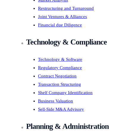
Market Analysis
Restructuring and Turnaround
Joint Ventures & Alliances
Financial due Diligence
Technology & Compliance
Technology & Software
Regulatory Compliance
Contract Negotiation
Transaction Structuring
Shelf Company Identification
Business Valuation
Sell-Side M&A Advisory
Planning & Administration