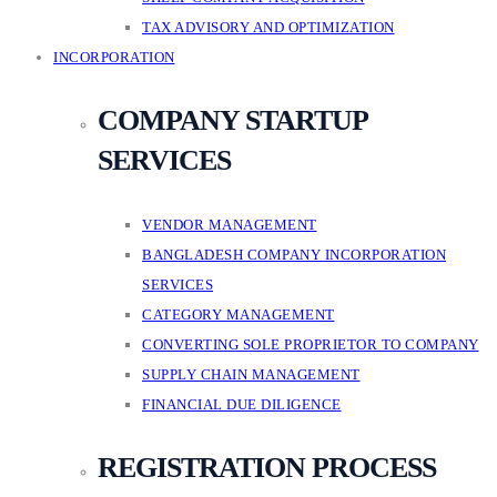
TAX ADVISORY AND OPTIMIZATION
INCORPORATION
COMPANY STARTUP
SERVICES
VENDOR MANAGEMENT
BANGLADESH COMPANY INCORPORATION
SERVICES
CATEGORY MANAGEMENT
CONVERTING SOLE PROPRIETOR TO COMPANY
SUPPLY CHAIN MANAGEMENT
FINANCIAL DUE DILIGENCE
REGISTRATION PROCESS