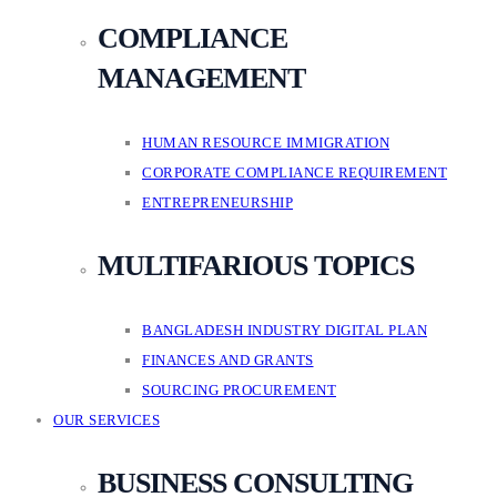
COMPLIANCE
MANAGEMENT
HUMAN RESOURCE IMMIGRATION
CORPORATE COMPLIANCE REQUIREMENT
ENTREPRENEURSHIP
MULTIFARIOUS TOPICS
BANGLADESH INDUSTRY DIGITAL PLAN
FINANCES AND GRANTS
SOURCING PROCUREMENT
OUR SERVICES
BUSINESS CONSULTING