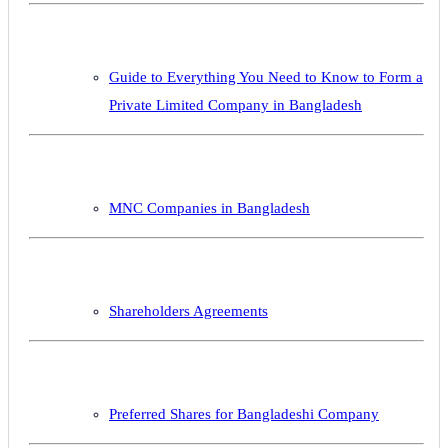
Guide to Everything You Need to Know to Form a
Private Limited Company in Bangladesh
MNC Companies in Bangladesh
Shareholders Agreements
Preferred Shares for Bangladeshi Company