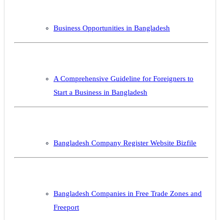
Business Opportunities in Bangladesh
A Comprehensive Guideline for Foreigners to
Start a Business in Bangladesh
Bangladesh Company Register Website Bizfile
Bangladesh Companies in Free Trade Zones and
Freeport