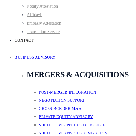
Notary Attestation
Affidavit
Embassy Attestation
Translation Service
CONTACT
BUSINESS ADVISORY
MERGERS & ACQUISITIONS
POST-MERGER INTEGRATION
NEGOTIATION SUPPORT
CROSS-BORDER M&A
PRIVATE EQUITY ADVISORY
SHELF COMPANY DUE DILIGENCE
SHELF COMPANY CUSTOMIZATION