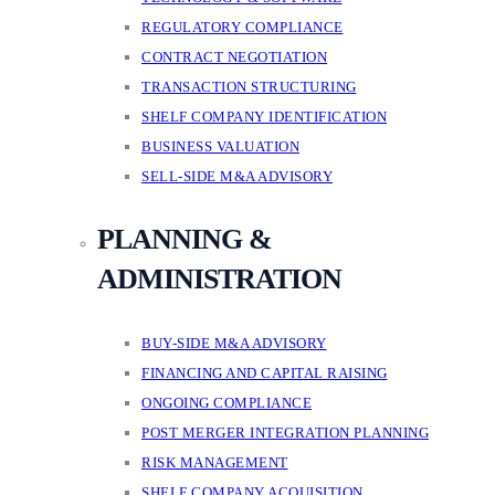
REGULATORY COMPLIANCE
CONTRACT NEGOTIATION
TRANSACTION STRUCTURING
SHELF COMPANY IDENTIFICATION
BUSINESS VALUATION
SELL-SIDE M&A ADVISORY
PLANNING &
ADMINISTRATION
BUY-SIDE M&A ADVISORY
FINANCING AND CAPITAL RAISING
ONGOING COMPLIANCE
POST MERGER INTEGRATION PLANNING
RISK MANAGEMENT
SHELF COMPANY ACQUISITION