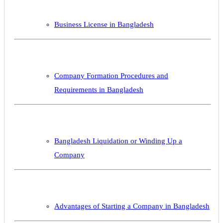
Business License in Bangladesh
Company Formation Procedures and
Requirements in Bangladesh
Bangladesh Liquidation or Winding Up a
Company
Advantages of Starting a Company in Bangladesh