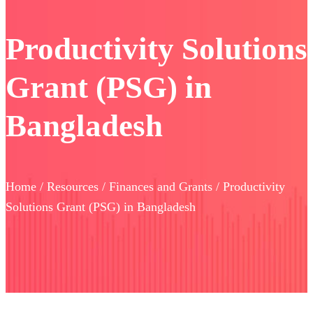
Productivity Solutions
Grant (PSG) in
Bangladesh
Home / Resources / Finances and Grants / Productivity
Solutions Grant (PSG) in Bangladesh