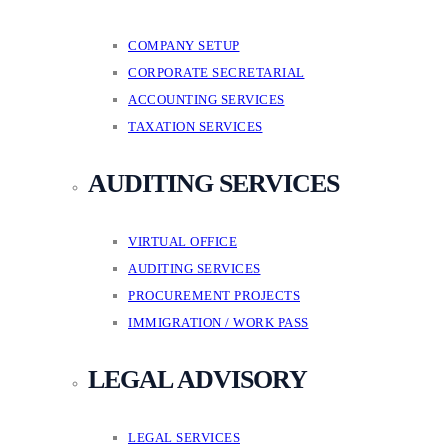
COMPANY SETUP
CORPORATE SECRETARIAL
ACCOUNTING SERVICES
TAXATION SERVICES
AUDITING SERVICES
VIRTUAL OFFICE
AUDITING SERVICES
PROCUREMENT PROJECTS
IMMIGRATION / WORK PASS
LEGAL ADVISORY
LEGAL SERVICES