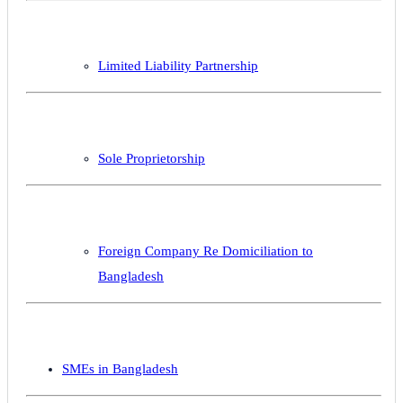
Limited Liability Partnership
Sole Proprietorship
Foreign Company Re Domiciliation to
Bangladesh
SMEs in Bangladesh