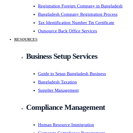
Registration Foreign Company in Bangladesh
Bangladesh Company Registration Process
Tax Identification Number Tin Certificate
Outsource Back Office Services
RESOURCES
Business Setup Services
Guide to Setup Bangladesh Business
Bangladesh Taxation
Supplier Management
Compliance Management
Human Resource Immigration