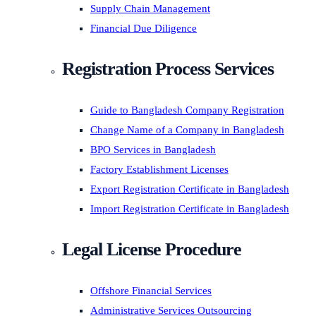
Supply Chain Management
Financial Due Diligence
Registration Process Services
Guide to Bangladesh Company Registration
Change Name of a Company in Bangladesh
BPO Services in Bangladesh
Factory Establishment Licenses
Export Registration Certificate in Bangladesh
Import Registration Certificate in Bangladesh
Legal License Procedure
Offshore Financial Services
Administrative Services Outsourcing