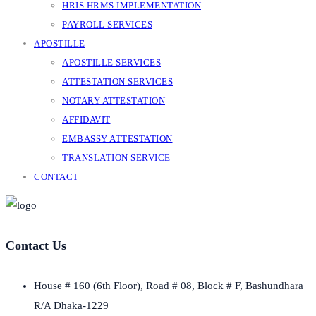
HRIS HRMS IMPLEMENTATION
PAYROLL SERVICES
APOSTILLE
APOSTILLE SERVICES
ATTESTATION SERVICES
NOTARY ATTESTATION
AFFIDAVIT
EMBASSY ATTESTATION
TRANSLATION SERVICE
CONTACT
Contact Us
House # 160 (6th Floor), Road # 08, Block # F, Bashundhara
R/A Dhaka-1229