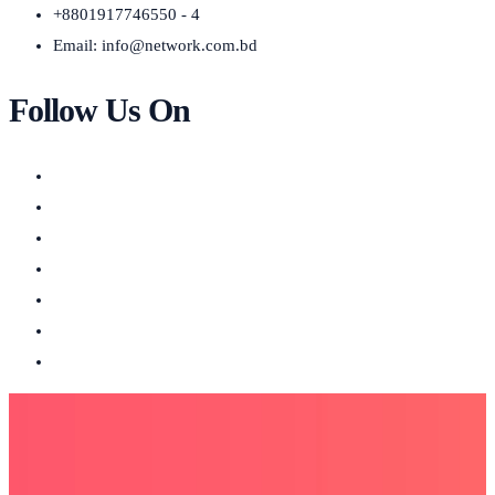
+8801917746550 - 4
Email:
info@network.com.bd
Follow Us On