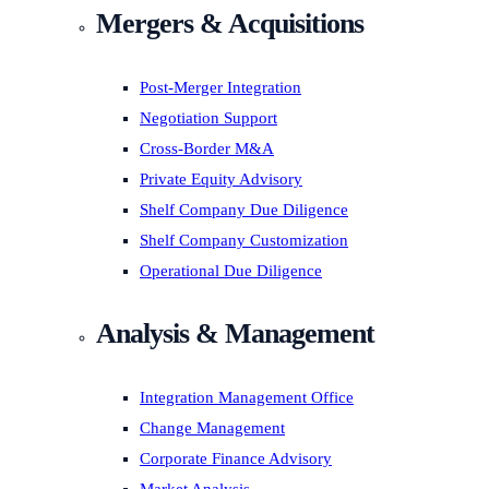
Mergers & Acquisitions
Post-Merger Integration
Negotiation Support
Cross-Border M&A
Private Equity Advisory
Shelf Company Due Diligence
Shelf Company Customization
Operational Due Diligence
Analysis & Management
Integration Management Office
Change Management
Corporate Finance Advisory