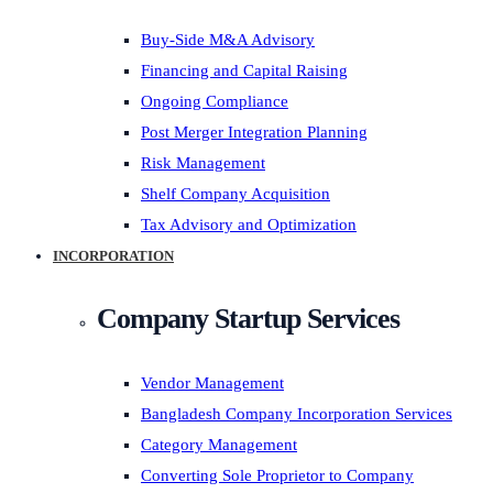
Buy-Side M&A Advisory
Financing and Capital Raising
Ongoing Compliance
Post Merger Integration Planning
Risk Management
Shelf Company Acquisition
Tax Advisory and Optimization
INCORPORATION
Company Startup Services
Vendor Management
Bangladesh Company Incorporation Services
Category Management
Converting Sole Proprietor to Company