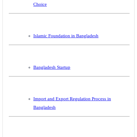
Choice
Islamic Foundation in Bangladesh
Bangladesh Startup
Import and Export Regulation Process in
Bangladesh