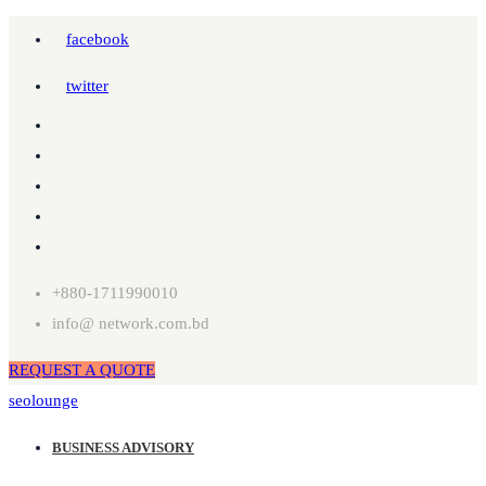
facebook
twitter
+880-1711990010
info@ network.com.bd
REQUEST A QUOTE
seolounge
BUSINESS ADVISORY