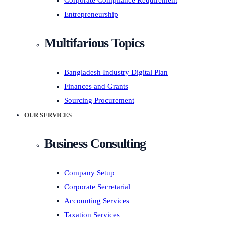
Corporate Compliance Requirement
Entrepreneurship
Multifarious Topics
Bangladesh Industry Digital Plan
Finances and Grants
Sourcing Procurement
OUR SERVICES
Business Consulting
Company Setup
Corporate Secretarial
Accounting Services
Taxation Services