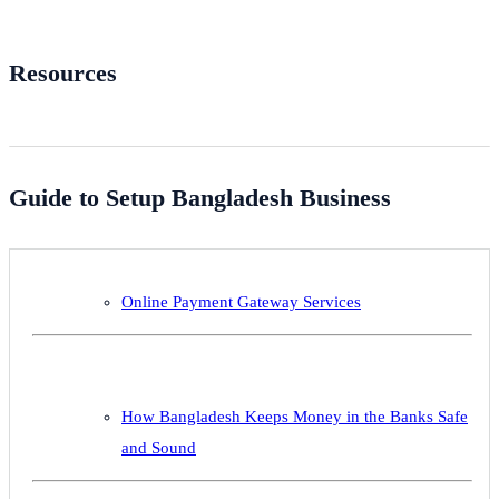
Resources
Guide to Setup Bangladesh Business
Online Payment Gateway Services
How Bangladesh Keeps Money in the Banks Safe
and Sound