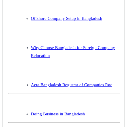
Offshore Company Setup in Bangladesh
Why Choose Bangladesh for Foreign Company
Relocation
Acra Bangladesh Registrar of Companies Roc
Doing Business in Bangladesh