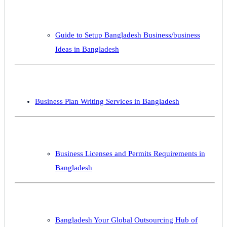
Guide to Setup Bangladesh Business/business
Ideas in Bangladesh
Business Plan Writing Services in Bangladesh
Business Licenses and Permits Requirements in
Bangladesh
Bangladesh Your Global Outsourcing Hub of