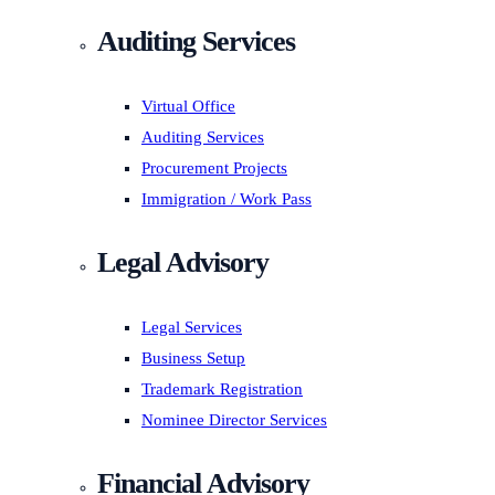
Auditing Services
Virtual Office
Auditing Services
Procurement Projects
Immigration / Work Pass
Legal Advisory
Legal Services
Business Setup
Trademark Registration
Nominee Director Services
Financial Advisory