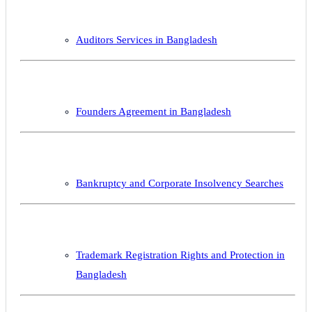
Auditors Services in Bangladesh
Founders Agreement in Bangladesh
Bankruptcy and Corporate Insolvency Searches
Trademark Registration Rights and Protection in
Bangladesh