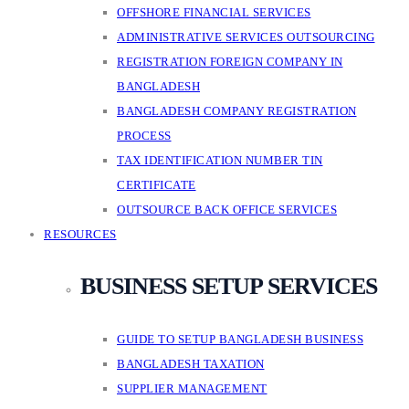
OFFSHORE FINANCIAL SERVICES
ADMINISTRATIVE SERVICES OUTSOURCING
REGISTRATION FOREIGN COMPANY IN
BANGLADESH
BANGLADESH COMPANY REGISTRATION
PROCESS
TAX IDENTIFICATION NUMBER TIN
CERTIFICATE
OUTSOURCE BACK OFFICE SERVICES
RESOURCES
BUSINESS SETUP SERVICES
GUIDE TO SETUP BANGLADESH BUSINESS
BANGLADESH TAXATION
SUPPLIER MANAGEMENT