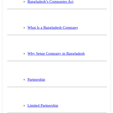
Bangladesh’s Companies Act
What Is a Bangladesh Company
Why Setup Company in Bangladesh
Partnership
Limited Partnership