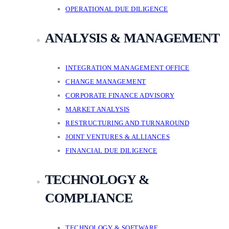
OPERATIONAL DUE DILIGENCE
ANALYSIS & MANAGEMENT
INTEGRATION MANAGEMENT OFFICE
CHANGE MANAGEMENT
CORPORATE FINANCE ADVISORY
MARKET ANALYSIS
RESTRUCTURING AND TURNAROUND
JOINT VENTURES & ALLIANCES
FINANCIAL DUE DILIGENCE
TECHNOLOGY &
COMPLIANCE
TECHNOLOGY & SOFTWARE