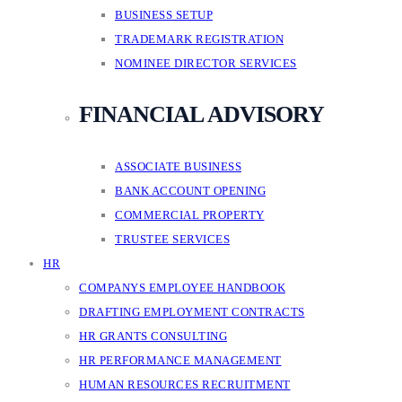
BUSINESS SETUP
TRADEMARK REGISTRATION
NOMINEE DIRECTOR SERVICES
FINANCIAL ADVISORY
ASSOCIATE BUSINESS
BANK ACCOUNT OPENING
COMMERCIAL PROPERTY
TRUSTEE SERVICES
HR
COMPANYS EMPLOYEE HANDBOOK
DRAFTING EMPLOYMENT CONTRACTS
HR GRANTS CONSULTING
HR PERFORMANCE MANAGEMENT
HUMAN RESOURCES RECRUITMENT