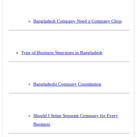
Bangladesh Company Need a Company Chop
Type of Business Structures in Bangladesh
Bangladeshi Company Constitution
Should I Setup Separate Company for Every
Business