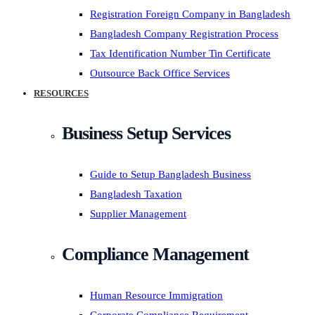
Registration Foreign Company in Bangladesh
Bangladesh Company Registration Process
Tax Identification Number Tin Certificate
Outsource Back Office Services
RESOURCES
Business Setup Services
Guide to Setup Bangladesh Business
Bangladesh Taxation
Supplier Management
Compliance Management
Human Resource Immigration