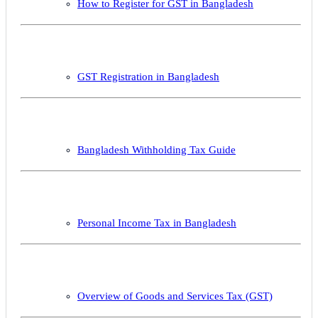
How to Register for GST in Bangladesh
GST Registration in Bangladesh
Bangladesh Withholding Tax Guide
Personal Income Tax in Bangladesh
Overview of Goods and Services Tax (GST)