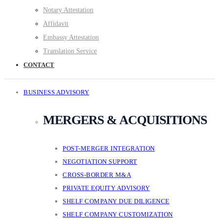
Notary Attestation
Affidavit
Embassy Attestation
Translation Service
CONTACT
BUSINESS ADVISORY
MERGERS & ACQUISITIONS
POST-MERGER INTEGRATION
NEGOTIATION SUPPORT
CROSS-BORDER M&A
PRIVATE EQUITY ADVISORY
SHELF COMPANY DUE DILIGENCE
SHELF COMPANY CUSTOMIZATION