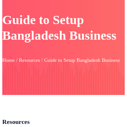
Guide to Setup
Bangladesh Business
Home / Resources / Guide to Setup Bangladesh Business
Resources