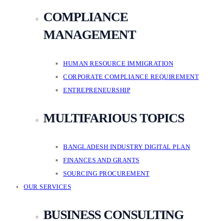
COMPLIANCE
MANAGEMENT
HUMAN RESOURCE IMMIGRATION
CORPORATE COMPLIANCE REQUIREMENT
ENTREPRENEURSHIP
MULTIFARIOUS TOPICS
BANGLADESH INDUSTRY DIGITAL PLAN
FINANCES AND GRANTS
SOURCING PROCUREMENT
OUR SERVICES
BUSINESS CONSULTING