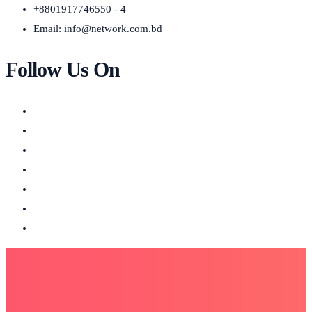
+8801917746550 - 4
Email:
info@network.com.bd
Follow Us On