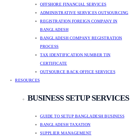
OFFSHORE FINANCIAL SERVICES
ADMINISTRATIVE SERVICES OUTSOURCING
REGISTRATION FOREIGN COMPANY IN
BANGLADESH
BANGLADESH COMPANY REGISTRATION
PROCESS
TAX IDENTIFICATION NUMBER TIN
CERTIFICATE
OUTSOURCE BACK OFFICE SERVICES
RESOURCES
BUSINESS SETUP SERVICES
GUIDE TO SETUP BANGLADESH BUSINESS
BANGLADESH TAXATION
SUPPLIER MANAGEMENT