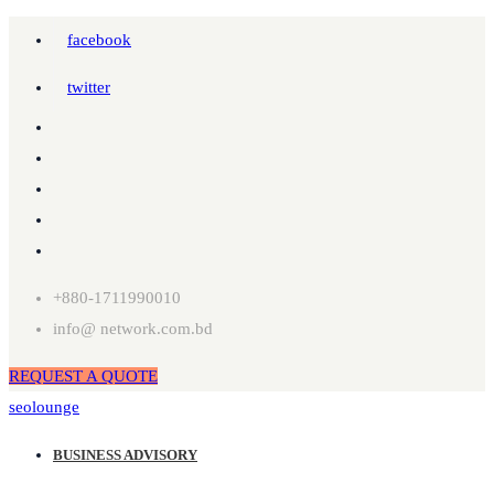
facebook
twitter
+880-1711990010
info@ network.com.bd
REQUEST A QUOTE
seolounge
BUSINESS ADVISORY