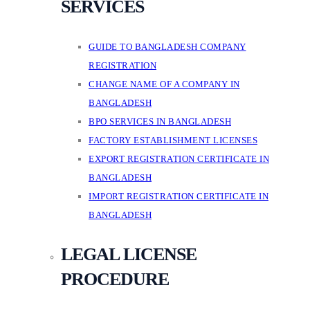
SERVICES
GUIDE TO BANGLADESH COMPANY
REGISTRATION
CHANGE NAME OF A COMPANY IN
BANGLADESH
BPO SERVICES IN BANGLADESH
FACTORY ESTABLISHMENT LICENSES
EXPORT REGISTRATION CERTIFICATE IN
BANGLADESH
IMPORT REGISTRATION CERTIFICATE IN
BANGLADESH
LEGAL LICENSE
PROCEDURE