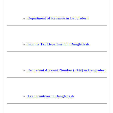
Department of Revenue in Bangladesh
Income Tax Department in Bangladesh
Permanent Account Number (PAN) in Bangladesh
Tax Incentives in Bangladesh