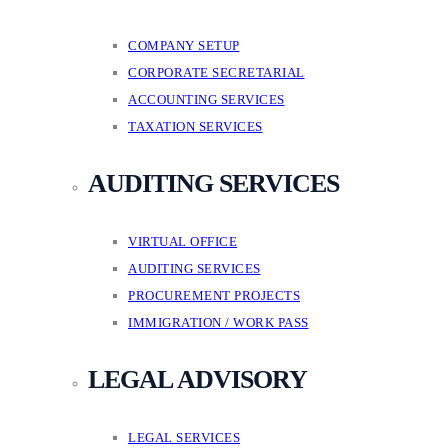
COMPANY SETUP
CORPORATE SECRETARIAL
ACCOUNTING SERVICES
TAXATION SERVICES
AUDITING SERVICES
VIRTUAL OFFICE
AUDITING SERVICES
PROCUREMENT PROJECTS
IMMIGRATION / WORK PASS
LEGAL ADVISORY
LEGAL SERVICES