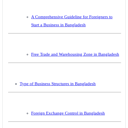
A Comprehensive Guideline for Foreigners to
Start a Business in Bangladesh
Free Trade and Warehousing Zone in Bangladesh
Type of Business Structures in Bangladesh
Foreign Exchange Control in Bangladesh