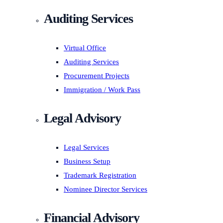
Auditing Services
Virtual Office
Auditing Services
Procurement Projects
Immigration / Work Pass
Legal Advisory
Legal Services
Business Setup
Trademark Registration
Nominee Director Services
Financial Advisory