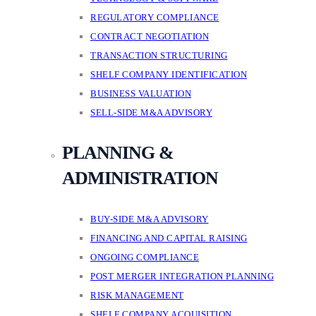
REGULATORY COMPLIANCE
CONTRACT NEGOTIATION
TRANSACTION STRUCTURING
SHELF COMPANY IDENTIFICATION
BUSINESS VALUATION
SELL-SIDE M&A ADVISORY
PLANNING &
ADMINISTRATION
BUY-SIDE M&A ADVISORY
FINANCING AND CAPITAL RAISING
ONGOING COMPLIANCE
POST MERGER INTEGRATION PLANNING
RISK MANAGEMENT
SHELF COMPANY ACQUISITION