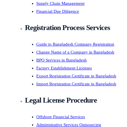
Supply Chain Management
Financial Due Diligence
Registration Process Services
Guide to Bangladesh Company Registration
Change Name of a Company in Bangladesh
BPO Services in Bangladesh
Factory Establishment Licenses
Export Registration Certificate in Bangladesh
Import Registration Certificate in Bangladesh
Legal License Procedure
Offshore Financial Services
Administrative Services Outsourcing