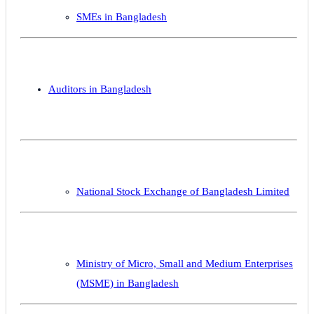
SMEs in Bangladesh
Auditors in Bangladesh
National Stock Exchange of Bangladesh Limited
Ministry of Micro, Small and Medium Enterprises
(MSME) in Bangladesh