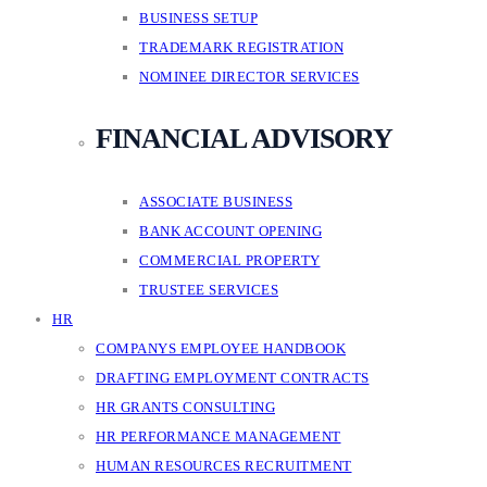
BUSINESS SETUP
TRADEMARK REGISTRATION
NOMINEE DIRECTOR SERVICES
FINANCIAL ADVISORY
ASSOCIATE BUSINESS
BANK ACCOUNT OPENING
COMMERCIAL PROPERTY
TRUSTEE SERVICES
HR
COMPANYS EMPLOYEE HANDBOOK
DRAFTING EMPLOYMENT CONTRACTS
HR GRANTS CONSULTING
HR PERFORMANCE MANAGEMENT
HUMAN RESOURCES RECRUITMENT