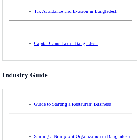
Tax Avoidance and Evasion in Bangladesh
Capital Gains Tax in Bangladesh
Industry Guide
Guide to Starting a Restaurant Business
Starting a Non-profit Organization in Bangladesh