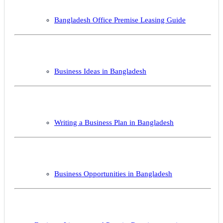
Bangladesh Office Premise Leasing Guide
Business Ideas in Bangladesh
Writing a Business Plan in Bangladesh
Business Opportunities in Bangladesh