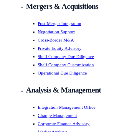
Mergers & Acquisitions
Post-Merger Integration
Negotiation Support
Cross-Border M&A
Private Equity Advisory
Shelf Company Due Diligence
Shelf Company Customization
Operational Due Diligence
Analysis & Management
Integration Management Office
Change Management
Corporate Finance Advisory