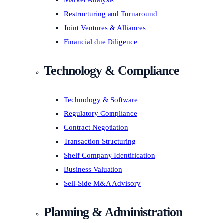
Market Analysis
Restructuring and Turnaround
Joint Ventures & Alliances
Financial due Diligence
Technology & Compliance
Technology & Software
Regulatory Compliance
Contract Negotiation
Transaction Structuring
Shelf Company Identification
Business Valuation
Sell-Side M&A Advisory
Planning & Administration