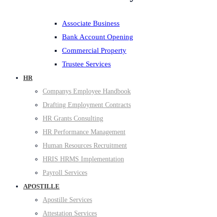
Associate Business
Bank Account Opening
Commercial Property
Trustee Services
HR
Companys Employee Handbook
Drafting Employment Contracts
HR Grants Consulting
HR Performance Management
Human Resources Recruitment
HRIS HRMS Implementation
Payroll Services
APOSTILLE
Apostille Services
Attestation Services