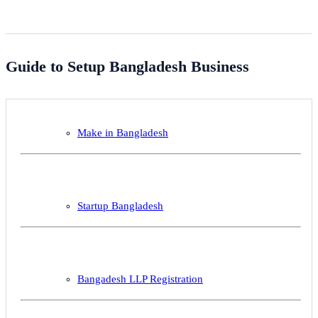
Guide to Setup Bangladesh Business
Make in Bangladesh
Startup Bangladesh
Bangadesh LLP Registration