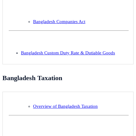
Bangladesh Companies Act
Bangladesh Custom Duty Rate & Dutiable Goods
Bangladesh Taxation
Overview of Bangladesh Taxation