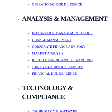
OPERATIONAL DUE DILIGENCE
ANALYSIS & MANAGEMENT
INTEGRATION MANAGEMENT OFFICE
CHANGE MANAGEMENT
CORPORATE FINANCE ADVISORY
MARKET ANALYSIS
RESTRUCTURING AND TURNAROUND
JOINT VENTURES & ALLIANCES
FINANCIAL DUE DILIGENCE
TECHNOLOGY &
COMPLIANCE
TECHNOLOGY & SOFTWARE