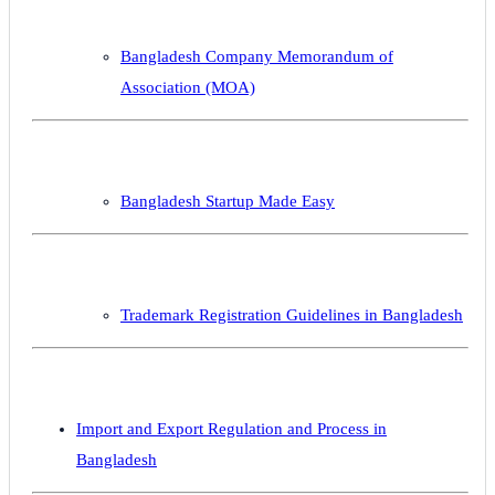
Bangladesh Company Memorandum of
Association (MOA)
Bangladesh Startup Made Easy
Trademark Registration Guidelines in Bangladesh
Import and Export Regulation and Process in
Bangladesh