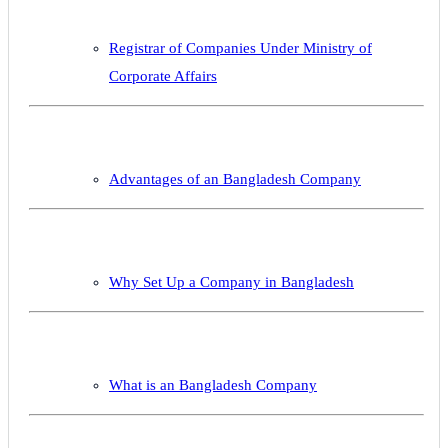
Registrar of Companies Under Ministry of
Corporate Affairs
Advantages of an Bangladesh Company
Why Set Up a Company in Bangladesh
What is an Bangladesh Company