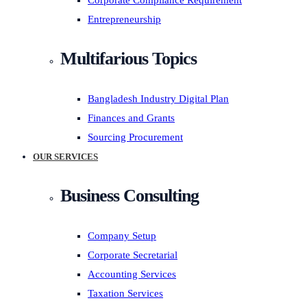
Corporate Compliance Requirement
Entrepreneurship
Multifarious Topics
Bangladesh Industry Digital Plan
Finances and Grants
Sourcing Procurement
OUR SERVICES
Business Consulting
Company Setup
Corporate Secretarial
Accounting Services
Taxation Services