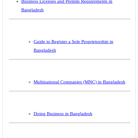
Business Licenses and Permits Requirements in
Bangladesh
Guide to Register a Sole Proprietorship in
Bangladesh
Multinational Companies (MNC) in Bangladesh
Doing Business in Bangladesh