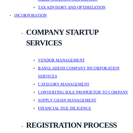
TAX ADVISORY AND OPTIMIZATION
INCORPORATION
COMPANY STARTUP
SERVICES
VENDOR MANAGEMENT
BANGLADESH COMPANY INCORPORATION
SERVICES
CATEGORY MANAGEMENT
CONVERTING SOLE PROPRIETOR TO COMPANY
SUPPLY CHAIN MANAGEMENT
FINANCIAL DUE DILIGENCE
REGISTRATION PROCESS