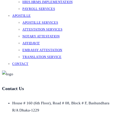
HRIS HRMS IMPLEMENTATION
PAYROLL SERVICES
APOSTILLE
APOSTILLE SERVICES
ATTESTATION SERVICES
NOTARY ATTESTATION
AFFIDAVIT
EMBASSY ATTESTATION
TRANSLATION SERVICE
CONTACT
Contact Us
House # 160 (6th Floor), Road # 08, Block # F, Bashundhara
R/A Dhaka-1229