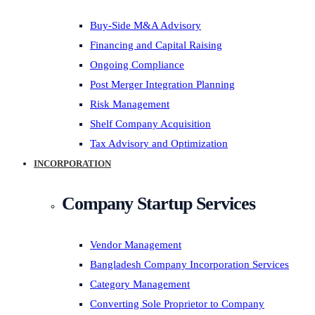
Buy-Side M&A Advisory
Financing and Capital Raising
Ongoing Compliance
Post Merger Integration Planning
Risk Management
Shelf Company Acquisition
Tax Advisory and Optimization
INCORPORATION
Company Startup Services
Vendor Management
Bangladesh Company Incorporation Services
Category Management
Converting Sole Proprietor to Company