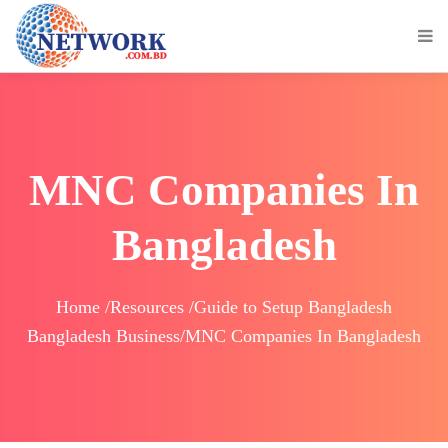
MNC Companies In
Bangladesh
Home /Resources /Guide to Setup Bangladesh
Bangladesh Business/MNC Companies In Bangladesh