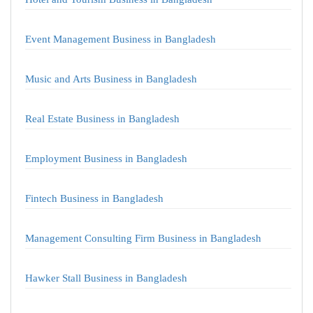
Event Management Business in Bangladesh
Music and Arts Business in Bangladesh
Real Estate Business in Bangladesh
Employment Business in Bangladesh
Fintech Business in Bangladesh
Management Consulting Firm Business in Bangladesh
Hawker Stall Business in Bangladesh