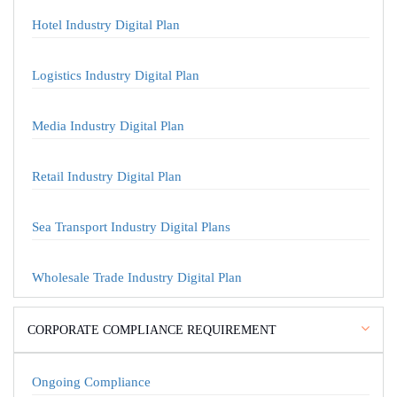
Hotel Industry Digital Plan
Logistics Industry Digital Plan
Media Industry Digital Plan
Retail Industry Digital Plan
Sea Transport Industry Digital Plans
Wholesale Trade Industry Digital Plan
CORPORATE COMPLIANCE REQUIREMENT
Ongoing Compliance