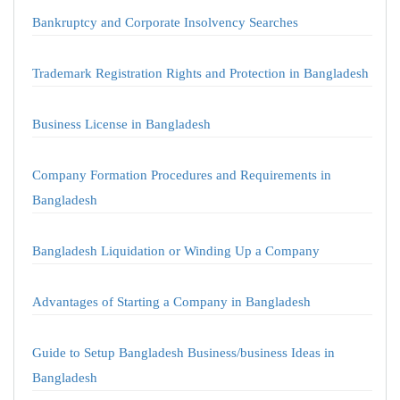
Bankruptcy and Corporate Insolvency Searches
Trademark Registration Rights and Protection in Bangladesh
Business License in Bangladesh
Company Formation Procedures and Requirements in
Bangladesh
Bangladesh Liquidation or Winding Up a Company
Advantages of Starting a Company in Bangladesh
Guide to Setup Bangladesh Business/business Ideas in
Bangladesh