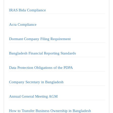
IRAS Bida Compliance
Acra Compliance
Dormant Company Filing Requirement
Bangladesh Financial Reporting Standards
Data Protection Obligations of the PDPA
Company Secretary in Bangladesh
Annual General Meeting AGM
How to Transfer Business Ownership in Bangladesh