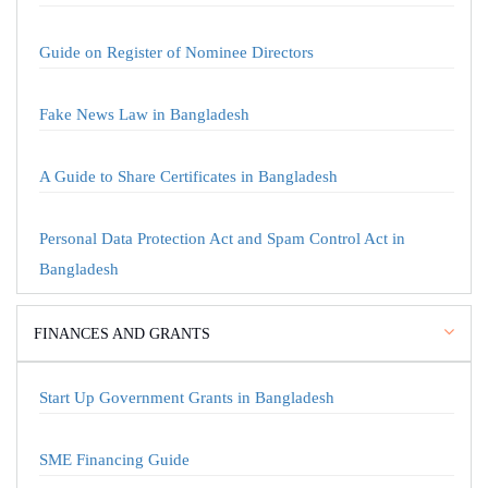
Guide on Register of Nominee Directors
Fake News Law in Bangladesh
A Guide to Share Certificates in Bangladesh
Personal Data Protection Act and Spam Control Act in
Bangladesh
FINANCES AND GRANTS
Start Up Government Grants in Bangladesh
SME Financing Guide