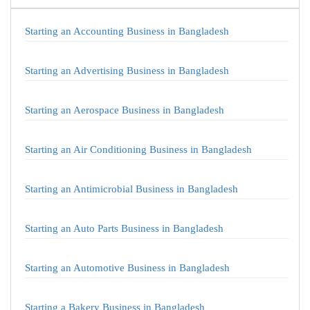
Starting an Accounting Business in Bangladesh
Starting an Advertising Business in Bangladesh
Starting an Aerospace Business in Bangladesh
Starting an Air Conditioning Business in Bangladesh
Starting an Antimicrobial Business in Bangladesh
Starting an Auto Parts Business in Bangladesh
Starting an Automotive Business in Bangladesh
Starting a Bakery Business in Bangladesh