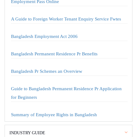
Employment Pass Online
A Guide to Foreign Worker Tenant Enquiry Service Fwtes
Bangladesh Employment Act 2006
Bangladesh Permanent Residence Pr Benefits
Bangladesh Pr Schemes an Overview
Guide to Bangladesh Permanent Residence Pr Application
for Beginners
Summary of Employee Rights in Bangladesh
INDUSTRY GUIDE