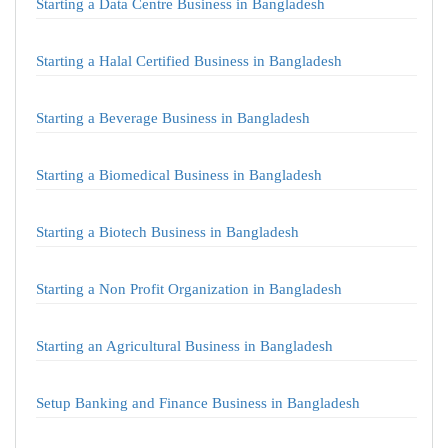
Starting a Data Centre Business in Bangladesh
Starting a Halal Certified Business in Bangladesh
Starting a Beverage Business in Bangladesh
Starting a Biomedical Business in Bangladesh
Starting a Biotech Business in Bangladesh
Starting a Non Profit Organization in Bangladesh
Starting an Agricultural Business in Bangladesh
Setup Banking and Finance Business in Bangladesh