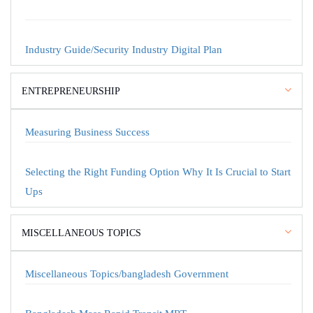
Industry Guide/Security Industry Digital Plan
ENTREPRENEURSHIP
Measuring Business Success
Selecting the Right Funding Option Why It Is Crucial to Start
Ups
MISCELLANEOUS TOPICS
Miscellaneous Topics/bangladesh Government