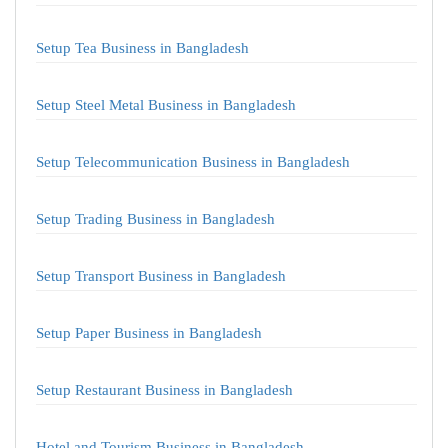
Setup Tea Business in Bangladesh
Setup Steel Metal Business in Bangladesh
Setup Telecommunication Business in Bangladesh
Setup Trading Business in Bangladesh
Setup Transport Business in Bangladesh
Setup Paper Business in Bangladesh
Setup Restaurant Business in Bangladesh
Hotel and Tourism Business in Bangladesh