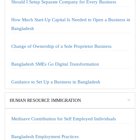
Should I Setup Separate Company for Every Business
How Much Start-Up Capital Is Needed to Open a Business in
Bangladesh
Change of Ownership of a Sole Proprietor Business
Bangladesh SMEs Go Digital Transformation
Guidance to Set Up a Business in Bangladesh
HUMAN RESOURCE IMMIGRATION
Medisave Contribution for Self Employed Individuals
Bangladesh Employment Practices