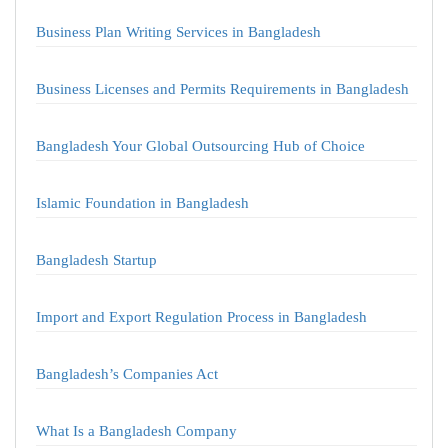
Business Plan Writing Services in Bangladesh
Business Licenses and Permits Requirements in Bangladesh
Bangladesh Your Global Outsourcing Hub of Choice
Islamic Foundation in Bangladesh
Bangladesh Startup
Import and Export Regulation Process in Bangladesh
Bangladesh’s Companies Act
What Is a Bangladesh Company