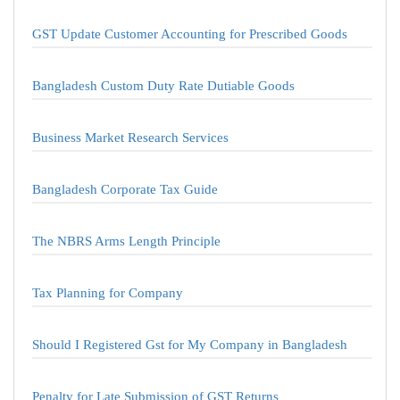
GST Update Customer Accounting for Prescribed Goods
Bangladesh Custom Duty Rate Dutiable Goods
Business Market Research Services
Bangladesh Corporate Tax Guide
The NBRS Arms Length Principle
Tax Planning for Company
Should I Registered Gst for My Company in Bangladesh
Penalty for Late Submission of GST Returns