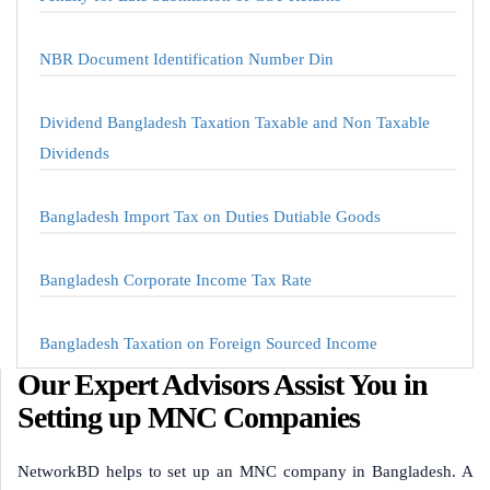
NBR Document Identification Number Din
Dividend Bangladesh Taxation Taxable and Non Taxable
Dividends
Bangladesh Import Tax on Duties Dutiable Goods
Bangladesh Corporate Income Tax Rate
Bangladesh Taxation on Foreign Sourced Income
Our Expert Advisors Assist You in
Setting up MNC Companies
NetworkBD helps to set up an MNC company in Bangladesh. A