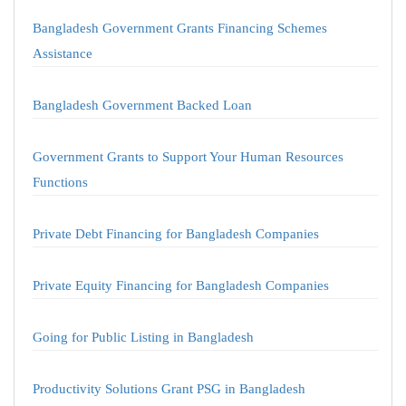
Bangladesh Government Grants Financing Schemes
Assistance
Bangladesh Government Backed Loan
Government Grants to Support Your Human Resources
Functions
Private Debt Financing for Bangladesh Companies
Private Equity Financing for Bangladesh Companies
Going for Public Listing in Bangladesh
Productivity Solutions Grant PSG in Bangladesh