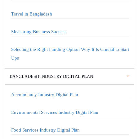
Travel in Bangladesh
Measuring Business Success
Selecting the Right Funding Option Why It Is Crucial to Start
Ups
BANGLADESH INDUSTRY DIGITAL PLAN
Accountancy Industry Digital Plan
Environmental Services Industry Digital Plan
Food Services Industry Digital Plan