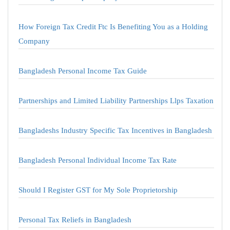
How Foreign Tax Credit Ftc Is Benefiting You as a Holding
Company
Bangladesh Personal Income Tax Guide
Partnerships and Limited Liability Partnerships Llps Taxation
Bangladeshs Industry Specific Tax Incentives in Bangladesh
Bangladesh Personal Individual Income Tax Rate
Should I Register GST for My Sole Proprietorship
Personal Tax Reliefs in Bangladesh