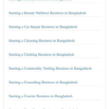
Starting a Beauty Wellness Business in Bangladesh
Starting a Car Repair Business in Bangladesh
Starting a Cleaning Business in Bangaldesh
Starting a Clothing Business in Bangladesh
Starting a Commodity Trading Business in Bangaldesh
Starting a Consulting Business in Bangladesh
Starting a Courier Business in Bangladesh