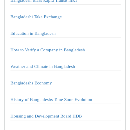
Bangladesh Mass Rapid Transit MRT
Bangladeshi Taka Exchange
Education in Bangladesh
How to Verify a Company in Bangladesh
Weather and Climate in Bangladesh
Bangladeshs Economy
History of Bangladeshs Time Zone Evolution
Housing and Development Board HDB