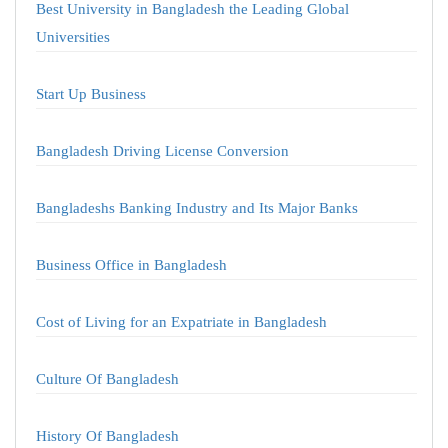
Best University in Bangladesh the Leading Global
Universities
Start Up Business
Bangladesh Driving License Conversion
Bangladeshs Banking Industry and Its Major Banks
Business Office in Bangladesh
Cost of Living for an Expatriate in Bangladesh
Culture Of Bangladesh
History Of Bangladesh