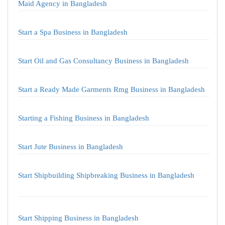
Maid Agency in Bangladesh
Start a Spa Business in Bangladesh
Start Oil and Gas Consultancy Business in Bangladesh
Start a Ready Made Garments Rmg Business in Bangladesh
Starting a Fishing Business in Bangladesh
Start Jute Business in Bangladesh
Start Shipbuilding Shipbreaking Business in Bangladesh
Start Shipping Business in Bangladesh