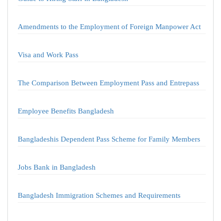
Amendments to the Employment of Foreign Manpower Act
Visa and Work Pass
The Comparison Between Employment Pass and Entrepass
Employee Benefits Bangladesh
Bangladeshis Dependent Pass Scheme for Family Members
Jobs Bank in Bangladesh
Bangladesh Immigration Schemes and Requirements