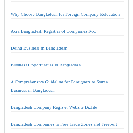
Why Choose Bangladesh for Foreign Company Relocation
Acra Bangladesh Registrar of Companies Roc
Doing Business in Bangladesh
Business Opportunities in Bangladesh
A Comprehensive Guideline for Foreigners to Start a
Business in Bangladesh
Bangladesh Company Register Website Bizfile
Bangladesh Companies in Free Trade Zones and Freeport