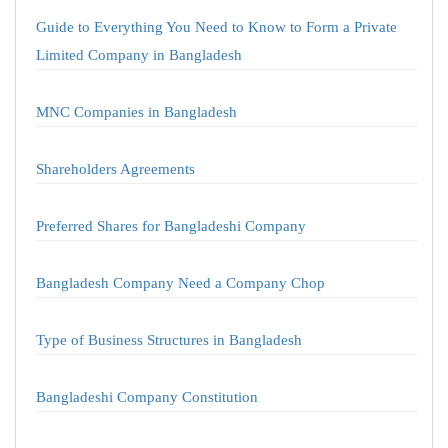
Guide to Everything You Need to Know to Form a Private
Limited Company in Bangladesh
MNC Companies in Bangladesh
Shareholders Agreements
Preferred Shares for Bangladeshi Company
Bangladesh Company Need a Company Chop
Type of Business Structures in Bangladesh
Bangladeshi Company Constitution