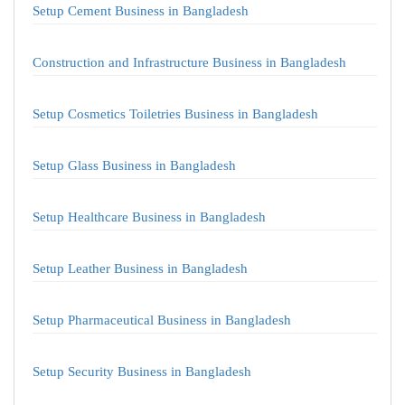
Setup Cement Business in Bangladesh
Construction and Infrastructure Business in Bangladesh
Setup Cosmetics Toiletries Business in Bangladesh
Setup Glass Business in Bangladesh
Setup Healthcare Business in Bangladesh
Setup Leather Business in Bangladesh
Setup Pharmaceutical Business in Bangladesh
Setup Security Business in Bangladesh