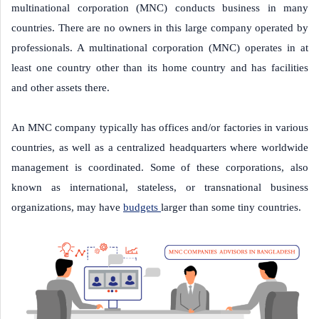
multinational corporation (MNC) conducts business in many
countries. There are no owners in this large company operated by
professionals. A multinational corporation (MNC) operates in at
least one country other than its home country and has facilities
and other assets there.
An MNC company typically has offices and/or factories in various
countries, as well as a centralized headquarters where worldwide
management is coordinated. Some of these corporations, also
known as international, stateless, or transnational business
organizations, may have
budgets
larger than some tiny countries.