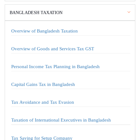
BANGLADESH TAXATION
Overview of Bangladesh Taxation
Overview of Goods and Services Tax GST
Personal Income Tax Planning in Bangladesh
Capital Gains Tax in Bangladesh
Tax Avoidance and Tax Evasion
Taxation of International Executives in Bangladesh
Tax Saving for Setup Company