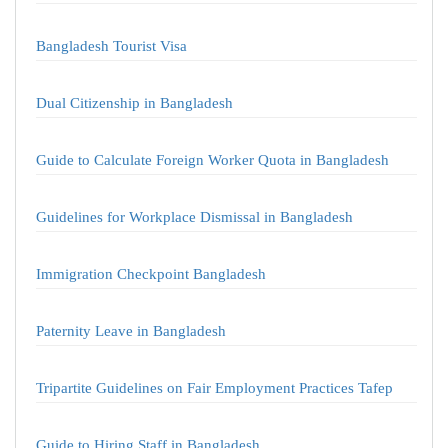
Bangladesh Tourist Visa
Dual Citizenship in Bangladesh
Guide to Calculate Foreign Worker Quota in Bangladesh
Guidelines for Workplace Dismissal in Bangladesh
Immigration Checkpoint Bangladesh
Paternity Leave in Bangladesh
Tripartite Guidelines on Fair Employment Practices Tafep
Guide to Hiring Staff in Bangladesh