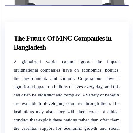
The Future Of MNC Companies in
Bangladesh
A globalized world cannot ignore the impact
multinational companies have on economics, politics,
the environment, and culture. Corporations have a
significant impact on billions of lives every day, and this
can often be indistinct and complex. A variety of benefits
are available to developing countries through them. The
institutions may also carry with them codes of ethical
conduct that exploit these nations rather than offer them
the essential support for economic growth and social