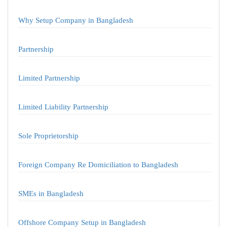
Why Setup Company in Bangladesh
Partnership
Limited Partnership
Limited Liability Partnership
Sole Proprietorship
Foreign Company Re Domiciliation to Bangladesh
SMEs in Bangladesh
Offshore Company Setup in Bangladesh