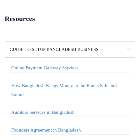
Resources
GUIDE TO SETUP BANGLADESH BUSINESS
Online Payment Gateway Services
How Bangladesh Keeps Money in the Banks Safe and
Sound
Auditors Services in Bangladesh
Founders Agreement in Bangladesh