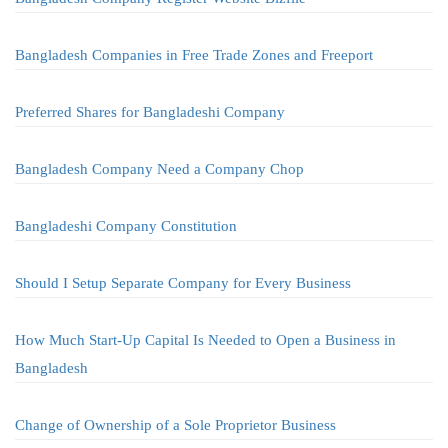
Bangladesh Companies in Free Trade Zones and Freeport
Preferred Shares for Bangladeshi Company
Bangladesh Company Need a Company Chop
Bangladeshi Company Constitution
Should I Setup Separate Company for Every Business
How Much Start-Up Capital Is Needed to Open a Business in
Bangladesh
Change of Ownership of a Sole Proprietor Business