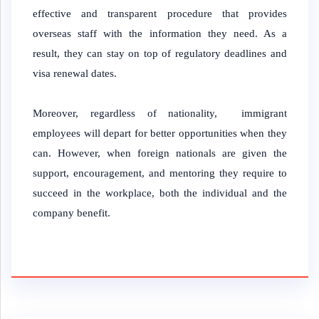
effective and transparent procedure that provides
overseas staff with the information they need. As a
result, they can stay on top of regulatory deadlines and
visa renewal dates.
Moreover, regardless of nationality, immigrant
employees will depart for better opportunities when they
can. However, when foreign nationals are given the
support, encouragement, and mentoring they require to
succeed in the workplace, both the individual and the
company benefit.