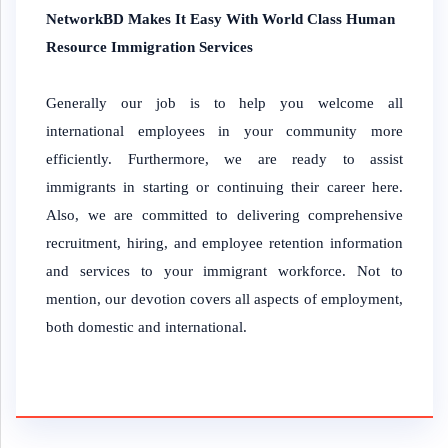
NetworkBD Makes It Easy With World Class Human
Resource Immigration Services
Generally our job is to help you welcome all
international employees in your community more
efficiently. Furthermore, we are ready to assist
immigrants in starting or continuing their career here.
Also, we are committed to delivering comprehensive
recruitment, hiring, and employee retention information
and services to your immigrant workforce. Not to
mention, our devotion covers all aspects of employment,
both domestic and international.