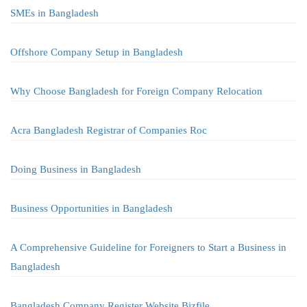
SMEs in Bangladesh
Offshore Company Setup in Bangladesh
Why Choose Bangladesh for Foreign Company Relocation
Acra Bangladesh Registrar of Companies Roc
Doing Business in Bangladesh
Business Opportunities in Bangladesh
A Comprehensive Guideline for Foreigners to Start a Business in
Bangladesh
Bangladesh Company Register Website Bizfile