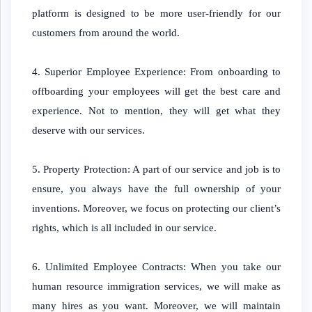
platform is designed to be more user-friendly for our
customers from around the world.
4. Superior Employee Experience: From onboarding to
offboarding your employees will get the best care and
experience. Not to mention, they will get what they
deserve with our services.
5. Property Protection: A part of our service and job is to
ensure, you always have the full ownership of your
inventions. Moreover, we focus on protecting our client’s
rights, which is all included in our service.
6. Unlimited Employee Contracts: When you take our
human resource immigration services, we will make as
many hires as you want. Moreover, we will maintain