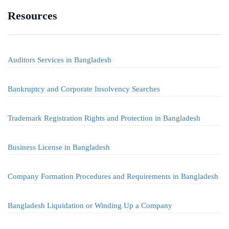
Resources
Auditors Services in Bangladesh
Bankruptcy and Corporate Insolvency Searches
Trademark Registration Rights and Protection in Bangladesh
Business License in Bangladesh
Company Formation Procedures and Requirements in Bangladesh
Bangladesh Liquidation or Winding Up a Company