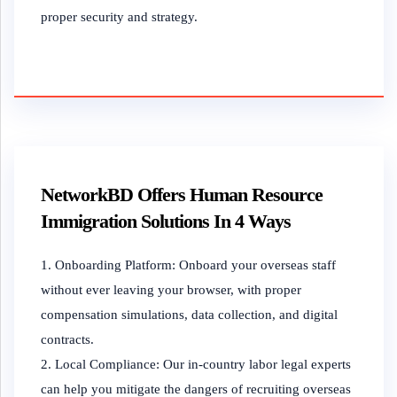
proper security and strategy.
NetworkBD Offers Human Resource
Immigration Solutions In 4 Ways
Onboarding Platform: Onboard your overseas staff
without ever leaving your browser, with proper
compensation simulations, data collection, and digital
contracts.
Local Compliance: Our in-country labor legal experts
can help you mitigate the dangers of recruiting overseas