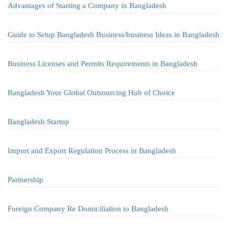
Advantages of Starting a Company in Bangladesh
Guide to Setup Bangladesh Business/business Ideas in Bangladesh
Business Licenses and Permits Requirements in Bangladesh
Bangladesh Your Global Outsourcing Hub of Choice
Bangladesh Startup
Import and Export Regulation Process in Bangladesh
Partnership
Foreign Company Re Domiciliation to Bangladesh