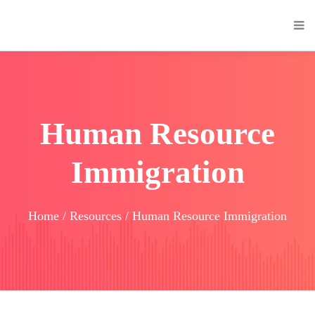
Human Resource
Immigration
Home / Resources / Human Resource Immigration