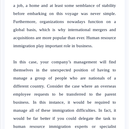
a job, a home and at least some semblance of stability
before embarking on this voyage was never simple.
Furthermore, organizations nowadays function on a
global basis, which is why international mergers and
acquisitions are more popular than ever. Human resource
immigration play important role in business.
In this case, your company’s management will find
themselves in the unexpected position of having to
manage a group of people who are nationals of a
different country. Consider the case where an overseas
employee requests to be transferred to the parent
business. In this instance, it would be required to
manage all of these immigration difficulties. In fact, it
would be far better if you could delegate the task to
human resource immigration experts or specialist