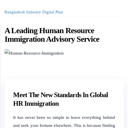
Bangladesh Industry Digital Plan
A Leading Human Resource
Immigration Advisory Service
Meet The New Standards In Global
HR Immigration
It has never been so simple to leave everything behind
and seek your fortune elsewhere. This is because finding