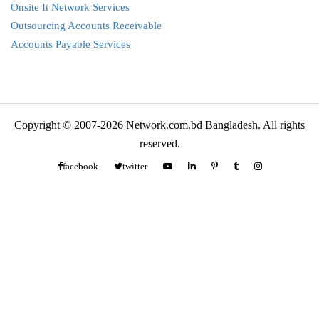
Onsite It Network Services
Outsourcing Accounts Receivable
Accounts Payable Services
Copyright © 2007-2026 Network.com.bd Bangladesh. All rights
reserved.
facebook
twitter