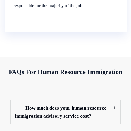
responsible for the majority of the job.
FAQs For Human Resource Immigration
How much does your human resource
immigration advisory service cost?