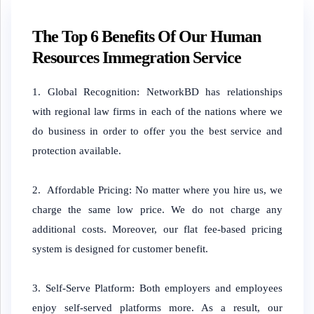
The Top 6 Benefits Of Our Human
Resources Immegration Service
1. Global Recognition: NetworkBD has relationships
with regional law firms in each of the nations where we
do business in order to offer you the best service and
protection available.
2. Affordable Pricing: No matter where you hire us, we
charge the same low price. We do not charge any
additional costs. Moreover, our flat fee-based pricing
system is designed for customer benefit.
3. Self-Serve Platform: Both employers and employees
enjoy self-served platforms more. As a result, our