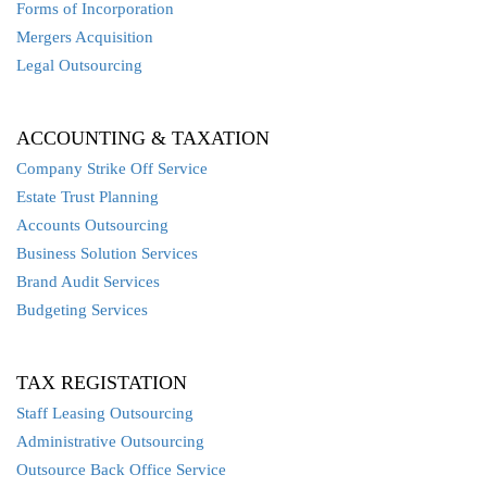
Forms of Incorporation
Mergers Acquisition
Legal Outsourcing
ACCOUNTING & TAXATION
Company Strike Off Service
Estate Trust Planning
Accounts Outsourcing
Business Solution Services
Brand Audit Services
Budgeting Services
TAX REGISTATION
Staff Leasing Outsourcing
Administrative Outsourcing
Outsource Back Office Service