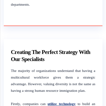
departments.
Creating The Perfect Strategy With
Our Specialists
The majority of organizations understand that having a
multicultural workforce gives them a strategic
advantage. However, valuing diversity is not the same as
having a strong human resource immigration plan.
Firstly, companies can
utilize technology
to build an