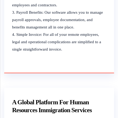
employees and contractors.
Payroll Benefits: Our software allows you to manage
payroll approvals, employee documentation, and
benefits management all in one place.
Simple Invoice: For all of your remote employees,
legal and operational complications are simplified to a
single straightforward invoice.
A Global Platform For Human
Resources Immigration Services