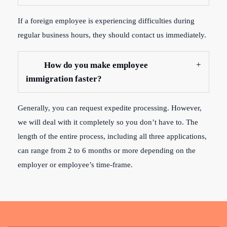
If a foreign employee is experiencing difficulties during
regular business hours, they should contact us immediately.
How do you make employee
immigration faster?
Generally, you can request expedite processing. However,
we will deal with it completely so you don’t have to. The
length of the entire process, including all three applications,
can range from 2 to 6 months or more depending on the
employer or employee’s time-frame.