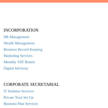
INCORPORATION
HR Management
Wealth Management
Business Record Keeping
Marketing Services
Monthly VAT Return
Digital Advisory
CORPORATE SECRETARIAL
IT Solution Services
Private Trust Set Up
Business Plan Services