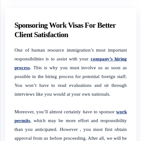
Sponsoring Work Visas For Better
Client Satisfaction
One of human resource immigration’s most important
responsibilities is to assist with your
company’s hiring
process
. This is why you must involve us as soon as
possible in the hiring process for potential foreign staff.
You won’t have to read evaluations and sit through
interviews like you would at your own nationals.
Moreover, you’ll almost certainly have to sponsor
work
permits
, which may be more effort and responsibility
than you anticipated. However , you must first obtain
approval from us before proceeding. After all, we will be