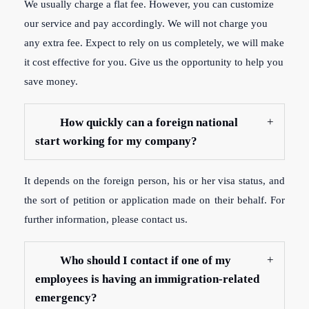
We usually charge a flat fee. However, you can customize
our service and pay accordingly. We will not charge you
any extra fee. Expect to rely on us completely, we will make
it cost effective for you. Give us the opportunity to help you
save money.
How quickly can a foreign national
start working for my company?
It depends on the foreign person, his or her visa status, and
the sort of petition or application made on their behalf. For
further information, please contact us.
Who should I contact if one of my
employees is having an immigration-related
emergency?