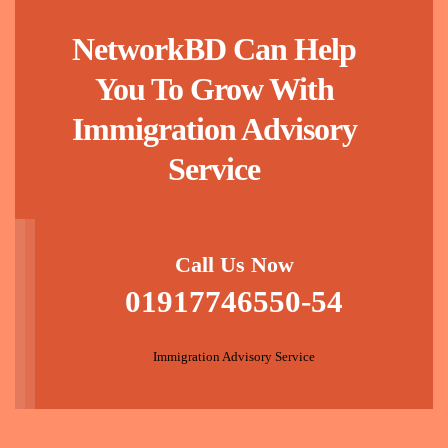
NetworkBD Can Help
You To Grow With
Immigration Advisory
Service
Call Us Now
01917746550-54
Immigration Advisory Service