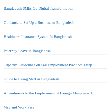
Bangladesh SMEs Go Digital Transformation
Guidance to Set Up a Business in Bangladesh
Healthcare Insurance System In Bangladesh
Paternity Leave in Bangladesh
Tripartite Guidelines on Fair Employment Practices Tafep
Guide to Hiring Staff in Bangladesh
Amendments to the Employment of Foreign Manpower Act
Visa and Work Pass