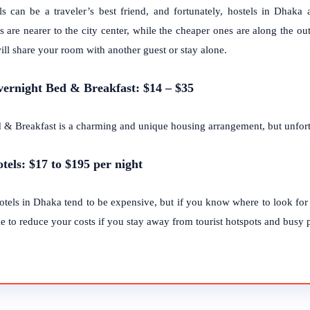
ls can be a traveler’s best friend, and fortunately, hostels in Dhak
s are nearer to the city center, while the cheaper ones are along the outs
ill share your room with another guest or stay alone.
vernight Bed & Breakfast: $14 – $35
 & Breakfast is a charming and unique housing arrangement, but unfort
otels: $17 to $195 per night
otels in Dhaka tend to be expensive, but if you know where to look fo
e to reduce your costs if you stay away from tourist hotspots and busy pa