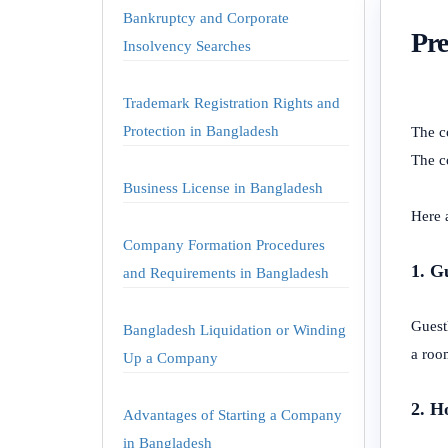
Bankruptcy and Corporate
Pre
Insolvency Searches
Trademark Registration Rights and
Protection in Bangladesh
The c
The co
Business License in Bangladesh
Here 
Company Formation Procedures
1. G
and Requirements in Bangladesh
Guest
Bangladesh Liquidation or Winding
a room
Up a Company
2. H
Advantages of Starting a Company
in Bangladesh