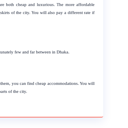
a are both cheap and luxurious. The more affordable
kirts of the city. You will also pay a different rate if
unately few and far between in Dhaka.
r them, you can find cheap accommodations. You will
rts of the city.