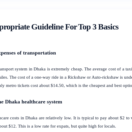
ropriate Guideline For Top 3 Basics
xpenses of transportation
ansport system in Dhaka is extremely cheap. The average cost of a taxi 
miles. The cost of a one-way ride in a Rickshaw or Auto-rickshaw is unde
ly metro tickets cost about $14.50, which is the cheapest and best optio
he Dhaka healthcare system
care costs in Dhaka are relatively low. It is typical to pay about $2 to 
out $12. This is a low rate for expats, but quite high for locals.