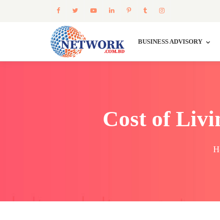
BUSINESS ADVISORY
Cost of Liv
H