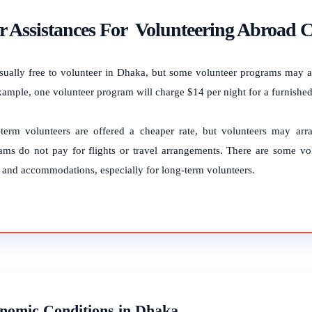
 Assistances For Volunteering Abroad C
 usually free to volunteer in Dhaka, but some volunteer programs may 
xample, one volunteer program will charge $14 per night for a furnished
term volunteers are offered a cheaper rate, but volunteers may ar
ams do not pay for flights or travel arrangements. There are some vo
 and accommodations, especially for long-term volunteers.
nomic Conditions in Dhaka