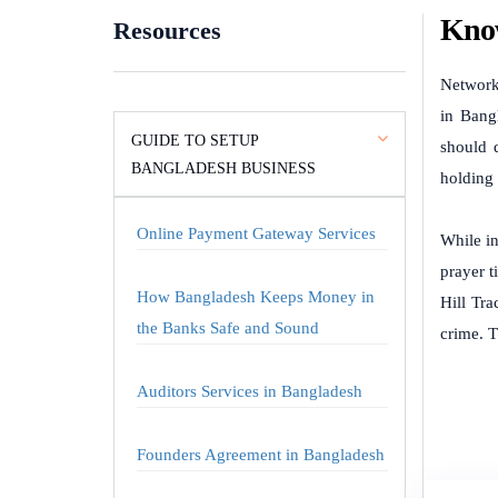
Know
Resources
Network
in Bangl
GUIDE TO SETUP
should 
BANGLADESH BUSINESS
holding 
Online Payment Gateway Services
While in
prayer t
How Bangladesh Keeps Money in
Hill Tr
the Banks Safe and Sound
crime. T
Auditors Services in Bangladesh
Founders Agreement in Bangladesh