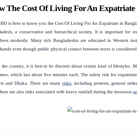
 The Cost Of Living For An Expatriate
BD is here to know you the
Cost Of Living For An Expatriate in Bang
adesh, a conservative and hierarchical society. It is important for 
dress modestly. Many rich Bangladeshis are educated in Western inst
hands even though public physical contact between sexes is considere
 the country, it is best to be discreet about certain kind of lifestyles.
imes, which last about five minutes each.
The safety risk for expatria
acts and Dhaka. There are many
risks
, including protests, general stri
here are also risks associated with heavy rainfall during the monsoon
s