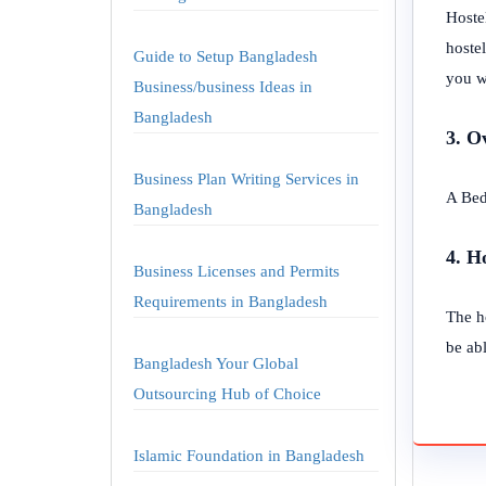
Hoste
hostel
Guide to Setup Bangladesh
you w
Business/business Ideas in
Bangladesh
3. O
Business Plan Writing Services in
A Bed
Bangladesh
4. H
Business Licenses and Permits
Requirements in Bangladesh
The h
be abl
Bangladesh Your Global
Outsourcing Hub of Choice
Islamic Foundation in Bangladesh