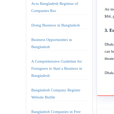
Acra Bangladesh Registrar of
An in
Companies Roc
$84, p
Doing Business in Bangladesh
3. E
Business Opportunities in
Dhaka
Bangladesh
can be
theate
A Comprehensive Guideline for
Foreigners to Start a Business in
Dhaka 
Bangladesh
Bangladesh Company Register
Website Bizfile
Bangladesh Companies in Free