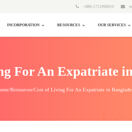
+880-1711990010
in
INCORPORATION
RESOURCES
OUR SERVICES
ing For An Expatriate i
ome/Resources/Cost of Living For An Expatriate in Banglade