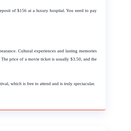
eposit of $156 at a luxury hospital. You need to pay
ppearance. Cultural experiences and lasting memories
s. The price of a movie ticket is usually $3.50, and the
ival, which is free to attend and is truly spectacular.