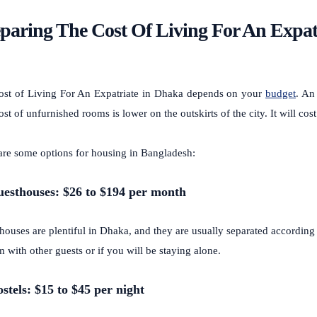
paring The Cost Of Living For An Expat
ost of
Living For An Expatriate
in Dhaka depends on your
budget
. An
st of unfurnished rooms is lower on the outskirts of the city. It will cost 
are some options for housing in Bangladesh:
uesthouses: $26 to $194 per month
houses are plentiful in Dhaka, and they are usually separated according
 with other guests or if you will be staying alone.
ostels: $15 to $45 per night