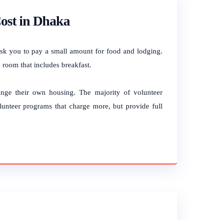
ost in Dhaka
ask you to pay a small amount for food and lodging.
 room that includes breakfast.
range their own housing.
The majority of volunteer
lunteer programs that charge more, but provide full