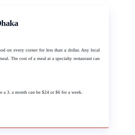
 Dhaka
ood on every corner for less than a dollar. Any local
meal. The cost of a meal at a specialty restaurant can
for a 3. a month can be $24 or $6 for a week.