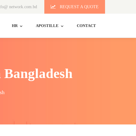
fo@ network.com.bd
REQUEST A QUOTE
HR
APOSTILLE
CONTACT
n Bangladesh
sh