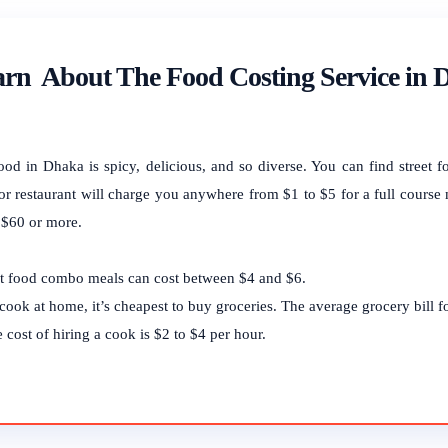
rn About The Food Costing Service in
ood in Dhaka is spicy, delicious, and so diverse. You can find street f
or restaurant will charge you anywhere from $1 to $5 for a full course 
 $60 or more.
t food combo meals can cost between $4 and $6.
cook at home, it’s cheapest to buy groceries. The average grocery bill 
 cost of hiring a cook is $2 to $4 per hour.