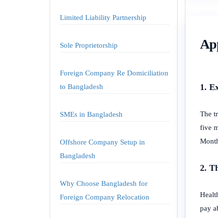
Limited Liability Partnership
App
Sole Proprietorship
Foreign Company Re Domiciliation
1. E
to Bangladesh
The tr
SMEs in Bangladesh
five 
Month
Offshore Company Setup in
Bangladesh
2. T
Why Choose Bangladesh for
Health
Foreign Company Relocation
pay ab