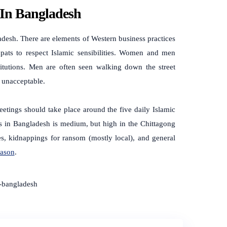
 In Bangladesh
ladesh.
There are elements of Western business practices
expats to respect Islamic sensibilities. Women and men
itutions. Men are often seen walking down the street
d unacceptable.
 Meetings should take place around the five daily Islamic
tes in Bangladesh is medium, but high in the Chittagong
kes, kidnappings for ransom (mostly local), and general
eason
.