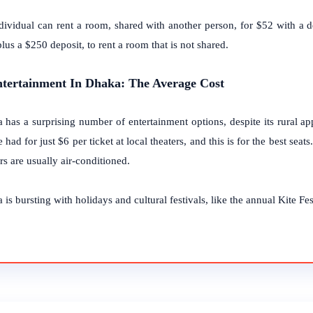
dividual can rent a room, shared with another person, for $52 with a d
lus a $250 deposit, to rent a room that is not shared.
ntertainment In Dhaka: The Average Cost
 has a surprising number of entertainment options, despite its rural a
 had for just $6 per ticket at local theaters, and this is for the best seat
rs are usually air-conditioned.
is bursting with holidays and cultural festivals, like the annual Kite Fest