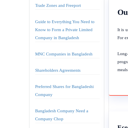
Trade Zones and Freeport
Our
Guide to Everything You Need to
Know to Form a Private Limited
It is
Company in Bangladesh
For e
Long-
MNC Companies in Bangladesh
progr
meals
Shareholders Agreements
Preferred Shares for Bangladeshi
Company
Bangladesh Company Need a
Company Chop
Eco