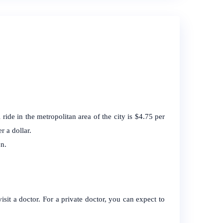
ride in the metropolitan area of the city is $4.75 per
r a dollar.
n.
visit a doctor. For a private doctor, you can expect to