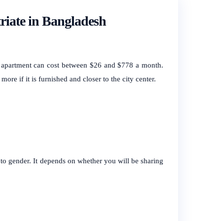
riate in Bangladesh
 apartment can cost between $26 and $778 a month.
more if it is furnished and closer to the city center.
 to gender. It depends on whether you will be sharing