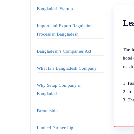
Bangladesh Startup
Lea
Import and Export Regulation
Process in Bangladesh
The f
Bangladesh’s Companies Act
hotel 
reach
What Is a Bangladesh Company
Fas
Why Setup Company in
To 
Bangladesh
The
Partnership
Limited Partnership