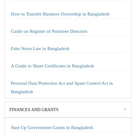
How to Transfer Business Ownership in Bangladesh
Guide on Register of Nominee Directors
Fake News Law in Bangladesh
A Guide to Share Certificates in Bangladesh
Personal Data Protection Act and Spam Control Act in
Bangladesh
FINANCES AND GRANTS
Start Up Government Grants in Bangladesh