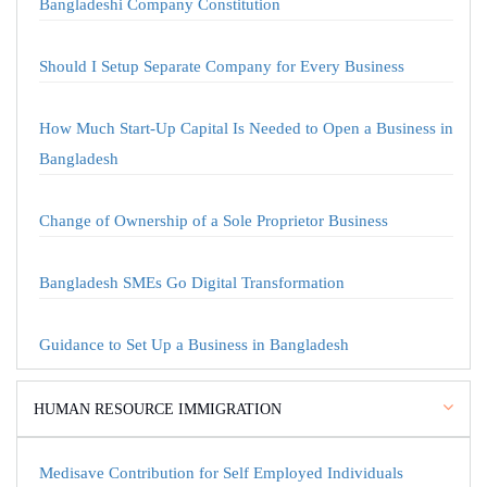
Bangladeshi Company Constitution
Should I Setup Separate Company for Every Business
How Much Start-Up Capital Is Needed to Open a Business in
Bangladesh
Change of Ownership of a Sole Proprietor Business
Bangladesh SMEs Go Digital Transformation
Guidance to Set Up a Business in Bangladesh
HUMAN RESOURCE IMMIGRATION
Medisave Contribution for Self Employed Individuals