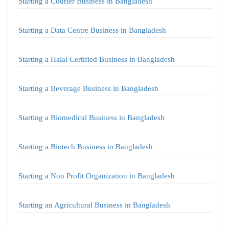
Starting a Courier Business in Bangladesh
Starting a Data Centre Business in Bangladesh
Starting a Halal Certified Business in Bangladesh
Starting a Beverage Business in Bangladesh
Starting a Biomedical Business in Bangladesh
Starting a Biotech Business in Bangladesh
Starting a Non Profit Organization in Bangladesh
Starting an Agricultural Business in Bangladesh