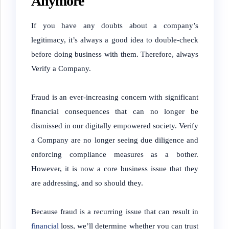
Anymore
If you have any doubts about a company’s
legitimacy, it’s always a good idea to double-check
before doing business with them. Therefore, always
Verify a Company.
Fraud is an ever-increasing concern with significant
financial consequences that can no longer be
dismissed in our digitally empowered society. Verify
a Company are no longer seeing due diligence and
enforcing compliance measures as a bother.
However, it is now a core business issue that they
are addressing, and so should they.
Because fraud is a recurring issue that can result in
financial
loss, we’ll determine whether you can trust