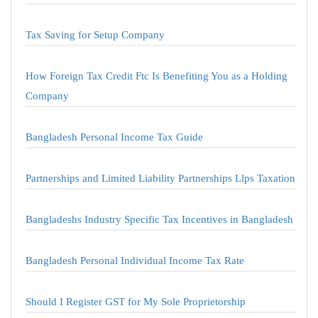
Tax Saving for Setup Company
How Foreign Tax Credit Ftc Is Benefiting You as a Holding
Company
Bangladesh Personal Income Tax Guide
Partnerships and Limited Liability Partnerships Llps Taxation
Bangladeshs Industry Specific Tax Incentives in Bangladesh
Bangladesh Personal Individual Income Tax Rate
Should I Register GST for My Sole Proprietorship