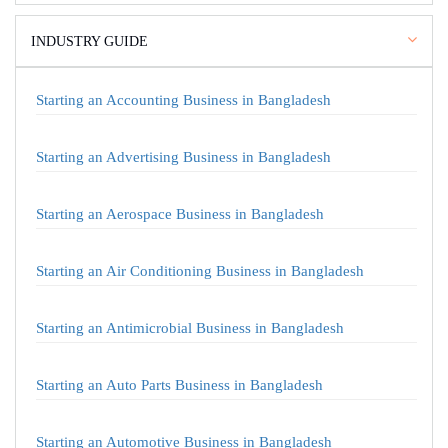
INDUSTRY GUIDE
Starting an Accounting Business in Bangladesh
Starting an Advertising Business in Bangladesh
Starting an Aerospace Business in Bangladesh
Starting an Air Conditioning Business in Bangladesh
Starting an Antimicrobial Business in Bangladesh
Starting an Auto Parts Business in Bangladesh
Starting an Automotive Business in Bangladesh