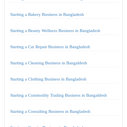
Starting a Bakery Business in Bangladesh
Starting a Beauty Wellness Business in Bangladesh
Starting a Car Repair Business in Bangladesh
Starting a Cleaning Business in Bangaldesh
Starting a Clothing Business in Bangladesh
Starting a Commodity Trading Business in Bangaldesh
Starting a Consulting Business in Bangladesh