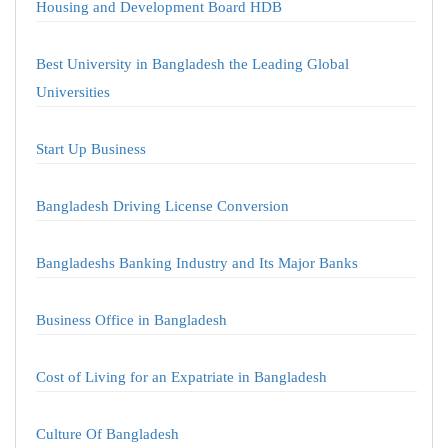
Housing and Development Board HDB
Best University in Bangladesh the Leading Global
Universities
Start Up Business
Bangladesh Driving License Conversion
Bangladeshs Banking Industry and Its Major Banks
Business Office in Bangladesh
Cost of Living for an Expatriate in Bangladesh
Culture Of Bangladesh