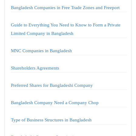
Bangladesh Companies in Free Trade Zones and Freeport
Guide to Everything You Need to Know to Form a Private
Limited Company in Bangladesh
MNC Companies in Bangladesh
Shareholders Agreements
Preferred Shares for Bangladeshi Company
Bangladesh Company Need a Company Chop
Type of Business Structures in Bangladesh