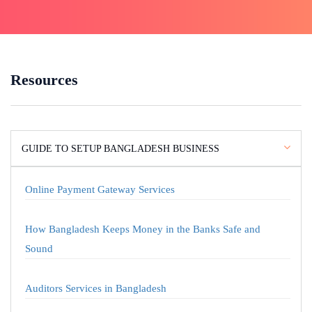
Resources
GUIDE TO SETUP BANGLADESH BUSINESS
Online Payment Gateway Services
How Bangladesh Keeps Money in the Banks Safe and
Sound
Auditors Services in Bangladesh