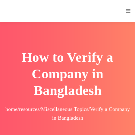
How to Verify a
Company in
Bangladesh
home/resources/Miscellaneous Topics/Verify a Company
in Bangladesh