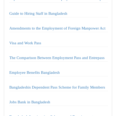
Guide to Hiring Staff in Bangladesh
Amendments to the Employment of Foreign Manpower Act
Visa and Work Pass
The Comparison Between Employment Pass and Entrepass
Employee Benefits Bangladesh
Bangladeshis Dependent Pass Scheme for Family Members
Jobs Bank in Bangladesh