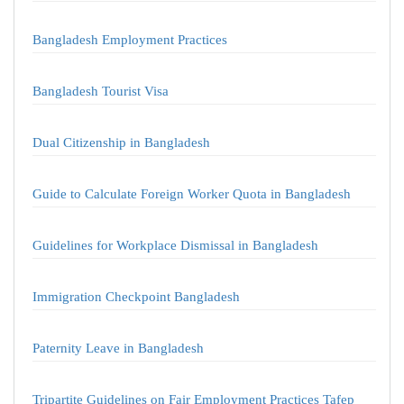
Bangladesh Employment Practices
Bangladesh Tourist Visa
Dual Citizenship in Bangladesh
Guide to Calculate Foreign Worker Quota in Bangladesh
Guidelines for Workplace Dismissal in Bangladesh
Immigration Checkpoint Bangladesh
Paternity Leave in Bangladesh
Tripartite Guidelines on Fair Employment Practices Tafep