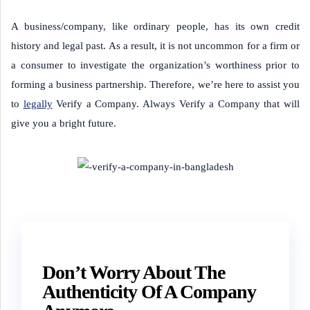
A business/company, like ordinary people, has its own credit
history and legal past. As a result, it is not uncommon for a firm or
a consumer to investigate the organization’s worthiness prior to
forming a business partnership. Therefore, we’re here to assist you
to
legally
Verify a Company. Always Verify a Company that will
give you a bright future.
Don’t Worry About The
Authenticity Of A Company