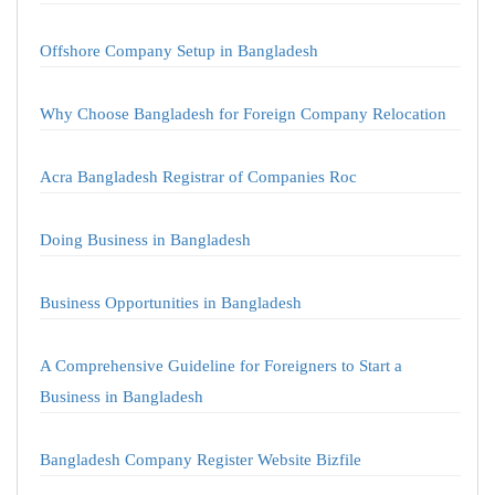
Offshore Company Setup in Bangladesh
Why Choose Bangladesh for Foreign Company Relocation
Acra Bangladesh Registrar of Companies Roc
Doing Business in Bangladesh
Business Opportunities in Bangladesh
A Comprehensive Guideline for Foreigners to Start a
Business in Bangladesh
Bangladesh Company Register Website Bizfile