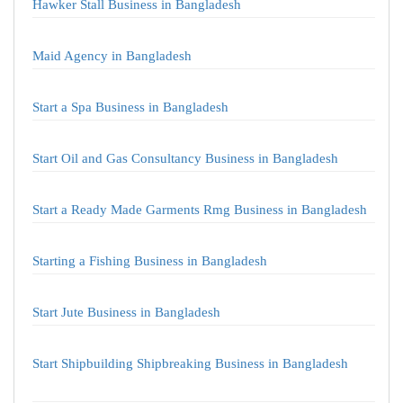
Hawker Stall Business in Bangladesh
Maid Agency in Bangladesh
Start a Spa Business in Bangladesh
Start Oil and Gas Consultancy Business in Bangladesh
Start a Ready Made Garments Rmg Business in Bangladesh
Starting a Fishing Business in Bangladesh
Start Jute Business in Bangladesh
Start Shipbuilding Shipbreaking Business in Bangladesh