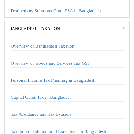
Productivity Solutions Grant PSG in Bangladesh
BANGLADESH TAXATION
Overview of Bangladesh Taxation
Overview of Goods and Services Tax GST
Personal Income Tax Planning in Bangladesh
Capital Gains Tax in Bangladesh
Tax Avoidance and Tax Evasion
Taxation of International Executives in Bangladesh