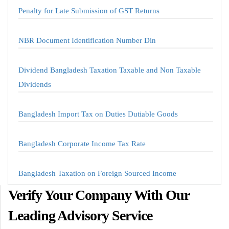
Penalty for Late Submission of GST Returns
NBR Document Identification Number Din
Dividend Bangladesh Taxation Taxable and Non Taxable
Dividends
Bangladesh Import Tax on Duties Dutiable Goods
Bangladesh Corporate Income Tax Rate
Bangladesh Taxation on Foreign Sourced Income
Verify Your Company With Our
Leading Advisory Service