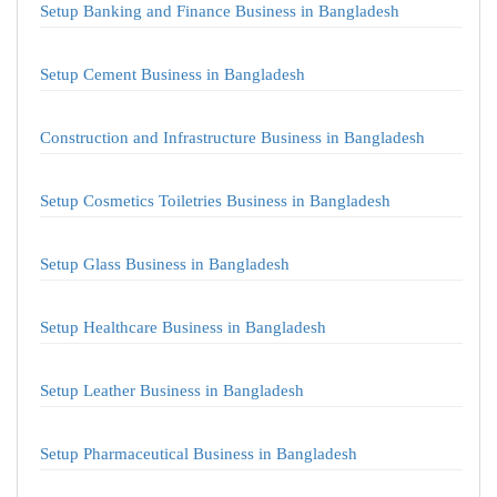
Setup Banking and Finance Business in Bangladesh
Setup Cement Business in Bangladesh
Construction and Infrastructure Business in Bangladesh
Setup Cosmetics Toiletries Business in Bangladesh
Setup Glass Business in Bangladesh
Setup Healthcare Business in Bangladesh
Setup Leather Business in Bangladesh
Setup Pharmaceutical Business in Bangladesh