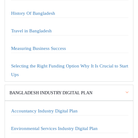
History Of Bangladesh
Travel in Bangladesh
Measuring Business Success
Selecting the Right Funding Option Why It Is Crucial to Start
Ups
BANGLADESH INDUSTRY DIGITAL PLAN
Accountancy Industry Digital Plan
Environmental Services Industry Digital Plan