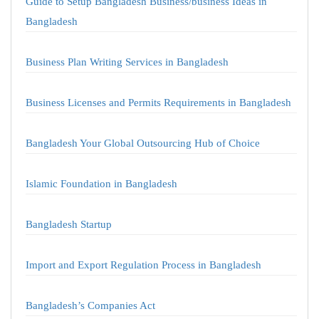
Guide to Setup Bangladesh Business/business Ideas in
Bangladesh
Business Plan Writing Services in Bangladesh
Business Licenses and Permits Requirements in Bangladesh
Bangladesh Your Global Outsourcing Hub of Choice
Islamic Foundation in Bangladesh
Bangladesh Startup
Import and Export Regulation Process in Bangladesh
Bangladesh’s Companies Act