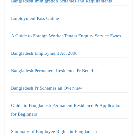
Bangladesh Immigration Schemes and Requirements
Employment Pass Online
A Guide to Foreign Worker Tenant Enquiry Service Fwtes
Bangladesh Employment Act 2006
Bangladesh Permanent Residence Pr Benefits
Bangladesh Pr Schemes an Overview
Guide to Bangladesh Permanent Residence Pr Application
for Beginners
Summary of Employee Rights in Bangladesh