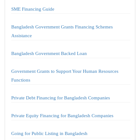
SME Financing Guide
Bangladesh Government Grants Financing Schemes
Assistance
Bangladesh Government Backed Loan
Government Grants to Support Your Human Resources
Functions
Private Debt Financing for Bangladesh Companies
Private Equity Financing for Bangladesh Companies
Going for Public Listing in Bangladesh