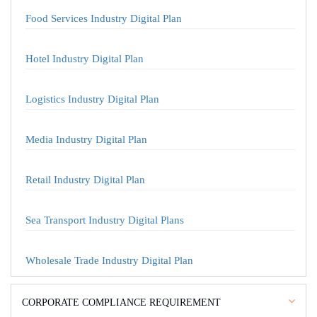
Food Services Industry Digital Plan
Hotel Industry Digital Plan
Logistics Industry Digital Plan
Media Industry Digital Plan
Retail Industry Digital Plan
Sea Transport Industry Digital Plans
Wholesale Trade Industry Digital Plan
CORPORATE COMPLIANCE REQUIREMENT