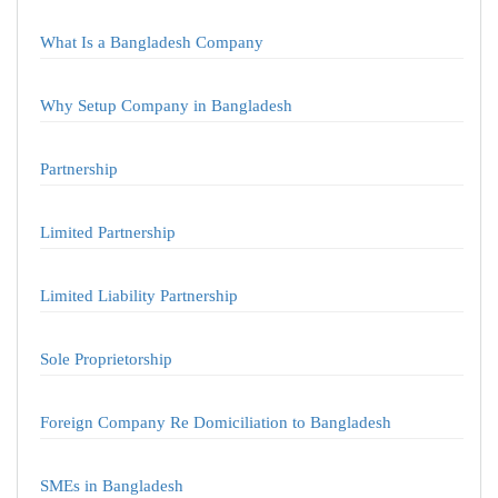
What Is a Bangladesh Company
Why Setup Company in Bangladesh
Partnership
Limited Partnership
Limited Liability Partnership
Sole Proprietorship
Foreign Company Re Domiciliation to Bangladesh
SMEs in Bangladesh