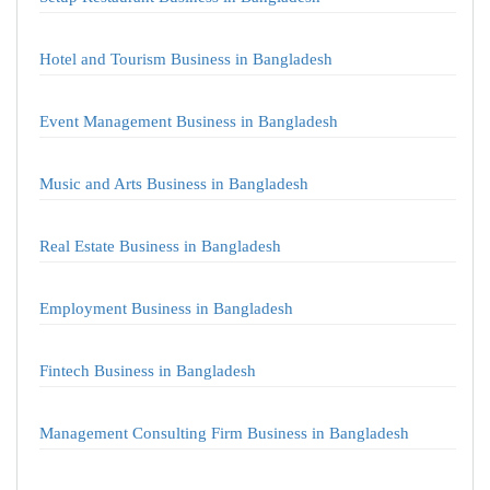
Hotel and Tourism Business in Bangladesh
Event Management Business in Bangladesh
Music and Arts Business in Bangladesh
Real Estate Business in Bangladesh
Employment Business in Bangladesh
Fintech Business in Bangladesh
Management Consulting Firm Business in Bangladesh