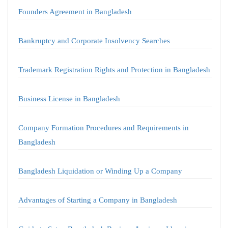
Founders Agreement in Bangladesh
Bankruptcy and Corporate Insolvency Searches
Trademark Registration Rights and Protection in Bangladesh
Business License in Bangladesh
Company Formation Procedures and Requirements in
Bangladesh
Bangladesh Liquidation or Winding Up a Company
Advantages of Starting a Company in Bangladesh