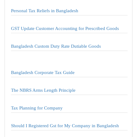
Personal Tax Reliefs in Bangladesh
GST Update Customer Accounting for Prescribed Goods
Bangladesh Custom Duty Rate Dutiable Goods
Bangladesh Corporate Tax Guide
The NBRS Arms Length Principle
Tax Planning for Company
Should I Registered Gst for My Company in Bangladesh