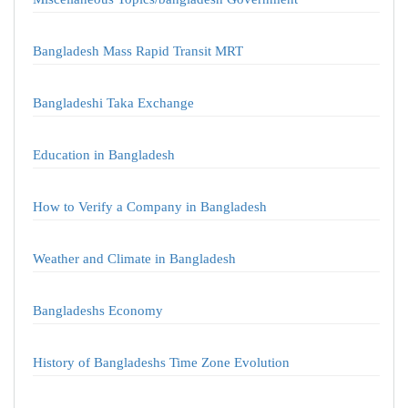
Bangladesh Mass Rapid Transit MRT
Bangladeshi Taka Exchange
Education in Bangladesh
How to Verify a Company in Bangladesh
Weather and Climate in Bangladesh
Bangladeshs Economy
History of Bangladeshs Time Zone Evolution