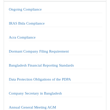
Ongoing Compliance
IRAS Bida Compliance
Acra Compliance
Dormant Company Filing Requirement
Bangladesh Financial Reporting Standards
Data Protection Obligations of the PDPA
Company Secretary in Bangladesh
Annual General Meeting AGM