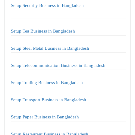
Setup Security Business in Bangladesh
Setup Tea Business in Bangladesh
Setup Steel Metal Business in Bangladesh
Setup Telecommunication Business in Bangladesh
Setup Trading Business in Bangladesh
Setup Transport Business in Bangladesh
Setup Paper Business in Bangladesh
Setup Restaurant Business in Bangladesh