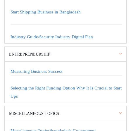
Start Shipping Business in Bangladesh
Industry Guide/Security Industry Digital Plan
ENTREPRENEURSHIP
Measuring Business Success
Selecting the Right Funding Option Why It Is Crucial to Start
Ups
MISCELLANEOUS TOPICS
Miscellaneous Topics/bangladesh Government