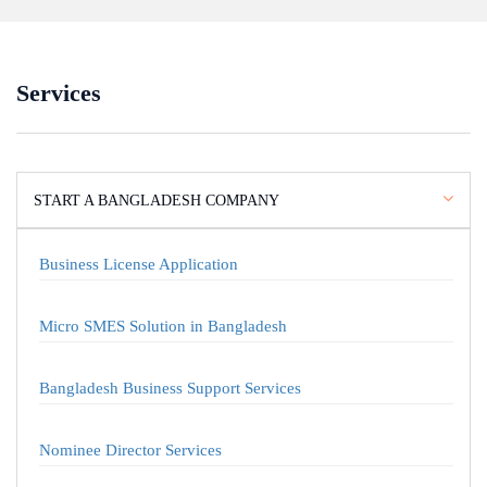
Services
START A BANGLADESH COMPANY
Business License Application
Micro SMES Solution in Bangladesh
Bangladesh Business Support Services
Nominee Director Services