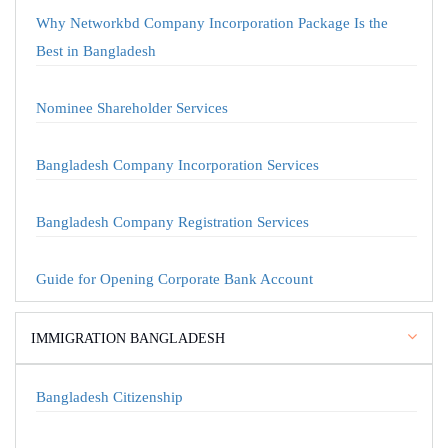
Why Networkbd Company Incorporation Package Is the
Best in Bangladesh
Nominee Shareholder Services
Bangladesh Company Incorporation Services
Bangladesh Company Registration Services
Guide for Opening Corporate Bank Account
IMMIGRATION BANGLADESH
Bangladesh Citizenship