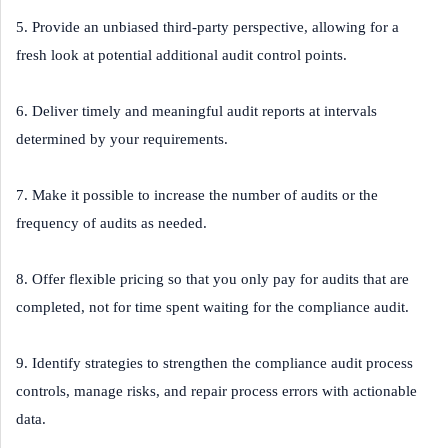
5. Provide an unbiased third-party perspective, allowing for a
fresh look at potential additional audit control points.
6. Deliver timely and meaningful audit reports at intervals
determined by your requirements.
7. Make it possible to increase the number of audits or the
frequency of audits as needed.
8. Offer flexible pricing so that you only pay for audits that are
completed, not for time spent waiting for the compliance audit.
9. Identify strategies to strengthen the compliance audit process
controls, manage risks, and repair process errors with actionable
data.