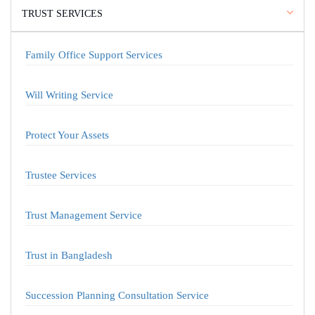
TRUST SERVICES
Family Office Support Services
Will Writing Service
Protect Your Assets
Trustee Services
Trust Management Service
Trust in Bangladesh
Succession Planning Consultation Service