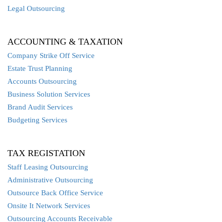
Legal Outsourcing
ACCOUNTING & TAXATION
Company Strike Off Service
Estate Trust Planning
Accounts Outsourcing
Business Solution Services
Brand Audit Services
Budgeting Services
TAX REGISTATION
Staff Leasing Outsourcing
Administrative Outsourcing
Outsource Back Office Service
Onsite It Network Services
Outsourcing Accounts Receivable