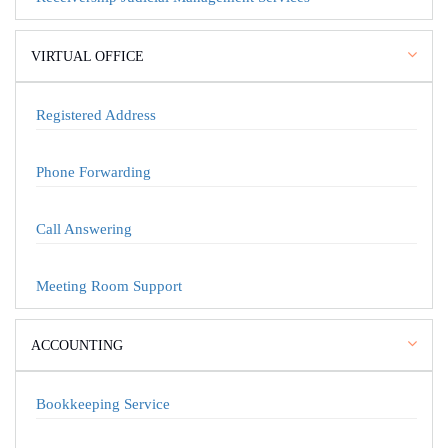
VIRTUAL OFFICE
Registered Address
Phone Forwarding
Call Answering
Meeting Room Support
ACCOUNTING
Bookkeeping Service