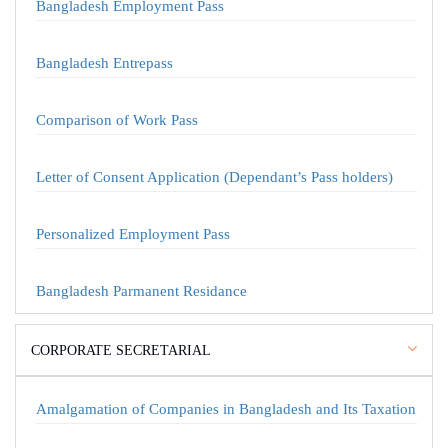
Bangladesh Employment Pass
Bangladesh Entrepass
Comparison of Work Pass
Letter of Consent Application (Dependant’s Pass holders)
Personalized Employment Pass
Bangladesh Parmanent Residance
CORPORATE SECRETARIAL
Amalgamation of Companies in Bangladesh and Its Taxation