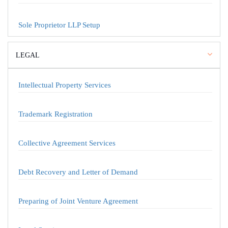
Sole Proprietor LLP Setup
LEGAL
Intellectual Property Services
Trademark Registration
Collective Agreement Services
Debt Recovery and Letter of Demand
Preparing of Joint Venture Agreement