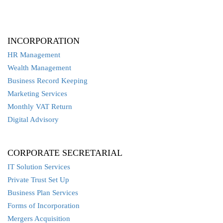
INCORPORATION
HR Management
Wealth Management
Business Record Keeping
Marketing Services
Monthly VAT Return
Digital Advisory
CORPORATE SECRETARIAL
IT Solution Services
Private Trust Set Up
Business Plan Services
Forms of Incorporation
Mergers Acquisition