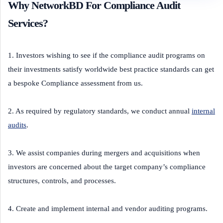
Why NetworkBD For Compliance Audit
Services?
1. Investors wishing to see if the compliance audit programs on
their investments satisfy worldwide best practice standards can get
a bespoke Compliance assessment from us.
2. As required by regulatory standards, we conduct annual
internal
audits
.
3. We assist companies during mergers and acquisitions when
investors are concerned about the target company’s compliance
structures, controls, and processes.
4. Create and implement internal and vendor auditing programs.