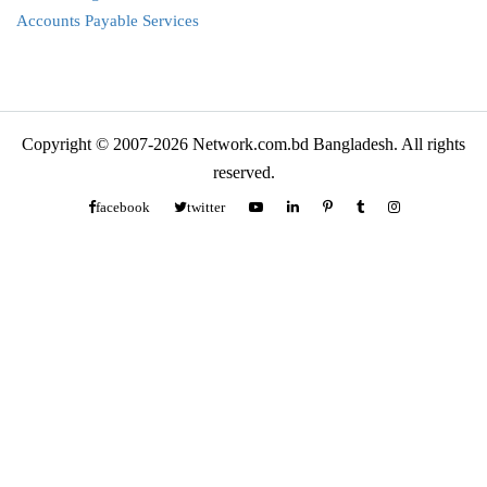
Accounts Payable Services
Copyright © 2007-2026 Network.com.bd Bangladesh. All rights
reserved.
facebook
twitter