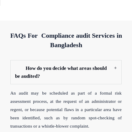
FAQs For Compliance audit Services in
Bangladesh
How do you decide what areas should
be audited?
An audit may be scheduled as part of a formal risk
assessment process, at the request of an administrator or
regent, or because potential flaws in a particular area have
been identified, such as by random spot-checking of
transactions or a whistle-blower complaint.