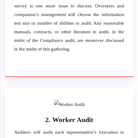
survey is one more issue to discuss. Overseers and
companion’s management will choose the information
test size or number of abilities to audit. Any reasonable
manuals, contracts, or other literature to audit, in the
midst of the Compliance audit, are moreover discussed
in the midst of this gathering.
2. Worker Audit
Auditors will audit each representative’s execution to