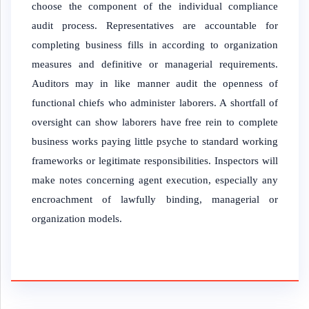
choose the component of the individual compliance
audit process. Representatives are accountable for
completing business fills in according to organization
measures and definitive or managerial requirements.
Auditors may in like manner audit the openness of
functional chiefs who administer laborers. A shortfall of
oversight can show laborers have free rein to complete
business works paying little psyche to standard working
frameworks or legitimate responsibilities. Inspectors will
make notes concerning agent execution, especially any
encroachment of lawfully binding, managerial or
organization models.