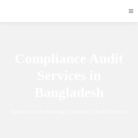
Compliance Audit
Services in
Bangladesh
home/services/Auditing/Compliance Audit Services