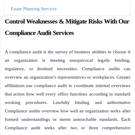
Estate Planning Services
Control Weaknesses & Mitigate Risks With Our
Compliance Audit Services
A compliance audit is the survey of business abilities to choose if
an organization is meeting unequivocal legally binding,
regulatory, or destined necessities. Compliance audits can
overview an organization’s representatives or workplaces. Greater
affiliations use compliance audit to coordinate internal overviews
that action how well every office functions according to standard
working procedures. Lawfully binding and authoritative
Compliance audits overview how well an organization seeks after
formed understandings or meets untouchable standards. Each
Compliance audit seeks after two or three comprehensive