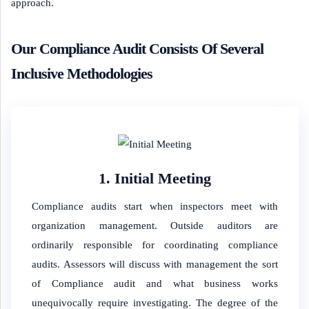
approach.
Our Compliance Audit Consists Of Several
Inclusive Methodologies
1. Initial Meeting
Compliance audits start when inspectors meet with
organization management. Outside auditors are
ordinarily responsible for coordinating compliance
audits. Assessors will discuss with management the sort
of Compliance audit and what business works
unequivocally require investigating. The degree of the