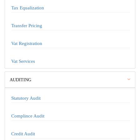
Tax Equalization
Transfer Pricing
Vat Registration
Vat Services
AUDITING
Statutory Audit
Complince Audit
Credit Audit