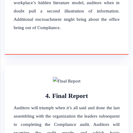
workplace’s hidden literature model, auditors when in
doubt pull a second illustration of information.
Additional encroachment might bring about the office
being out of Compliance.
4. Final Report
Auditors will triumph when it’s all said and done the last
assembling with the organization the leaders subsequent
to completing the Compliance audit. Auditors will
examine the audit results and which basic