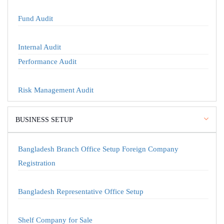
Fund Audit
Internal Audit
Performance Audit
Risk Management Audit
BUSINESS SETUP
Bangladesh Branch Office Setup Foreign Company
Registration
Bangladesh Representative Office Setup
Shelf Company for Sale