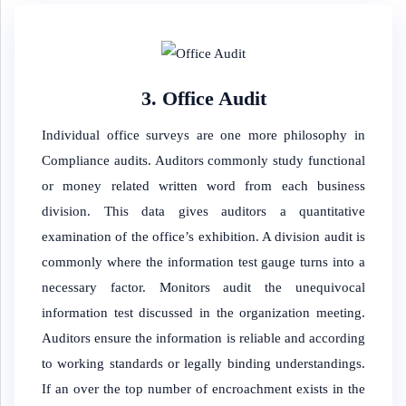
3. Office Audit
Individual office surveys are one more philosophy in
Compliance audits. Auditors commonly study functional
or money related written word from each business
division. This data gives auditors a quantitative
examination of the office’s exhibition. A division audit is
commonly where the information test gauge turns into a
necessary factor. Monitors audit the unequivocal
information test discussed in the organization meeting.
Auditors ensure the information is reliable and according
to working standards or legally binding understandings.
If an over the top number of encroachment exists in the