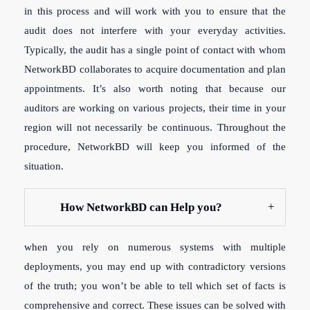
in this process and will work with you to ensure that the
audit does not interfere with your everyday activities.
Typically, the audit has a single point of contact with whom
NetworkBD collaborates to acquire documentation and plan
appointments. It’s also worth noting that because our
auditors are working on various projects, their time in your
region will not necessarily be continuous. Throughout the
procedure, NetworkBD will keep you informed of the
situation.
How NetworkBD can Help you?
when you rely on numerous systems with multiple
deployments, you may end up with contradictory versions
of the truth; you won’t be able to tell which set of facts is
comprehensive and correct. These issues can be solved with