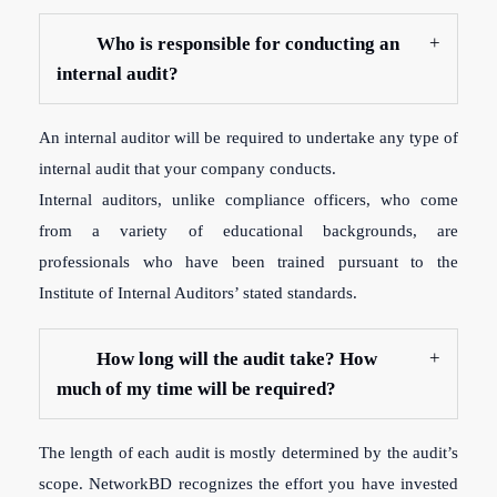
Who is responsible for conducting an
internal audit?
An internal auditor will be required to undertake any type of
internal audit that your company conducts.
Internal auditors, unlike compliance officers, who come
from a variety of educational backgrounds, are
professionals who have been trained pursuant to the
Institute of Internal Auditors’ stated standards.
How long will the audit take? How
much of my time will be required?
The length of each audit is mostly determined by the audit’s
scope. NetworkBD recognizes the effort you have invested