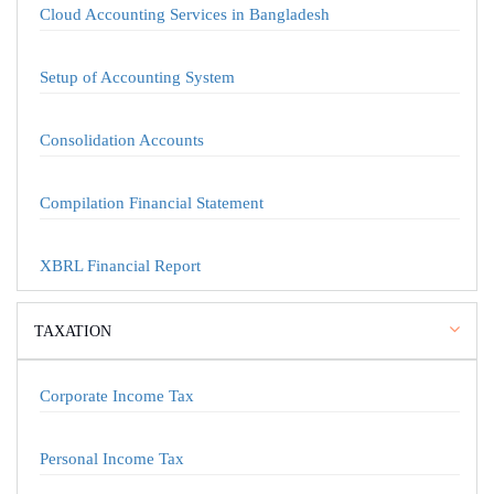
Cloud Accounting Services in Bangladesh
Setup of Accounting System
Consolidation Accounts
Compilation Financial Statement
XBRL Financial Report
TAXATION
Corporate Income Tax
Personal Income Tax