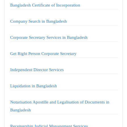
Bangladesh Certificate of Incorporation
Company Search in Bangladesh
Corporate Secretary Services in Bangladesh
Get Right Person Corporate Secretary
Independent Director Services
Liquidation in Bangladesh
Notarisation Apostille and Legalisation of Documents in
Bangladesh
Receivership Judicial Management Services