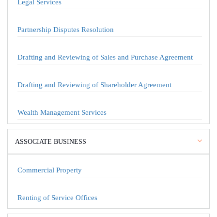
Legal Services
Partnership Disputes Resolution
Drafting and Reviewing of Sales and Purchase Agreement
Drafting and Reviewing of Shareholder Agreement
Wealth Management Services
ASSOCIATE BUSINESS
Commercial Property
Renting of Service Offices