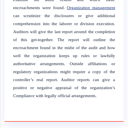
encroachments were found.
Organization management
can scrutinize the disclosures or give additional
comprehension into the laborer or division execution.
Auditors will give the last report around the completion
of this get-together. The report will outline the
encroachment found in the midst of the audit and how
well the organization keeps up rules or lawfully
authoritative arrangements. Outside affiliations or
regulatory organizations might require a copy of the
controller’s real report. Auditor reports can give a
positive or negative appraisal of the organization’s
Compliance with legally official arrangements.