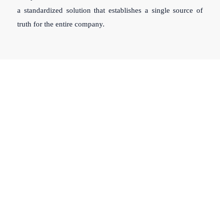
a standardized solution that establishes a single source of
truth for the entire company.
Clients Rely On Us To Ensure
Compliance With Their Internal
Policies & Procedures