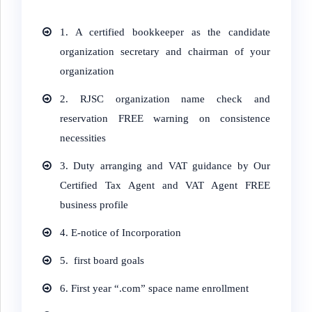
1. A certified bookkeeper as the candidate
organization secretary and chairman of your
organization
2. RJSC organization name check and
reservation FREE warning on consistence
necessities
3. Duty arranging and VAT guidance by Our
Certified Tax Agent and VAT Agent FREE
business profile
4.
E-notice of Incorporation
5.
first board goals
6.
First year “.com” space name enrollment