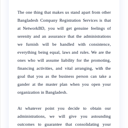
The one thing that makes us stand apart from other
Bangladesh Company Registration Services is that
at NetworkBD, you will get genuine feelings of
serenity and an assurance that the administrations
we furnish will be handled with consistence,
everything being equal, laws and rules. We are the
ones who will assume liability for the promoting,
financing activities, and vital arranging, with the
goal that you as the business person can take a
gander at the master plan when you open your
organization in Bangladesh.
At whatever point you decide to obtain our
administrations, we will give you astounding
outcomes to guarantee that consolidating your