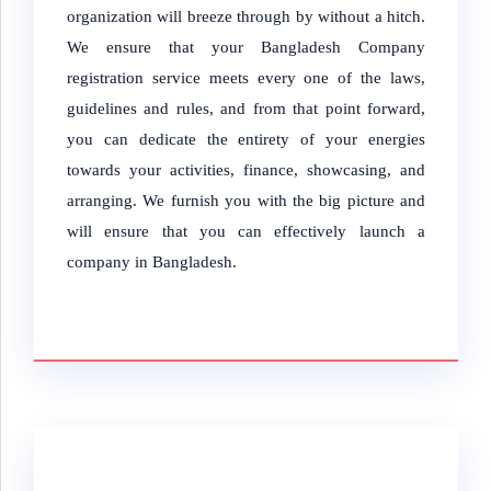
organization will breeze through by without a hitch.
We ensure that your Bangladesh Company
registration service meets every one of the laws,
guidelines and rules, and from that point forward,
you can dedicate the entirety of your energies
towards your activities, finance, showcasing, and
arranging. We furnish you with the big picture and
will ensure that you can effectively launch a
company in Bangladesh.