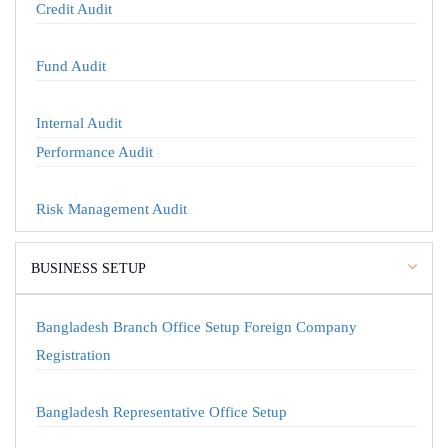
Credit Audit
Fund Audit
Internal Audit
Performance Audit
Risk Management Audit
BUSINESS SETUP
Bangladesh Branch Office Setup Foreign Company
Registration
Bangladesh Representative Office Setup