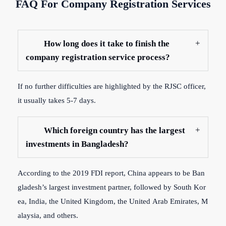
FAQ For Company Registration Services
How long does it take to finish the
company registration service process?
If
no
further
difficulties
are
highlighted
by
the
RJSC
officer,
it
usually
takes
5-7
days.
Which foreign country has the largest
investments in Bangladesh?
According
to
the
2019
FDI
report,
China
appears
to
be
Ban
gladesh’s
largest
investment
partner,
followed
by
South
Kor
ea,
India,
the
United
Kingdom,
the
United
Arab
Emirates,
M
alaysia,
and
others.