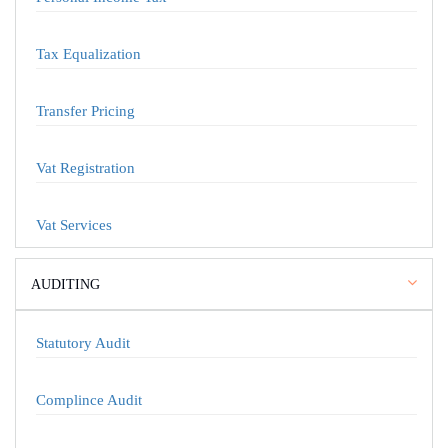
Tax Equalization
Transfer Pricing
Vat Registration
Vat Services
AUDITING
Statutory Audit
Complince Audit