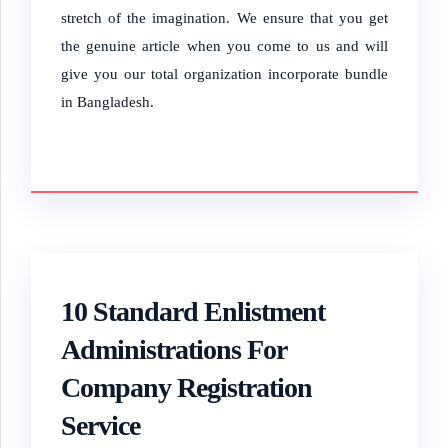
stretch of the imagination.
We ensure that you get
the genuine article when you come to us and will
give you our total organization incorporate bundle
in Bangladesh.
10 Standard Enlistment
Administrations For
Company Registration
Service