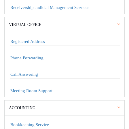
Receivership Judicial Management Services
VIRTUAL OFFICE
Registered Address
Phone Forwarding
Call Answering
Meeting Room Support
ACCOUNTING
Bookkeeping Service