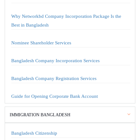
Why Networkbd Company Incorporation Package Is the
Best in Bangladesh
Nominee Shareholder Services
Bangladesh Company Incorporation Services
Bangladesh Company Registration Services
Guide for Opening Corporate Bank Account
IMMIGRATION BANGLADESH
Bangladesh Citizenship