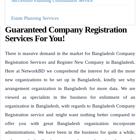
Succession Planning Consultation Service
Estate Planning Services
Guaranteed Company Registration
Services For You!
There is massive demand in the market for Bangladesh Company
Registration Services and Register New Company in Bangladesh.
Here at NetworkBD we comprehend the interest for all the more
new organizations to be set up in Bangladesh, kindly see why
arrangement organization in Bangladesh for more data. We are
viewed as specialists in the business for enlistment of an
organization in Bangladesh, with regards to Bangladesh Company
Registration service and might want nothing better compared to
offer you with great Bangladesh organization incorporate
administrations. We have been in the business for quite a while,