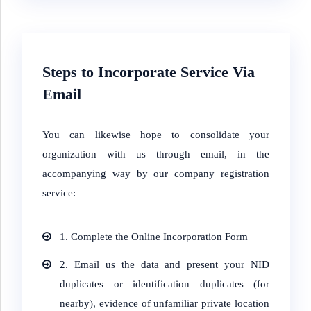
Steps to Incorporate Service Via
Email
You can likewise hope to consolidate your
organization with us through email, in the
accompanying way by our company registration
service:
1. Complete the Online Incorporation Form
2. Email us the data and present your NID
duplicates or identification duplicates (for
nearby), evidence of unfamiliar private location