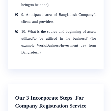
being/to be done)
9.
Anticipated area of Bangladesh Company’s
clients and providers
10.
What is the source and beginning of assets
utilized/to be utilized in the business? (for
example Work/Business/Investment pay from
Bangladesh)
Our 3
Incorporate
Steps For
Company Registration Service