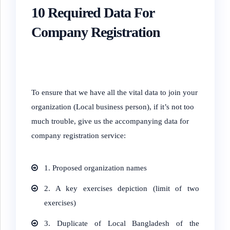
10
Required
Data For
Company Registration
To ensure that we have all the vital data to join your
organization (Local business person), if it’s not too
much trouble, give us the accompanying data for
company registration service:
1. Proposed organization names
2. A key exercises depiction (limit of two
exercises)
3. Duplicate of Local Bangladesh of the