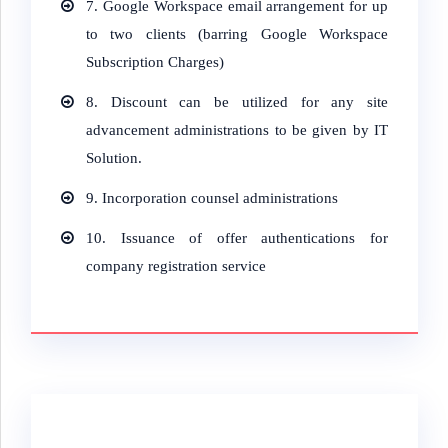
7.
Google Workspace email arrangement for up
to two clients (barring Google Workspace
Subscription Charges)
8.
Discount can be utilized for any site
advancement administrations to be given by IT
Solution.
9.
Incorporation counsel administrations
10.
Issuance of offer authentications for
company registration service