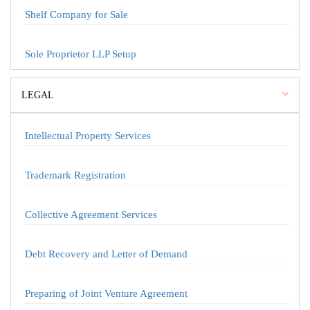
Shelf Company for Sale
Sole Proprietor LLP Setup
LEGAL
Intellectual Property Services
Trademark Registration
Collective Agreement Services
Debt Recovery and Letter of Demand
Preparing of Joint Venture Agreement