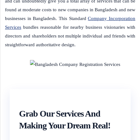
and can undoubtedly give you a total array of services that can be
found at moderate costs to new companies in Bangladesh and new
businesses in Bangladesh.
This Standard
Company Incorporation
Services
bundles reasonable for nearby business visionaries with
directors and shareholders not multiple individual and friends with
straightforward authoritative design.
Grab Our Services And
Making Your Dream Real!