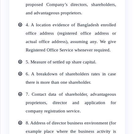
proposed Company’s directors, shareholders,
and advantageous proprietors.
4.
A location evidence of Bangladesh enrolled
office address (registered office address or
actual office address), assuming any. We give
Registered Office Service whenever required.
5.
Measure of settled up share capital.
6.
A breakdown of shareholders rates in case
there is more than one shareholder.
7.
Contact data of shareholder, advantageous
proprietors, director and application for
company registration service.
8.
Address of director business environment (for
example place where the business activity is