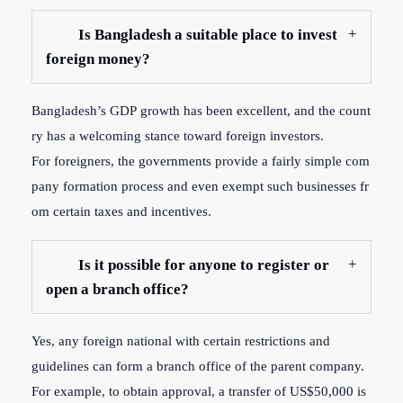
Is Bangladesh a suitable place to invest
foreign money?
Bangladesh’s
GDP
growth
has
been
excellent,
and
the
count
ry
has
a
welcoming
stance
toward
foreign
investors.
For
foreigners,
the
governments
provide
a
fairly
simple
com
pany
formation
process
and
even
exempt
such
businesses
fr
om
certain
taxes
and
incentives.
Is it possible for anyone to register or
open a branch office?
Yes, any foreign national with certain restrictions and
guidelines can form a branch office of the parent company.
For example, to obtain approval, a transfer of US$50,000 is