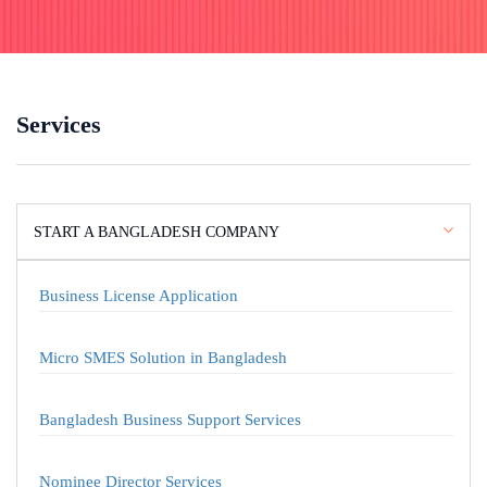
Services
START A BANGLADESH COMPANY
Business License Application
Micro SMES Solution in Bangladesh
Bangladesh Business Support Services
Nominee Director Services