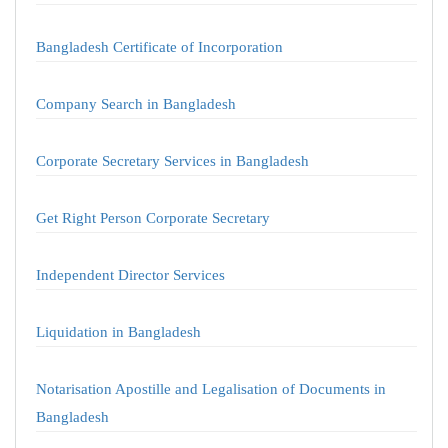
Bangladesh Certificate of Incorporation
Company Search in Bangladesh
Corporate Secretary Services in Bangladesh
Get Right Person Corporate Secretary
Independent Director Services
Liquidation in Bangladesh
Notarisation Apostille and Legalisation of Documents in
Bangladesh