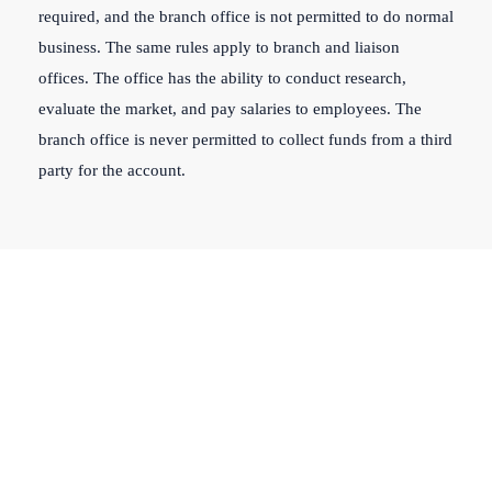
required, and the branch office is not permitted to do normal
business. The same rules apply to branch and liaison
offices. The office has the ability to conduct research,
evaluate the market, and pay salaries to employees. The
branch office is never permitted to collect funds from a third
party for the account.
Get our company
registration service for
hassle-free business setup!