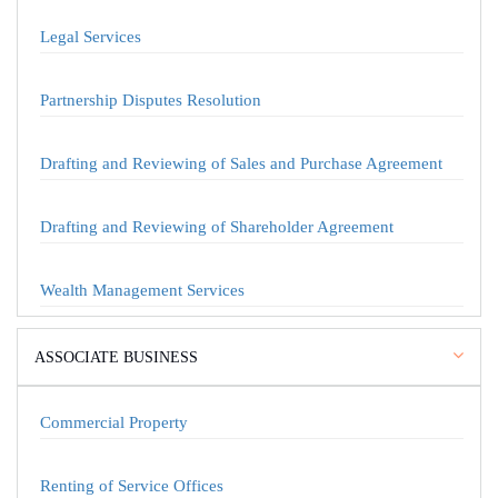
Legal Services
Partnership Disputes Resolution
Drafting and Reviewing of Sales and Purchase Agreement
Drafting and Reviewing of Shareholder Agreement
Wealth Management Services
ASSOCIATE BUSINESS
Commercial Property
Renting of Service Offices