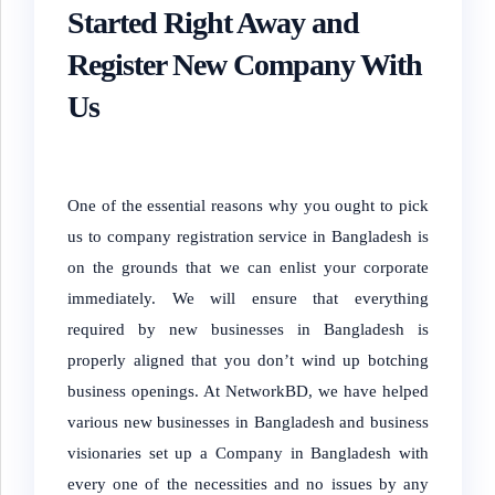
Started Right Away and
Register New Company With
Us
One of the essential reasons why you ought to pick
us to company registration service in Bangladesh is
on the grounds that we can enlist your corporate
immediately. We will ensure that everything
required by new businesses in Bangladesh is
properly aligned that you don’t wind up botching
business openings. At NetworkBD, we have helped
various new businesses in Bangladesh and business
visionaries set up a Company in Bangladesh with
every one of the necessities and no issues by any