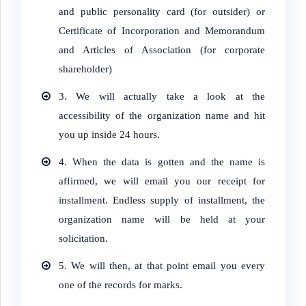
and public personality card (for outsider) or
Certificate of Incorporation and Memorandum
and Articles of Association (for corporate
shareholder)
3. We will actually take a look at the
accessibility of the organization name and hit
you up inside 24 hours.
4.
When the data is gotten and the name is
affirmed, we will email you our receipt for
installment. Endless supply of installment, the
organization name will be held at your
solicitation.
5.
We will then, at that point email you every
one of the records for marks.