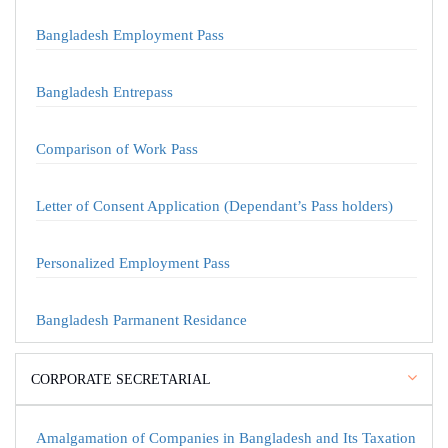
Bangladesh Employment Pass
Bangladesh Entrepass
Comparison of Work Pass
Letter of Consent Application (Dependant’s Pass holders)
Personalized Employment Pass
Bangladesh Parmanent Residance
CORPORATE SECRETARIAL
Amalgamation of Companies in Bangladesh and Its Taxation