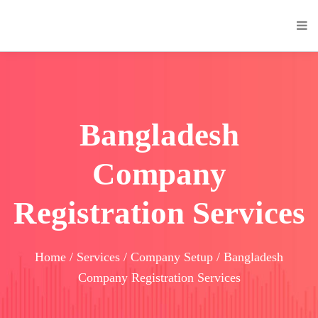
Bangladesh
Company
Registration Services
Home / Services / Company Setup / Bangladesh
Company Registration Services