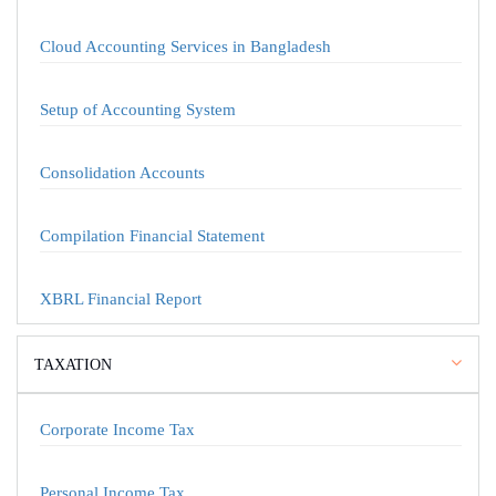
Cloud Accounting Services in Bangladesh
Setup of Accounting System
Consolidation Accounts
Compilation Financial Statement
XBRL Financial Report
TAXATION
Corporate Income Tax
Personal Income Tax