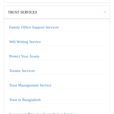
TRUST SERVICES
Family Office Support Services
Will Writing Service
Protect Your Assets
Trustee Services
Trust Management Service
Trust in Bangladesh