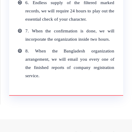
6.
Endless supply of the filtered marked
records, we will require 24 hours to play out the
essential check of your character.
7.
When the confirmation is done, we will
incorporate the organization inside two hours.
8.
When the Bangladesh organization
arrangement, we will email you every one of
the finished reports of company registration
service.