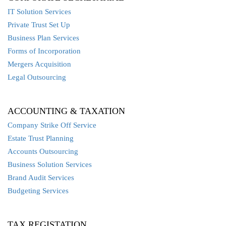
IT Solution Services
Private Trust Set Up
Business Plan Services
Forms of Incorporation
Mergers Acquisition
Legal Outsourcing
ACCOUNTING & TAXATION
Company Strike Off Service
Estate Trust Planning
Accounts Outsourcing
Business Solution Services
Brand Audit Services
Budgeting Services
TAX REGISTATION