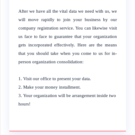
After we have all the vital data we need with us, we
will move rapidly to join your business by our
company registration service. You can likewise visit
us face to face to guarantee that your organization
gets incorporated effectively. Here are the means
that you should take when you come to us for in-
person organization consolidation:
Visit our office to present your data.
Make your money installment.
Your organization will be arrangement inside two
hours!