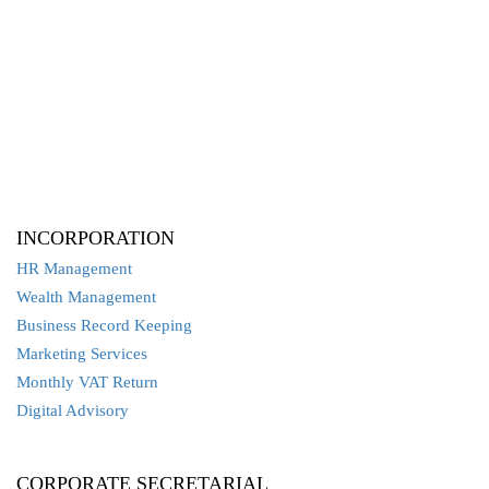
INCORPORATION
HR Management
Wealth Management
Business Record Keeping
Marketing Services
Monthly VAT Return
Digital Advisory
CORPORATE SECRETARIAL