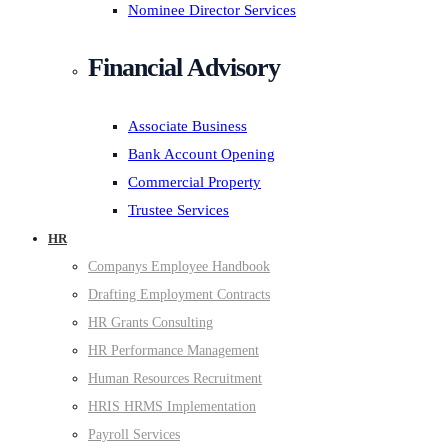
Nominee Director Services
Financial Advisory
Associate Business
Bank Account Opening
Commercial Property
Trustee Services
HR
Companys Employee Handbook
Drafting Employment Contracts
HR Grants Consulting
HR Performance Management
Human Resources Recruitment
HRIS HRMS Implementation
Payroll Services