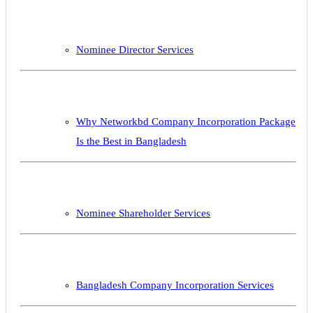
Nominee Director Services
Why Networkbd Company Incorporation Package
Is the Best in Bangladesh
Nominee Shareholder Services
Bangladesh Company Incorporation Services