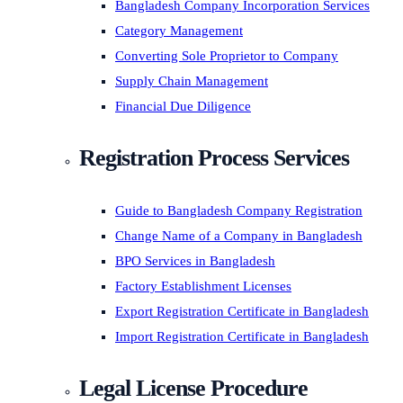
Bangladesh Company Incorporation Services
Category Management
Converting Sole Proprietor to Company
Supply Chain Management
Financial Due Diligence
Registration Process Services
Guide to Bangladesh Company Registration
Change Name of a Company in Bangladesh
BPO Services in Bangladesh
Factory Establishment Licenses
Export Registration Certificate in Bangladesh
Import Registration Certificate in Bangladesh
Legal License Procedure