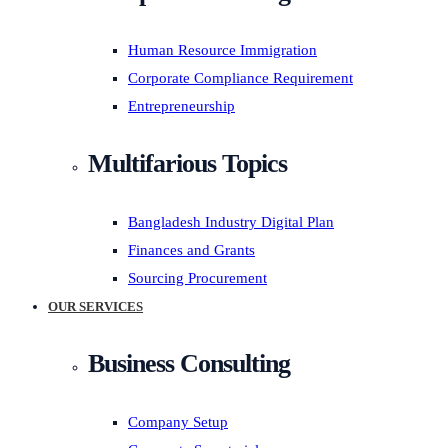
Human Resource Immigration
Corporate Compliance Requirement
Entrepreneurship
Multifarious Topics
Bangladesh Industry Digital Plan
Finances and Grants
Sourcing Procurement
OUR SERVICES
Business Consulting
Company Setup