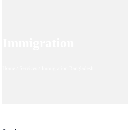
Immigration
Home / Services / Immigration Bangladesh