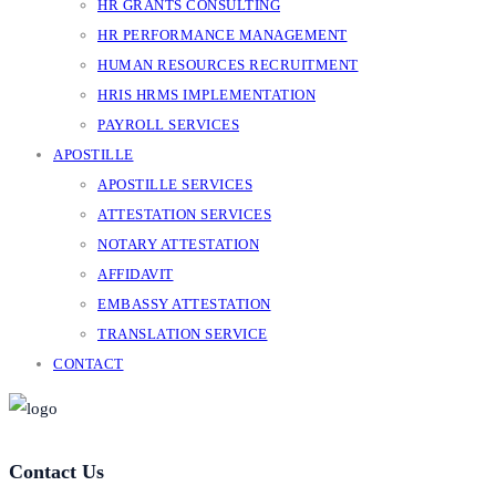
HR GRANTS CONSULTING
HR PERFORMANCE MANAGEMENT
HUMAN RESOURCES RECRUITMENT
HRIS HRMS IMPLEMENTATION
PAYROLL SERVICES
APOSTILLE
APOSTILLE SERVICES
ATTESTATION SERVICES
NOTARY ATTESTATION
AFFIDAVIT
EMBASSY ATTESTATION
TRANSLATION SERVICE
CONTACT
Contact Us