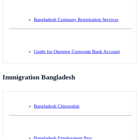
Bangladesh Company Registration Services
Guide for Opening Corporate Bank Account
Immigration Bangladesh
Bangladesh Citizenship
Bangladesh Employment Pass