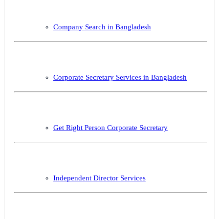
Company Search in Bangladesh
Corporate Secretary Services in Bangladesh
Get Right Person Corporate Secretary
Independent Director Services