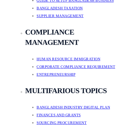
GUIDE TO SETUP BANGLADESH BUSINESS
BANGLADESH TAXATION
SUPPLIER MANAGEMENT
COMPLIANCE
MANAGEMENT
HUMAN RESOURCE IMMIGRATION
CORPORATE COMPLIANCE REQUIREMENT
ENTREPRENEURSHIP
MULTIFARIOUS TOPICS
BANGLADESH INDUSTRY DIGITAL PLAN
FINANCES AND GRANTS
SOURCING PROCUREMENT