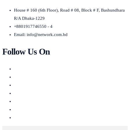
House # 160 (6th Floor), Road # 08, Block # F, Bashundhara
R/A Dhaka-1229
+8801917746550 - 4
Email:
info@network.com.bd
Follow Us On