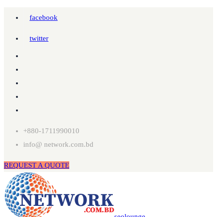
facebook
twitter
+880-1711990010
info@ network.com.bd
REQUEST A QUOTE
seolounge