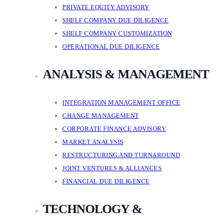
PRIVATE EQUITY ADVISORY
SHELF COMPANY DUE DILIGENCE
SHELF COMPANY CUSTOMIZATION
OPERATIONAL DUE DILIGENCE
ANALYSIS & MANAGEMENT
INTEGRATION MANAGEMENT OFFICE
CHANGE MANAGEMENT
CORPORATE FINANCE ADVISORY
MARKET ANALYSIS
RESTRUCTURING AND TURNAROUND
JOINT VENTURES & ALLIANCES
FINANCIAL DUE DILIGENCE
TECHNOLOGY &