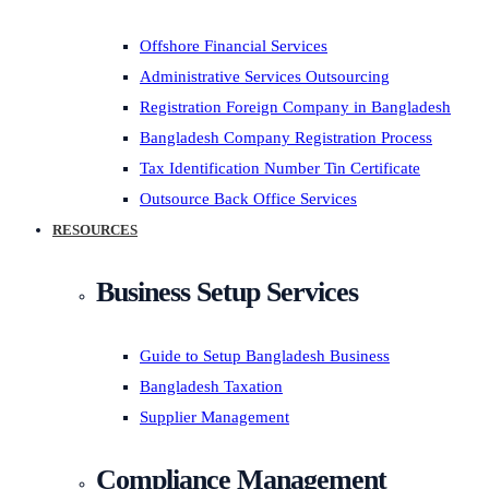
Offshore Financial Services
Administrative Services Outsourcing
Registration Foreign Company in Bangladesh
Bangladesh Company Registration Process
Tax Identification Number Tin Certificate
Outsource Back Office Services
RESOURCES
Business Setup Services
Guide to Setup Bangladesh Business
Bangladesh Taxation
Supplier Management
Compliance Management