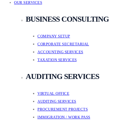
OUR SERVICES
BUSINESS CONSULTING
COMPANY SETUP
CORPORATE SECRETARIAL
ACCOUNTING SERVICES
TAXATION SERVICES
AUDITING SERVICES
VIRTUAL OFFICE
AUDITING SERVICES
PROCUREMENT PROJECTS
IMMIGRATION / WORK PASS