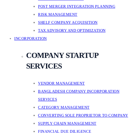
POST MERGER INTEGRATION PLANNING
RISK MANAGEMENT
SHELF COMPANY ACQUISITION
TAX ADVISORY AND OPTIMIZATION
INCORPORATION
COMPANY STARTUP
SERVICES
VENDOR MANAGEMENT
BANGLADESH COMPANY INCORPORATION
SERVICES
CATEGORY MANAGEMENT
CONVERTING SOLE PROPRIETOR TO COMPANY
SUPPLY CHAIN MANAGEMENT
FINANCIAL DUE DILIGENCE