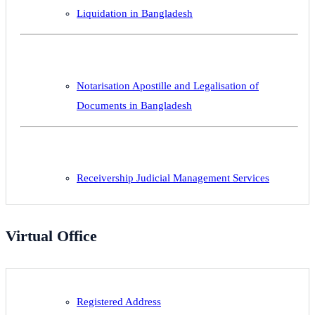
Liquidation in Bangladesh
Notarisation Apostille and Legalisation of
Documents in Bangladesh
Receivership Judicial Management Services
Virtual Office
Registered Address