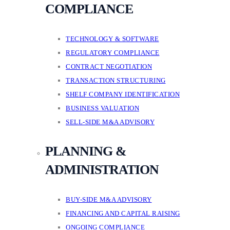
COMPLIANCE
TECHNOLOGY & SOFTWARE
REGULATORY COMPLIANCE
CONTRACT NEGOTIATION
TRANSACTION STRUCTURING
SHELF COMPANY IDENTIFICATION
BUSINESS VALUATION
SELL-SIDE M&A ADVISORY
PLANNING &
ADMINISTRATION
BUY-SIDE M&A ADVISORY
FINANCING AND CAPITAL RAISING
ONGOING COMPLIANCE