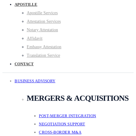
APOSTILLE
Apostille Services
Attestation Services
Notary Attestation
Affidavit
Embassy Attestation
Translation Service
CONTACT
BUSINESS ADVISORY
MERGERS & ACQUISITIONS
POST-MERGER INTEGRATION
NEGOTIATION SUPPORT
CROSS-BORDER M&A