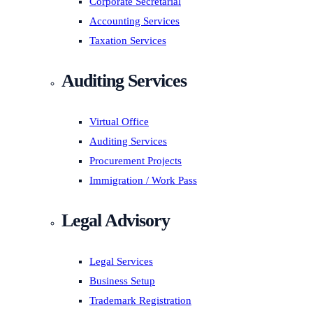
Corporate Secretarial
Accounting Services
Taxation Services
Auditing Services
Virtual Office
Auditing Services
Procurement Projects
Immigration / Work Pass
Legal Advisory
Legal Services
Business Setup
Trademark Registration