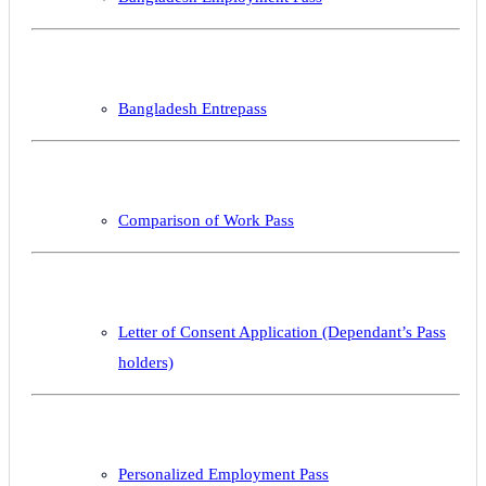
Bangladesh Entrepass
Comparison of Work Pass
Letter of Consent Application (Dependant’s Pass
holders)
Personalized Employment Pass