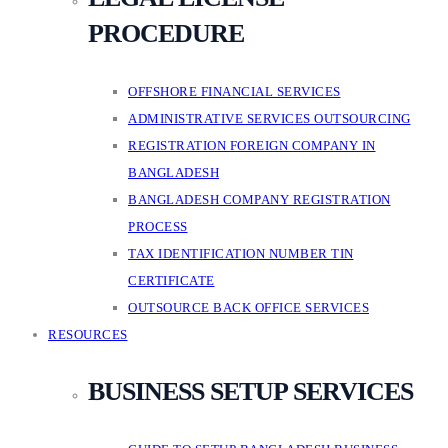
PROCEDURE
OFFSHORE FINANCIAL SERVICES
ADMINISTRATIVE SERVICES OUTSOURCING
REGISTRATION FOREIGN COMPANY IN
BANGLADESH
BANGLADESH COMPANY REGISTRATION
PROCESS
TAX IDENTIFICATION NUMBER TIN
CERTIFICATE
OUTSOURCE BACK OFFICE SERVICES
RESOURCES
BUSINESS SETUP SERVICES