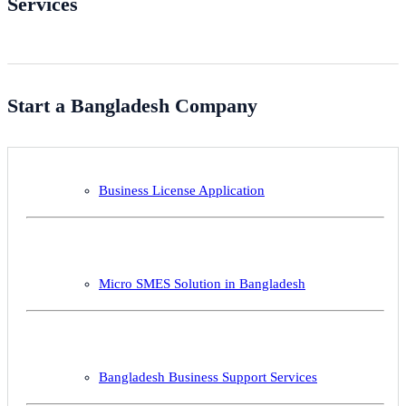
Services
Start a Bangladesh Company
Business License Application
Micro SMES Solution in Bangladesh
Bangladesh Business Support Services