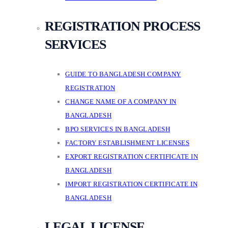
REGISTRATION PROCESS
SERVICES
GUIDE TO BANGLADESH COMPANY
REGISTRATION
CHANGE NAME OF A COMPANY IN
BANGLADESH
BPO SERVICES IN BANGLADESH
FACTORY ESTABLISHMENT LICENSES
EXPORT REGISTRATION CERTIFICATE IN
BANGLADESH
IMPORT REGISTRATION CERTIFICATE IN
BANGLADESH
LEGAL LICENSE