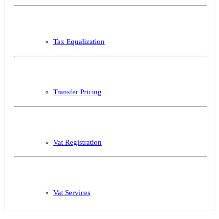
Tax Equalization
Transfer Pricing
Vat Registration
Vat Services