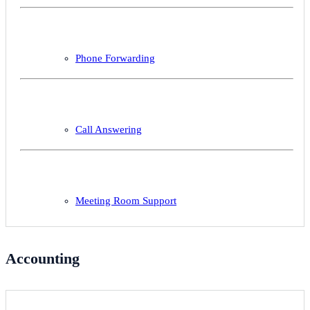
Phone Forwarding
Call Answering
Meeting Room Support
Accounting