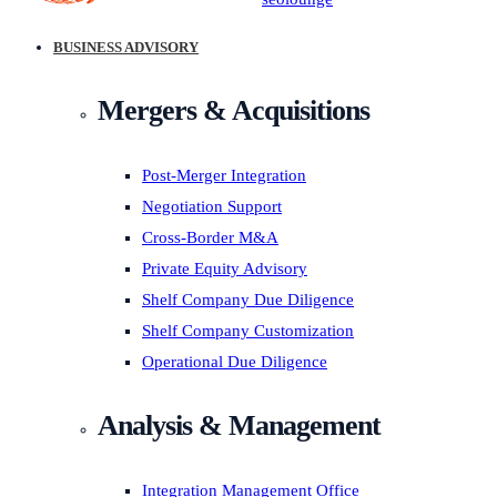
BUSINESS ADVISORY
Mergers & Acquisitions
Post-Merger Integration
Negotiation Support
Cross-Border M&A
Private Equity Advisory
Shelf Company Due Diligence
Shelf Company Customization
Operational Due Diligence
Analysis & Management
Integration Management Office