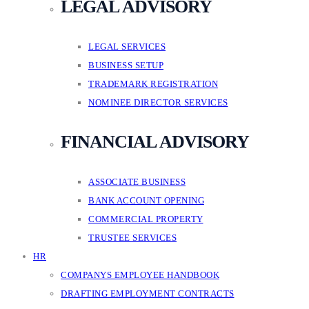
LEGAL ADVISORY
LEGAL SERVICES
BUSINESS SETUP
TRADEMARK REGISTRATION
NOMINEE DIRECTOR SERVICES
FINANCIAL ADVISORY
ASSOCIATE BUSINESS
BANK ACCOUNT OPENING
COMMERCIAL PROPERTY
TRUSTEE SERVICES
HR
COMPANYS EMPLOYEE HANDBOOK
DRAFTING EMPLOYMENT CONTRACTS