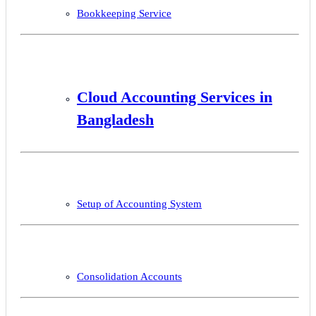
Bookkeeping Service
Cloud Accounting Services in
Bangladesh
Setup of Accounting System
Consolidation Accounts