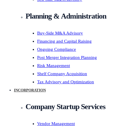
Planning & Administration
Buy-Side M&A Advisory
Financing and Capital Raising
Ongoing Compliance
Post Merger Integration Planning
Risk Management
Shelf Company Acquisition
Tax Advisory and Optimization
INCORPORATION
Company Startup Services
Vendor Management