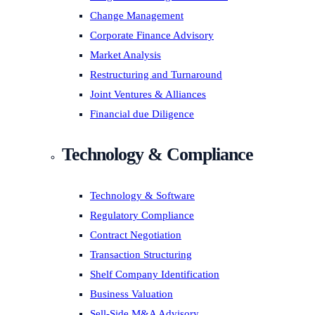
Change Management
Corporate Finance Advisory
Market Analysis
Restructuring and Turnaround
Joint Ventures & Alliances
Financial due Diligence
Technology & Compliance
Technology & Software
Regulatory Compliance
Contract Negotiation
Transaction Structuring
Shelf Company Identification
Business Valuation
Sell-Side M&A Advisory