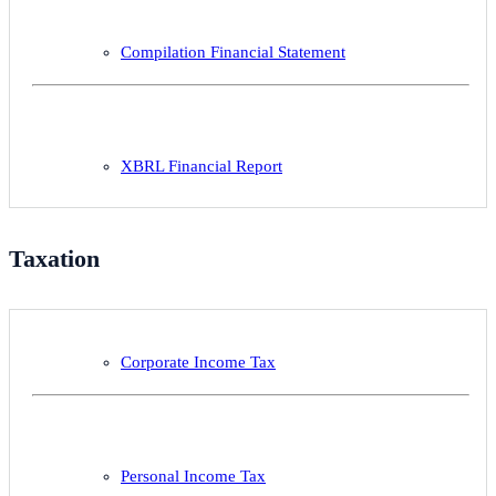
Compilation Financial Statement
XBRL Financial Report
Taxation
Corporate Income Tax
Personal Income Tax