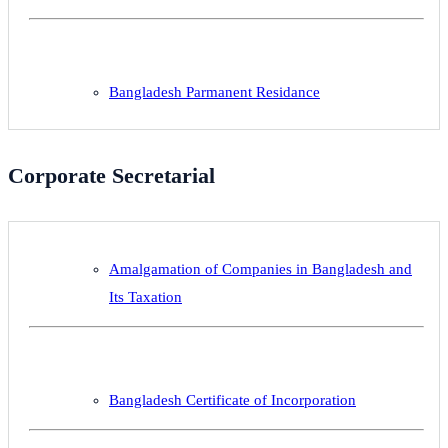
Bangladesh Parmanent Residance
Corporate Secretarial
Amalgamation of Companies in Bangladesh and
Its Taxation
Bangladesh Certificate of Incorporation