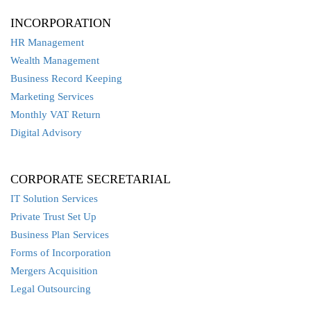
INCORPORATION
HR Management
Wealth Management
Business Record Keeping
Marketing Services
Monthly VAT Return
Digital Advisory
CORPORATE SECRETARIAL
IT Solution Services
Private Trust Set Up
Business Plan Services
Forms of Incorporation
Mergers Acquisition
Legal Outsourcing