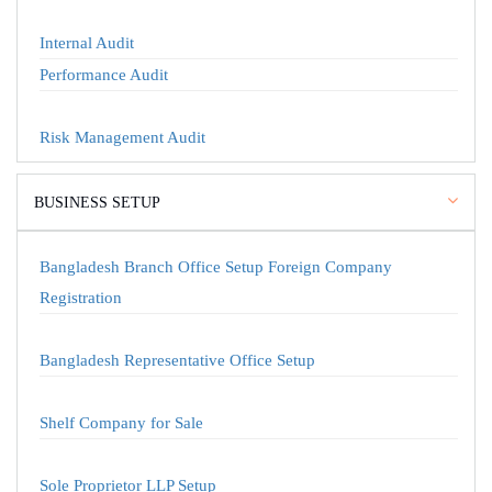
Internal Audit
Performance Audit
Risk Management Audit
BUSINESS SETUP
Bangladesh Branch Office Setup Foreign Company
Registration
Bangladesh Representative Office Setup
Shelf Company for Sale
Sole Proprietor LLP Setup