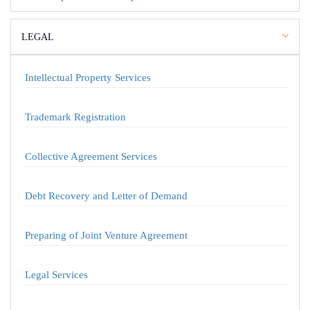
LEGAL
Intellectual Property Services
Trademark Registration
Collective Agreement Services
Debt Recovery and Letter of Demand
Preparing of Joint Venture Agreement
Legal Services