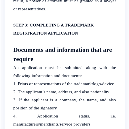
result, a power of attorney must be granted to a lawyer
or representatives.
STEP 3: COMPLETING A TRADEMARK
REGISTRATION APPLICATION
Documents and information that are
require
An application must be submitted along with the
following information and documents:
Prints or representations of the trademark/logo/device
The applicant’s name, address, and also nationality
If the applicant is a company, the name, and also
position of the signatory
Application status, i.e.
manufacturers/merchants/service providers