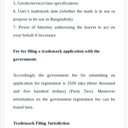
Goods/service/class specifications
User’s trademark date (whether the mark is in use or
propose to be use in Bangladesh)
Power of Attorney authorizing the lawyer to act on
your behalf if necessary
Fee for filing a trademark application with the
government:
Accordingly the government fee for submitting an
application for registration is 3500 taka (three thousand
and five hundred dollars) (Forty Two). Moreover
information on the government registration fee can be
found here.
Trademark Filing Jurisdiction