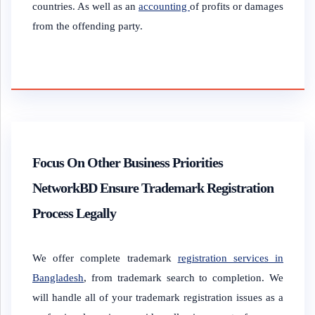
countries. As well as an
accounting
of profits or damages
from the offending party.
Focus On Other Business Priorities
NetworkBD Ensure Trademark Registration
Process Legally
We offer complete trademark
registration services in
Bangladesh
, from trademark search to completion. We
will handle all of your trademark registration issues as a