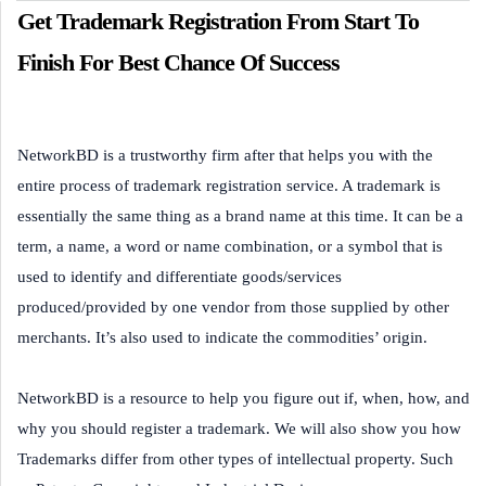
Get Trademark Registration From Start To
Finish For Best Chance Of Success
NetworkBD is a trustworthy firm after that helps you with the
entire process of trademark registration service. A trademark is
essentially the same thing as a brand name at this time. It can be a
term, a name, a word or name combination, or a symbol that is
used to identify and differentiate goods/services
produced/provided by one vendor from those supplied by other
merchants. It’s also used to indicate the commodities’ origin.
NetworkBD is a resource to help you figure out if, when, how, and
why you should register a trademark. We will also show you how
Trademarks differ from other types of intellectual property. Such