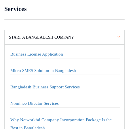
Services
START A BANGLADESH COMPANY
Business License Application
Micro SMES Solution in Bangladesh
Bangladesh Business Support Services
Nominee Director Services
Why Networkbd Company Incorporation Package Is the
Best in Bangladesh