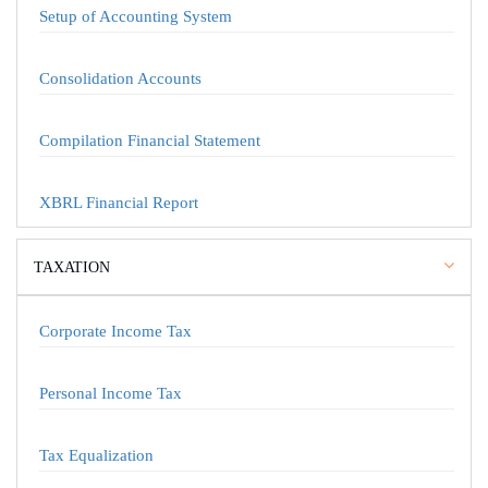
Setup of Accounting System
Consolidation Accounts
Compilation Financial Statement
XBRL Financial Report
TAXATION
Corporate Income Tax
Personal Income Tax
Tax Equalization