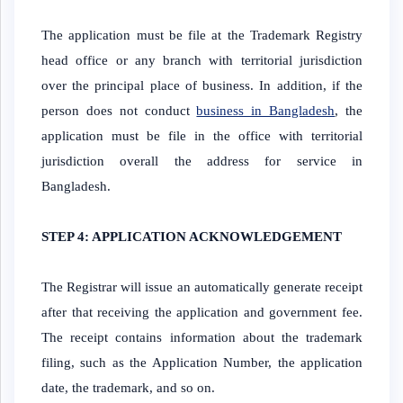
The application must be file at the Trademark Registry
head office or any branch with territorial jurisdiction
over the principal place of business. In addition, if the
person does not conduct
business in Bangladesh
, the
application must be file in the office with territorial
jurisdiction overall the address for service in
Bangladesh.
STEP 4: APPLICATION ACKNOWLEDGEMENT
The Registrar will issue an automatically generate receipt
after that receiving the application and government fee.
The receipt contains information about the trademark
filing, such as the Application Number, the application
date, the trademark, and so on.