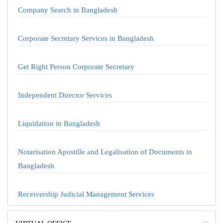
Company Search in Bangladesh
Corporate Secretary Services in Bangladesh
Get Right Person Corporate Secretary
Independent Director Services
Liquidation in Bangladesh
Notarisation Apostille and Legalisation of Documents in
Bangladesh
Receivership Judicial Management Services