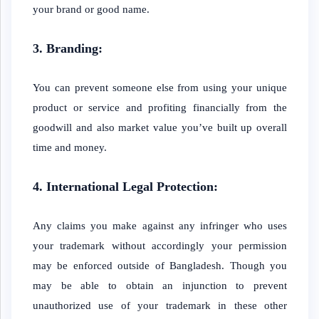
your brand or good name.
3. Branding:
You can prevent someone else from using your unique
product or service and profiting financially from the
goodwill and also market value you’ve built up overall
time and money.
4. International Legal Protection:
Any claims you make against any infringer who uses
your trademark without accordingly your permission
may be enforced outside of Bangladesh. Though you
may be able to obtain an injunction to prevent
unauthorized use of your trademark in these other