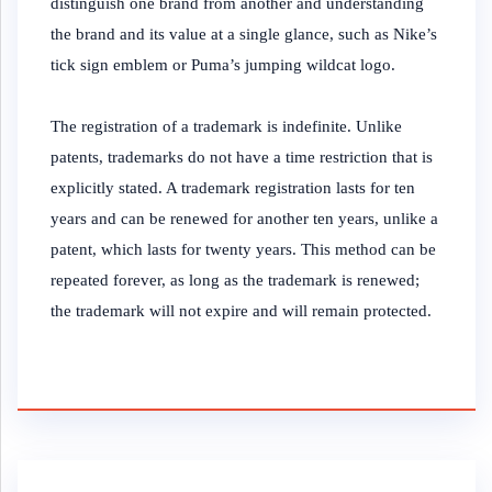
distinguish one brand from another and understanding
the brand and its value at a single glance, such as Nike’s
tick sign emblem or Puma’s jumping wildcat logo.
The registration of a trademark is indefinite. Unlike
patents, trademarks do not have a time restriction that is
explicitly stated. A trademark registration lasts for ten
years and can be renewed for another ten years, unlike a
patent, which lasts for twenty years. This method can be
repeated forever, as long as the trademark is renewed;
the trademark will not expire and will remain protected.