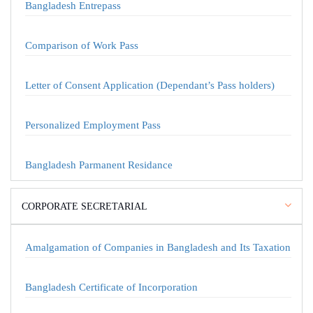
Bangladesh Entrepass
Comparison of Work Pass
Letter of Consent Application (Dependant’s Pass holders)
Personalized Employment Pass
Bangladesh Parmanent Residance
CORPORATE SECRETARIAL
Amalgamation of Companies in Bangladesh and Its Taxation
Bangladesh Certificate of Incorporation