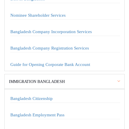
Nominee Shareholder Services
Bangladesh Company Incorporation Services
Bangladesh Company Registration Services
Guide for Opening Corporate Bank Account
IMMIGRATION BANGLADESH
Bangladesh Citizenship
Bangladesh Employment Pass