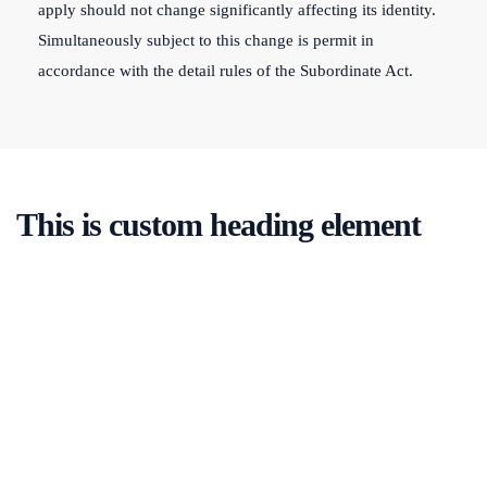
apply should not change significantly affecting its identity.
Simultaneously subject to this change is permit in
accordance with the detail rules of the Subordinate Act.
This is custom heading element