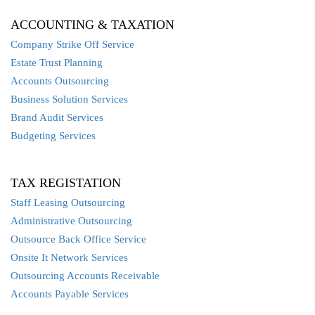
ACCOUNTING & TAXATION
Company Strike Off Service
Estate Trust Planning
Accounts Outsourcing
Business Solution Services
Brand Audit Services
Budgeting Services
TAX REGISTATION
Staff Leasing Outsourcing
Administrative Outsourcing
Outsource Back Office Service
Onsite It Network Services
Outsourcing Accounts Receivable
Accounts Payable Services