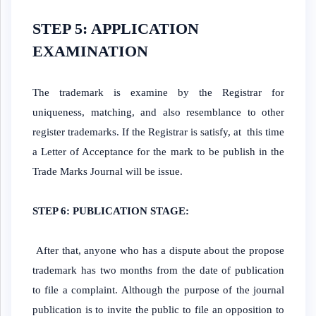
STEP 5: APPLICATION
EXAMINATION
The trademark is examine by the Registrar for
uniqueness, matching, and also resemblance to other
register trademarks. If the Registrar is satisfy, at this time
a Letter of Acceptance for the mark to be publish in the
Trade Marks Journal will be issue.
STEP 6: PUBLICATION STAGE:
After that, anyone who has a dispute about the propose
trademark has two months from the date of publication
to file a complaint. Although the purpose of the journal
publication is to invite the public to file an opposition to