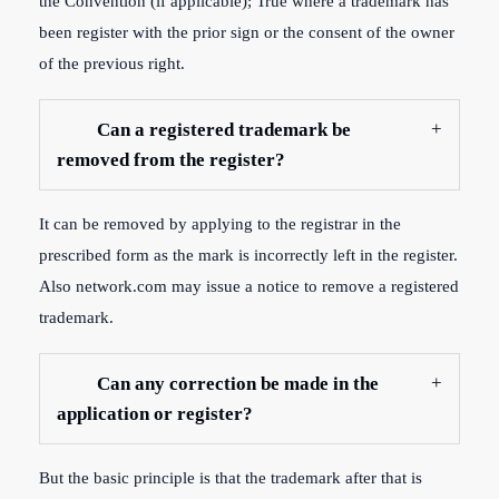
the Convention (if applicable); True where a trademark has
been register with the prior sign or the consent of the owner
of the previous right.
Can a registered trademark be
removed from the register?
It can be removed by applying to the registrar in the
prescribed form as the mark is incorrectly left in the register.
Also network.com may issue a notice to remove a registered
trademark.
Can any correction be made in the
application or register?
But the basic principle is that the trademark after that is