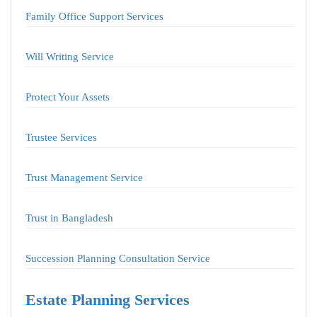
Family Office Support Services
Will Writing Service
Protect Your Assets
Trustee Services
Trust Management Service
Trust in Bangladesh
Succession Planning Consultation Service
Estate Planning Services