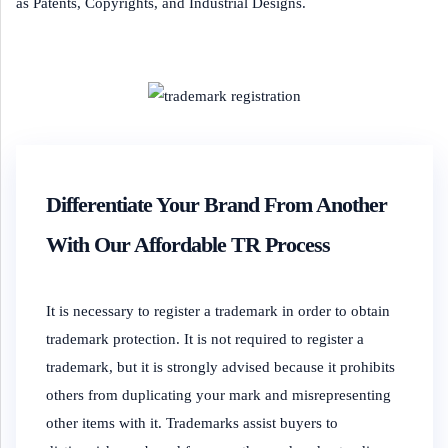
as Patents, Copyrights, and Industrial Designs.
Differentiate Your Brand From Another
With Our Affordable TR Process
It is necessary to register a trademark in order to obtain
trademark protection. It is not required to register a
trademark, but it is strongly advised because it prohibits
others from duplicating your mark and misrepresenting
other items with it. Trademarks assist buyers to