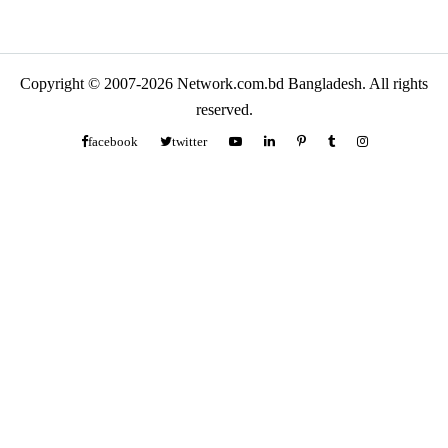
Copyright © 2007-2026 Network.com.bd Bangladesh. All rights
reserved.
facebook
twitter