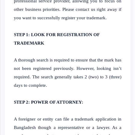
professional service provider, allowing you to focus on
other business priorities. Please contact us right away if
you want to successfully register your trademark.
STEP 1: LOOK FOR REGISTRATION OF
TRADEMARK
A thorough search is required to ensure that the mark has
not been registered previously. However, looking isn’t
required. The search generally takes 2 (two) to 3 (three)
days to complete.
STEP 2: POWER OF ATTORNEY:
A foreigner or entity can file a trademark application in
Bangladesh though a representative or a lawyer. As a