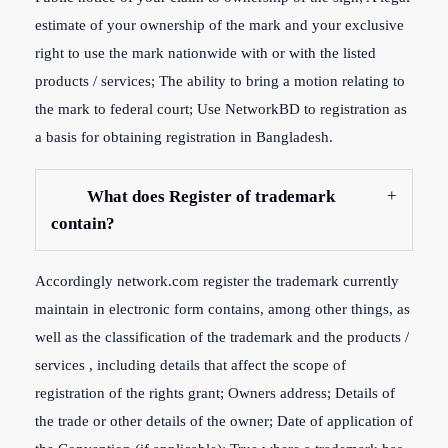
estimate of your ownership of the mark and your exclusive
right to use the mark nationwide with or with the listed
products / services; The ability to bring a motion relating to
the mark to federal court; Use NetworkBD to registration as
a basis for obtaining registration in Bangladesh.
What does Register of trademark
contain?
Accordingly network.com register the trademark currently
maintain in electronic form contains, among other things, as
well as the classification of the trademark and the products /
services , including details that affect the scope of
registration of the rights grant; Owners address; Details of
the trade or other details of the owner; Date of application of