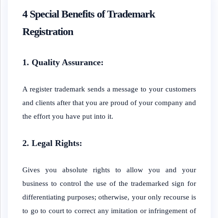
4 Special Benefits of Trademark
Registration
1. Quality Assurance:
A register trademark sends a message to your customers
and clients after that you are proud of your company and
the effort you have put into it.
2. Legal Rights:
Gives you absolute rights to allow you and your
business to control the use of the trademarked sign for
differentiating purposes; otherwise, your only recourse is
to go to court to correct any imitation or infringement of