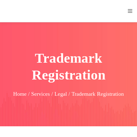
Trademark
Registration
Home / Services / Legal / Trademark Registration