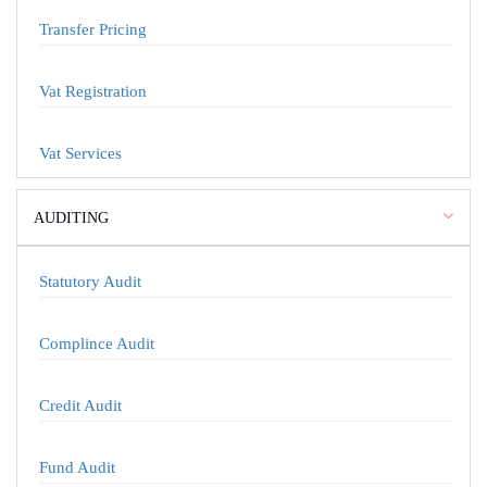
Transfer Pricing
Vat Registration
Vat Services
AUDITING
Statutory Audit
Complince Audit
Credit Audit
Fund Audit