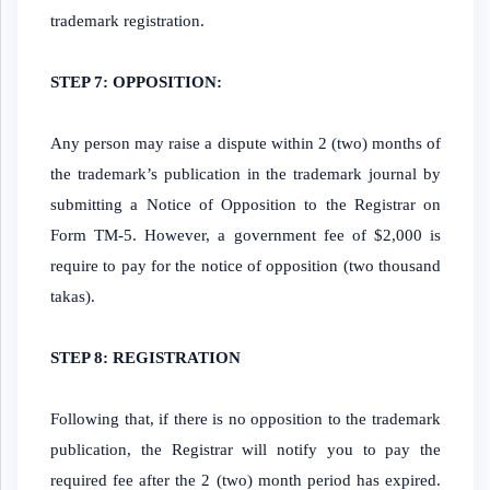
trademark registration.
STEP 7: OPPOSITION:
Any person may raise a dispute within 2 (two) months of
the trademark’s publication in the trademark journal by
submitting a Notice of Opposition to the Registrar on
Form TM-5. However, a government fee of $2,000 is
require to pay for the notice of opposition (two thousand
takas).
STEP 8: REGISTRATION
Following that, if there is no opposition to the trademark
publication, the Registrar will notify you to pay the
required fee after the 2 (two) month period has expired.