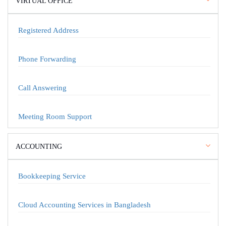
VIRTUAL OFFICE
Registered Address
Phone Forwarding
Call Answering
Meeting Room Support
ACCOUNTING
Bookkeeping Service
Cloud Accounting Services in Bangladesh