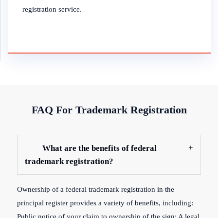
registration service.
FAQ For Trademark Registration
What are the benefits of federal
trademark registration?
Ownership of a federal trademark registration in the
principal register provides a variety of benefits, including:
Public notice of your claim to ownership of the sign; A legal