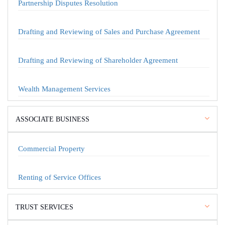
Partnership Disputes Resolution
Drafting and Reviewing of Sales and Purchase Agreement
Drafting and Reviewing of Shareholder Agreement
Wealth Management Services
ASSOCIATE BUSINESS
Commercial Property
Renting of Service Offices
TRUST SERVICES