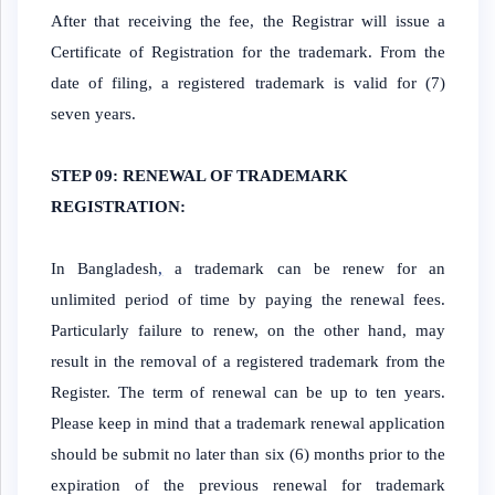
After that receiving the fee, the Registrar will issue a
Certificate of Registration for the trademark. From the
date of filing, a registered trademark is valid for (7)
seven years.
STEP 09: RENEWAL OF TRADEMARK
REGISTRATION:
In Bangladesh
,
a trademark can be renew for an
unlimited period of time by paying the renewal fees.
Particularly failure to renew, on the other hand, may
result in the removal of a registered trademark from the
Register. The term of renewal can be up to ten years.
Please keep in mind that a trademark renewal application
should be submit no later than six (6) months prior to the
expiration of the previous renewal for trademark