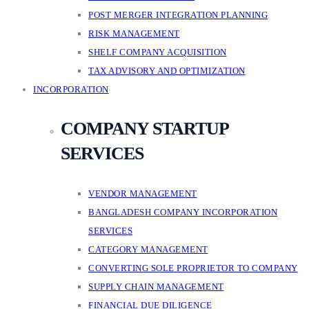
POST MERGER INTEGRATION PLANNING
RISK MANAGEMENT
SHELF COMPANY ACQUISITION
TAX ADVISORY AND OPTIMIZATION
INCORPORATION
COMPANY STARTUP
SERVICES
VENDOR MANAGEMENT
BANGLADESH COMPANY INCORPORATION
SERVICES
CATEGORY MANAGEMENT
CONVERTING SOLE PROPRIETOR TO COMPANY
SUPPLY CHAIN MANAGEMENT
FINANCIAL DUE DILIGENCE