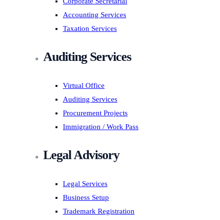
Corporate Secretarial
Accounting Services
Taxation Services
Auditing Services
Virtual Office
Auditing Services
Procurement Projects
Immigration / Work Pass
Legal Advisory
Legal Services
Business Setup
Trademark Registration