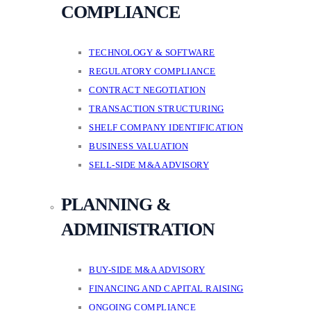
COMPLIANCE
TECHNOLOGY & SOFTWARE
REGULATORY COMPLIANCE
CONTRACT NEGOTIATION
TRANSACTION STRUCTURING
SHELF COMPANY IDENTIFICATION
BUSINESS VALUATION
SELL-SIDE M&A ADVISORY
PLANNING &
ADMINISTRATION
BUY-SIDE M&A ADVISORY
FINANCING AND CAPITAL RAISING
ONGOING COMPLIANCE