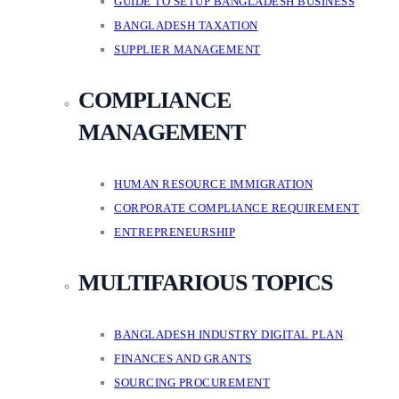
GUIDE TO SETUP BANGLADESH BUSINESS
BANGLADESH TAXATION
SUPPLIER MANAGEMENT
COMPLIANCE
MANAGEMENT
HUMAN RESOURCE IMMIGRATION
CORPORATE COMPLIANCE REQUIREMENT
ENTREPRENEURSHIP
MULTIFARIOUS TOPICS
BANGLADESH INDUSTRY DIGITAL PLAN
FINANCES AND GRANTS
SOURCING PROCUREMENT