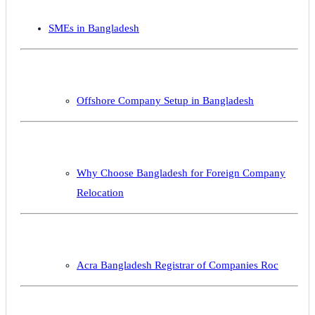
SMEs in Bangladesh
Offshore Company Setup in Bangladesh
Why Choose Bangladesh for Foreign Company
Relocation
Acra Bangladesh Registrar of Companies Roc