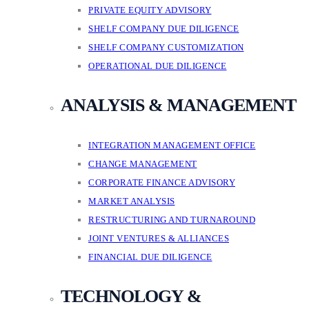
PRIVATE EQUITY ADVISORY
SHELF COMPANY DUE DILIGENCE
SHELF COMPANY CUSTOMIZATION
OPERATIONAL DUE DILIGENCE
ANALYSIS & MANAGEMENT
INTEGRATION MANAGEMENT OFFICE
CHANGE MANAGEMENT
CORPORATE FINANCE ADVISORY
MARKET ANALYSIS
RESTRUCTURING AND TURNAROUND
JOINT VENTURES & ALLIANCES
FINANCIAL DUE DILIGENCE
TECHNOLOGY &