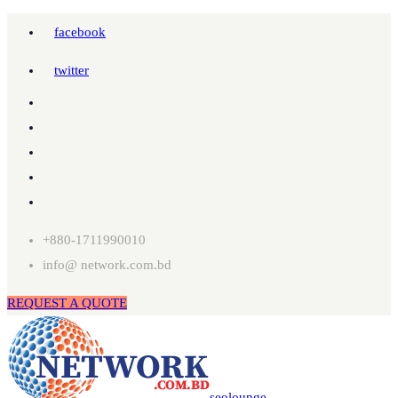
facebook
twitter
+880-1711990010
info@ network.com.bd
REQUEST A QUOTE
seolounge