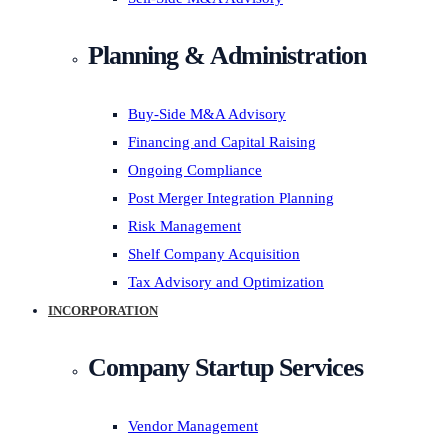
Planning & Administration
Buy-Side M&A Advisory
Financing and Capital Raising
Ongoing Compliance
Post Merger Integration Planning
Risk Management
Shelf Company Acquisition
Tax Advisory and Optimization
INCORPORATION
Company Startup Services
Vendor Management