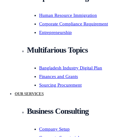
Human Resource Immigration
Corporate Compliance Requirement
Entrepreneurship
Multifarious Topics
Bangladesh Industry Digital Plan
Finances and Grants
Sourcing Procurement
OUR SERVICES
Business Consulting
Company Setup