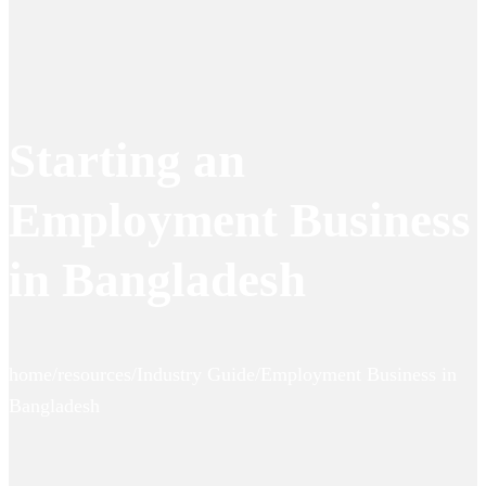
Starting an
Employment Business
in Bangladesh
home/resources/Industry Guide/Employment Business in
Bangladesh