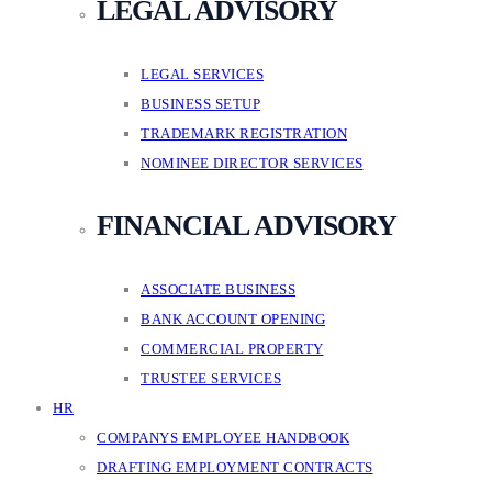
LEGAL ADVISORY
LEGAL SERVICES
BUSINESS SETUP
TRADEMARK REGISTRATION
NOMINEE DIRECTOR SERVICES
FINANCIAL ADVISORY
ASSOCIATE BUSINESS
BANK ACCOUNT OPENING
COMMERCIAL PROPERTY
TRUSTEE SERVICES
HR
COMPANYS EMPLOYEE HANDBOOK
DRAFTING EMPLOYMENT CONTRACTS