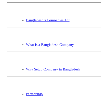
Bangladesh’s Companies Act
What Is a Bangladesh Company
Why Setup Company in Bangladesh
Partnership