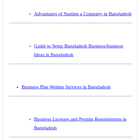
Advantages of Starting a Company in Bangladesh
Guide to Setup Bangladesh Business/business
Ideas in Bangladesh
Business Plan Writing Services in Bangladesh
Business Licenses and Permits Requirements in
Bangladesh