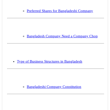
Preferred Shares for Bangladeshi Company
Bangladesh Company Need a Company Chop
Type of Business Structures in Bangladesh
Bangladeshi Company Constitution