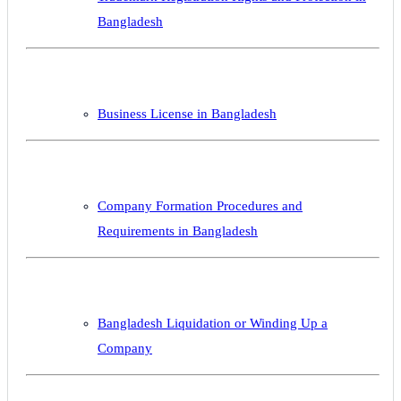
Bangladesh
Business License in Bangladesh
Company Formation Procedures and
Requirements in Bangladesh
Bangladesh Liquidation or Winding Up a
Company