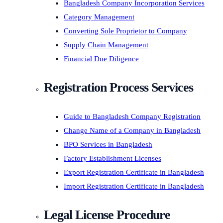
Bangladesh Company Incorporation Services
Category Management
Converting Sole Proprietor to Company
Supply Chain Management
Financial Due Diligence
Registration Process Services
Guide to Bangladesh Company Registration
Change Name of a Company in Bangladesh
BPO Services in Bangladesh
Factory Establishment Licenses
Export Registration Certificate in Bangladesh
Import Registration Certificate in Bangladesh
Legal License Procedure