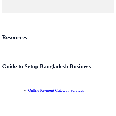
Resources
Guide to Setup Bangladesh Business
Online Payment Gateway Services