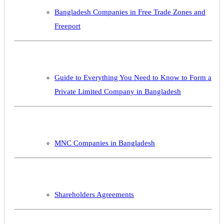
Bangladesh Companies in Free Trade Zones and
Freeport
Guide to Everything You Need to Know to Form a
Private Limited Company in Bangladesh
MNC Companies in Bangladesh
Shareholders Agreements