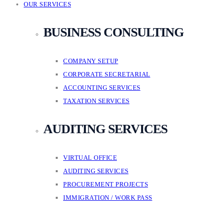
OUR SERVICES
BUSINESS CONSULTING
COMPANY SETUP
CORPORATE SECRETARIAL
ACCOUNTING SERVICES
TAXATION SERVICES
AUDITING SERVICES
VIRTUAL OFFICE
AUDITING SERVICES
PROCUREMENT PROJECTS
IMMIGRATION / WORK PASS