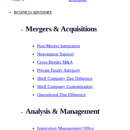
BUSINESS ADVISORY
Mergers & Acquisitions
Post-Merger Integration
Negotiation Support
Cross-Border M&A
Private Equity Advisory
Shelf Company Due Diligence
Shelf Company Customization
Operational Due Diligence
Analysis & Management
Integration Management Office