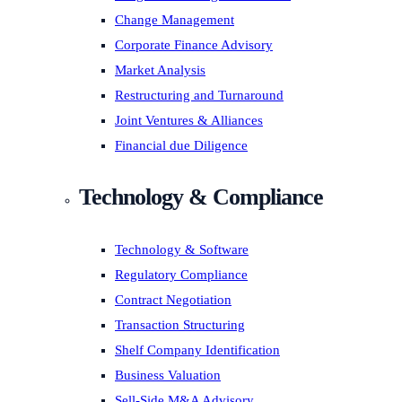
Change Management
Corporate Finance Advisory
Market Analysis
Restructuring and Turnaround
Joint Ventures & Alliances
Financial due Diligence
Technology & Compliance
Technology & Software
Regulatory Compliance
Contract Negotiation
Transaction Structuring
Shelf Company Identification
Business Valuation
Sell-Side M&A Advisory