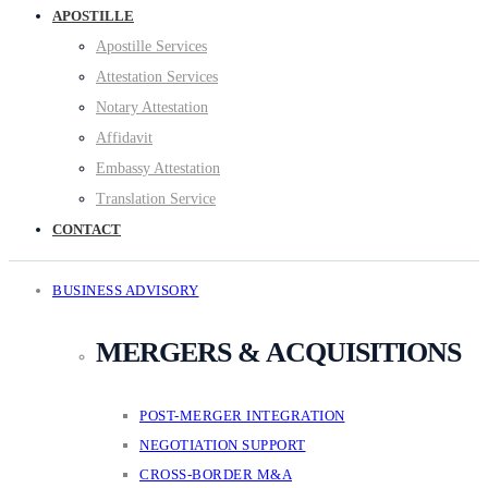
APOSTILLE
Apostille Services
Attestation Services
Notary Attestation
Affidavit
Embassy Attestation
Translation Service
CONTACT
BUSINESS ADVISORY
MERGERS & ACQUISITIONS
POST-MERGER INTEGRATION
NEGOTIATION SUPPORT
CROSS-BORDER M&A