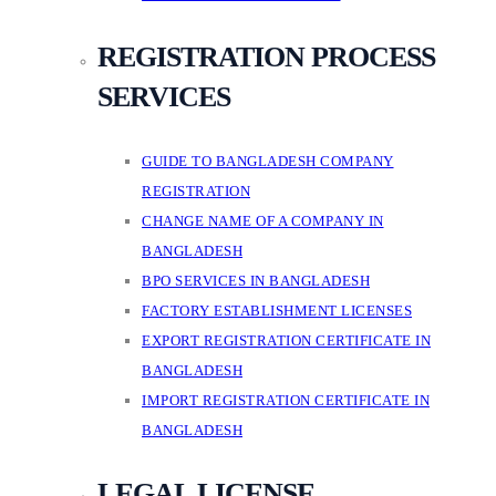
REGISTRATION PROCESS
SERVICES
GUIDE TO BANGLADESH COMPANY
REGISTRATION
CHANGE NAME OF A COMPANY IN
BANGLADESH
BPO SERVICES IN BANGLADESH
FACTORY ESTABLISHMENT LICENSES
EXPORT REGISTRATION CERTIFICATE IN
BANGLADESH
IMPORT REGISTRATION CERTIFICATE IN
BANGLADESH
LEGAL LICENSE