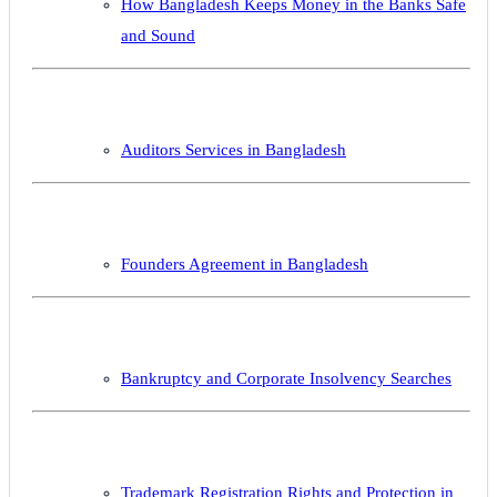
How Bangladesh Keeps Money in the Banks Safe
and Sound
Auditors Services in Bangladesh
Founders Agreement in Bangladesh
Bankruptcy and Corporate Insolvency Searches
Trademark Registration Rights and Protection in