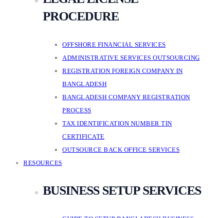
PROCEDURE
OFFSHORE FINANCIAL SERVICES
ADMINISTRATIVE SERVICES OUTSOURCING
REGISTRATION FOREIGN COMPANY IN
BANGLADESH
BANGLADESH COMPANY REGISTRATION
PROCESS
TAX IDENTIFICATION NUMBER TIN
CERTIFICATE
OUTSOURCE BACK OFFICE SERVICES
RESOURCES
BUSINESS SETUP SERVICES