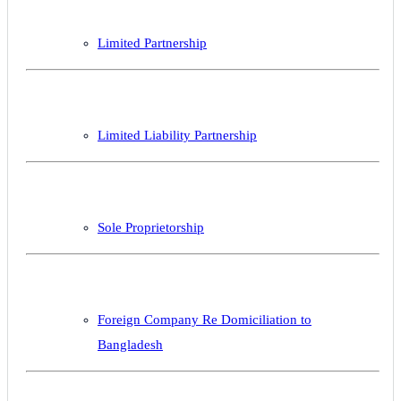
Limited Partnership
Limited Liability Partnership
Sole Proprietorship
Foreign Company Re Domiciliation to
Bangladesh