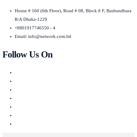
House # 160 (6th Floor), Road # 08, Block # F, Bashundhara
R/A Dhaka-1229
+8801917746550 - 4
Email:
info@network.com.bd
Follow Us On