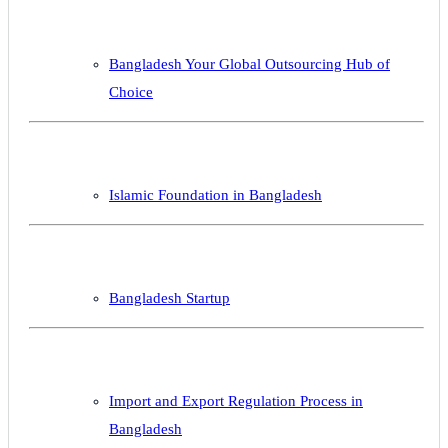
Bangladesh Your Global Outsourcing Hub of
Choice
Islamic Foundation in Bangladesh
Bangladesh Startup
Import and Export Regulation Process in
Bangladesh