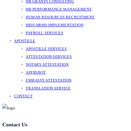
HR GRANTS CONSULTING
HR PERFORMANCE MANAGEMENT
HUMAN RESOURCES RECRUITMENT
HRIS HRMS IMPLEMENTATION
PAYROLL SERVICES
APOSTILLE
APOSTILLE SERVICES
ATTESTATION SERVICES
NOTARY ATTESTATION
AFFIDAVIT
EMBASSY ATTESTATION
TRANSLATION SERVICE
CONTACT
Contact Us