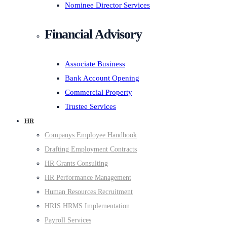
Nominee Director Services
Financial Advisory
Associate Business
Bank Account Opening
Commercial Property
Trustee Services
HR
Companys Employee Handbook
Drafting Employment Contracts
HR Grants Consulting
HR Performance Management
Human Resources Recruitment
HRIS HRMS Implementation
Payroll Services