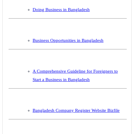
Doing Business in Bangladesh
Business Opportunities in Bangladesh
A Comprehensive Guideline for Foreigners to
Start a Business in Bangladesh
Bangladesh Company Register Website Bizfile