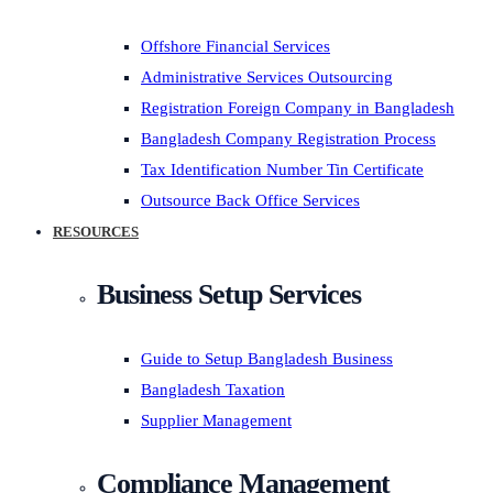
Offshore Financial Services
Administrative Services Outsourcing
Registration Foreign Company in Bangladesh
Bangladesh Company Registration Process
Tax Identification Number Tin Certificate
Outsource Back Office Services
RESOURCES
Business Setup Services
Guide to Setup Bangladesh Business
Bangladesh Taxation
Supplier Management
Compliance Management