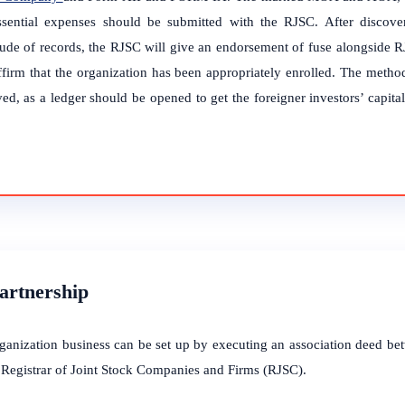
ssential expenses should be submitted with the RJSC. After discover
tude of records, the RJSC will give an endorsement of fuse alongside RJ
affirm that the organization has been appropriately enrolled. The method
ed, as a ledger should be opened to get the foreigner investors’ capita
.
Partnership
ganization business can be set up by executing an association deed be
e Registrar of Joint Stock Companies and Firms (RJSC).