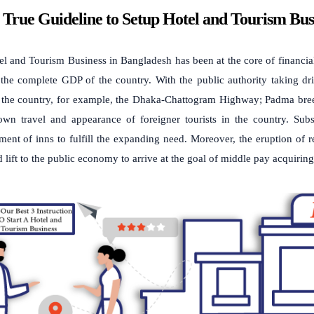
 True Guideline to Setup Hotel and Tourism Bus
l and Tourism Business in Bangladesh has been at the core of financia
he complete GDP of the country. With the public authority taking drive
f the country, for example, the Dhaka-Chattogram Highway; Padma bre
wn travel and appearance of foreigner tourists in the country. Subse
ent of inns to fulfill the expanding need. Moreover, the eruption of
 lift to the public economy to arrive at the goal of middle pay acquiri