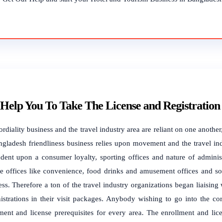
Help You To Take The License and Registration
ordiality business and the travel industry area are reliant on one anoth
ngladesh friendliness business relies upon movement and the travel ind
dent upon a consumer loyalty, sporting offices and nature of administ
re offices like convenience, food drinks and amusement offices and so o
ss. Therefore a ton of the travel industry organizations began liaising w
istrations in their visit packages. Anybody wishing to go into the cord
tment and license prerequisites for every area. The enrollment and lic