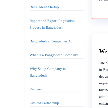
Bangladesh Startup
Import and Export Regulation
Process in Bangladesh
Bangladesh’s Companies Act
We 
What Is a Bangladesh Company
The c
Why Setup Company in
in Ba
Bangladesh
depen
requi
Partnership
busine
admin
Limited Partnership
enlis