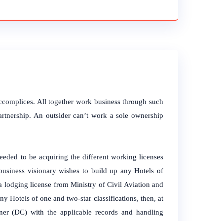
accomplices. All together work business through such
artnership. An outsider can’t work a sole ownership
ded to be acquiring the different working licenses
 business visionary wishes to build up any Hotels of
r a lodging license from Ministry of Civil Aviation and
y Hotels of one and two-star classifications, then, at
oner (DC) with the applicable records and handling