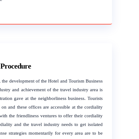
 Procedure
er, the development of the Hotel and Tourism Business
ustry and achievement of the travel industry area is
ration gave at the neighborliness business. Tourists
n and these offices are accessible at the cordiality
ith the friendliness ventures to offer their cordiality
iality and the travel industry needs to get isolated
ense strategies momentarily for every area are to be