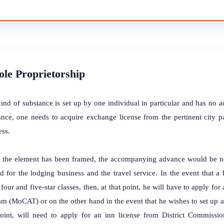
Sole Proprietorship
kind of substance is set up by one individual in particular and has no 
ance, one needs to acquire exchange license from the pertinent city p
ess.
the element has been framed, the accompanying advance would be nee
d for the lodging business and the travel service. In the event that a
 four and five-star classes, then, at that point, he will have to apply fo
m (MoCAT) or on the other hand in the event that he wishes to set up an
point, will need to apply for an inn license from District Commissi