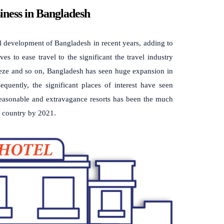
iness in Bangladesh
l development of Bangladesh in recent years, adding to
s to ease travel to the significant the travel industry
eze and so on, Bangladesh has seen huge expansion in
quently, the significant places of interest have seen
 reasonable and extravagance resorts has been the much
ng country by 2021.