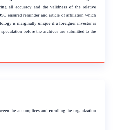
ing all accuracy and the validness of the relative
SC ensured reminder and article of affiliation which
ology is marginally unique if a foreigner investor is
l speculation before the archives are submitted to the
tween the accomplices and enrolling the organization