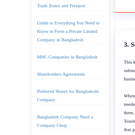
Trade Zones and Freeport
Guide to Everything You Need to
Know to Form a Private Limited
Company in Bangladesh
3. 
MNC Companies in Bangladesh
This 
subst
Shareholders Agreements
busin
Preferred Shares for Bangladeshi
When 
Company
neede
three,
Bangladesh Company Need a
Touris
Company Chop
that 