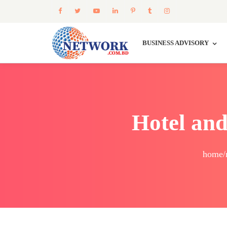
BUSINESS ADVISORY
Hotel and
home/r