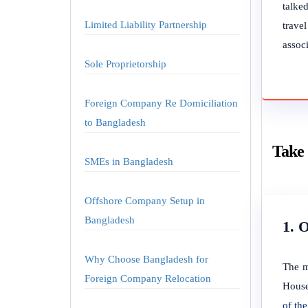
talked
Limited Liability Partnership
trave
associ
Sole Proprietorship
Foreign Company Re Domiciliation
to Bangladesh
Take 
SMEs in Bangladesh
Offshore Company Setup in
Bangladesh
1. 
Why Choose Bangladesh for
The m
Foreign Company Relocation
House
of t