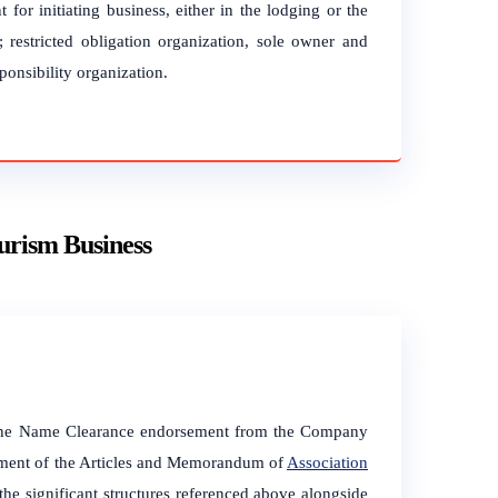
 for initiating business, either in the lodging or the
; restricted obligation organization, sole owner and
ponsibility organization.
ourism Business
f the Name Clearance endorsement from the Company
ement of the Articles and Memorandum of
Association
significant structures referenced above alongside