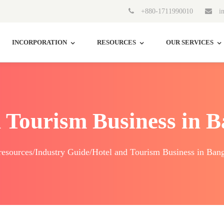
+880-1711990010
in
INCORPORATION
RESOURCES
OUR SERVICES
 Tourism Business in 
esources/Industry Guide/Hotel and Tourism Business in Ban