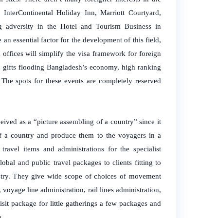
, InterContinental Holiday Inn, Marriott Courtyard,
 adversity in the Hotel and Tourism Business in
an essential factor for the development of this field,
offices will simplify the visa framework for foreign
d gifts flooding Bangladesh’s economy, high ranking
The spots for these events are completely reserved
rceived as a “picture assembling of a country” since it
s of a country and produce them to the voyagers in a
 travel items and administrations for the specialist
lobal and public travel packages to clients fitting to
dustry. They give wide scope of choices of movement
, voyage line administration, rail lines administration,
sit package for little gatherings a few packages and
h.