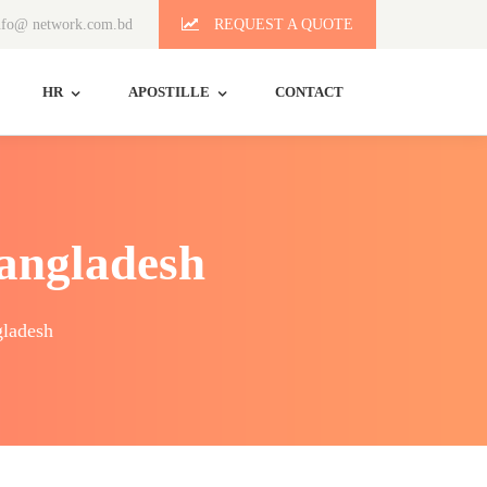
fo@ network.com.bd
REQUEST A QUOTE
HR
APOSTILLE
CONTACT
Bangladesh
gladesh