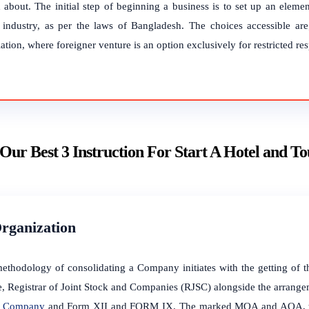
 about. The initial step of beginning a business is to set up an element
l industry, as per the laws of Bangladesh. The choices accessible are
ation, where foreigner venture is an option exclusively for restricted res
Our Best 3 Instruction For Start A Hotel and T
Organization
ethodology of consolidating a Company initiates with the getting o
, Registrar of Joint Stock and Companies (RJSC) alongside the arrang
he Company
and Form XII and FORM IX. The marked MOA and AOA, the 