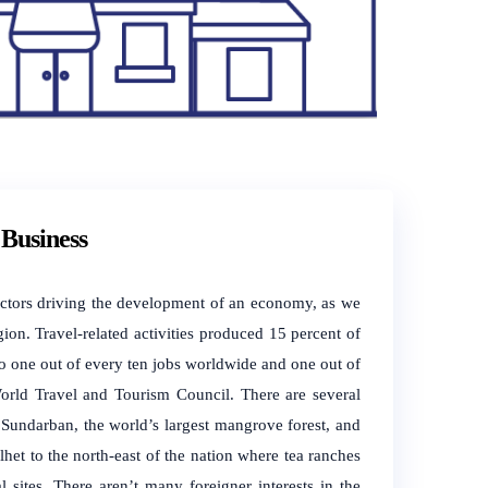
Business
 factors driving the development of an economy, as we
ion. Travel-related activities produced 15 percent of
o one out of every ten jobs worldwide and one out of
World Travel and Tourism Council. There are several
 Sundarban, the world’s largest mangrove forest, and
lhet to the north-east of the nation where tea ranches
 sites. There aren’t many foreigner interests in the