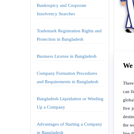
Bankruptcy and Corporate
Insolvency Searches
Trademark Registration Rights and
Protection in Bangladesh
Business License in Bangladesh
We 
Company Formation Procedures
and Requirements in Bangladesh
There
can f
Bangladesh Liquidation or Winding
globa
Up a Company
five 
desti
Advantages of Starting a Company
the wo
in Bangladesh
line 