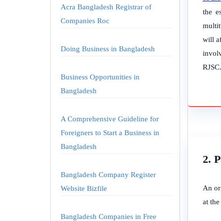
Acra Bangladesh Registrar of
the e
Companies Roc
multi
will 
Doing Business in Bangladesh
involv
RJSC
Business Opportunities in
Bangladesh
A Comprehensive Guideline for
Foreigners to Start a Business in
Bangladesh
2. 
Bangladesh Company Register
An or
Website Bizfile
at th
Bangladesh Companies in Free