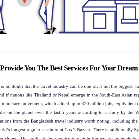
Provide You The Best Services For Your Dream 
 is no doubt that the travel industry can be one of, if not the biggest,
ind if nations like Thailand or Nepal emerge in the South-East Asian reg
l monetary movement, which added up to 320 million jobs, equivalent t
jobs on the planet over the last 5 years according to a study by the 
nations from the Bangladesh travel industry worth noting, including the
rld’s longest regular seashore at Cox’s Bazaar. There is additionally Sy
the slopes. The north of the country is mainly known for archeological