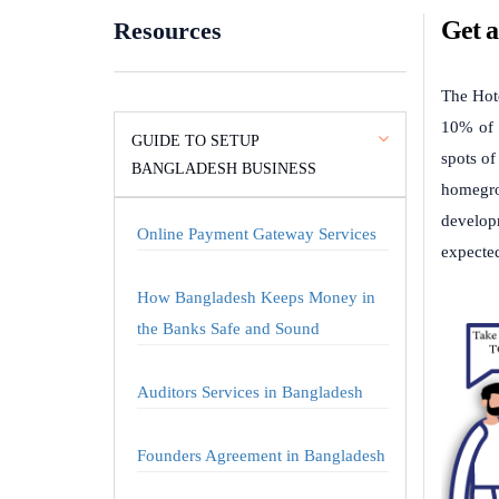
Get a
Resources
The Hote
10% of t
GUIDE TO SETUP
spots o
BANGLADESH BUSINESS
homegro
developm
Online Payment Gateway Services
expected
How Bangladesh Keeps Money in
the Banks Safe and Sound
Auditors Services in Bangladesh
Founders Agreement in Bangladesh