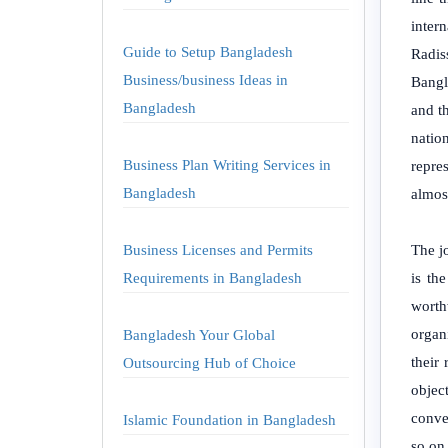
inter
Guide to Setup Bangladesh
Radis
Business/business Ideas in
Bangla
Bangladesh
and t
natio
Business Plan Writing Services in
repre
Bangladesh
almos
Business Licenses and Permits
The jo
Requirements in Bangladesh
is th
worth
organi
Bangladesh Your Global
their
Outsourcing Hub of Choice
object
conve
Islamic Foundation in Bangladesh
so on