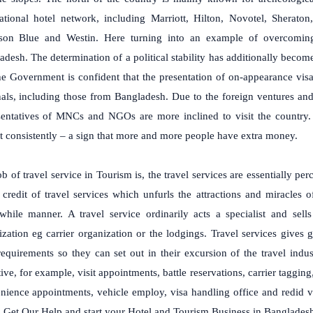
national hotel network, including Marriott, Hilton, Novotel, Sheraton
son Blue and Westin. Here turning into an example of overcoming
desh. The determination of a political stability has additionally become 
he Government is confident that the presentation of on-appearance visa 
nals, including those from Bangladesh. Due to the foreign ventures an
sentatives of MNCs and NGOs are more inclined to visit the country. 
t consistently – a sign that more and more people have extra money.
b of travel service in Tourism is, the travel services are essentially pe
e credit of travel services which unfurls the attractions and miracle
while manner. A travel service ordinarily acts a specialist and sells
zation eg carrier organization or the lodgings. Travel services gives g
 requirements so they can set out in their excursion of the travel in
ive, for example, visit appointments, battle reservations, carrier tagging
nience appointments, vehicle employ, visa handling office and redid vi
. Get Our Help and start your Hotel and Tourism Business in Banglades