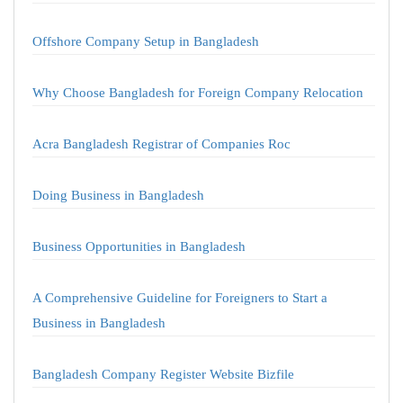
Offshore Company Setup in Bangladesh
Why Choose Bangladesh for Foreign Company Relocation
Acra Bangladesh Registrar of Companies Roc
Doing Business in Bangladesh
Business Opportunities in Bangladesh
A Comprehensive Guideline for Foreigners to Start a
Business in Bangladesh
Bangladesh Company Register Website Bizfile