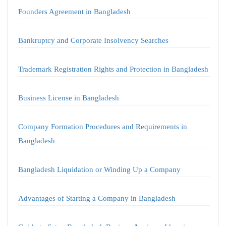
Founders Agreement in Bangladesh
Bankruptcy and Corporate Insolvency Searches
Trademark Registration Rights and Protection in Bangladesh
Business License in Bangladesh
Company Formation Procedures and Requirements in
Bangladesh
Bangladesh Liquidation or Winding Up a Company
Advantages of Starting a Company in Bangladesh