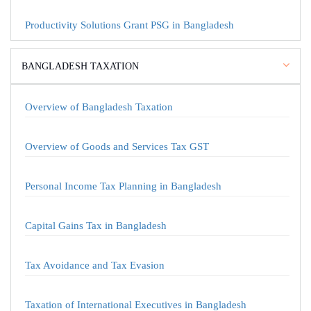
Productivity Solutions Grant PSG in Bangladesh
BANGLADESH TAXATION
Overview of Bangladesh Taxation
Overview of Goods and Services Tax GST
Personal Income Tax Planning in Bangladesh
Capital Gains Tax in Bangladesh
Tax Avoidance and Tax Evasion
Taxation of International Executives in Bangladesh