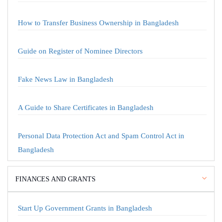
How to Transfer Business Ownership in Bangladesh
Guide on Register of Nominee Directors
Fake News Law in Bangladesh
A Guide to Share Certificates in Bangladesh
Personal Data Protection Act and Spam Control Act in
Bangladesh
FINANCES AND GRANTS
Start Up Government Grants in Bangladesh