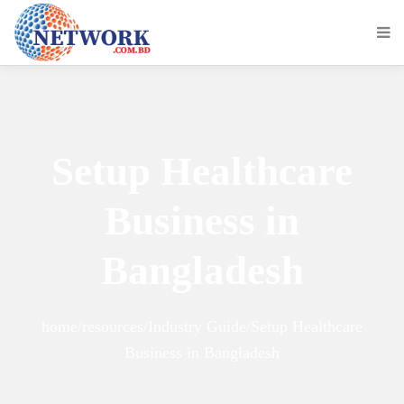
Setup Healthcare
Business in
Bangladesh
home/resources/Industry Guide/Setup Healthcare
Business in Bangladesh