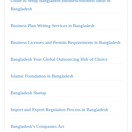
Guide to Setup Bangladesh Business/business Ideas in
Bangladesh
Business Plan Writing Services in Bangladesh
Business Licenses and Permits Requirements in Bangladesh
Bangladesh Your Global Outsourcing Hub of Choice
Islamic Foundation in Bangladesh
Bangladesh Startup
Import and Export Regulation Process in Bangladesh
Bangladesh’s Companies Act