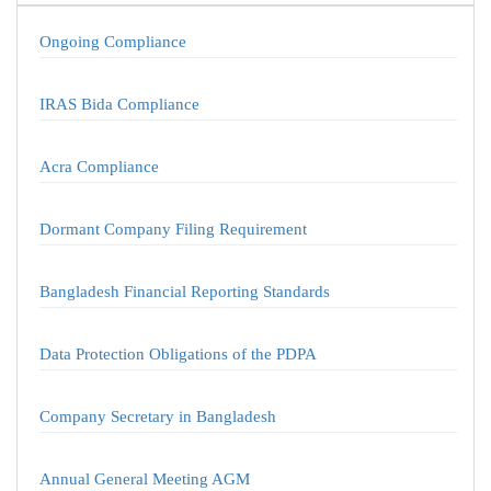
Ongoing Compliance
IRAS Bida Compliance
Acra Compliance
Dormant Company Filing Requirement
Bangladesh Financial Reporting Standards
Data Protection Obligations of the PDPA
Company Secretary in Bangladesh
Annual General Meeting AGM