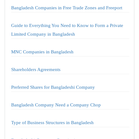
Bangladesh Companies in Free Trade Zones and Freeport
Guide to Everything You Need to Know to Form a Private
Limited Company in Bangladesh
MNC Companies in Bangladesh
Shareholders Agreements
Preferred Shares for Bangladeshi Company
Bangladesh Company Need a Company Chop
Type of Business Structures in Bangladesh