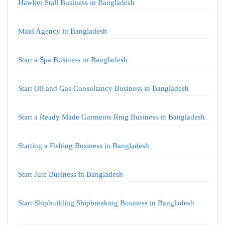
Hawker Stall Business in Bangladesh
Maid Agency in Bangladesh
Start a Spa Business in Bangladesh
Start Oil and Gas Consultancy Business in Bangladesh
Start a Ready Made Garments Rmg Business in Bangladesh
Starting a Fishing Business in Bangladesh
Start Jute Business in Bangladesh
Start Shipbuilding Shipbreaking Business in Bangladesh