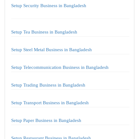
Setup Security Business in Bangladesh
Setup Tea Business in Bangladesh
Setup Steel Metal Business in Bangladesh
Setup Telecommunication Business in Bangladesh
Setup Trading Business in Bangladesh
Setup Transport Business in Bangladesh
Setup Paper Business in Bangladesh
Setup Restaurant Business in Bangladesh