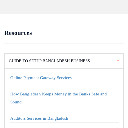
Resources
GUIDE TO SETUP BANGLADESH BUSINESS
Online Payment Gateway Services
How Bangladesh Keeps Money in the Banks Safe and
Sound
Auditors Services in Bangladesh