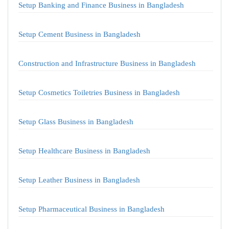
Setup Banking and Finance Business in Bangladesh
Setup Cement Business in Bangladesh
Construction and Infrastructure Business in Bangladesh
Setup Cosmetics Toiletries Business in Bangladesh
Setup Glass Business in Bangladesh
Setup Healthcare Business in Bangladesh
Setup Leather Business in Bangladesh
Setup Pharmaceutical Business in Bangladesh