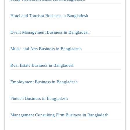
Hotel and Tourism Business in Bangladesh
Event Management Business in Bangladesh
Music and Arts Business in Bangladesh
Real Estate Business in Bangladesh
Employment Business in Bangladesh
Fintech Business in Bangladesh
Management Consulting Firm Business in Bangladesh