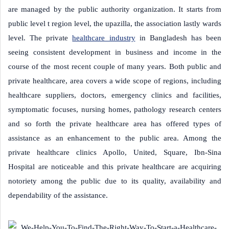
are managed by the public authority organization. It starts from
public level t region level, the upazilla, the association lastly wards
level. The private
healthcare industry
in Bangladesh has been
seeing consistent development in business and income in the
course of the most recent couple of many years. Both public and
private healthcare, area covers a wide scope of regions, including
healthcare suppliers, doctors, emergency clinics and facilities,
symptomatic focuses, nursing homes, pathology research centers
and so forth the private healthcare area has offered types of
assistance as an enhancement to the public area. Among the
private healthcare clinics Apollo, United, Square, Ibn-Sina
Hospital are noticeable and this private healthcare are acquiring
notoriety among the public due to its quality, availability and
dependability of the assistance.