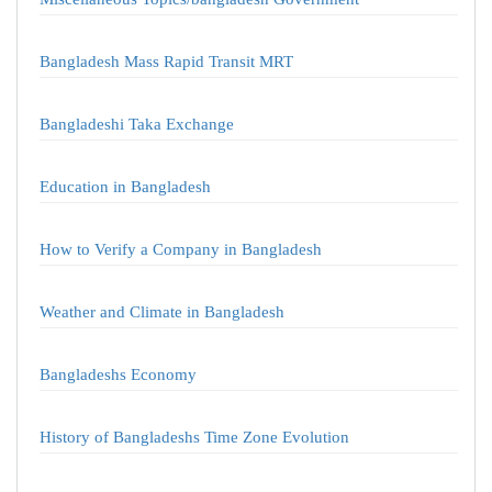
Bangladesh Mass Rapid Transit MRT
Bangladeshi Taka Exchange
Education in Bangladesh
How to Verify a Company in Bangladesh
Weather and Climate in Bangladesh
Bangladeshs Economy
History of Bangladeshs Time Zone Evolution