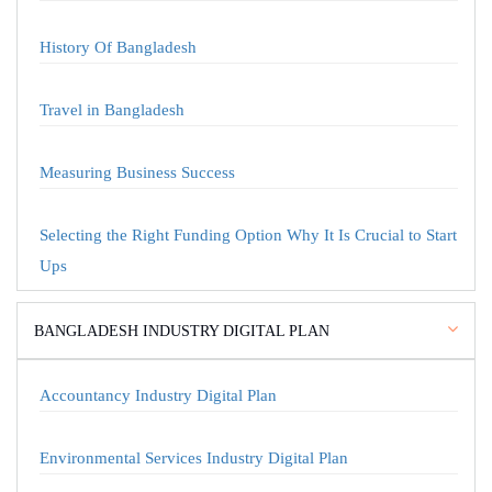
History Of Bangladesh
Travel in Bangladesh
Measuring Business Success
Selecting the Right Funding Option Why It Is Crucial to Start
Ups
BANGLADESH INDUSTRY DIGITAL PLAN
Accountancy Industry Digital Plan
Environmental Services Industry Digital Plan