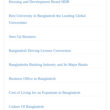
Housing and Development Board HDB
Best University in Bangladesh the Leading Global
Universities
Start Up Business
Bangladesh Driving License Conversion
Bangladeshs Banking Industry and Its Major Banks
Business Office in Bangladesh
Cost of Living for an Expatriate in Bangladesh
Culture Of Bangladesh