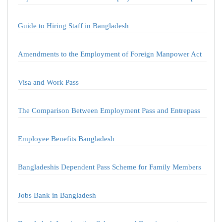
Guide to Hiring Staff in Bangladesh
Amendments to the Employment of Foreign Manpower Act
Visa and Work Pass
The Comparison Between Employment Pass and Entrepass
Employee Benefits Bangladesh
Bangladeshis Dependent Pass Scheme for Family Members
Jobs Bank in Bangladesh