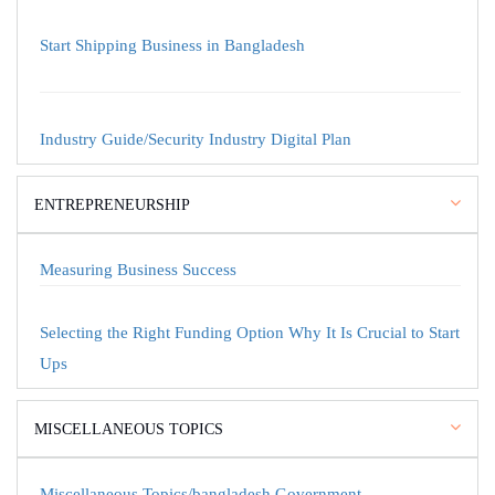
Start Shipping Business in Bangladesh
Industry Guide/Security Industry Digital Plan
ENTREPRENEURSHIP
Measuring Business Success
Selecting the Right Funding Option Why It Is Crucial to Start
Ups
MISCELLANEOUS TOPICS
Miscellaneous Topics/bangladesh Government