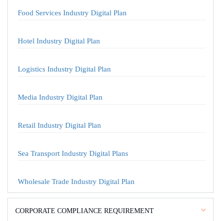
Food Services Industry Digital Plan
Hotel Industry Digital Plan
Logistics Industry Digital Plan
Media Industry Digital Plan
Retail Industry Digital Plan
Sea Transport Industry Digital Plans
Wholesale Trade Industry Digital Plan
CORPORATE COMPLIANCE REQUIREMENT