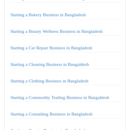
Starting a Bakery Business in Bangladesh
Starting a Beauty Wellness Business in Bangladesh
Starting a Car Repair Business in Bangladesh
Starting a Cleaning Business in Bangaldesh
Starting a Clothing Business in Bangladesh
Starting a Commodity Trading Business in Bangaldesh
Starting a Consulting Business in Bangladesh