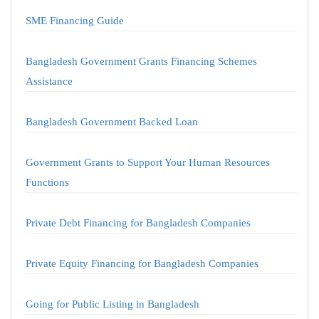
SME Financing Guide
Bangladesh Government Grants Financing Schemes
Assistance
Bangladesh Government Backed Loan
Government Grants to Support Your Human Resources
Functions
Private Debt Financing for Bangladesh Companies
Private Equity Financing for Bangladesh Companies
Going for Public Listing in Bangladesh