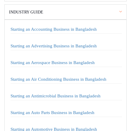
INDUSTRY GUIDE
Starting an Accounting Business in Bangladesh
Starting an Advertising Business in Bangladesh
Starting an Aerospace Business in Bangladesh
Starting an Air Conditioning Business in Bangladesh
Starting an Antimicrobial Business in Bangladesh
Starting an Auto Parts Business in Bangladesh
Starting an Automotive Business in Bangladesh