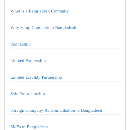
What Is a Bangladesh Company
Why Setup Company in Bangladesh
Partnership
Limited Partnership
Limited Liability Partnership
Sole Proprietorship
Foreign Company Re Domiciliation to Bangladesh
SMEs in Bangladesh