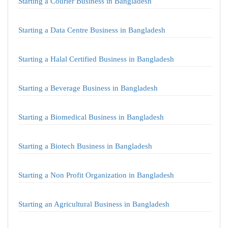
Starting a Courier Business in Bangladesh
Starting a Data Centre Business in Bangladesh
Starting a Halal Certified Business in Bangladesh
Starting a Beverage Business in Bangladesh
Starting a Biomedical Business in Bangladesh
Starting a Biotech Business in Bangladesh
Starting a Non Profit Organization in Bangladesh
Starting an Agricultural Business in Bangladesh