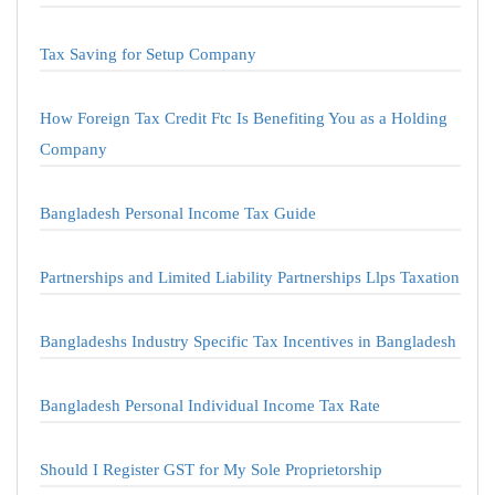
Tax Saving for Setup Company
How Foreign Tax Credit Ftc Is Benefiting You as a Holding
Company
Bangladesh Personal Income Tax Guide
Partnerships and Limited Liability Partnerships Llps Taxation
Bangladeshs Industry Specific Tax Incentives in Bangladesh
Bangladesh Personal Individual Income Tax Rate
Should I Register GST for My Sole Proprietorship