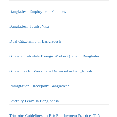
Bangladesh Employment Practices
Bangladesh Tourist Visa
Dual Citizenship in Bangladesh
Guide to Calculate Foreign Worker Quota in Bangladesh
Guidelines for Workplace Dismissal in Bangladesh
Immigration Checkpoint Bangladesh
Paternity Leave in Bangladesh
Tripartite Guidelines on Fair Employment Practices Tafep