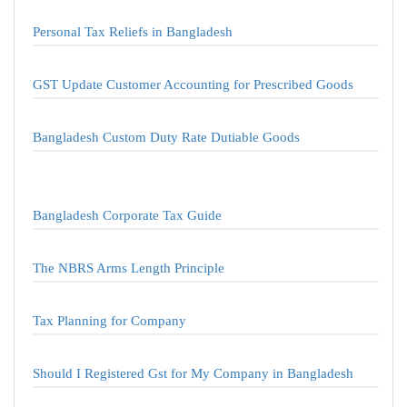
Personal Tax Reliefs in Bangladesh
GST Update Customer Accounting for Prescribed Goods
Bangladesh Custom Duty Rate Dutiable Goods
Bangladesh Corporate Tax Guide
The NBRS Arms Length Principle
Tax Planning for Company
Should I Registered Gst for My Company in Bangladesh