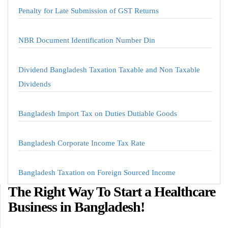
Penalty for Late Submission of GST Returns
NBR Document Identification Number Din
Dividend Bangladesh Taxation Taxable and Non Taxable
Dividends
Bangladesh Import Tax on Duties Dutiable Goods
Bangladesh Corporate Income Tax Rate
Bangladesh Taxation on Foreign Sourced Income
The Right Way To Start a Healthcare
Business in Bangladesh!