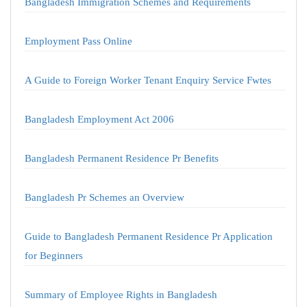
Bangladesh Immigration Schemes and Requirements
Employment Pass Online
A Guide to Foreign Worker Tenant Enquiry Service Fwtes
Bangladesh Employment Act 2006
Bangladesh Permanent Residence Pr Benefits
Bangladesh Pr Schemes an Overview
Guide to Bangladesh Permanent Residence Pr Application
for Beginners
Summary of Employee Rights in Bangladesh