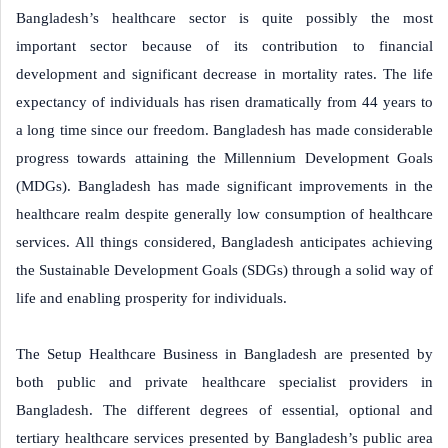
Bangladesh’s healthcare sector is quite possibly the most
important sector because of its contribution to financial
development and significant decrease in mortality rates. The life
expectancy of individuals has risen dramatically from 44 years to
a long time since our freedom. Bangladesh has made considerable
progress towards attaining the Millennium Development Goals
(MDGs). Bangladesh has made significant improvements in the
healthcare realm despite generally low consumption of healthcare
services. All things considered, Bangladesh anticipates achieving
the Sustainable Development Goals (SDGs) through a solid way of
life and enabling prosperity for individuals.
The Setup Healthcare Business in Bangladesh are presented by
both public and private healthcare specialist providers in
Bangladesh. The different degrees of essential, optional and
tertiary healthcare services presented by Bangladesh’s public area