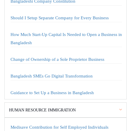
Bangladeshi Company Constitution
Should I Setup Separate Company for Every Business
How Much Start-Up Capital Is Needed to Open a Business in
Bangladesh
Change of Ownership of a Sole Proprietor Business
Bangladesh SMEs Go Digital Transformation
Guidance to Set Up a Business in Bangladesh
HUMAN RESOURCE IMMIGRATION
Medisave Contribution for Self Employed Individuals