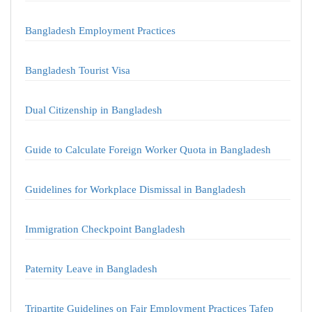
Bangladesh Employment Practices
Bangladesh Tourist Visa
Dual Citizenship in Bangladesh
Guide to Calculate Foreign Worker Quota in Bangladesh
Guidelines for Workplace Dismissal in Bangladesh
Immigration Checkpoint Bangladesh
Paternity Leave in Bangladesh
Tripartite Guidelines on Fair Employment Practices Tafep