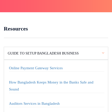
Resources
GUIDE TO SETUP BANGLADESH BUSINESS
Online Payment Gateway Services
How Bangladesh Keeps Money in the Banks Safe and
Sound
Auditors Services in Bangladesh