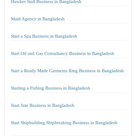
Hawker Stall Business in Bangladesh
Maid Agency in Bangladesh
Start a Spa Business in Bangladesh
Start Oil and Gas Consultancy Business in Bangladesh
Start a Ready Made Garments Rmg Business in Bangladesh
Starting a Fishing Business in Bangladesh
Start Jute Business in Bangladesh
Start Shipbuilding Shipbreaking Business in Bangladesh