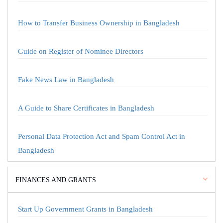
How to Transfer Business Ownership in Bangladesh
Guide on Register of Nominee Directors
Fake News Law in Bangladesh
A Guide to Share Certificates in Bangladesh
Personal Data Protection Act and Spam Control Act in
Bangladesh
FINANCES AND GRANTS
Start Up Government Grants in Bangladesh