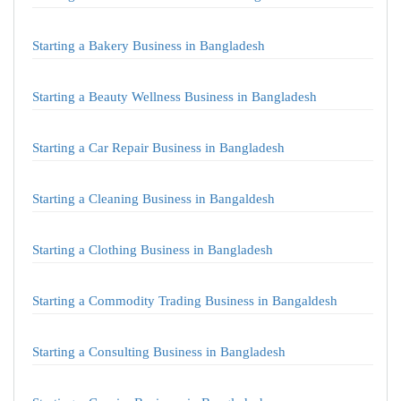
Starting a Bakery Business in Bangladesh
Starting a Beauty Wellness Business in Bangladesh
Starting a Car Repair Business in Bangladesh
Starting a Cleaning Business in Bangaldesh
Starting a Clothing Business in Bangladesh
Starting a Commodity Trading Business in Bangaldesh
Starting a Consulting Business in Bangladesh