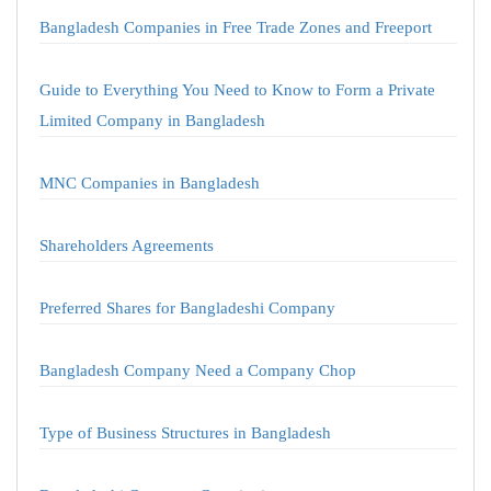
Bangladesh Companies in Free Trade Zones and Freeport
Guide to Everything You Need to Know to Form a Private
Limited Company in Bangladesh
MNC Companies in Bangladesh
Shareholders Agreements
Preferred Shares for Bangladeshi Company
Bangladesh Company Need a Company Chop
Type of Business Structures in Bangladesh