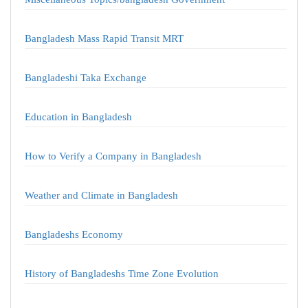
Bangladesh Mass Rapid Transit MRT
Bangladeshi Taka Exchange
Education in Bangladesh
How to Verify a Company in Bangladesh
Weather and Climate in Bangladesh
Bangladeshs Economy
History of Bangladeshs Time Zone Evolution