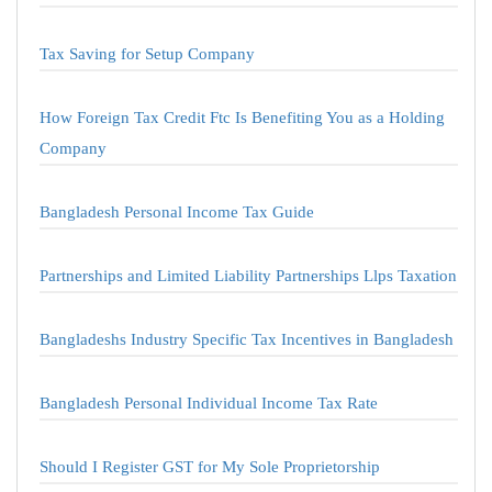
Tax Saving for Setup Company
How Foreign Tax Credit Ftc Is Benefiting You as a Holding
Company
Bangladesh Personal Income Tax Guide
Partnerships and Limited Liability Partnerships Llps Taxation
Bangladeshs Industry Specific Tax Incentives in Bangladesh
Bangladesh Personal Individual Income Tax Rate
Should I Register GST for My Sole Proprietorship