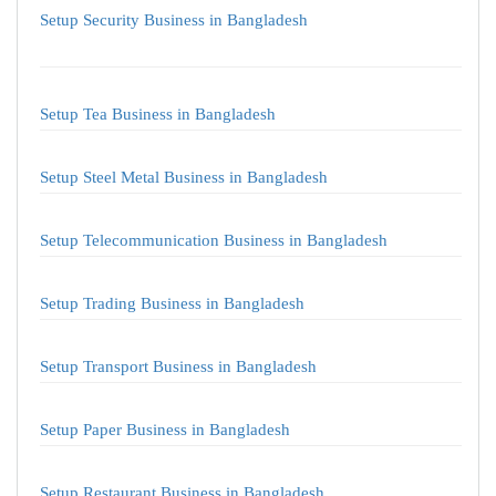
Setup Security Business in Bangladesh
Setup Tea Business in Bangladesh
Setup Steel Metal Business in Bangladesh
Setup Telecommunication Business in Bangladesh
Setup Trading Business in Bangladesh
Setup Transport Business in Bangladesh
Setup Paper Business in Bangladesh
Setup Restaurant Business in Bangladesh