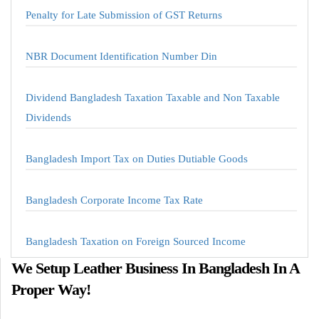
Penalty for Late Submission of GST Returns
NBR Document Identification Number Din
Dividend Bangladesh Taxation Taxable and Non Taxable
Dividends
Bangladesh Import Tax on Duties Dutiable Goods
Bangladesh Corporate Income Tax Rate
Bangladesh Taxation on Foreign Sourced Income
We Setup Leather Business In Bangladesh In A
Proper Way!