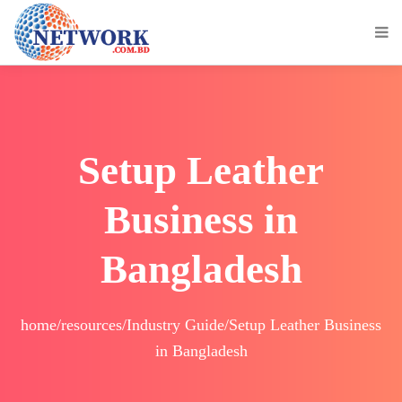
Setup Leather
Business in
Bangladesh
home/resources/Industry Guide/Setup Leather Business
in Bangladesh