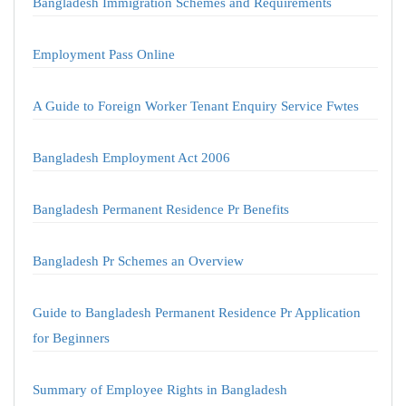
Bangladesh Immigration Schemes and Requirements
Employment Pass Online
A Guide to Foreign Worker Tenant Enquiry Service Fwtes
Bangladesh Employment Act 2006
Bangladesh Permanent Residence Pr Benefits
Bangladesh Pr Schemes an Overview
Guide to Bangladesh Permanent Residence Pr Application
for Beginners
Summary of Employee Rights in Bangladesh