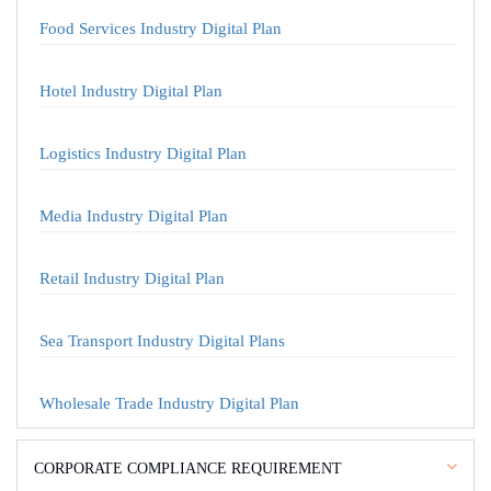
Food Services Industry Digital Plan
Hotel Industry Digital Plan
Logistics Industry Digital Plan
Media Industry Digital Plan
Retail Industry Digital Plan
Sea Transport Industry Digital Plans
Wholesale Trade Industry Digital Plan
CORPORATE COMPLIANCE REQUIREMENT