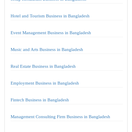
Hotel and Tourism Business in Bangladesh
Event Management Business in Bangladesh
Music and Arts Business in Bangladesh
Real Estate Business in Bangladesh
Employment Business in Bangladesh
Fintech Business in Bangladesh
Management Consulting Firm Business in Bangladesh