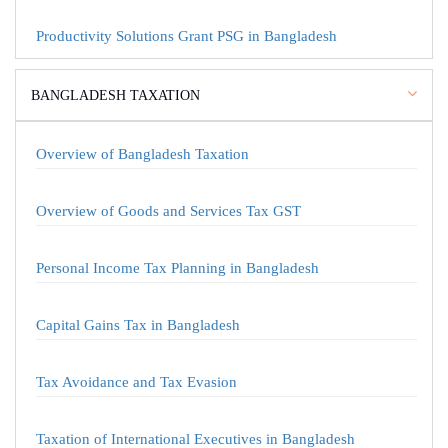
Productivity Solutions Grant PSG in Bangladesh
BANGLADESH TAXATION
Overview of Bangladesh Taxation
Overview of Goods and Services Tax GST
Personal Income Tax Planning in Bangladesh
Capital Gains Tax in Bangladesh
Tax Avoidance and Tax Evasion
Taxation of International Executives in Bangladesh