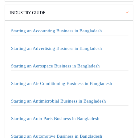
INDUSTRY GUIDE
Starting an Accounting Business in Bangladesh
Starting an Advertising Business in Bangladesh
Starting an Aerospace Business in Bangladesh
Starting an Air Conditioning Business in Bangladesh
Starting an Antimicrobial Business in Bangladesh
Starting an Auto Parts Business in Bangladesh
Starting an Automotive Business in Bangladesh