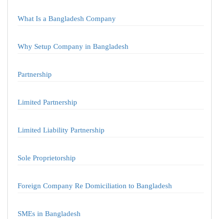
What Is a Bangladesh Company
Why Setup Company in Bangladesh
Partnership
Limited Partnership
Limited Liability Partnership
Sole Proprietorship
Foreign Company Re Domiciliation to Bangladesh
SMEs in Bangladesh