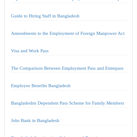
Guide to Hiring Staff in Bangladesh
Amendments to the Employment of Foreign Manpower Act
Visa and Work Pass
The Comparison Between Employment Pass and Entrepass
Employee Benefits Bangladesh
Bangladeshis Dependent Pass Scheme for Family Members
Jobs Bank in Bangladesh