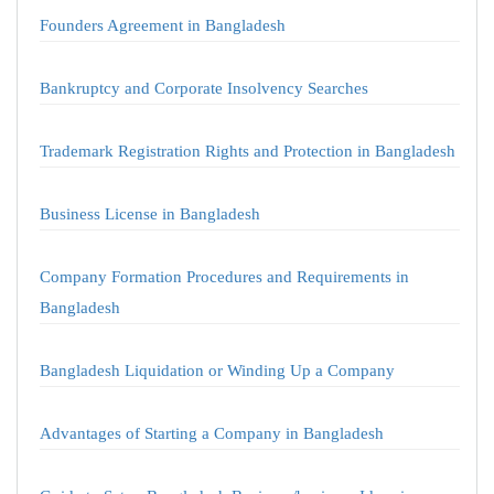
Founders Agreement in Bangladesh
Bankruptcy and Corporate Insolvency Searches
Trademark Registration Rights and Protection in Bangladesh
Business License in Bangladesh
Company Formation Procedures and Requirements in
Bangladesh
Bangladesh Liquidation or Winding Up a Company
Advantages of Starting a Company in Bangladesh