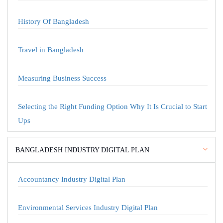
History Of Bangladesh
Travel in Bangladesh
Measuring Business Success
Selecting the Right Funding Option Why It Is Crucial to Start
Ups
BANGLADESH INDUSTRY DIGITAL PLAN
Accountancy Industry Digital Plan
Environmental Services Industry Digital Plan