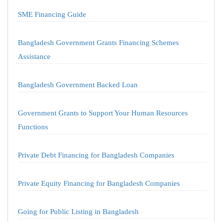
SME Financing Guide
Bangladesh Government Grants Financing Schemes
Assistance
Bangladesh Government Backed Loan
Government Grants to Support Your Human Resources
Functions
Private Debt Financing for Bangladesh Companies
Private Equity Financing for Bangladesh Companies
Going for Public Listing in Bangladesh