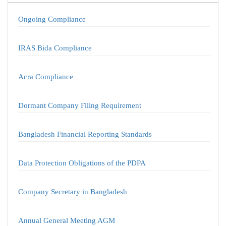
Ongoing Compliance
IRAS Bida Compliance
Acra Compliance
Dormant Company Filing Requirement
Bangladesh Financial Reporting Standards
Data Protection Obligations of the PDPA
Company Secretary in Bangladesh
Annual General Meeting AGM