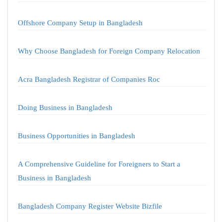
Offshore Company Setup in Bangladesh
Why Choose Bangladesh for Foreign Company Relocation
Acra Bangladesh Registrar of Companies Roc
Doing Business in Bangladesh
Business Opportunities in Bangladesh
A Comprehensive Guideline for Foreigners to Start a
Business in Bangladesh
Bangladesh Company Register Website Bizfile