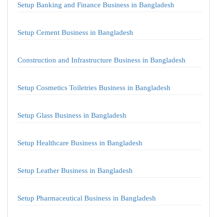
Setup Banking and Finance Business in Bangladesh
Setup Cement Business in Bangladesh
Construction and Infrastructure Business in Bangladesh
Setup Cosmetics Toiletries Business in Bangladesh
Setup Glass Business in Bangladesh
Setup Healthcare Business in Bangladesh
Setup Leather Business in Bangladesh
Setup Pharmaceutical Business in Bangladesh