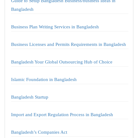
Guide to Setup Bangladesh Business/business Ideas in
Bangladesh
Business Plan Writing Services in Bangladesh
Business Licenses and Permits Requirements in Bangladesh
Bangladesh Your Global Outsourcing Hub of Choice
Islamic Foundation in Bangladesh
Bangladesh Startup
Import and Export Regulation Process in Bangladesh
Bangladesh’s Companies Act