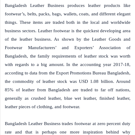
Bangladesh Leather Business produces leather products like
footwear’s, belts, packs, bags, wallets, coats, and different elegant
things. These items are traded both in the local and worldwide
business sectors. Leather footwear is the quickest developing area
of the leather business. As shown by the Leather Goods and
Footwear Manufacturers’ and Exporters’ Association of
Bangladesh, the family requirements of leather stock was worth
with regards to a big amount. In the accounting year 2017-18,
according to data from the Export Promotions Bureau Bangladesh,
the commodity of leather stock was USD 1.08 billion. Around
85% of leather from Bangladesh are traded to far off nations,
generally as crushed leather, blue wet leather, finished leather,
leather pieces of clothing, and footwear.
Bangladesh Leather Business trades footwear at zero percent duty
rate and that is perhaps one more inspiration behind why