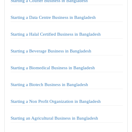
Starting a Courier Business in Bangladesh
Starting a Data Centre Business in Bangladesh
Starting a Halal Certified Business in Bangladesh
Starting a Beverage Business in Bangladesh
Starting a Biomedical Business in Bangladesh
Starting a Biotech Business in Bangladesh
Starting a Non Profit Organization in Bangladesh
Starting an Agricultural Business in Bangladesh