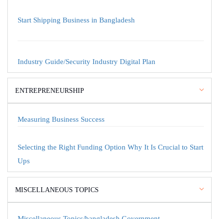
Start Shipping Business in Bangladesh
Industry Guide/Security Industry Digital Plan
ENTREPRENEURSHIP
Measuring Business Success
Selecting the Right Funding Option Why It Is Crucial to Start
Ups
MISCELLANEOUS TOPICS
Miscellaneous Topics/bangladesh Government