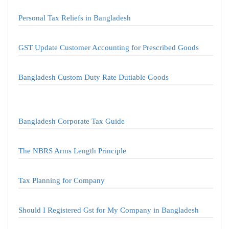
Personal Tax Reliefs in Bangladesh
GST Update Customer Accounting for Prescribed Goods
Bangladesh Custom Duty Rate Dutiable Goods
Bangladesh Corporate Tax Guide
The NBRS Arms Length Principle
Tax Planning for Company
Should I Registered Gst for My Company in Bangladesh