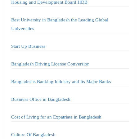
Housing and Development Board HDB
Best University in Bangladesh the Leading Global
Universities
Start Up Business
Bangladesh Driving License Conversion
Bangladeshs Banking Industry and Its Major Banks
Business Office in Bangladesh
Cost of Living for an Expatriate in Bangladesh
Culture Of Bangladesh