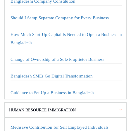
Bangladeshi Company Constitution
Should I Setup Separate Company for Every Business
How Much Start-Up Capital Is Needed to Open a Business in
Bangladesh
Change of Ownership of a Sole Proprietor Business
Bangladesh SMEs Go Digital Transformation
Guidance to Set Up a Business in Bangladesh
HUMAN RESOURCE IMMIGRATION
Medisave Contribution for Self Employed Individuals