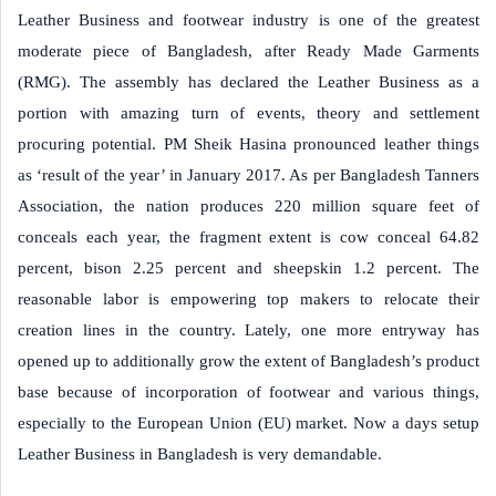
Leather Business and footwear industry is one of the greatest
moderate piece of Bangladesh, after Ready Made Garments
(RMG). The assembly has declared the Leather Business as a
portion with amazing turn of events, theory and settlement
procuring potential. PM Sheik Hasina pronounced leather things
as ‘result of the year’ in January 2017. As per Bangladesh Tanners
Association, the nation produces 220 million square feet of
conceals each year, the fragment extent is cow conceal 64.82
percent, bison 2.25 percent and sheepskin 1.2 percent. The
reasonable labor is empowering top makers to relocate their
creation lines in the country. Lately, one more entryway has
opened up to additionally grow the extent of Bangladesh’s product
base because of incorporation of footwear and various things,
especially to the European Union (EU) market. Now a days setup
Leather Business in Bangladesh is very demandable.