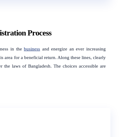
stration Process
sness in the
business
and energize an ever increasing
s area for a beneficial return. Along these lines, clearly
er the laws of Bangladesh. The choices accessible are