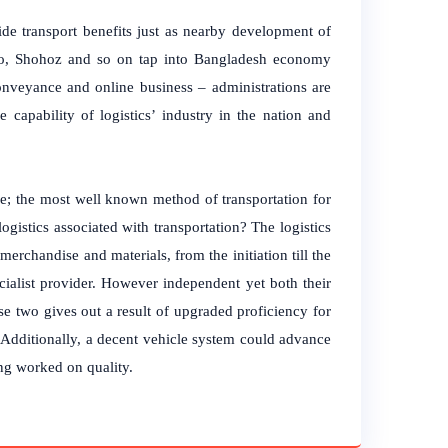
ide transport benefits just as nearby development of
thao, Shohoz and so on tap into Bangladesh economy
conveyance and online business – administrations are
 capability of logistics’ industry in the nation and
ce; the most well known method of transportation for
istics associated with transportation? The logistics
erchandise and materials, from the initiation till the
pecialist provider. However independent yet both their
se two gives out a result of upgraded proficiency for
 Additionally, a decent vehicle system could advance
ing worked on quality.