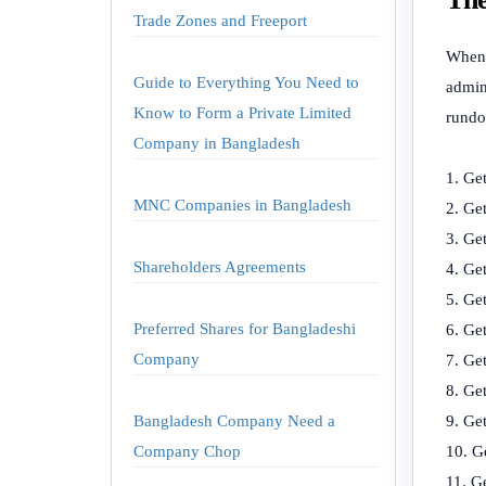
Trade Zones and Freeport
When 
Guide to Everything You Need to
admin
Know to Form a Private Limited
rundo
Company in Bangladesh
Get
MNC Companies in Bangladesh
Get
Get
Shareholders Agreements
Get
Get
Preferred Shares for Bangladeshi
Ge
Company
Get
Get
Bangladesh Company Need a
Get
Company Chop
G
Ge