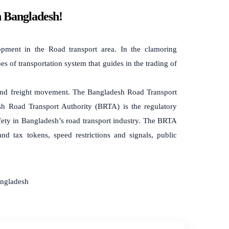
n Bangladesh!
pment in the Road transport area. In the clamoring
pes of transportation system that guides in the trading of
on and freight movement. The Bangladesh Road Transport
h Road Transport Authority (BRTA) is the regulatory
afety in Bangladesh’s road transport industry. The BRTA
 and tax tokens, speed restrictions and signals, public