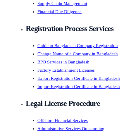
Supply Chain Management
Financial Due Diligence
Registration Process Services
Guide to Bangladesh Company Registration
Change Name of a Company in Bangladesh
BPO Services in Bangladesh
Factory Establishment Licenses
Export Registration Certificate in Bangladesh
Import Registration Certificate in Bangladesh
Legal License Procedure
Offshore Financial Services
Administrative Services Outsourcing