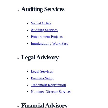
Auditing Services
Virtual Office
Auditing Services
Procurement Projects
Immigration / Work Pass
Legal Advisory
Legal Services
Business Setup
Trademark Registration
Nominee Director Services
Financial Advisory