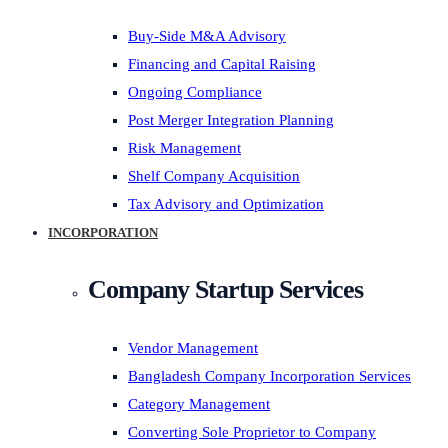
Buy-Side M&A Advisory
Financing and Capital Raising
Ongoing Compliance
Post Merger Integration Planning
Risk Management
Shelf Company Acquisition
Tax Advisory and Optimization
INCORPORATION
Company Startup Services
Vendor Management
Bangladesh Company Incorporation Services
Category Management
Converting Sole Proprietor to Company