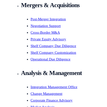
Mergers & Acquisitions
Post-Merger Integration
Negotiation Support
Cross-Border M&A
Private Equity Advisory
Shelf Company Due Diligence
Shelf Company Customization
Operational Due Diligence
Analysis & Management
Integration Management Office
Change Management
Corporate Finance Advisory