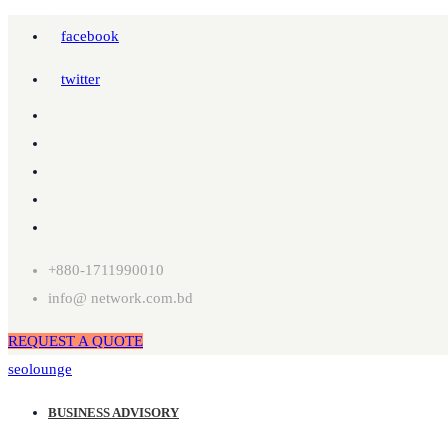
facebook
twitter
+880-1711990010
info@ network.com.bd
REQUEST A QUOTE
seolounge
BUSINESS ADVISORY