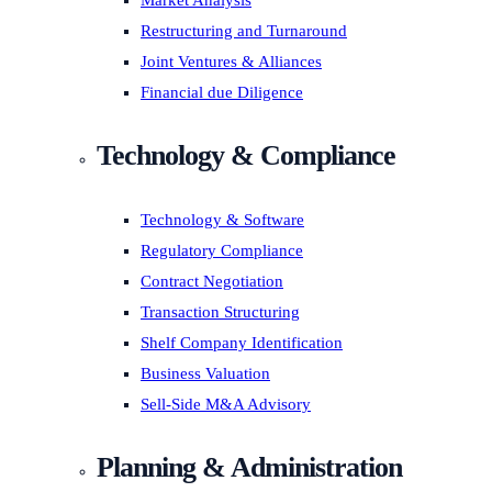
Market Analysis
Restructuring and Turnaround
Joint Ventures & Alliances
Financial due Diligence
Technology & Compliance
Technology & Software
Regulatory Compliance
Contract Negotiation
Transaction Structuring
Shelf Company Identification
Business Valuation
Sell-Side M&A Advisory
Planning & Administration