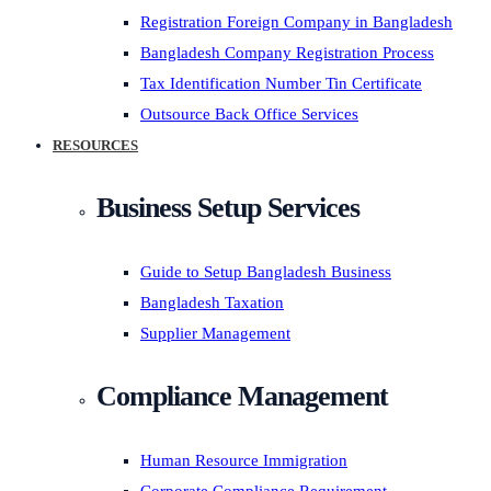
Registration Foreign Company in Bangladesh
Bangladesh Company Registration Process
Tax Identification Number Tin Certificate
Outsource Back Office Services
RESOURCES
Business Setup Services
Guide to Setup Bangladesh Business
Bangladesh Taxation
Supplier Management
Compliance Management
Human Resource Immigration