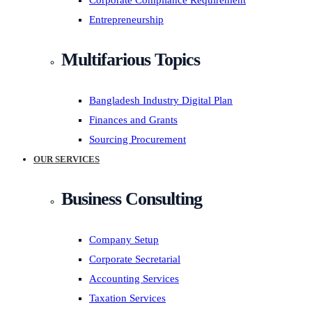
Corporate Compliance Requirement
Entrepreneurship
Multifarious Topics
Bangladesh Industry Digital Plan
Finances and Grants
Sourcing Procurement
OUR SERVICES
Business Consulting
Company Setup
Corporate Secretarial
Accounting Services
Taxation Services