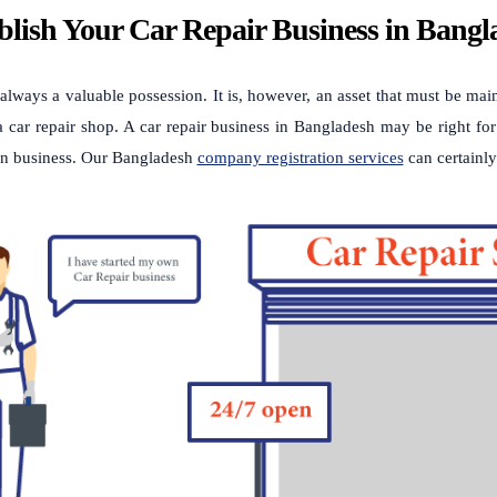
blish Your Car Repair Business in Bang
 always a valuable possession. It is, however, an asset that must be ma
 car repair shop. A car repair business in Bangladesh may be right for
n business. Our Bangladesh
company registration services
can certainly 