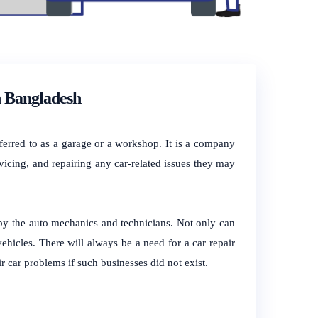
n Bangladesh
referred to as a garage or a workshop. It is a company
vicing, and repairing any car-related issues they may
 by the auto mechanics and technicians. Not only can
 vehicles. There will always be a need for a car repair
r car problems if such businesses did not exist.