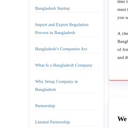
time 
Bangladesh Startup
must 
you w
Import and Export Regulation
Process in Bangladesh
A che
Bangl
Bangladesh’s Companies Act
of Jo
and t
What Is a Bangladesh Company
Why Setup Company in
Bangladesh
Partnership
We 
Limited Partnership