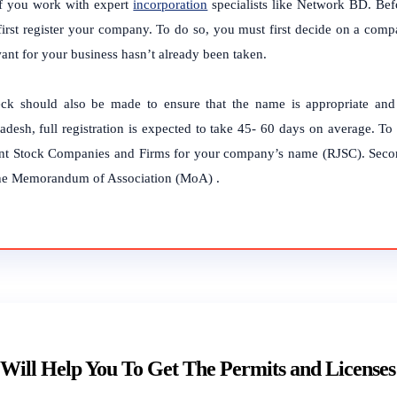
if you work with expert
incorporation
specialists like Network BD. Befo
first register your company. To do so, you must first decide on a co
ant for your business hasn’t already been taken.
ck should also be made to ensure that the name is appropriate and 
adesh, full registration is expected to take 45- 60 days on average. T
int Stock Companies and Firms for your company’s name (RJSC). Second
he Memorandum of Association (MoA) .
Will Help You To Get The Permits and Licenses 