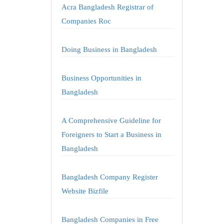
Acra Bangladesh Registrar of
Companies Roc
Doing Business in Bangladesh
Business Opportunities in
Bangladesh
A Comprehensive Guideline for
Foreigners to Start a Business in
Bangladesh
Bangladesh Company Register
Website Bizfile
Bangladesh Companies in Free