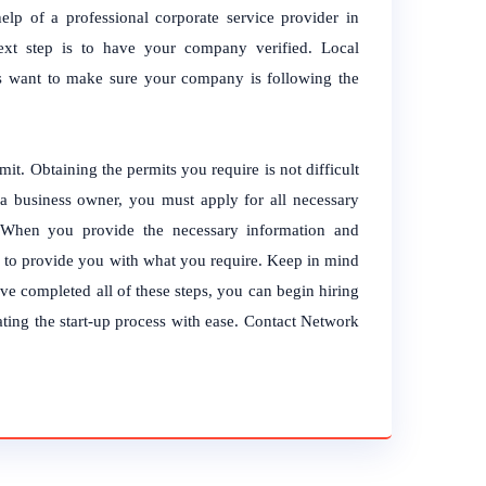
lp of a professional corporate service provider in
ext step is to have your company verified. Local
ties want to make sure your company is following the
it. Obtaining the permits you require is not difficult
a business owner, you must apply for all necessary
When you provide the necessary information and
y to provide you with what you require. Keep in mind
’ve completed all of these steps, you can begin hiring
ating the start-up process with ease. Contact Network