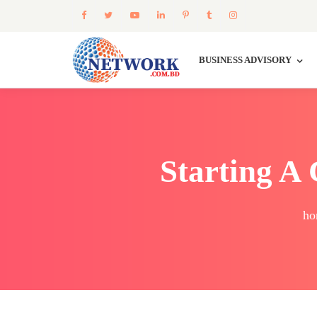
BUSINESS ADVISORY
Starting A
ho