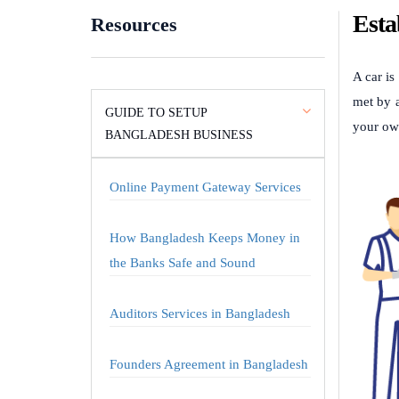
Esta
Resources
A car is
met by a
GUIDE TO SETUP
your ow
BANGLADESH BUSINESS
Online Payment Gateway Services
How Bangladesh Keeps Money in
the Banks Safe and Sound
Auditors Services in Bangladesh
Founders Agreement in Bangladesh