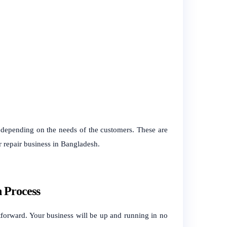
, depending on the needs of the customers. These are
ar repair business in Bangladesh.
n Process
forward. Your business will be up and running in no