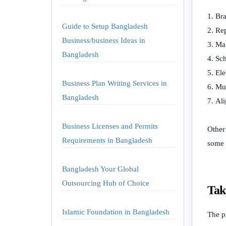
Bra
Guide to Setup Bangladesh
Rep
Business/business Ideas in
Mai
Bangladesh
Sch
Ele
Business Plan Writing Services in
Muf
Bangladesh
Ali
Business Licenses and Permits
Other
Requirements in Bangladesh
some o
Bangladesh Your Global
Outsourcing Hub of Choice
Tak
Islamic Foundation in Bangladesh
The p