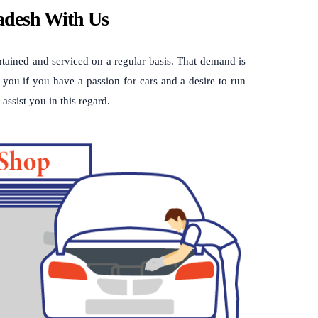
ladesh With Us
intained and serviced on a regular basis. That demand is
 you if you have a passion for cars and a desire to run
assist you in this regard.