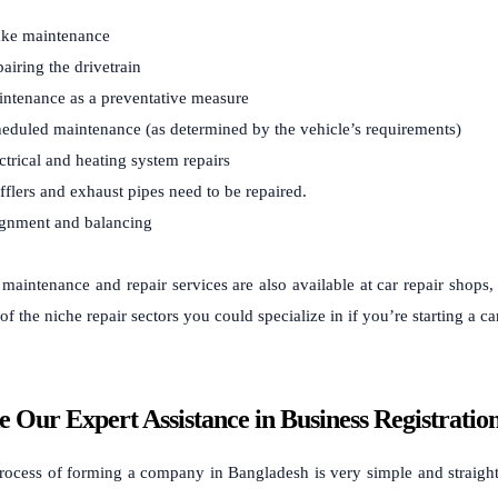
ke maintenance
airing the drivetrain
ntenance as a preventative measure
eduled maintenance (as determined by the vehicle’s requirements)
ctrical and heating system repairs
flers and exhaust pipes need to be repaired.
gnment and balancing
 maintenance and repair services are also available at car repair shops
f the niche repair sectors you could specialize in if you’re starting a c
e Our Expert Assistance in Business Registratio
rocess of forming a company in Bangladesh is very simple and straight