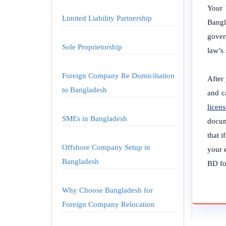
Your 
Limited Liability Partnership
Bangl
gover
Sole Proprietorship
law’s
Foreign Company Re Domiciliation
After 
to Bangladesh
and c
licens
SMEs in Bangladesh
docum
that i
Offshore Company Setup in
your 
Bangladesh
BD for
Why Choose Bangladesh for
Foreign Company Relocation