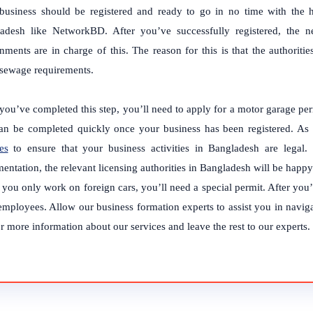
business should be registered and ready to go in no time with the he
adesh like NetworkBD. After you’ve successfully registered, the n
nments are in charge of this. The reason for this is that the authori
 sewage requirements.
you’ve completed this step, you’ll need to apply for a motor garage perm
an be completed quickly once your business has been registered.
As 
es
to ensure that your business activities in Bangladesh are legal.
entation, the relevant licensing authorities in Bangladesh will be happ
f you only work on foreign cars, you’ll need a special permit. After you
employees.
Allow our business formation experts to assist you in navig
 more information about our services and leave the rest to our experts.