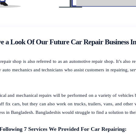
e a Look Of Our Future Car Repair Business I
repair shop is also referred to as an automotive repair shop. It’s also 
y auto mechanics and technicians who assist customers in repairing, ser
rical and mechanical repairs will be performed on a variety of vehicles
aff fix cars, but they can also work on trucks, trailers, vans, and other
ess in Bangladesh.
Bangladeshis would struggle to find a solution to thei
Following
7 Services We Provided For
Car Repairing: