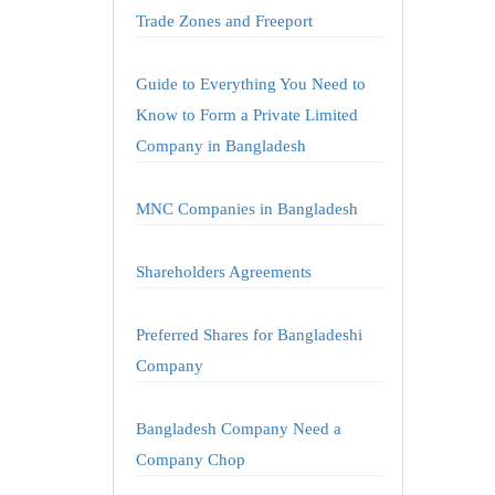
Trade Zones and Freeport
Guide to Everything You Need to
Know to Form a Private Limited
Company in Bangladesh
MNC Companies in Bangladesh
Shareholders Agreements
Preferred Shares for Bangladeshi
Company
Bangladesh Company Need a
Company Chop