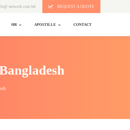
fo@ network.com.bd
REQUEST A QUOTE
HR
APOSTILLE
CONTACT
 Bangladesh
esh