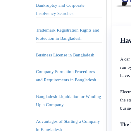
Bankruptcy and Corporate
Insolvency Searches
Trademark Registration Rights and
Protection in Bangladesh
Hav
Business License in Bangladesh
A car 
run b
Company Formation Procedures
have.
and Requirements in Bangladesh
Elect
Bangladesh Liquidation or Winding
the st
Up a Company
busin
Advantages of Starting a Company
The 
in Bangladesh