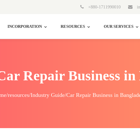
+880-1711990010
in
INCORPORATION
RESOURCES
OUR SERVICES
 Car Repair Business in
me/resources/Industry Guide/Car Repair Business in Banglad