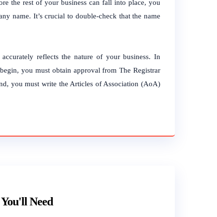
re the rest of your business can fall into place, you
mpany name.
It’s crucial to double-check that the name
accurately reflects the nature of your business.
In
o begin, you must obtain approval from The Registrar
, you must write the Articles of Association (AoA)
You'll Need