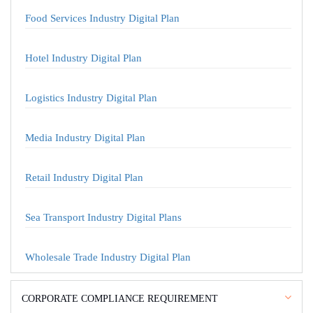
Food Services Industry Digital Plan
Hotel Industry Digital Plan
Logistics Industry Digital Plan
Media Industry Digital Plan
Retail Industry Digital Plan
Sea Transport Industry Digital Plans
Wholesale Trade Industry Digital Plan
CORPORATE COMPLIANCE REQUIREMENT