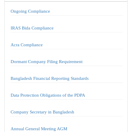
Ongoing Compliance
IRAS Bida Compliance
Acra Compliance
Dormant Company Filing Requirement
Bangladesh Financial Reporting Standards
Data Protection Obligations of the PDPA
Company Secretary in Bangladesh
Annual General Meeting AGM