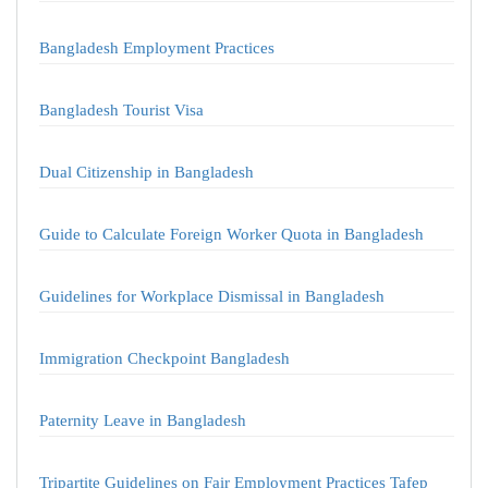
Bangladesh Employment Practices
Bangladesh Tourist Visa
Dual Citizenship in Bangladesh
Guide to Calculate Foreign Worker Quota in Bangladesh
Guidelines for Workplace Dismissal in Bangladesh
Immigration Checkpoint Bangladesh
Paternity Leave in Bangladesh
Tripartite Guidelines on Fair Employment Practices Tafep