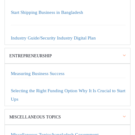
Start Shipping Business in Bangladesh
Industry Guide/Security Industry Digital Plan
ENTREPRENEURSHIP
Measuring Business Success
Selecting the Right Funding Option Why It Is Crucial to Start
Ups
MISCELLANEOUS TOPICS
Miscellaneous Topics/bangladesh Government