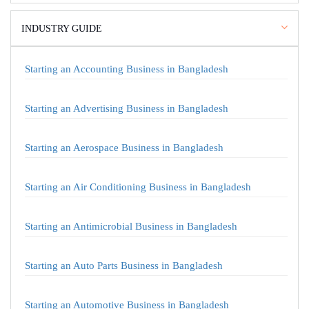
INDUSTRY GUIDE
Starting an Accounting Business in Bangladesh
Starting an Advertising Business in Bangladesh
Starting an Aerospace Business in Bangladesh
Starting an Air Conditioning Business in Bangladesh
Starting an Antimicrobial Business in Bangladesh
Starting an Auto Parts Business in Bangladesh
Starting an Automotive Business in Bangladesh