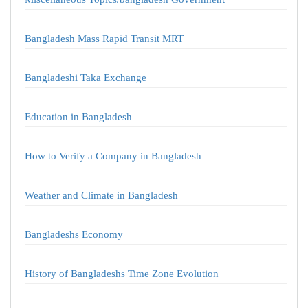
Bangladesh Mass Rapid Transit MRT
Bangladeshi Taka Exchange
Education in Bangladesh
How to Verify a Company in Bangladesh
Weather and Climate in Bangladesh
Bangladeshs Economy
History of Bangladeshs Time Zone Evolution