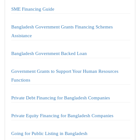
SME Financing Guide
Bangladesh Government Grants Financing Schemes
Assistance
Bangladesh Government Backed Loan
Government Grants to Support Your Human Resources
Functions
Private Debt Financing for Bangladesh Companies
Private Equity Financing for Bangladesh Companies
Going for Public Listing in Bangladesh