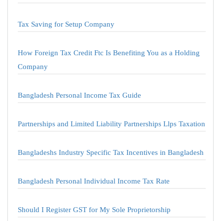
Tax Saving for Setup Company
How Foreign Tax Credit Ftc Is Benefiting You as a Holding
Company
Bangladesh Personal Income Tax Guide
Partnerships and Limited Liability Partnerships Llps Taxation
Bangladeshs Industry Specific Tax Incentives in Bangladesh
Bangladesh Personal Individual Income Tax Rate
Should I Register GST for My Sole Proprietorship