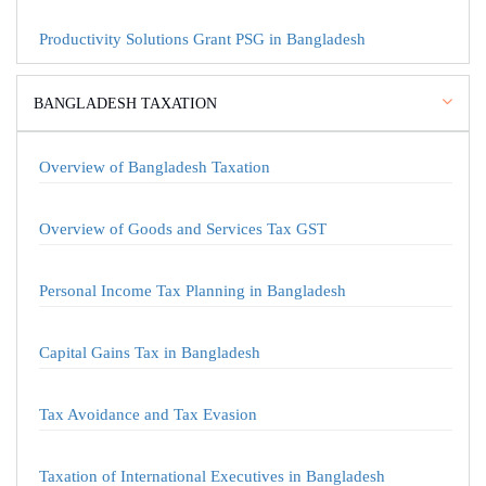
Productivity Solutions Grant PSG in Bangladesh
BANGLADESH TAXATION
Overview of Bangladesh Taxation
Overview of Goods and Services Tax GST
Personal Income Tax Planning in Bangladesh
Capital Gains Tax in Bangladesh
Tax Avoidance and Tax Evasion
Taxation of International Executives in Bangladesh