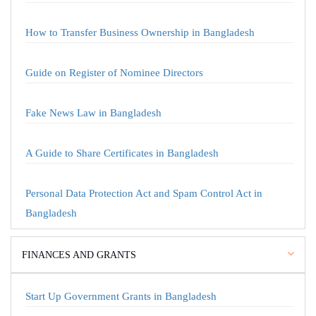
How to Transfer Business Ownership in Bangladesh
Guide on Register of Nominee Directors
Fake News Law in Bangladesh
A Guide to Share Certificates in Bangladesh
Personal Data Protection Act and Spam Control Act in
Bangladesh
FINANCES AND GRANTS
Start Up Government Grants in Bangladesh