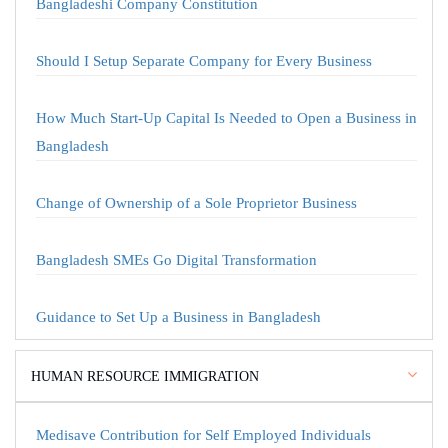
Bangladeshi Company Constitution
Should I Setup Separate Company for Every Business
How Much Start-Up Capital Is Needed to Open a Business in
Bangladesh
Change of Ownership of a Sole Proprietor Business
Bangladesh SMEs Go Digital Transformation
Guidance to Set Up a Business in Bangladesh
HUMAN RESOURCE IMMIGRATION
Medisave Contribution for Self Employed Individuals