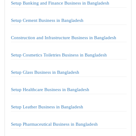
Setup Banking and Finance Business in Bangladesh
Setup Cement Business in Bangladesh
Construction and Infrastructure Business in Bangladesh
Setup Cosmetics Toiletries Business in Bangladesh
Setup Glass Business in Bangladesh
Setup Healthcare Business in Bangladesh
Setup Leather Business in Bangladesh
Setup Pharmaceutical Business in Bangladesh