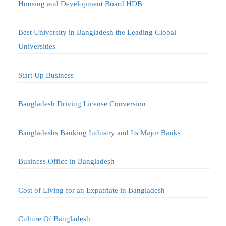
Housing and Development Board HDB
Best University in Bangladesh the Leading Global
Universities
Start Up Business
Bangladesh Driving License Conversion
Bangladeshs Banking Industry and Its Major Banks
Business Office in Bangladesh
Cost of Living for an Expatriate in Bangladesh
Culture Of Bangladesh