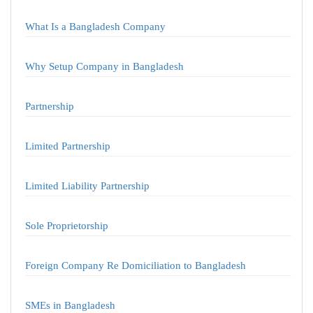
What Is a Bangladesh Company
Why Setup Company in Bangladesh
Partnership
Limited Partnership
Limited Liability Partnership
Sole Proprietorship
Foreign Company Re Domiciliation to Bangladesh
SMEs in Bangladesh