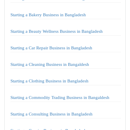
Starting a Bakery Business in Bangladesh
Starting a Beauty Wellness Business in Bangladesh
Starting a Car Repair Business in Bangladesh
Starting a Cleaning Business in Bangaldesh
Starting a Clothing Business in Bangladesh
Starting a Commodity Trading Business in Bangaldesh
Starting a Consulting Business in Bangladesh