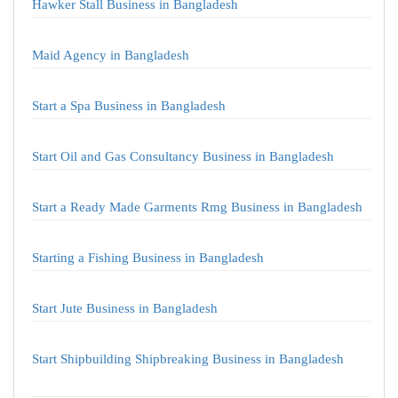
Hawker Stall Business in Bangladesh
Maid Agency in Bangladesh
Start a Spa Business in Bangladesh
Start Oil and Gas Consultancy Business in Bangladesh
Start a Ready Made Garments Rmg Business in Bangladesh
Starting a Fishing Business in Bangladesh
Start Jute Business in Bangladesh
Start Shipbuilding Shipbreaking Business in Bangladesh