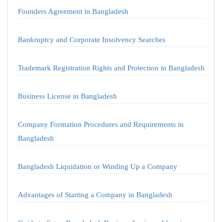
Founders Agreement in Bangladesh
Bankruptcy and Corporate Insolvency Searches
Trademark Registration Rights and Protection in Bangladesh
Business License in Bangladesh
Company Formation Procedures and Requirements in
Bangladesh
Bangladesh Liquidation or Winding Up a Company
Advantages of Starting a Company in Bangladesh