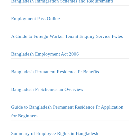
Bangladesh Immigration Schemes and Requirements
Employment Pass Online
A Guide to Foreign Worker Tenant Enquiry Service Fwtes
Bangladesh Employment Act 2006
Bangladesh Permanent Residence Pr Benefits
Bangladesh Pr Schemes an Overview
Guide to Bangladesh Permanent Residence Pr Application
for Beginners
Summary of Employee Rights in Bangladesh