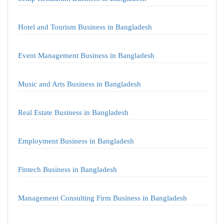
Hotel and Tourism Business in Bangladesh
Event Management Business in Bangladesh
Music and Arts Business in Bangladesh
Real Estate Business in Bangladesh
Employment Business in Bangladesh
Fintech Business in Bangladesh
Management Consulting Firm Business in Bangladesh