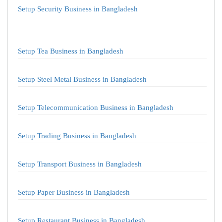
Setup Security Business in Bangladesh
Setup Tea Business in Bangladesh
Setup Steel Metal Business in Bangladesh
Setup Telecommunication Business in Bangladesh
Setup Trading Business in Bangladesh
Setup Transport Business in Bangladesh
Setup Paper Business in Bangladesh
Setup Restaurant Business in Bangladesh