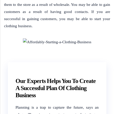
them to the store as a result of wholesale. You may be able to gain
customers as a result of having good contacts. If you are
successful in gaining customers, you may be able to start your
clothing business.
Our Experts Helps You To Create
A Successful Plan Of Clothing
Business
Planning is a trap to capture the future,
says an