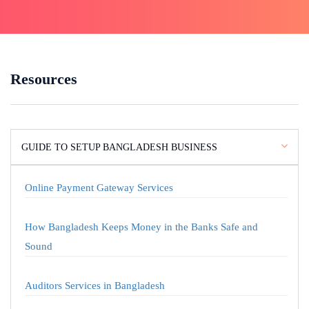
Resources
GUIDE TO SETUP BANGLADESH BUSINESS
Online Payment Gateway Services
How Bangladesh Keeps Money in the Banks Safe and
Sound
Auditors Services in Bangladesh