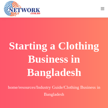
Starting a Clothing
Business in
Bangladesh
home/resources/Industry Guide/Clothing Business in
Bangladesh