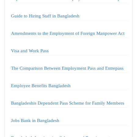
Guide to Hiring Staff in Bangladesh
Amendments to the Employment of Foreign Manpower Act
Visa and Work Pass
The Comparison Between Employment Pass and Entrepass
Employee Benefits Bangladesh
Bangladeshis Dependent Pass Scheme for Family Members
Jobs Bank in Bangladesh