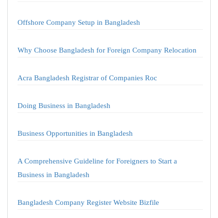
Offshore Company Setup in Bangladesh
Why Choose Bangladesh for Foreign Company Relocation
Acra Bangladesh Registrar of Companies Roc
Doing Business in Bangladesh
Business Opportunities in Bangladesh
A Comprehensive Guideline for Foreigners to Start a
Business in Bangladesh
Bangladesh Company Register Website Bizfile