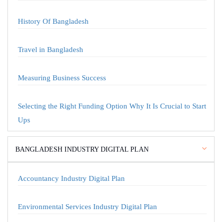
History Of Bangladesh
Travel in Bangladesh
Measuring Business Success
Selecting the Right Funding Option Why It Is Crucial to Start
Ups
BANGLADESH INDUSTRY DIGITAL PLAN
Accountancy Industry Digital Plan
Environmental Services Industry Digital Plan