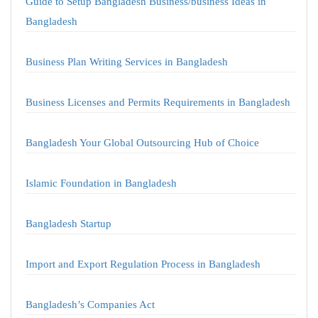
Guide to Setup Bangladesh Business/business Ideas in
Bangladesh
Business Plan Writing Services in Bangladesh
Business Licenses and Permits Requirements in Bangladesh
Bangladesh Your Global Outsourcing Hub of Choice
Islamic Foundation in Bangladesh
Bangladesh Startup
Import and Export Regulation Process in Bangladesh
Bangladesh’s Companies Act