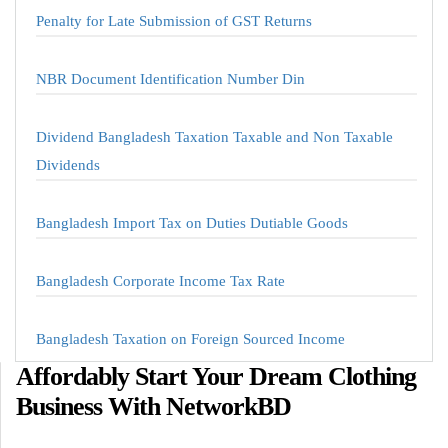
Penalty for Late Submission of GST Returns
NBR Document Identification Number Din
Dividend Bangladesh Taxation Taxable and Non Taxable
Dividends
Bangladesh Import Tax on Duties Dutiable Goods
Bangladesh Corporate Income Tax Rate
Bangladesh Taxation on Foreign Sourced Income
Affordably Start Your Dream Clothing
Business With NetworkBD