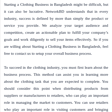
Starting a Clothing Business in Bangladesh might be difficult, but
it can also be lucrative. NetworkBD understands that in every
industry, success is defined by more than simply the product or
service you provide. We analyze your target audience and
competition, create an actionable plan to fulfill your company’s
goals and work diligently to sell your items effectively. So if you
are willing about Starting a Clothing Business in Bangladesh, feel
free to contact us to setup your overall business process.
To succeed in the clothing industry, you must first learn about the
business process. This method can assist you in learning more
about the clothing task that you are expected to complete. You
should consider this point when distributing products from
suppliers or manufacturers to retailers, who can play an important
role in managing the market to customers. You can use retailers
who play an important role in visiting customers and bringing