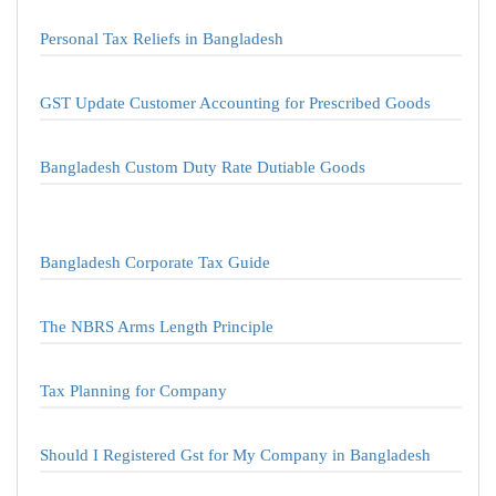
Personal Tax Reliefs in Bangladesh
GST Update Customer Accounting for Prescribed Goods
Bangladesh Custom Duty Rate Dutiable Goods
Bangladesh Corporate Tax Guide
The NBRS Arms Length Principle
Tax Planning for Company
Should I Registered Gst for My Company in Bangladesh