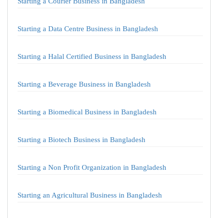
Starting a Courier Business in Bangladesh
Starting a Data Centre Business in Bangladesh
Starting a Halal Certified Business in Bangladesh
Starting a Beverage Business in Bangladesh
Starting a Biomedical Business in Bangladesh
Starting a Biotech Business in Bangladesh
Starting a Non Profit Organization in Bangladesh
Starting an Agricultural Business in Bangladesh