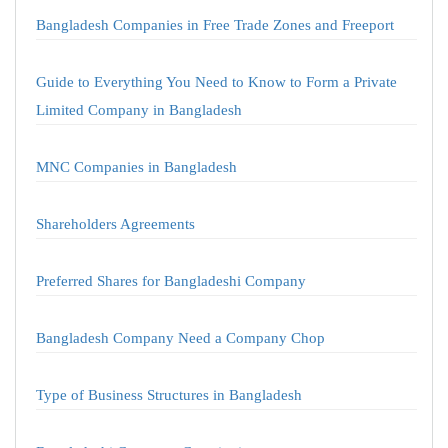
Bangladesh Companies in Free Trade Zones and Freeport
Guide to Everything You Need to Know to Form a Private
Limited Company in Bangladesh
MNC Companies in Bangladesh
Shareholders Agreements
Preferred Shares for Bangladeshi Company
Bangladesh Company Need a Company Chop
Type of Business Structures in Bangladesh