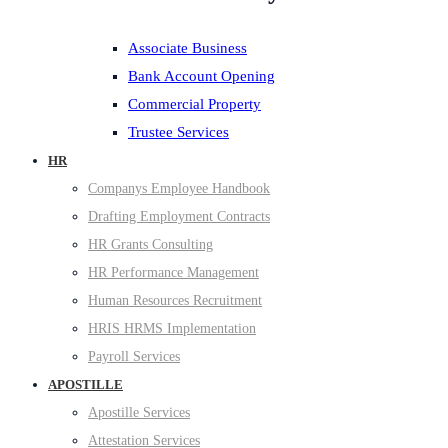
Associate Business
Bank Account Opening
Commercial Property
Trustee Services
HR
Companys Employee Handbook
Drafting Employment Contracts
HR Grants Consulting
HR Performance Management
Human Resources Recruitment
HRIS HRMS Implementation
Payroll Services
APOSTILLE
Apostille Services
Attestation Services