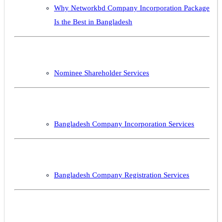
Why Networkbd Company Incorporation Package
Is the Best in Bangladesh
Nominee Shareholder Services
Bangladesh Company Incorporation Services
Bangladesh Company Registration Services