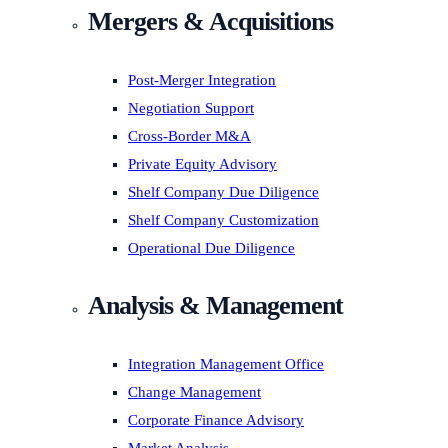
Mergers & Acquisitions
Post-Merger Integration
Negotiation Support
Cross-Border M&A
Private Equity Advisory
Shelf Company Due Diligence
Shelf Company Customization
Operational Due Diligence
Analysis & Management
Integration Management Office
Change Management
Corporate Finance Advisory