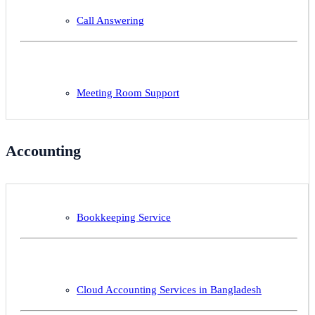
Call Answering
Meeting Room Support
Accounting
Bookkeeping Service
Cloud Accounting Services in Bangladesh