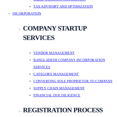
TAX ADVISORY AND OPTIMIZATION
INCORPORATION
COMPANY STARTUP
SERVICES
VENDOR MANAGEMENT
BANGLADESH COMPANY INCORPORATION
SERVICES
CATEGORY MANAGEMENT
CONVERTING SOLE PROPRIETOR TO COMPANY
SUPPLY CHAIN MANAGEMENT
FINANCIAL DUE DILIGENCE
REGISTRATION PROCESS