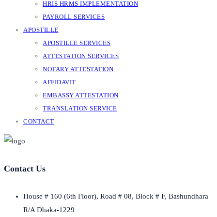
HRIS HRMS IMPLEMENTATION
PAYROLL SERVICES
APOSTILLE
APOSTILLE SERVICES
ATTESTATION SERVICES
NOTARY ATTESTATION
AFFIDAVIT
EMBASSY ATTESTATION
TRANSLATION SERVICE
CONTACT
Contact Us
House # 160 (6th Floor), Road # 08, Block # F, Bashundhara
R/A Dhaka-1229