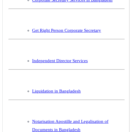
Get Right Person Corporate Secretary
Independent Director Services
Liquidation in Bangladesh
Notarisation Apostille and Legalisation of
Documents in Bangladesh