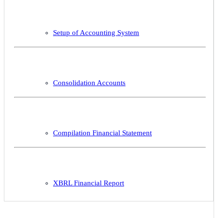
Setup of Accounting System
Consolidation Accounts
Compilation Financial Statement
XBRL Financial Report