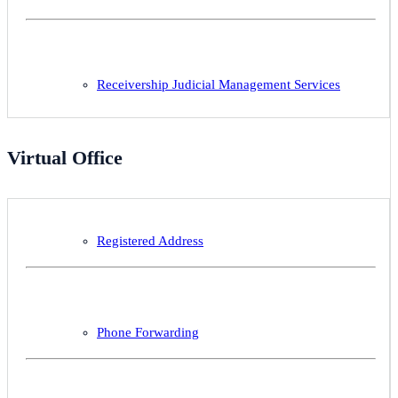
Receivership Judicial Management Services
Virtual Office
Registered Address
Phone Forwarding