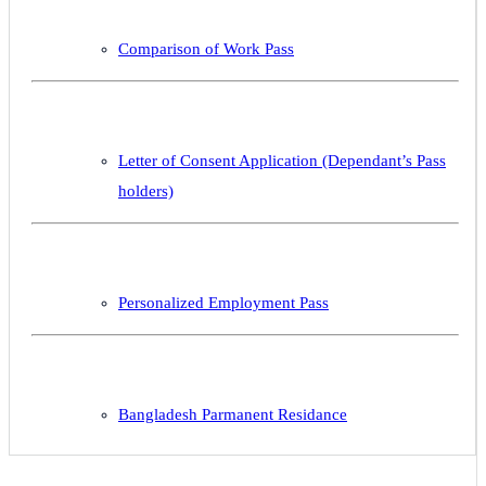
Comparison of Work Pass
Letter of Consent Application (Dependant’s Pass
holders)
Personalized Employment Pass
Bangladesh Parmanent Residance