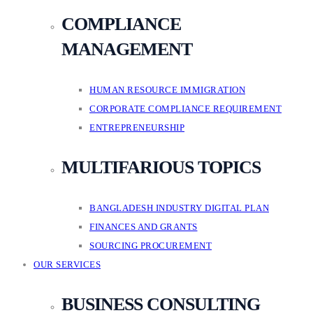
COMPLIANCE
MANAGEMENT
HUMAN RESOURCE IMMIGRATION
CORPORATE COMPLIANCE REQUIREMENT
ENTREPRENEURSHIP
MULTIFARIOUS TOPICS
BANGLADESH INDUSTRY DIGITAL PLAN
FINANCES AND GRANTS
SOURCING PROCUREMENT
OUR SERVICES
BUSINESS CONSULTING