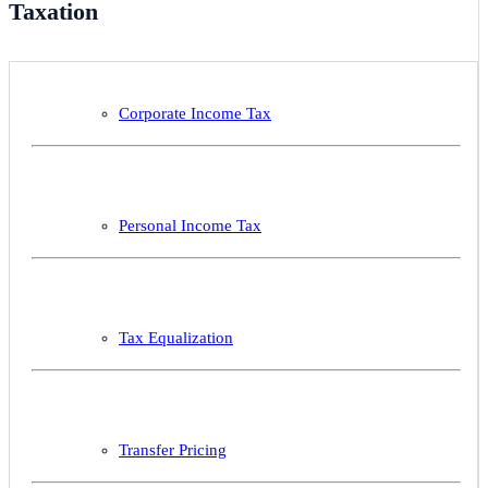
Taxation
Corporate Income Tax
Personal Income Tax
Tax Equalization
Transfer Pricing