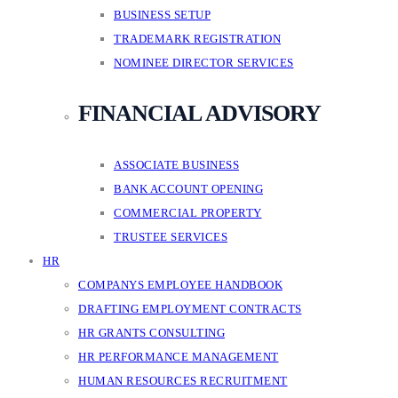
BUSINESS SETUP
TRADEMARK REGISTRATION
NOMINEE DIRECTOR SERVICES
FINANCIAL ADVISORY
ASSOCIATE BUSINESS
BANK ACCOUNT OPENING
COMMERCIAL PROPERTY
TRUSTEE SERVICES
HR
COMPANYS EMPLOYEE HANDBOOK
DRAFTING EMPLOYMENT CONTRACTS
HR GRANTS CONSULTING
HR PERFORMANCE MANAGEMENT
HUMAN RESOURCES RECRUITMENT