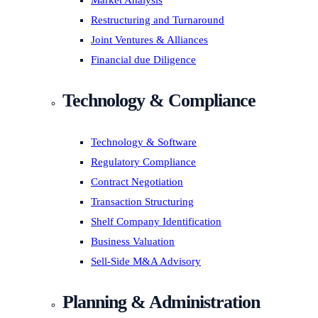
Market Analysis
Restructuring and Turnaround
Joint Ventures & Alliances
Financial due Diligence
Technology & Compliance
Technology & Software
Regulatory Compliance
Contract Negotiation
Transaction Structuring
Shelf Company Identification
Business Valuation
Sell-Side M&A Advisory
Planning & Administration