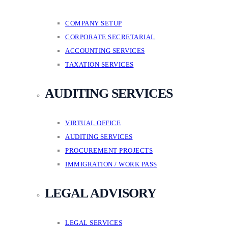
COMPANY SETUP
CORPORATE SECRETARIAL
ACCOUNTING SERVICES
TAXATION SERVICES
AUDITING SERVICES
VIRTUAL OFFICE
AUDITING SERVICES
PROCUREMENT PROJECTS
IMMIGRATION / WORK PASS
LEGAL ADVISORY
LEGAL SERVICES