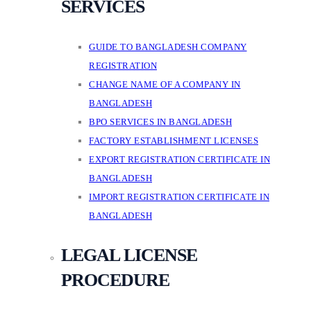
SERVICES
GUIDE TO BANGLADESH COMPANY
REGISTRATION
CHANGE NAME OF A COMPANY IN
BANGLADESH
BPO SERVICES IN BANGLADESH
FACTORY ESTABLISHMENT LICENSES
EXPORT REGISTRATION CERTIFICATE IN
BANGLADESH
IMPORT REGISTRATION CERTIFICATE IN
BANGLADESH
LEGAL LICENSE
PROCEDURE