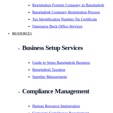
Registration Foreign Company in Bangladesh
Bangladesh Company Registration Process
Tax Identification Number Tin Certificate
Outsource Back Office Services
RESOURCES
Business Setup Services
Guide to Setup Bangladesh Business
Bangladesh Taxation
Supplier Management
Compliance Management
Human Resource Immigration