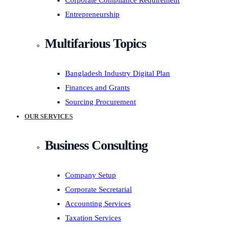
Corporate Compliance Requirement
Entrepreneurship
Multifarious Topics
Bangladesh Industry Digital Plan
Finances and Grants
Sourcing Procurement
OUR SERVICES
Business Consulting
Company Setup
Corporate Secretarial
Accounting Services
Taxation Services