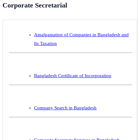
Corporate Secretarial
Amalgamation of Companies in Bangladesh and
Its Taxation
Bangladesh Certificate of Incorporation
Company Search in Bangladesh
Corporate Secretary Services in Bangladesh