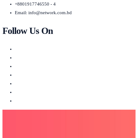
+8801917746550 - 4
Email:
info@network.com.bd
Follow Us On