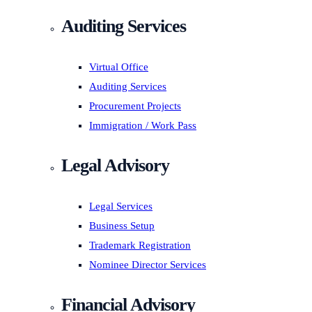
Auditing Services
Virtual Office
Auditing Services
Procurement Projects
Immigration / Work Pass
Legal Advisory
Legal Services
Business Setup
Trademark Registration
Nominee Director Services
Financial Advisory