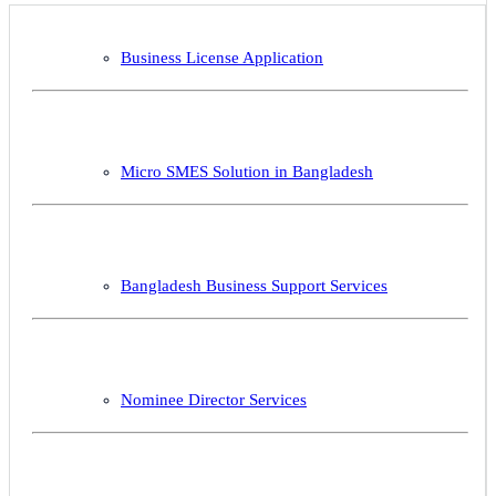
Business License Application
Micro SMES Solution in Bangladesh
Bangladesh Business Support Services
Nominee Director Services