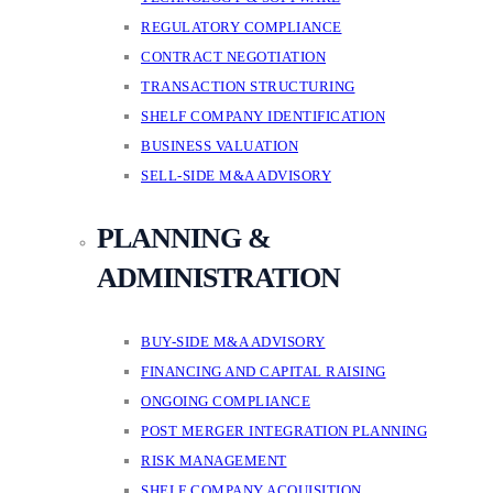
REGULATORY COMPLIANCE
CONTRACT NEGOTIATION
TRANSACTION STRUCTURING
SHELF COMPANY IDENTIFICATION
BUSINESS VALUATION
SELL-SIDE M&A ADVISORY
PLANNING &
ADMINISTRATION
BUY-SIDE M&A ADVISORY
FINANCING AND CAPITAL RAISING
ONGOING COMPLIANCE
POST MERGER INTEGRATION PLANNING
RISK MANAGEMENT
SHELF COMPANY ACQUISITION