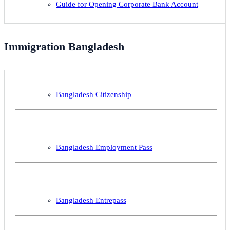
Guide for Opening Corporate Bank Account
Immigration Bangladesh
Bangladesh Citizenship
Bangladesh Employment Pass
Bangladesh Entrepass