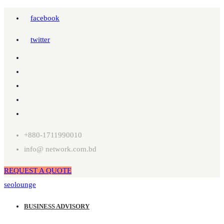
facebook
twitter
+880-1711990010
info@ network.com.bd
REQUEST A QUOTE
seolounge
BUSINESS ADVISORY