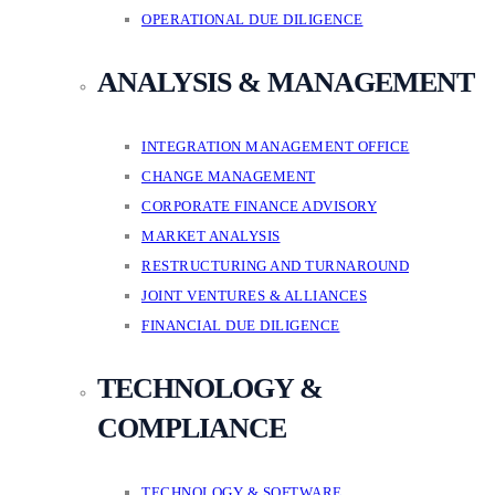
OPERATIONAL DUE DILIGENCE
ANALYSIS & MANAGEMENT
INTEGRATION MANAGEMENT OFFICE
CHANGE MANAGEMENT
CORPORATE FINANCE ADVISORY
MARKET ANALYSIS
RESTRUCTURING AND TURNAROUND
JOINT VENTURES & ALLIANCES
FINANCIAL DUE DILIGENCE
TECHNOLOGY &
COMPLIANCE
TECHNOLOGY & SOFTWARE