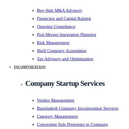
Buy-Side M&A Advisory
Financing and Capital Raising
Ongoing Compliance
Post Merger Integration Planning
Risk Management
Shelf Company Acquisition
Tax Advisory and Optimization
INCORPORATION
Company Startup Services
Vendor Management
Bangladesh Company Incorporation Services
Category Management
Converting Sole Proprietor to Company