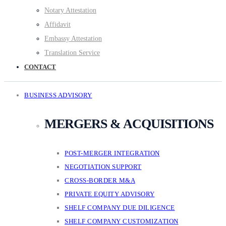
Notary Attestation
Affidavit
Embassy Attestation
Translation Service
CONTACT
BUSINESS ADVISORY
MERGERS & ACQUISITIONS
POST-MERGER INTEGRATION
NEGOTIATION SUPPORT
CROSS-BORDER M&A
PRIVATE EQUITY ADVISORY
SHELF COMPANY DUE DILIGENCE
SHELF COMPANY CUSTOMIZATION