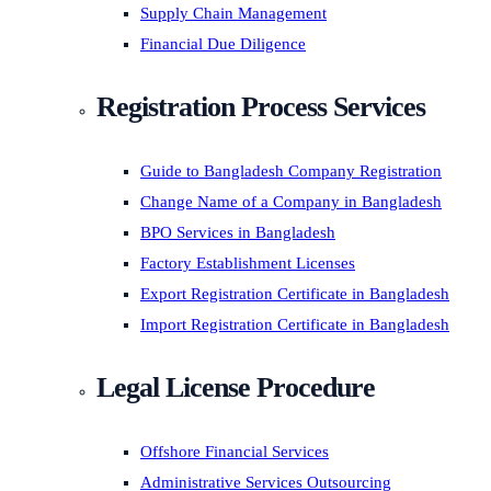
Supply Chain Management
Financial Due Diligence
Registration Process Services
Guide to Bangladesh Company Registration
Change Name of a Company in Bangladesh
BPO Services in Bangladesh
Factory Establishment Licenses
Export Registration Certificate in Bangladesh
Import Registration Certificate in Bangladesh
Legal License Procedure
Offshore Financial Services
Administrative Services Outsourcing