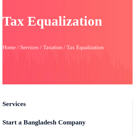
Tax Equalization
Home / Services / Taxation / Tax Equalization
Services
Start a Bangladesh Company