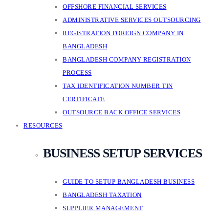
OFFSHORE FINANCIAL SERVICES
ADMINISTRATIVE SERVICES OUTSOURCING
REGISTRATION FOREIGN COMPANY IN
BANGLADESH
BANGLADESH COMPANY REGISTRATION
PROCESS
TAX IDENTIFICATION NUMBER TIN
CERTIFICATE
OUTSOURCE BACK OFFICE SERVICES
RESOURCES
BUSINESS SETUP SERVICES
GUIDE TO SETUP BANGLADESH BUSINESS
BANGLADESH TAXATION
SUPPLIER MANAGEMENT