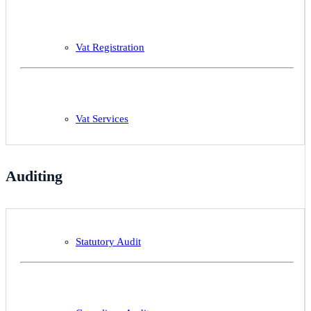
Vat Registration
Vat Services
Auditing
Statutory Audit