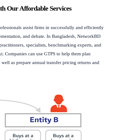
ith Our Affordable Services
essionals assist firms in successfully and efficiently
lementation, and debate. In Bangladesh, NetworkBD
practitioners, specialists, benchmarking experts, and
ntext. Companies can use GTPS to help them plan
s well as prepare annual transfer pricing returns and