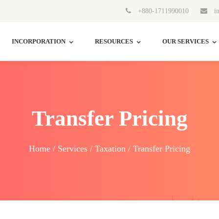
+880-1711990010
in
INCORPORATION
RESOURCES
OUR SERVICES
Transfer Pricing
Home / Services / Taxation / Transfer Pricing