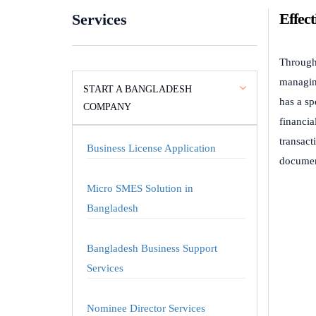
Effec
Services
Through 
managin
START A BANGLADESH
has a sp
COMPANY
financia
transact
Business License Application
document
Micro SMES Solution in
Bangladesh
Bangladesh Business Support
Services
Nominee Director Services