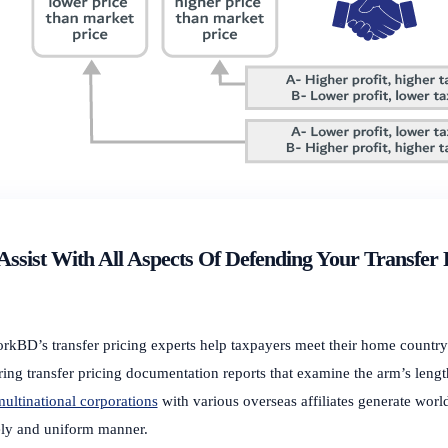
ssist With All Aspects Of Defending Your Transfer 
rkBD’s transfer pricing experts help taxpayers meet their home countr
ring transfer pricing documentation reports that examine the arm’s lengt
ultinational corporations
with various overseas affiliates generate world
ely and uniform manner.