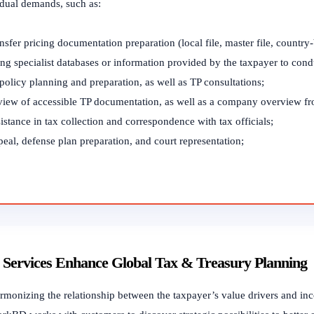
idual demands, such as:
nsfer pricing documentation preparation (local file, master file, country
ng specialist databases or information provided by the taxpayer to cond
policy planning and preparation, as well as TP consultations;
view of accessible TP documentation, as well as a company overview fr
istance in tax collection and correspondence with tax officials;
eal, defense plan preparation, and court representation;
Services Enhance Global Tax & Treasury Planning
monizing the relationship between the taxpayer’s value drivers and incom