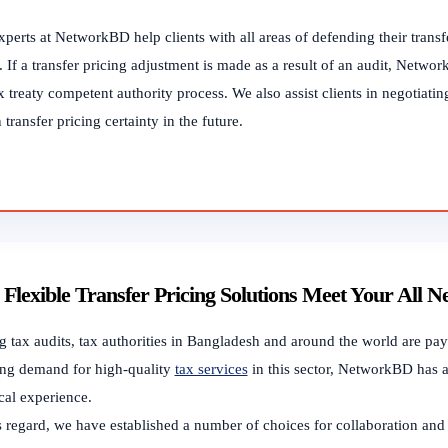
perts at NetworkBD help clients with all areas of defending their transfer
 If a transfer pricing adjustment is made as a result of an audit, Networ
x treaty competent authority process. We also assist clients in negotia
 transfer pricing certainty in the future.
Flexible Transfer Pricing Solutions Meet Your All N
 tax audits, tax authorities in Bangladesh and around the world are payin
ng demand for high-quality
tax services
in this sector, NetworkBD has a
cal experience.
s regard, we have established a number of choices for collaboration and 