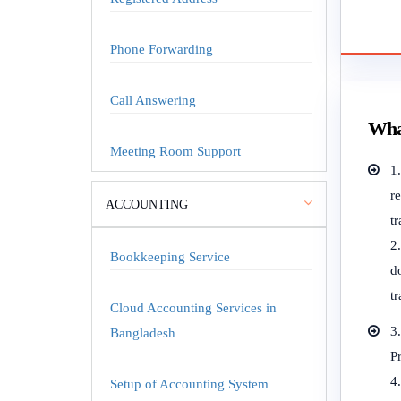
Phone Forwarding
Call Answering
Wha
Meeting Room Support
1
r
ACCOUNTING
tr
Bookkeeping Service
do
tr
Cloud Accounting Services in
3
Bangladesh
P
4
Setup of Accounting System