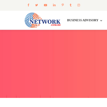
BUSINESS ADVISORY