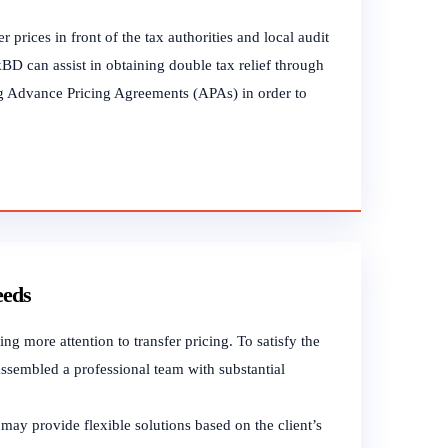
 prices in front of the tax authorities and local audit
kBD can assist in obtaining double tax relief through
ting Advance Pricing Agreements (APAs) in order to
eeds
g more attention to transfer pricing. To satisfy the
ssembled a professional team with substantial
may provide flexible solutions based on the client’s