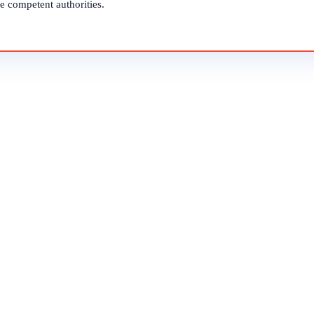
e competent authorities.