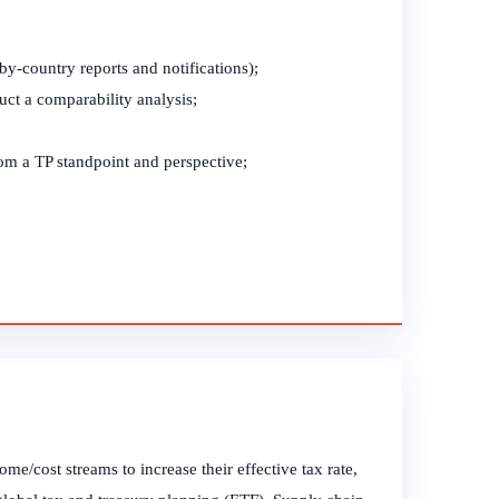
-by-country reports and notifications);
uct a comparability analysis;
om a TP standpoint and perspective;
e/cost streams to increase their effective tax rate,