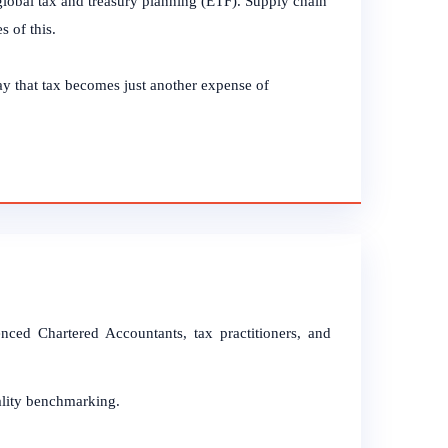
global tax and treasury planning (ETF). Supply chain
s of this.
y that tax becomes just another expense of
ced Chartered Accountants, tax practitioners, and
ality benchmarking.