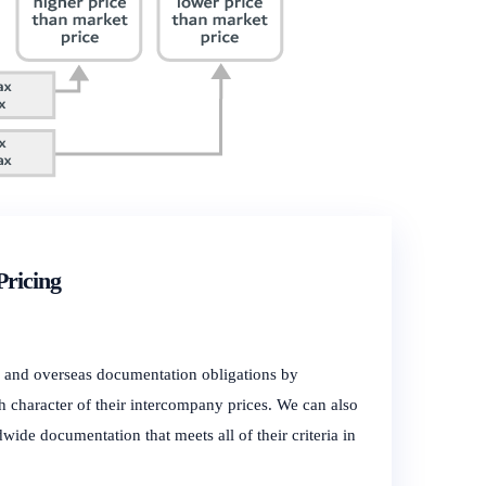
Pricing
y and overseas documentation obligations by
h character of their intercompany prices. We can also
wide documentation that meets all of their criteria in