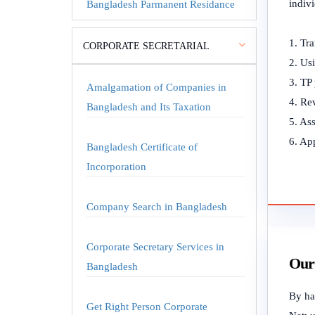
indiv
Bangladesh Parmanent Residance
1. Tra
CORPORATE SECRETARIAL
2. Usi
3. TP 
Amalgamation of Companies in
4. Re
Bangladesh and Its Taxation
5. Ass
6. App
Bangladesh Certificate of
Incorporation
Company Search in Bangladesh
Corporate Secretary Services in
Our 
Bangladesh
By har
Get Right Person Corporate