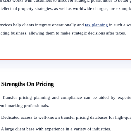
rkBD works with customers to discover strategic possibilities to better 
tellectual property strategies, as well as worldwide charges, are example
rvices help clients integrate operationally and
tax planning
in such a wa
ting business, allowing them to make strategic decisions after taxes.
Strengths On Pricing
. Transfer pricing planning and compliance can be aided by experien
enchmarking professionals.
. Dedicated access to well-known transfer pricing databases for high-qu
 A large client base with experience in a variety of industries.