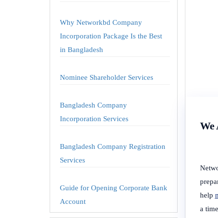
Why Networkbd Company
Incorporation Package Is the Best
in Bangladesh
Nominee Shareholder Services
Bangladesh Company
Incorporation Services
We A
Bangladesh Company Registration
Services
Netwo
prepa
Guide for Opening Corporate Bank
help
m
Account
a tim