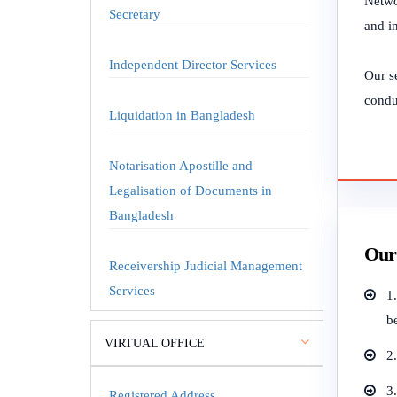
Netwo
Secretary
and in
Independent Director Services
Our se
conduc
Liquidation in Bangladesh
Notarisation Apostille and
Legalisation of Documents in
Bangladesh
Our 
Receivership Judicial Management
Services
1
b
VIRTUAL OFFICE
2
3.
Registered Address