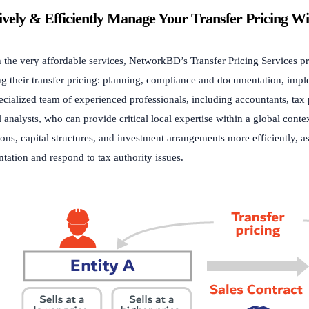
tively & Efficiently Manage Your Transfer Pricing W
the very affordable services, NetworkBD’s Transfer Pricing Services prof
g their transfer pricing: planning, compliance and documentation, imp
ecialized team of experienced professionals, including accountants, tax 
l analysts, who can provide critical local expertise within a global co
ions, capital structures, and investment arrangements more efficiently, a
ation and respond to tax authority issues.