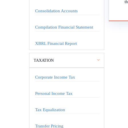
th
Consolidation Accounts
Compilation Financial Statement
XBRL Financial Report
TAXATION
Corporate Income Tax
Personal Income Tax
Tax Equalization
Transfer Pricing