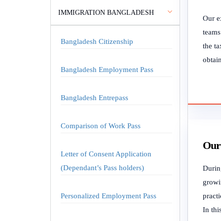
IMMIGRATION BANGLADESH
Our ex
teams.
Bangladesh Citizenship
the ta
obtain
Bangladesh Employment Pass
Bangladesh Entrepass
Comparison of Work Pass
Our 
Letter of Consent Application
(Dependant’s Pass holders)
During
growi
Personalized Employment Pass
practi
In thi