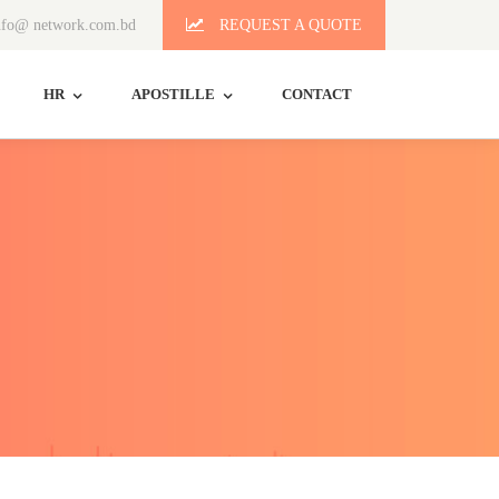
fo@ network.com.bd
REQUEST A QUOTE
HR
APOSTILLE
CONTACT