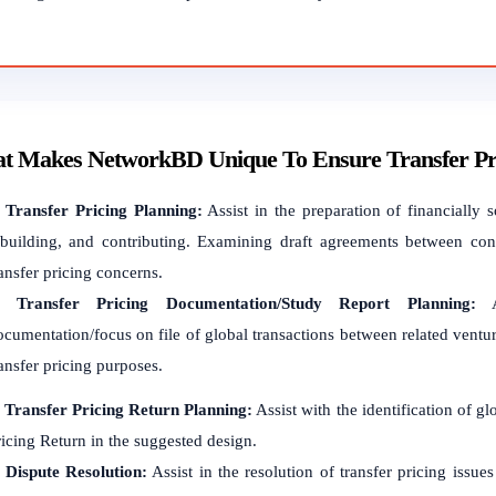
t Makes NetworkBD Unique To Ensure Transfer Pric
.
Transfer Pricing Planning:
Assist in the preparation of financially s
ebuilding, and contributing. Examining draft agreements between conn
ansfer pricing concerns.
2.
Transfer Pricing Documentation/Study Report Planning:
As
cumentation/focus on file of global transactions between related ventur
ansfer pricing purposes.
.
Transfer Pricing Return Planning:
Assist with the identification of g
ricing Return in the suggested design.
.
Dispute Resolution:
Assist in the resolution of transfer pricing issue