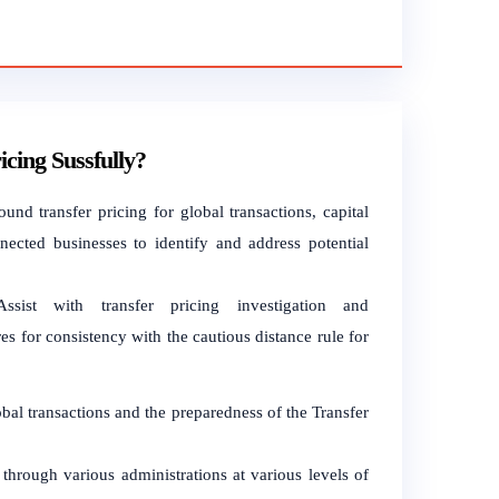
ing Sussfully?
ound transfer pricing for global transactions, capital
ected businesses to identify and address potential
sist with transfer pricing investigation and
es for consistency with the cautious distance rule for
lobal transactions and the preparedness of the Transfer
s through various administrations at various levels of