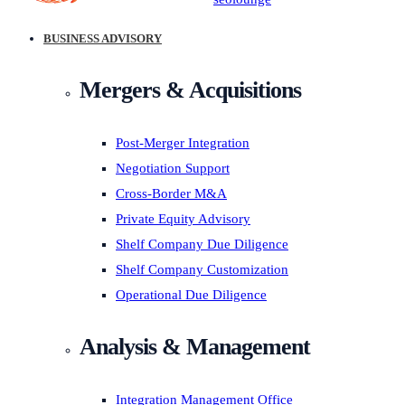
BUSINESS ADVISORY
Mergers & Acquisitions
Post-Merger Integration
Negotiation Support
Cross-Border M&A
Private Equity Advisory
Shelf Company Due Diligence
Shelf Company Customization
Operational Due Diligence
Analysis & Management
Integration Management Office