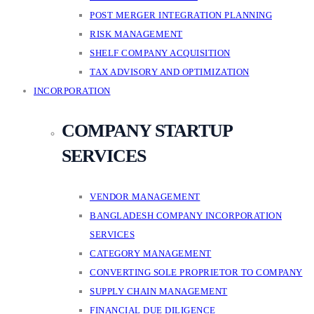
POST MERGER INTEGRATION PLANNING
RISK MANAGEMENT
SHELF COMPANY ACQUISITION
TAX ADVISORY AND OPTIMIZATION
INCORPORATION
COMPANY STARTUP
SERVICES
VENDOR MANAGEMENT
BANGLADESH COMPANY INCORPORATION
SERVICES
CATEGORY MANAGEMENT
CONVERTING SOLE PROPRIETOR TO COMPANY
SUPPLY CHAIN MANAGEMENT
FINANCIAL DUE DILIGENCE