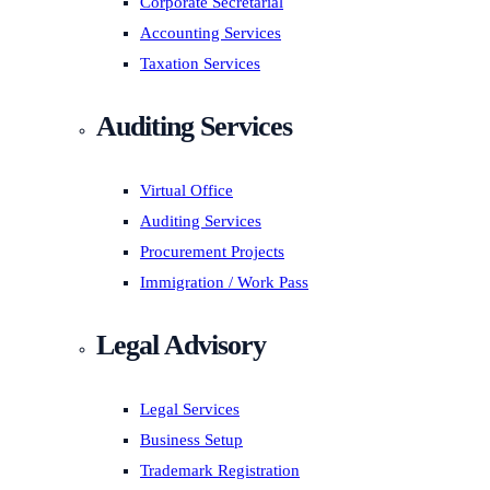
Corporate Secretarial
Accounting Services
Taxation Services
Auditing Services
Virtual Office
Auditing Services
Procurement Projects
Immigration / Work Pass
Legal Advisory
Legal Services
Business Setup
Trademark Registration