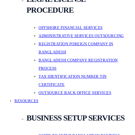
PROCEDURE
OFFSHORE FINANCIAL SERVICES
ADMINISTRATIVE SERVICES OUTSOURCING
REGISTRATION FOREIGN COMPANY IN
BANGLADESH
BANGLADESH COMPANY REGISTRATION
PROCESS
TAX IDENTIFICATION NUMBER TIN
CERTIFICATE
OUTSOURCE BACK OFFICE SERVICES
RESOURCES
BUSINESS SETUP SERVICES