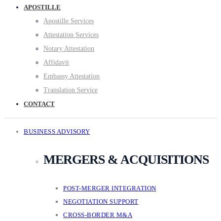
APOSTILLE
Apostille Services
Attestation Services
Notary Attestation
Affidavit
Embassy Attestation
Translation Service
CONTACT
BUSINESS ADVISORY
MERGERS & ACQUISITIONS
POST-MERGER INTEGRATION
NEGOTIATION SUPPORT
CROSS-BORDER M&A