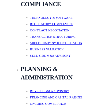
COMPLIANCE
TECHNOLOGY & SOFTWARE
REGULATORY COMPLIANCE
CONTRACT NEGOTIATION
TRANSACTION STRUCTURING
SHELF COMPANY IDENTIFICATION
BUSINESS VALUATION
SELL-SIDE M&A ADVISORY
PLANNING &
ADMINISTRATION
BUY-SIDE M&A ADVISORY
FINANCING AND CAPITAL RAISING
ONGOING COMPLIANCE