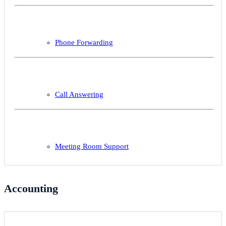
Phone Forwarding
Call Answering
Meeting Room Support
Accounting