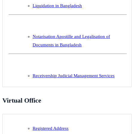
Liquidation in Bangladesh
Notarisation Apostille and Legalisation of
Documents in Bangladesh
Receivership Judicial Management Services
Virtual Office
Registered Address