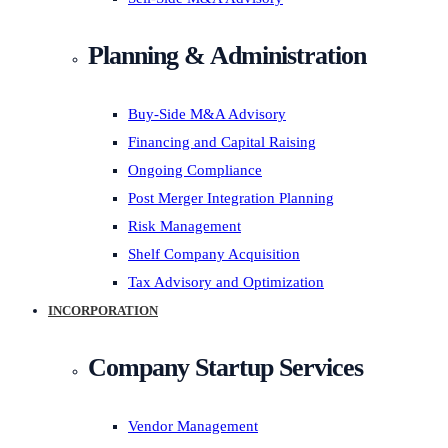
Planning & Administration
Buy-Side M&A Advisory
Financing and Capital Raising
Ongoing Compliance
Post Merger Integration Planning
Risk Management
Shelf Company Acquisition
Tax Advisory and Optimization
INCORPORATION
Company Startup Services
Vendor Management