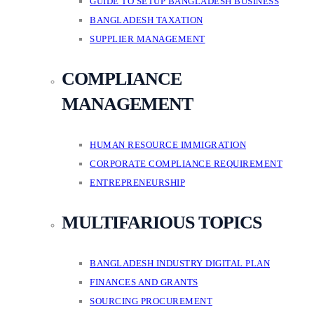
GUIDE TO SETUP BANGLADESH BUSINESS
BANGLADESH TAXATION
SUPPLIER MANAGEMENT
COMPLIANCE
MANAGEMENT
HUMAN RESOURCE IMMIGRATION
CORPORATE COMPLIANCE REQUIREMENT
ENTREPRENEURSHIP
MULTIFARIOUS TOPICS
BANGLADESH INDUSTRY DIGITAL PLAN
FINANCES AND GRANTS
SOURCING PROCUREMENT