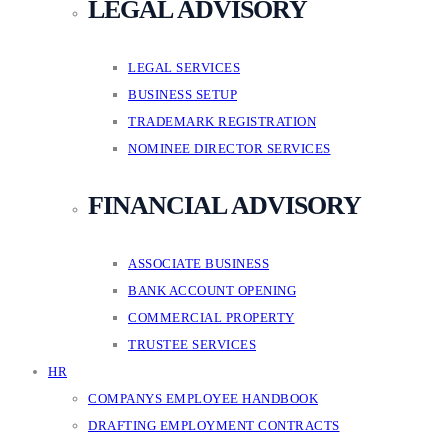
LEGAL ADVISORY
LEGAL SERVICES
BUSINESS SETUP
TRADEMARK REGISTRATION
NOMINEE DIRECTOR SERVICES
FINANCIAL ADVISORY
ASSOCIATE BUSINESS
BANK ACCOUNT OPENING
COMMERCIAL PROPERTY
TRUSTEE SERVICES
HR
COMPANYS EMPLOYEE HANDBOOK
DRAFTING EMPLOYMENT CONTRACTS