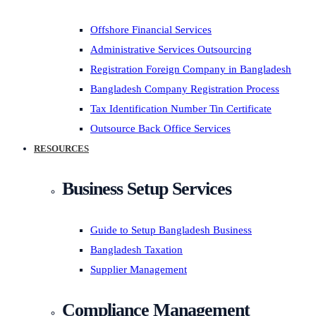
Offshore Financial Services
Administrative Services Outsourcing
Registration Foreign Company in Bangladesh
Bangladesh Company Registration Process
Tax Identification Number Tin Certificate
Outsource Back Office Services
RESOURCES
Business Setup Services
Guide to Setup Bangladesh Business
Bangladesh Taxation
Supplier Management
Compliance Management