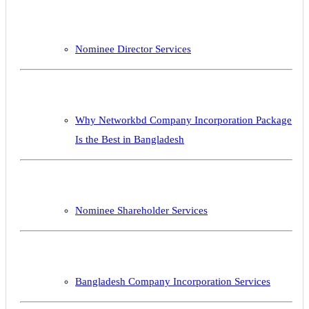
Nominee Director Services
Why Networkbd Company Incorporation Package
Is the Best in Bangladesh
Nominee Shareholder Services
Bangladesh Company Incorporation Services