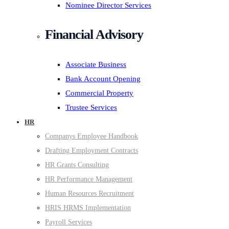
Nominee Director Services
Financial Advisory
Associate Business
Bank Account Opening
Commercial Property
Trustee Services
HR
Companys Employee Handbook
Drafting Employment Contracts
HR Grants Consulting
HR Performance Management
Human Resources Recruitment
HRIS HRMS Implementation
Payroll Services