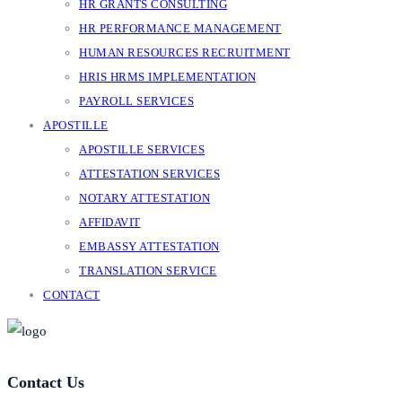
HR GRANTS CONSULTING
HR PERFORMANCE MANAGEMENT
HUMAN RESOURCES RECRUITMENT
HRIS HRMS IMPLEMENTATION
PAYROLL SERVICES
APOSTILLE
APOSTILLE SERVICES
ATTESTATION SERVICES
NOTARY ATTESTATION
AFFIDAVIT
EMBASSY ATTESTATION
TRANSLATION SERVICE
CONTACT
Contact Us