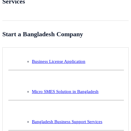
Services
Start a Bangladesh Company
Business License Application
Micro SMES Solution in Bangladesh
Bangladesh Business Support Services