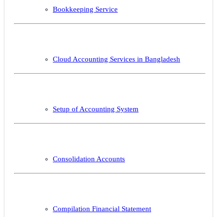
Bookkeeping Service
Cloud Accounting Services in Bangladesh
Setup of Accounting System
Consolidation Accounts
Compilation Financial Statement