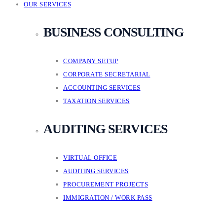
OUR SERVICES
BUSINESS CONSULTING
COMPANY SETUP
CORPORATE SECRETARIAL
ACCOUNTING SERVICES
TAXATION SERVICES
AUDITING SERVICES
VIRTUAL OFFICE
AUDITING SERVICES
PROCUREMENT PROJECTS
IMMIGRATION / WORK PASS