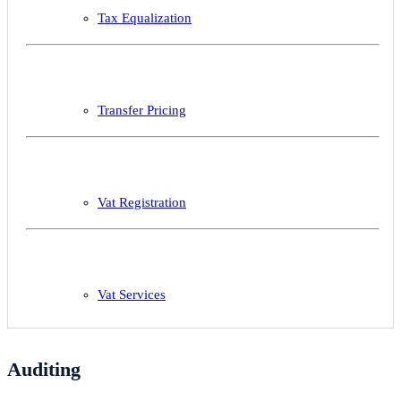
Tax Equalization
Transfer Pricing
Vat Registration
Vat Services
Auditing