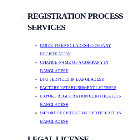
REGISTRATION PROCESS
SERVICES
GUIDE TO BANGLADESH COMPANY
REGISTRATION
CHANGE NAME OF A COMPANY IN
BANGLADESH
BPO SERVICES IN BANGLADESH
FACTORY ESTABLISHMENT LICENSES
EXPORT REGISTRATION CERTIFICATE IN
BANGLADESH
IMPORT REGISTRATION CERTIFICATE IN
BANGLADESH
LEGAL LICENSE