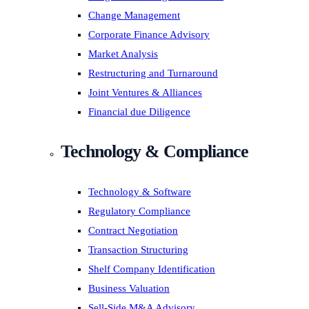
Change Management
Corporate Finance Advisory
Market Analysis
Restructuring and Turnaround
Joint Ventures & Alliances
Financial due Diligence
Technology & Compliance
Technology & Software
Regulatory Compliance
Contract Negotiation
Transaction Structuring
Shelf Company Identification
Business Valuation
Sell-Side M&A Advisory