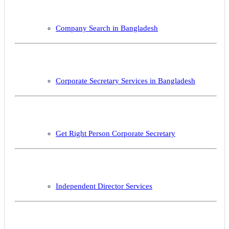
Company Search in Bangladesh
Corporate Secretary Services in Bangladesh
Get Right Person Corporate Secretary
Independent Director Services