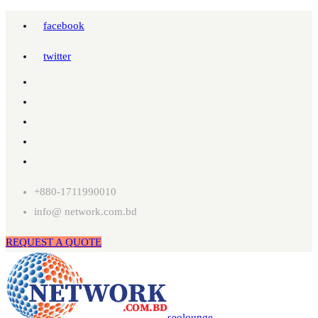
facebook
twitter
+880-1711990010
info@ network.com.bd
REQUEST A QUOTE
seolounge