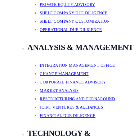
PRIVATE EQUITY ADVISORY
SHELF COMPANY DUE DILIGENCE
SHELF COMPANY CUSTOMIZATION
OPERATIONAL DUE DILIGENCE
ANALYSIS & MANAGEMENT
INTEGRATION MANAGEMENT OFFICE
CHANGE MANAGEMENT
CORPORATE FINANCE ADVISORY
MARKET ANALYSIS
RESTRUCTURING AND TURNAROUND
JOINT VENTURES & ALLIANCES
FINANCIAL DUE DILIGENCE
TECHNOLOGY &