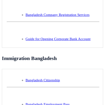
Bangladesh Company Registration Services
Guide for Opening Corporate Bank Account
Immigration Bangladesh
Bangladesh Citizenship
Bangladesh Employment Pass