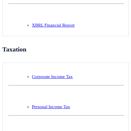
XBRL Financial Report
Taxation
Corporate Income Tax
Personal Income Tax