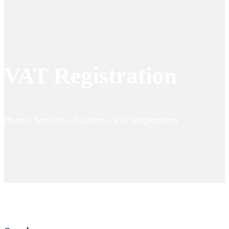
VAT Registration
Home / Services / Taxation / VAT Registration