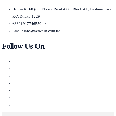
House # 160 (6th Floor), Road # 08, Block # F, Bashundhara
R/A Dhaka-1229
+8801917746550 - 4
Email:
info@network.com.bd
Follow Us On