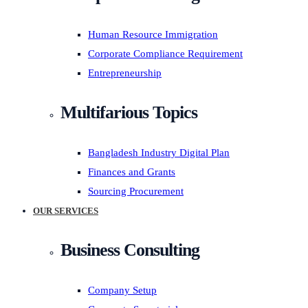
Human Resource Immigration
Corporate Compliance Requirement
Entrepreneurship
Multifarious Topics
Bangladesh Industry Digital Plan
Finances and Grants
Sourcing Procurement
OUR SERVICES
Business Consulting
Company Setup