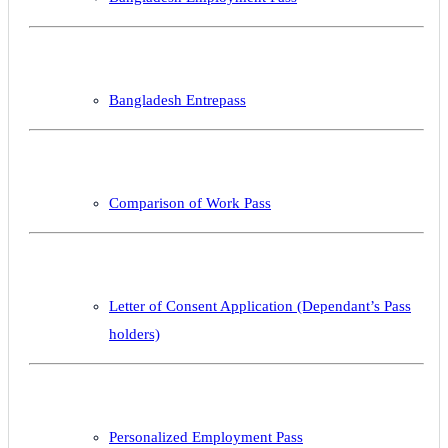
Bangladesh Entrepass
Comparison of Work Pass
Letter of Consent Application (Dependant’s Pass
holders)
Personalized Employment Pass