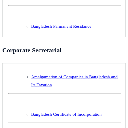
Bangladesh Parmanent Residance
Corporate Secretarial
Amalgamation of Companies in Bangladesh and
Its Taxation
Bangladesh Certificate of Incorporation