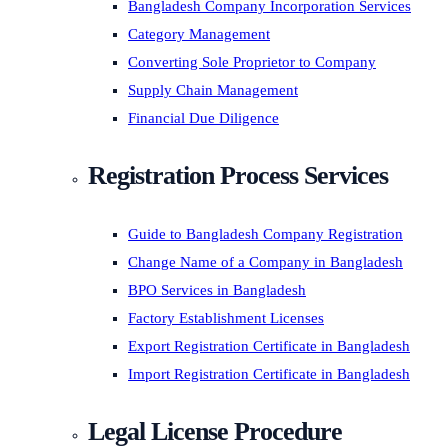
Bangladesh Company Incorporation Services
Category Management
Converting Sole Proprietor to Company
Supply Chain Management
Financial Due Diligence
Registration Process Services
Guide to Bangladesh Company Registration
Change Name of a Company in Bangladesh
BPO Services in Bangladesh
Factory Establishment Licenses
Export Registration Certificate in Bangladesh
Import Registration Certificate in Bangladesh
Legal License Procedure