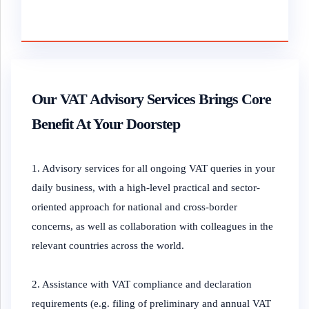
Our VAT Advisory Services Brings Core
Benefit At Your Doorstep
1. Advisory services for all ongoing VAT queries in your
daily business, with a high-level practical and sector-
oriented approach for national and cross-border
concerns, as well as collaboration with colleagues in the
relevant countries across the world.
2. Assistance with VAT compliance and declaration
requirements (e.g. filing of preliminary and annual VAT