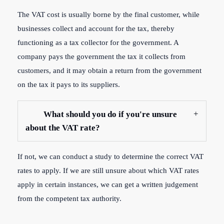
The VAT cost is usually borne by the final customer, while
businesses collect and account for the tax, thereby
functioning as a tax collector for the government. A
company pays the government the tax it collects from
customers, and it may obtain a return from the government
on the tax it pays to its suppliers.
What should you do if you're unsure
about the VAT rate?
If not, we can conduct a study to determine the correct VAT
rates to apply. If we are still unsure about which VAT rates
apply in certain instances, we can get a written judgement
from the competent tax authority.