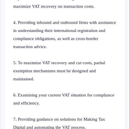
maximize VAT recovery on transaction costs.
4. Providing inbound and outbound firms with assistance
in understanding their international registration and
compliance obligations, as well as cross-border
transaction advice.
5. To maximize VAT recovery and cut costs, partial
exemption mechanisms must be designed and
maintained.
6. Examining your current VAT situation for compliance
and efficiency.
7. Providing guidance on solutions for Making Tax
Digital and automating the VAT process.