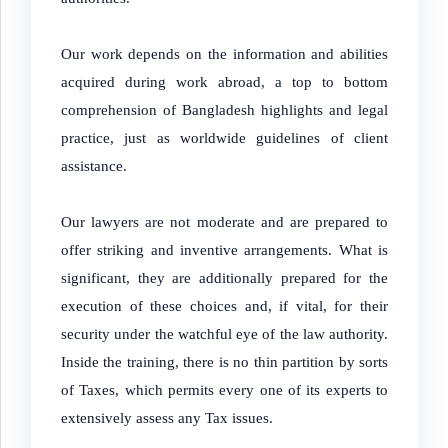
Our work depends on the information and abilities
acquired during work abroad, a top to bottom
comprehension of Bangladesh highlights and legal
practice, just as worldwide guidelines of client
assistance.
Our lawyers are not moderate and are prepared to
offer striking and inventive arrangements. What is
significant, they are additionally prepared for the
execution of these choices and, if vital, for their
security under the watchful eye of the law authority.
Inside the training, there is no thin partition by sorts
of Taxes, which permits every one of its experts to
extensively assess any Tax issues.