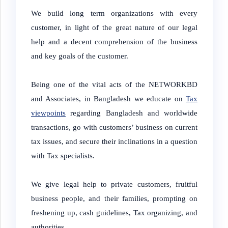
We build long term organizations with every
customer, in light of the great nature of our legal
help and a decent comprehension of the business
and key goals of the customer.
Being one of the vital acts of the NETWORKBD
and Associates, in Bangladesh we educate on
Tax
viewpoints
regarding Bangladesh and worldwide
transactions, go with customers’ business on current
tax issues, and secure their inclinations in a question
with Tax specialists.
We give legal help to private customers, fruitful
business people, and their families, prompting on
freshening up, cash guidelines, Tax organizing, and
authorities.