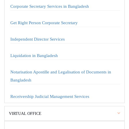
Corporate Secretary Services in Bangladesh
Get Right Person Corporate Secretary
Independent Director Services
Liquidation in Bangladesh
Notarisation Apostille and Legalisation of Documents in
Bangladesh
Receivership Judicial Management Services
VIRTUAL OFFICE