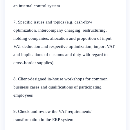
an internal control system.
7. Specific issues and topics (e.g. cash-flow
optimization, intercompany charging, restructuring,
holding companies, allocation and proportion of input
VAT deduction and respective optimization, import VAT
and implications of customs and duty with regard to
cross-border supplies)
8. Client-designed in-house workshops for common
business cases and qualifications of participating
employees
9. Check and review the VAT requirements’
transformation in the ERP system