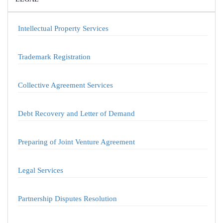
Intellectual Property Services
Trademark Registration
Collective Agreement Services
Debt Recovery and Letter of Demand
Preparing of Joint Venture Agreement
Legal Services
Partnership Disputes Resolution