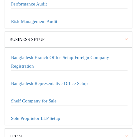
Performance Audit
Risk Management Audit
BUSINESS SETUP
Bangladesh Branch Office Setup Foreign Company
Registration
Bangladesh Representative Office Setup
Shelf Company for Sale
Sole Proprietor LLP Setup
LEGAL