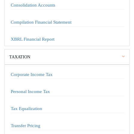
Consolidation Accounts
Compilation Financial Statement
XBRL Financial Report
TAXATION
Corporate Income Tax
Personal Income Tax
Tax Equalization
Transfer Pricing