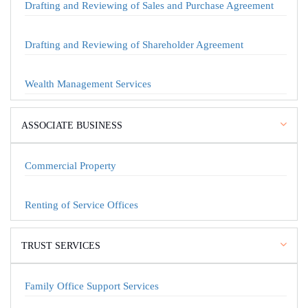
Drafting and Reviewing of Sales and Purchase Agreement
Drafting and Reviewing of Shareholder Agreement
Wealth Management Services
ASSOCIATE BUSINESS
Commercial Property
Renting of Service Offices
TRUST SERVICES
Family Office Support Services