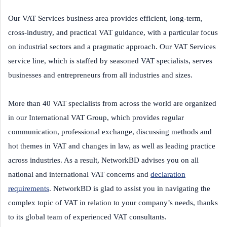
Our VAT Services business area provides efficient, long-term,
cross-industry, and practical VAT guidance, with a particular focus
on industrial sectors and a pragmatic approach. Our VAT Services
service line, which is staffed by seasoned VAT specialists, serves
businesses and entrepreneurs from all industries and sizes.
More than 40 VAT specialists from across the world are organized
in our International VAT Group, which provides regular
communication, professional exchange, discussing methods and
hot themes in VAT and changes in law, as well as leading practice
across industries. As a result, NetworkBD advises you on all
national and international VAT concerns and
declaration
requirements
. NetworkBD is glad to assist you in navigating the
complex topic of VAT in relation to your company’s needs, thanks
to its global team of experienced VAT consultants.