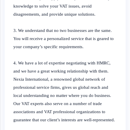
knowledge to solve your VAT issues, avoid
disagreements, and provide unique solutions.
3. We understand that no two businesses are the same.
You will receive a personalized service that is geared to
your company’s specific requirements.
4. We have a lot of expertise negotiating with HMRC,
and we have a great working relationship with them.
Nexia International, a renowned global network of
professional service firms, gives us global reach and
local understanding no matter where you do business.
Our VAT experts also serve on a number of trade
associations and VAT professional organizations to
guarantee that our client’s interests are well-represented.