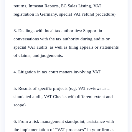
returns, Intrastat Reports, EC Sales Listing, VAT
registration in Germany, special VAT refund procedure)
3. Dealings with local tax authorities: Support in
conversations with the tax authority during audits or
special VAT audits, as well as filing appeals or statements
of claims, and judgements.
4. Litigation in tax court matters involving VAT
5. Results of specific projects (e.g. VAT reviews as a
simulated audit, VAT Checks with different extent and
scope)
6. From a risk management standpoint, assistance with
the implementation of “VAT processes” in your firm as