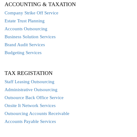
ACCOUNTING & TAXATION
Company Strike Off Service
Estate Trust Planning
Accounts Outsourcing
Business Solution Services
Brand Audit Services
Budgeting Services
TAX REGISTATION
Staff Leasing Outsourcing
Administrative Outsourcing
Outsource Back Office Service
Onsite It Network Services
Outsourcing Accounts Receivable
Accounts Payable Services