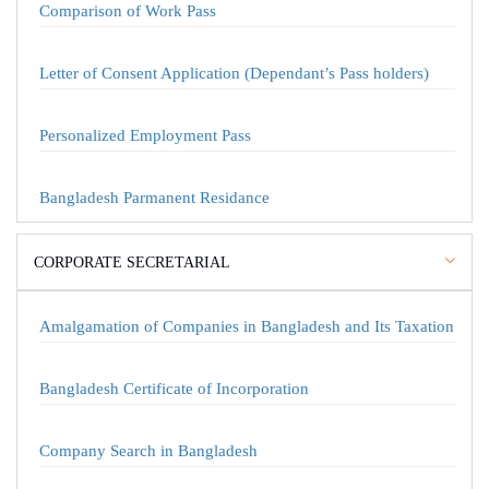
Comparison of Work Pass
Letter of Consent Application (Dependant’s Pass holders)
Personalized Employment Pass
Bangladesh Parmanent Residance
CORPORATE SECRETARIAL
Amalgamation of Companies in Bangladesh and Its Taxation
Bangladesh Certificate of Incorporation
Company Search in Bangladesh