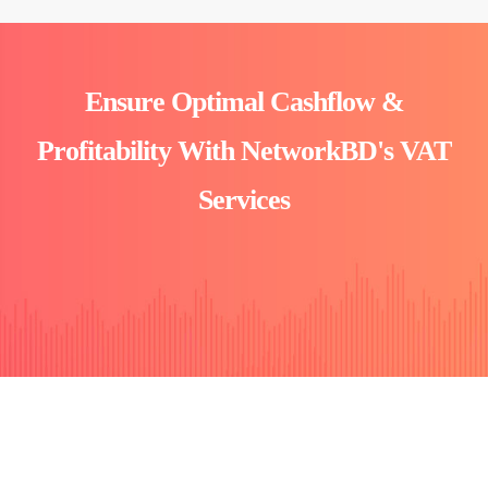
Ensure Optimal Cashflow &
Profitability With NetworkBD's VAT
Services