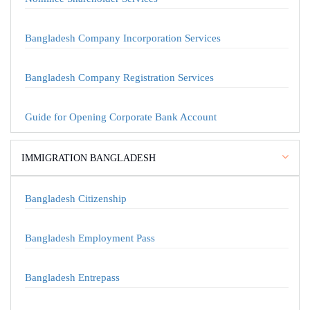
Bangladesh Company Incorporation Services
Bangladesh Company Registration Services
Guide for Opening Corporate Bank Account
IMMIGRATION BANGLADESH
Bangladesh Citizenship
Bangladesh Employment Pass
Bangladesh Entrepass