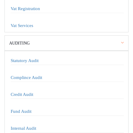
Vat Registration
Vat Services
AUDITING
Statutory Audit
Complince Audit
Credit Audit
Fund Audit
Internal Audit