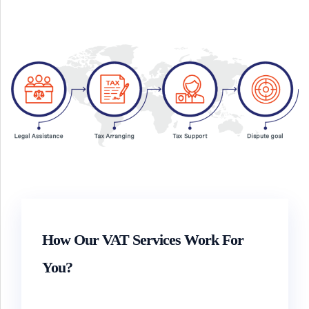
How Our VAT Services Work For
You?