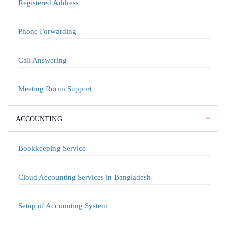
Registered Address
Phone Forwarding
Call Answering
Meeting Room Support
ACCOUNTING
Bookkeeping Service
Cloud Accounting Services in Bangladesh
Setup of Accounting System