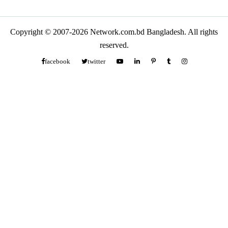
Copyright © 2007-2026 Network.com.bd Bangladesh. All rights
reserved.
facebook
twitter