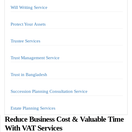
Will Writing Service
Protect Your Assets
Trustee Services
Trust Management Service
Trust in Bangladesh
Succession Planning Consultation Service
Estate Planning Services
Reduce Business Cost & Valuable Time
With VAT Services