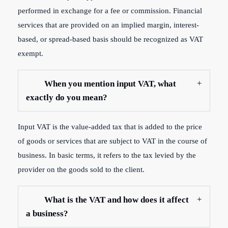
performed in exchange for a fee or commission. Financial
services that are provided on an implied margin, interest-
based, or spread-based basis should be recognized as VAT
exempt.
When you mention input VAT, what
exactly do you mean?
Input VAT is the value-added tax that is added to the price
of goods or services that are subject to VAT in the course of
business. In basic terms, it refers to the tax levied by the
provider on the goods sold to the client.
What is the VAT and how does it affect
a business?