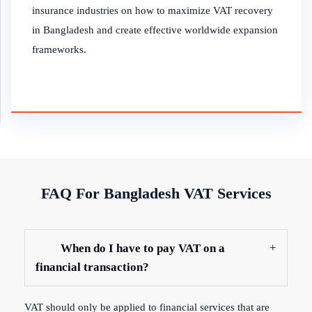
insurance industries on how to maximize VAT recovery
in Bangladesh and create effective worldwide expansion
frameworks.
FAQ For Bangladesh VAT Services
When do I have to pay VAT on a
financial transaction?
VAT should only be applied to financial services that are