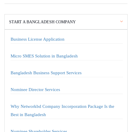
START A BANGLADESH COMPANY
Business License Application
Micro SMES Solution in Bangladesh
Bangladesh Business Support Services
Nominee Director Services
Why Networkbd Company Incorporation Package Is the
Best in Bangladesh
Nominee Shareholder Services