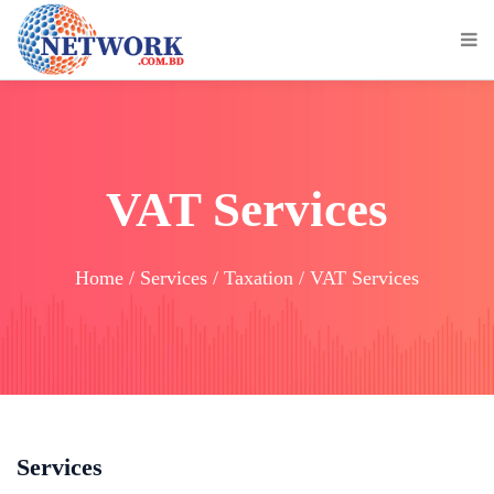
VAT Services
Home / Services / Taxation / VAT Services
Services