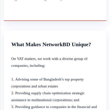
What Makes NetworkBD Unique?
On VAT matters, we work with a diverse group of
companies, including:
Advising some of Bangladesh’s top property
corporations and urban estates
Providing supply chain optimization strategic
assistance to multinational corporations; and
Providing guidance to companies in the financial and