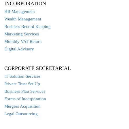
INCORPORATION
HR Management
Wealth Management
Business Record Keeping
Marketing Services
Monthly VAT Return
Digital Advisory
CORPORATE SECRETARIAL
IT Solution Services
Private Trust Set Up
Business Plan Services
Forms of Incorporation
Mergers Acquisition
Legal Outsourcing