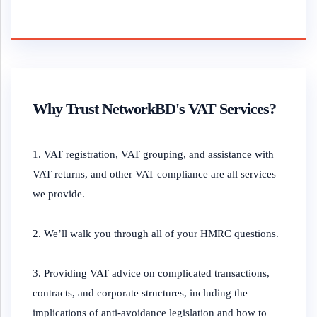
Why Trust NetworkBD's VAT Services?
1. VAT registration, VAT grouping, and assistance with
VAT returns, and other VAT compliance are all services
we provide.
2. We’ll walk you through all of your HMRC questions.
3. Providing VAT advice on complicated transactions,
contracts, and corporate structures, including the
implications of anti-avoidance legislation and how to