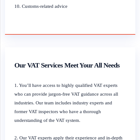
10. Customs-related advice
Our VAT Services Meet Your All Needs
1. You’ll have access to highly qualified VAT experts
who can provide jargon-free VAT guidance across all
industries. Our team includes industry experts and
former VAT inspectors who have a thorough
understanding of the VAT system.
2. Our VAT experts apply their experience and in-depth