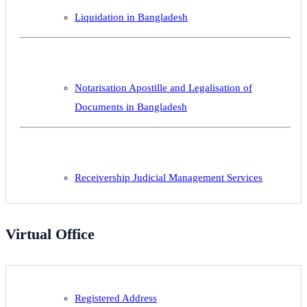
Liquidation in Bangladesh
Notarisation Apostille and Legalisation of
Documents in Bangladesh
Receivership Judicial Management Services
Virtual Office
Registered Address