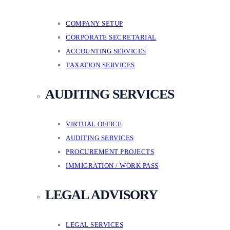
COMPANY SETUP
CORPORATE SECRETARIAL
ACCOUNTING SERVICES
TAXATION SERVICES
AUDITING SERVICES
VIRTUAL OFFICE
AUDITING SERVICES
PROCUREMENT PROJECTS
IMMIGRATION / WORK PASS
LEGAL ADVISORY
LEGAL SERVICES