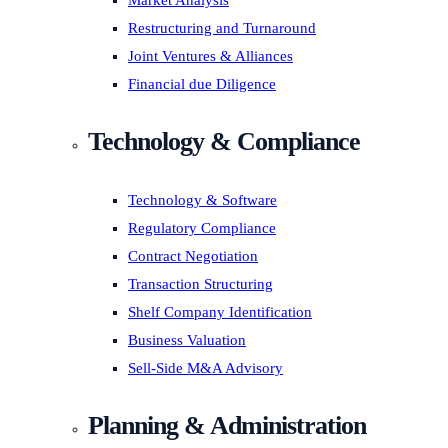
Market Analysis
Restructuring and Turnaround
Joint Ventures & Alliances
Financial due Diligence
Technology & Compliance
Technology & Software
Regulatory Compliance
Contract Negotiation
Transaction Structuring
Shelf Company Identification
Business Valuation
Sell-Side M&A Advisory
Planning & Administration