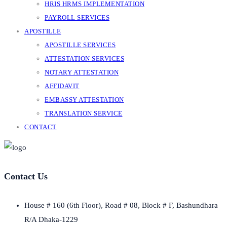
HRIS HRMS IMPLEMENTATION
PAYROLL SERVICES
APOSTILLE
APOSTILLE SERVICES
ATTESTATION SERVICES
NOTARY ATTESTATION
AFFIDAVIT
EMBASSY ATTESTATION
TRANSLATION SERVICE
CONTACT
Contact Us
House # 160 (6th Floor), Road # 08, Block # F, Bashundhara
R/A Dhaka-1229