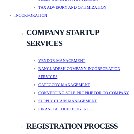
TAX ADVISORY AND OPTIMIZATION
INCORPORATION
COMPANY STARTUP
SERVICES
VENDOR MANAGEMENT
BANGLADESH COMPANY INCORPORATION
SERVICES
CATEGORY MANAGEMENT
CONVERTING SOLE PROPRIETOR TO COMPANY
SUPPLY CHAIN MANAGEMENT
FINANCIAL DUE DILIGENCE
REGISTRATION PROCESS