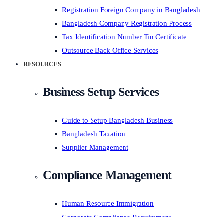
Registration Foreign Company in Bangladesh
Bangladesh Company Registration Process
Tax Identification Number Tin Certificate
Outsource Back Office Services
RESOURCES
Business Setup Services
Guide to Setup Bangladesh Business
Bangladesh Taxation
Supplier Management
Compliance Management
Human Resource Immigration