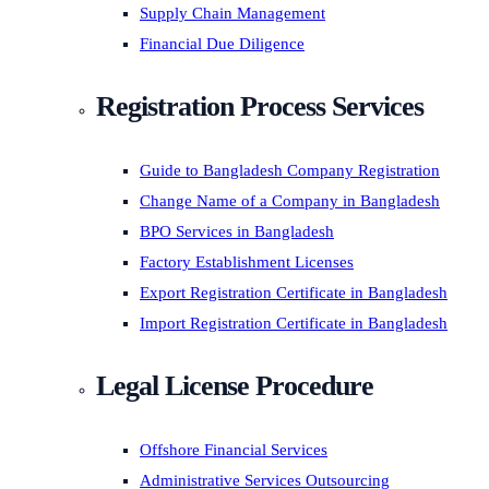
Supply Chain Management
Financial Due Diligence
Registration Process Services
Guide to Bangladesh Company Registration
Change Name of a Company in Bangladesh
BPO Services in Bangladesh
Factory Establishment Licenses
Export Registration Certificate in Bangladesh
Import Registration Certificate in Bangladesh
Legal License Procedure
Offshore Financial Services
Administrative Services Outsourcing