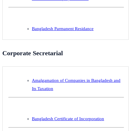
Bangladesh Parmanent Residance
Corporate Secretarial
Amalgamation of Companies in Bangladesh and
Its Taxation
Bangladesh Certificate of Incorporation