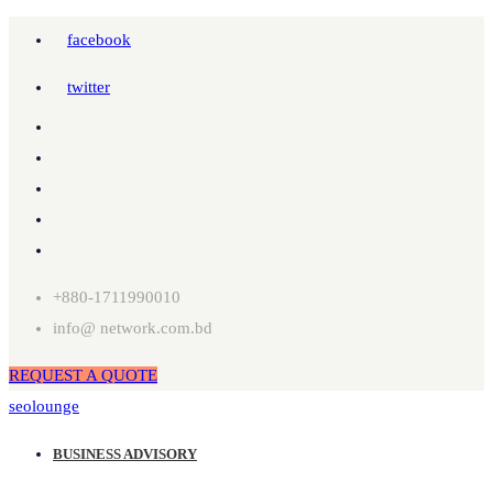
facebook
twitter
+880-1711990010
info@ network.com.bd
REQUEST A QUOTE
seolounge
BUSINESS ADVISORY