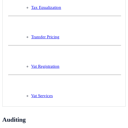
Tax Equalization
Transfer Pricing
Vat Registration
Vat Services
Auditing