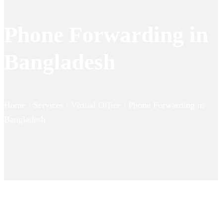
Phone Forwarding in
Bangladesh
Home / Services / Virtual Office / Phone Forwarding in
Bangladesh