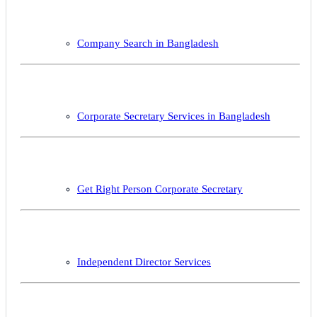
Company Search in Bangladesh
Corporate Secretary Services in Bangladesh
Get Right Person Corporate Secretary
Independent Director Services