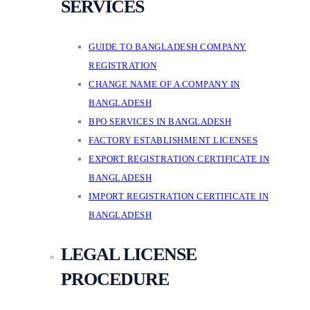
SERVICES
GUIDE TO BANGLADESH COMPANY
REGISTRATION
CHANGE NAME OF A COMPANY IN
BANGLADESH
BPO SERVICES IN BANGLADESH
FACTORY ESTABLISHMENT LICENSES
EXPORT REGISTRATION CERTIFICATE IN
BANGLADESH
IMPORT REGISTRATION CERTIFICATE IN
BANGLADESH
LEGAL LICENSE
PROCEDURE