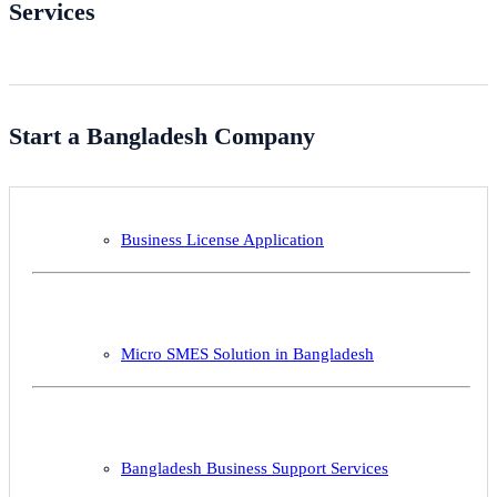
Services
Start a Bangladesh Company
Business License Application
Micro SMES Solution in Bangladesh
Bangladesh Business Support Services