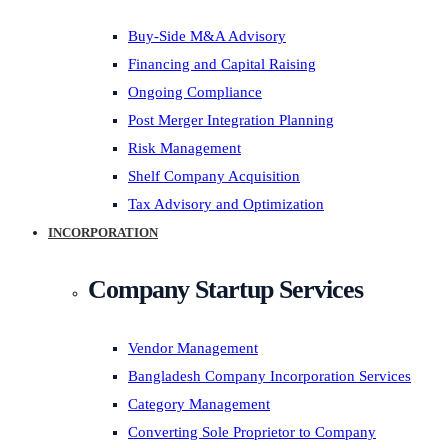
Buy-Side M&A Advisory
Financing and Capital Raising
Ongoing Compliance
Post Merger Integration Planning
Risk Management
Shelf Company Acquisition
Tax Advisory and Optimization
INCORPORATION
Company Startup Services
Vendor Management
Bangladesh Company Incorporation Services
Category Management
Converting Sole Proprietor to Company