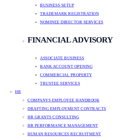
BUSINESS SETUP
TRADEMARK REGISTRATION
NOMINEE DIRECTOR SERVICES
FINANCIAL ADVISORY
ASSOCIATE BUSINESS
BANK ACCOUNT OPENING
COMMERCIAL PROPERTY
TRUSTEE SERVICES
HR
COMPANYS EMPLOYEE HANDBOOK
DRAFTING EMPLOYMENT CONTRACTS
HR GRANTS CONSULTING
HR PERFORMANCE MANAGEMENT
HUMAN RESOURCES RECRUITMENT