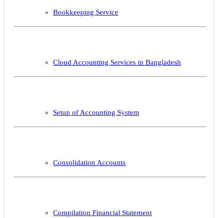
Bookkeeping Service
Cloud Accounting Services in Bangladesh
Setup of Accounting System
Consolidation Accounts
Compilation Financial Statement