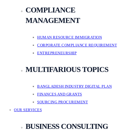
COMPLIANCE
MANAGEMENT
HUMAN RESOURCE IMMIGRATION
CORPORATE COMPLIANCE REQUIREMENT
ENTREPRENEURSHIP
MULTIFARIOUS TOPICS
BANGLADESH INDUSTRY DIGITAL PLAN
FINANCES AND GRANTS
SOURCING PROCUREMENT
OUR SERVICES
BUSINESS CONSULTING