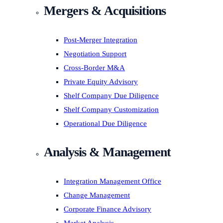
Mergers & Acquisitions
Post-Merger Integration
Negotiation Support
Cross-Border M&A
Private Equity Advisory
Shelf Company Due Diligence
Shelf Company Customization
Operational Due Diligence
Analysis & Management
Integration Management Office
Change Management
Corporate Finance Advisory