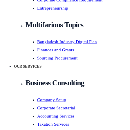
Corporate Compliance Requirement
Entrepreneurship
Multifarious Topics
Bangladesh Industry Digital Plan
Finances and Grants
Sourcing Procurement
OUR SERVICES
Business Consulting
Company Setup
Corporate Secretarial
Accounting Services
Taxation Services