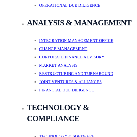
OPERATIONAL DUE DILIGENCE
ANALYSIS & MANAGEMENT
INTEGRATION MANAGEMENT OFFICE
CHANGE MANAGEMENT
CORPORATE FINANCE ADVISORY
MARKET ANALYSIS
RESTRUCTURING AND TURNAROUND
JOINT VENTURES & ALLIANCES
FINANCIAL DUE DILIGENCE
TECHNOLOGY &
COMPLIANCE
TECHNOLOGY & SOFTWARE