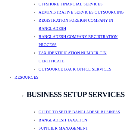
OFFSHORE FINANCIAL SERVICES
ADMINISTRATIVE SERVICES OUTSOURCING
REGISTRATION FOREIGN COMPANY IN
BANGLADESH
BANGLADESH COMPANY REGISTRATION
PROCESS
TAX IDENTIFICATION NUMBER TIN
CERTIFICATE
OUTSOURCE BACK OFFICE SERVICES
RESOURCES
BUSINESS SETUP SERVICES
GUIDE TO SETUP BANGLADESH BUSINESS
BANGLADESH TAXATION
SUPPLIER MANAGEMENT