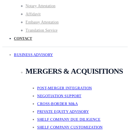
Notary Attestation
Affidavit
Embassy Attestation
Translation Service
CONTACT
BUSINESS ADVISORY
MERGERS & ACQUISITIONS
POST-MERGER INTEGRATION
NEGOTIATION SUPPORT
CROSS-BORDER M&A
PRIVATE EQUITY ADVISORY
SHELF COMPANY DUE DILIGENCE
SHELF COMPANY CUSTOMIZATION