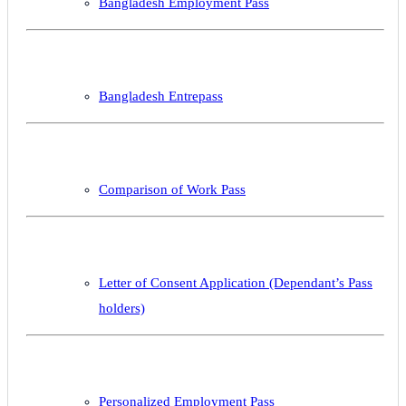
Bangladesh Employment Pass
Bangladesh Entrepass
Comparison of Work Pass
Letter of Consent Application (Dependant’s Pass
holders)
Personalized Employment Pass