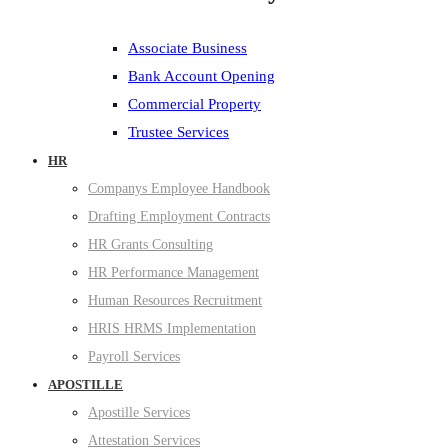
Associate Business
Bank Account Opening
Commercial Property
Trustee Services
HR
Companys Employee Handbook
Drafting Employment Contracts
HR Grants Consulting
HR Performance Management
Human Resources Recruitment
HRIS HRMS Implementation
Payroll Services
APOSTILLE
Apostille Services
Attestation Services