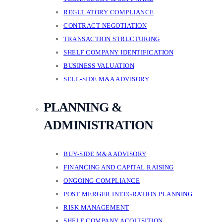
REGULATORY COMPLIANCE
CONTRACT NEGOTIATION
TRANSACTION STRUCTURING
SHELF COMPANY IDENTIFICATION
BUSINESS VALUATION
SELL-SIDE M&A ADVISORY
PLANNING &
ADMINISTRATION
BUY-SIDE M&A ADVISORY
FINANCING AND CAPITAL RAISING
ONGOING COMPLIANCE
POST MERGER INTEGRATION PLANNING
RISK MANAGEMENT
SHELF COMPANY ACQUISITION