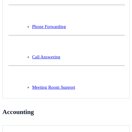
Phone Forwarding
Call Answering
Meeting Room Support
Accounting