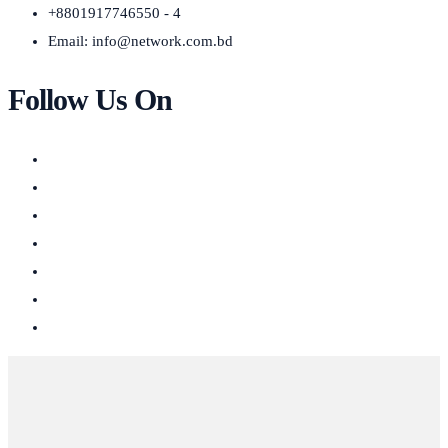
+8801917746550 - 4
Email:
info@network.com.bd
Follow Us On