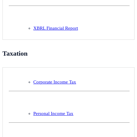
XBRL Financial Report
Taxation
Corporate Income Tax
Personal Income Tax