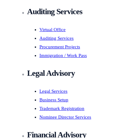
Auditing Services
Virtual Office
Auditing Services
Procurement Projects
Immigration / Work Pass
Legal Advisory
Legal Services
Business Setup
Trademark Registration
Nominee Director Services
Financial Advisory