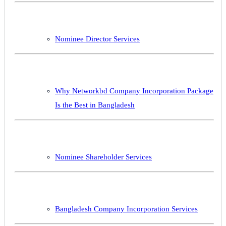
Nominee Director Services
Why Networkbd Company Incorporation Package
Is the Best in Bangladesh
Nominee Shareholder Services
Bangladesh Company Incorporation Services