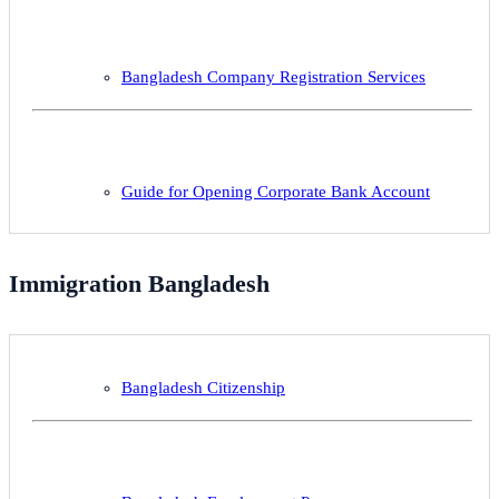
Bangladesh Company Registration Services
Guide for Opening Corporate Bank Account
Immigration Bangladesh
Bangladesh Citizenship