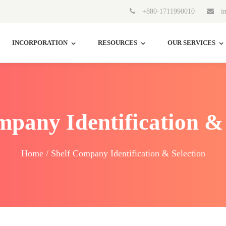
+880-1711990010
in
INCORPORATION
RESOURCES
OUR SERVICES
mpany Identification & 
Home / Shelf Company Identification & Selection