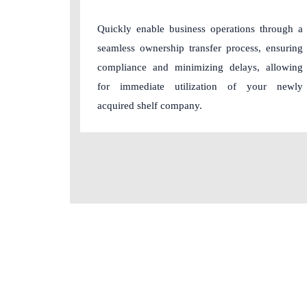
Quickly enable business operations through a
seamless ownership transfer process, ensuring
compliance and minimizing delays, allowing
for immediate utilization of your newly
acquired shelf company.