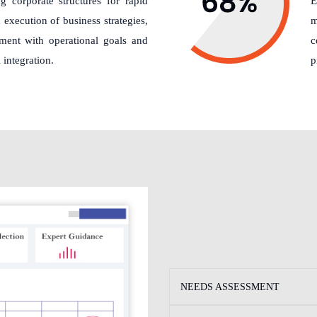
g corporate structures for rapid
E
execution of business strategies,
m
nment with operational goals and
c
 integration.
p
NEEDS ASSESSMENT