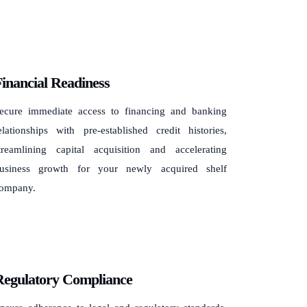
inancial Readiness
ecure immediate access to financing and banking
elationships with pre-established credit histories,
treamlining capital acquisition and accelerating
usiness growth for your newly acquired shelf
ompany.
Regulatory Compliance