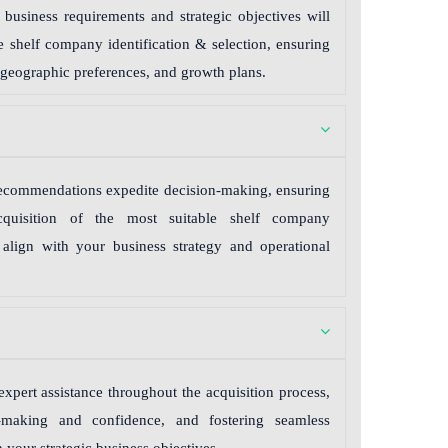
business requirements and strategic objectives will
le shelf company identification & selection, ensuring
 geographic preferences, and growth plans.
 recommendations expedite decision-making, ensuring
acquisition of the most suitable shelf company
o align with your business strategy and operational
expert assistance throughout the acquisition process,
-making and confidence, and fostering seamless