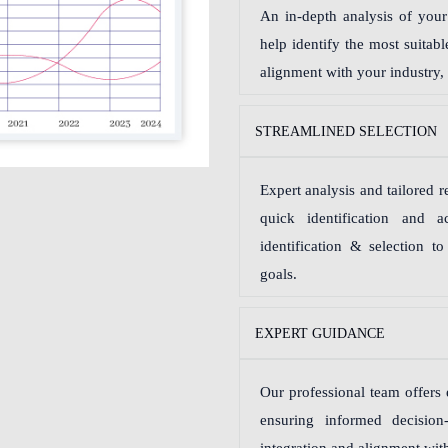
An in-depth analysis of your 
help identify the most suitab
alignment with your industry,
STREAMLINED SELECTION
Expert analysis and tailored
quick identification and 
identification & selection t
goals.
EXPERT GUIDANCE
Our professional team offers 
ensuring informed decision