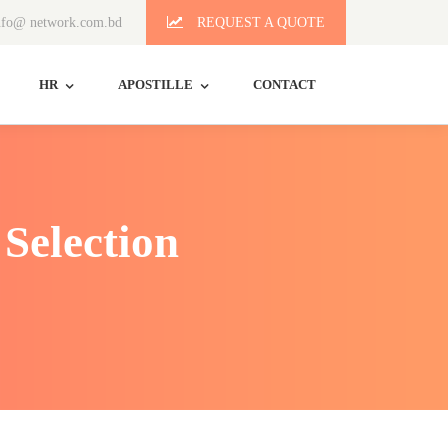
fo@ network.com.bd
REQUEST A QUOTE
HR
APOSTILLE
CONTACT
Selection