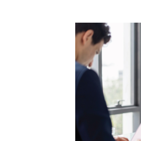
es are designed to streamline the
everage a comprehensive database
 with the most suitable options
ch as industry, jurisdiction, and
 immediate operational readiness.
 establishing a new entity from