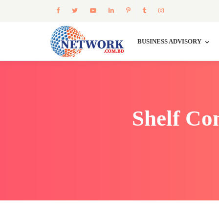
BUSINESS ADVISORY
Shelf Co