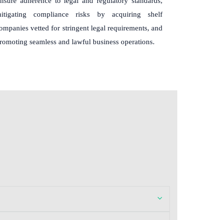
nsure adherence to legal and regulatory standards,
itigating compliance risks by acquiring shelf
ompanies vetted for stringent legal requirements, and
romoting seamless and lawful business operations.