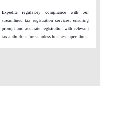
Expedite regulatory compliance with our
streamlined tax registration services, ensuring
prompt and accurate registration with relevant
tax authorities for seamless business operations.