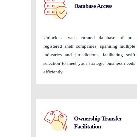
Database Access
Unlock a vast, curated database of pre-
registered shelf companies, spanning multiple
industries and jurisdictions, facilitating swift
selection to meet your strategic business needs
efficiently.
Ownership Transfer
Facilitation