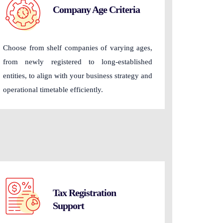
Company Age Criteria
Choose from shelf companies of varying ages,
from newly registered to long-established
entities, to align with your business strategy and
operational timetable efficiently.
Tax Registration
Support