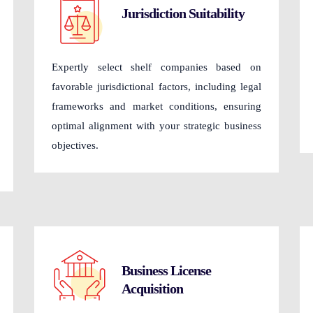
Jurisdiction Suitability
Expertly select shelf companies based on
favorable jurisdictional factors, including legal
frameworks and market conditions, ensuring
optimal alignment with your strategic business
objectives.
Business License
Acquisition