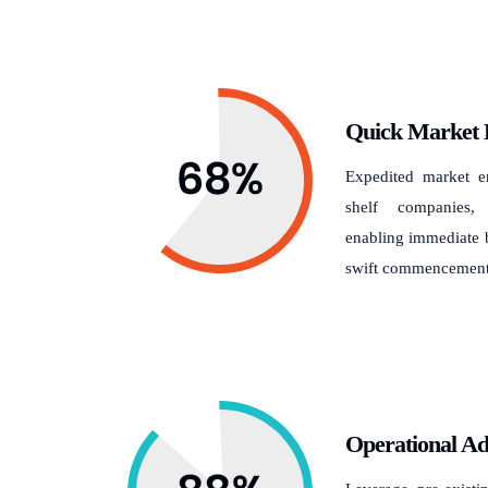
Quick Market 
Expedited market en
shelf companies,
enabling immediate b
swift commencement 
Operational A