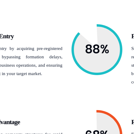
Entry
F
try by acquiring pre-registered
S
 bypassing formation delays,
r
usiness operations, and ensuring
s
in your target market.
b
c
dvantage