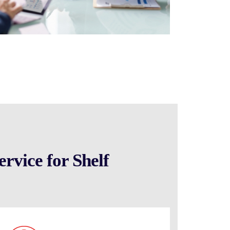
rvice for Shelf