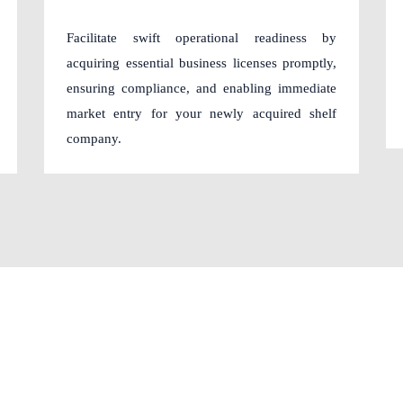
Facilitate swift operational readiness by
acquiring essential business licenses promptly,
ensuring compliance, and enabling immediate
market entry for your newly acquired shelf
company.