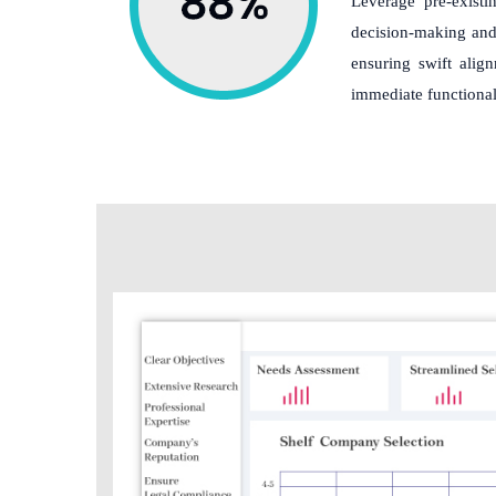
Leverage pre-existin
decision-making and 
ensuring swift alig
immediate functional