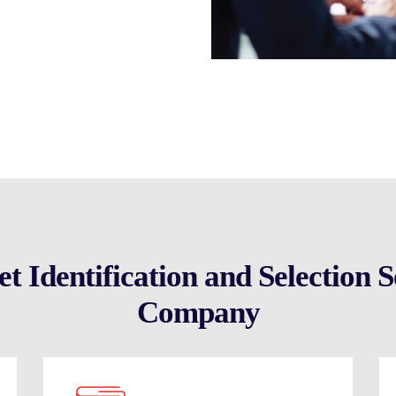
nities swiftly. Trust our expertise
mpany, expediting your pathway to
 Identification and Selection Se
Company