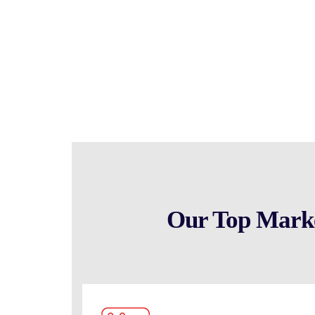
scratch, allowing you to capitalize on market opportu
to help you identify and select the right shelf co
business success.
Our Top Market