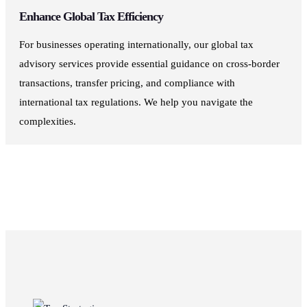
Enhance Global Tax Efficiency
For businesses operating internationally, our global tax
advisory services provide essential guidance on cross-border
transactions, transfer pricing, and compliance with
international tax regulations. We help you navigate the
complexities.