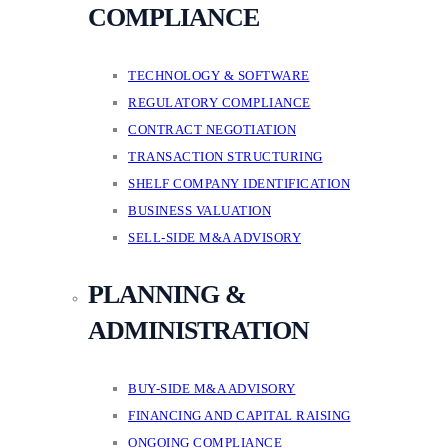
COMPLIANCE
TECHNOLOGY & SOFTWARE
REGULATORY COMPLIANCE
CONTRACT NEGOTIATION
TRANSACTION STRUCTURING
SHELF COMPANY IDENTIFICATION
BUSINESS VALUATION
SELL-SIDE M&A ADVISORY
PLANNING &
ADMINISTRATION
BUY-SIDE M&A ADVISORY
FINANCING AND CAPITAL RAISING
ONGOING COMPLIANCE