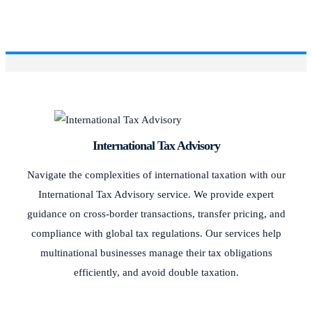
International Tax Advisory
Navigate the complexities of international taxation with our
International Tax Advisory service. We provide expert
guidance on cross-border transactions, transfer pricing, and
compliance with global tax regulations. Our services help
multinational businesses manage their tax obligations
efficiently, and avoid double taxation.