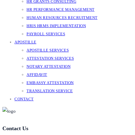
HR GRANTS CONSULTING
HR PERFORMANCE MANAGEMENT
HUMAN RESOURCES RECRUITMENT
HRIS HRMS IMPLEMENTATION
PAYROLL SERVICES
APOSTILLE
APOSTILLE SERVICES
ATTESTATION SERVICES
NOTARY ATTESTATION
AFFIDAVIT
EMBASSY ATTESTATION
TRANSLATION SERVICE
CONTACT
Contact Us