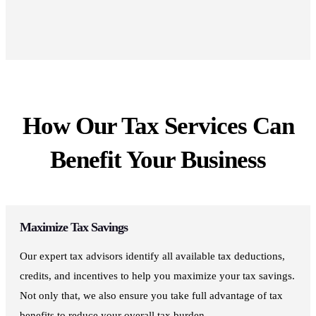
How Our Tax Services Can
Benefit Your Business
Maximize Tax Savings
Our expert tax advisors identify all available tax deductions,
credits, and incentives to help you maximize your tax savings.
Not only that, we also ensure you take full advantage of tax
benefits to reduce your overall tax burden.