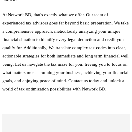
At Network BD, that's exactly what we offer. Our team of
experienced tax advisors goes far beyond basic preparation. We take
a comprehensive approach, meticulously analyzing your unique
financial situation to identify every legal deduction and credit you
qualify for. Additionally, We translate complex tax codes into clear,
actionable strategies for both immediate and long term financial well
being. Let us navigate the tax maze for you, freeing you to focus on
what matters most – running your business, achieving your financial
goals, and enjoying peace of mind. Contact us today and unlock a
world of tax optimization possibilities with Network BD.