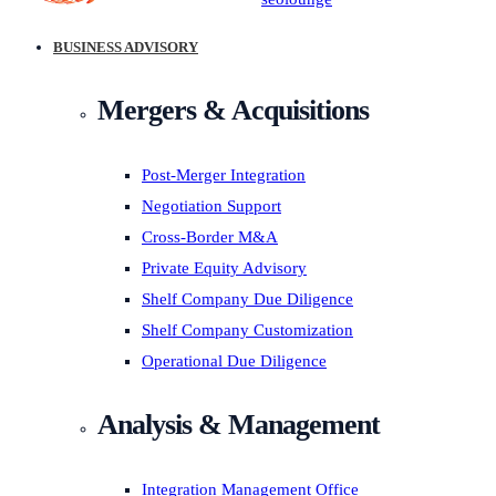
BUSINESS ADVISORY
Mergers & Acquisitions
Post-Merger Integration
Negotiation Support
Cross-Border M&A
Private Equity Advisory
Shelf Company Due Diligence
Shelf Company Customization
Operational Due Diligence
Analysis & Management
Integration Management Office