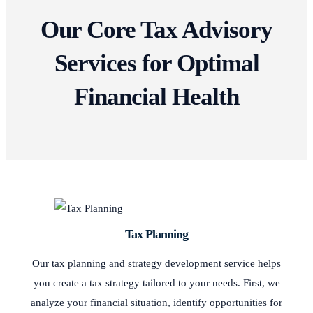
Our Core Tax Advisory
Services for Optimal
Financial Health
Tax Planning
Our tax planning and strategy development service helps
you create a tax strategy tailored to your needs. First, we
analyze your financial situation, identify opportunities for