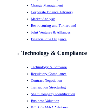
Change Management
Corporate Finance Advisory
Market Analysis
Restructuring and Turnaround
Joint Ventures & Alliances
Financial due Diligence
Technology & Compliance
Technology & Software
Regulatory Compliance
Contract Negotiation
Transaction Structuring
Shelf Company Identification
Business Valuation
Sell-Side M&A Advisory