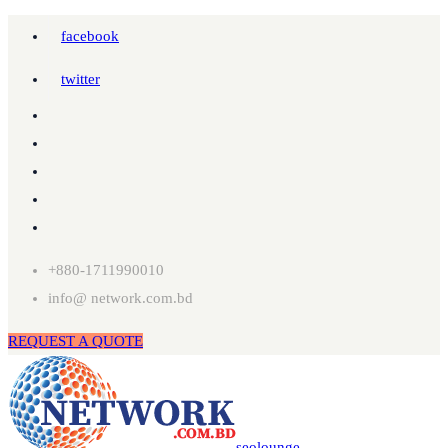
facebook
twitter
+880-1711990010
info@ network.com.bd
REQUEST A QUOTE
seolounge