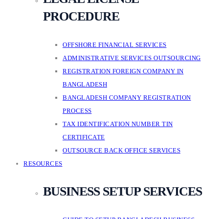
PROCEDURE
OFFSHORE FINANCIAL SERVICES
ADMINISTRATIVE SERVICES OUTSOURCING
REGISTRATION FOREIGN COMPANY IN
BANGLADESH
BANGLADESH COMPANY REGISTRATION
PROCESS
TAX IDENTIFICATION NUMBER TIN
CERTIFICATE
OUTSOURCE BACK OFFICE SERVICES
RESOURCES
BUSINESS SETUP SERVICES