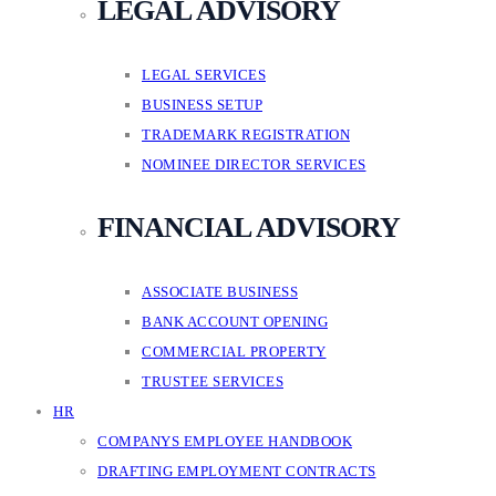
LEGAL ADVISORY
LEGAL SERVICES
BUSINESS SETUP
TRADEMARK REGISTRATION
NOMINEE DIRECTOR SERVICES
FINANCIAL ADVISORY
ASSOCIATE BUSINESS
BANK ACCOUNT OPENING
COMMERCIAL PROPERTY
TRUSTEE SERVICES
HR
COMPANYS EMPLOYEE HANDBOOK
DRAFTING EMPLOYMENT CONTRACTS