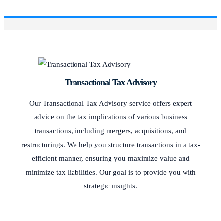
Transactional Tax Advisory
Our Transactional Tax Advisory service offers expert
advice on the tax implications of various business
transactions, including mergers, acquisitions, and
restructurings. We help you structure transactions in a tax-
efficient manner, ensuring you maximize value and
minimize tax liabilities. Our goal is to provide you with
strategic insights.