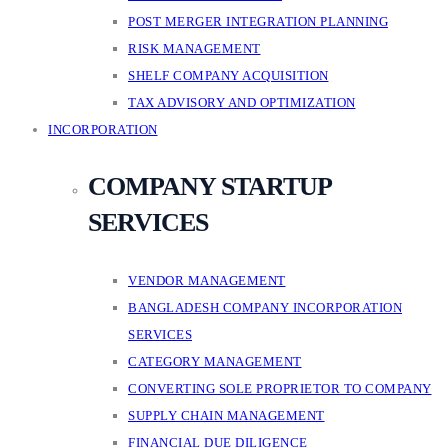
POST MERGER INTEGRATION PLANNING
RISK MANAGEMENT
SHELF COMPANY ACQUISITION
TAX ADVISORY AND OPTIMIZATION
INCORPORATION
COMPANY STARTUP
SERVICES
VENDOR MANAGEMENT
BANGLADESH COMPANY INCORPORATION
SERVICES
CATEGORY MANAGEMENT
CONVERTING SOLE PROPRIETOR TO COMPANY
SUPPLY CHAIN MANAGEMENT
FINANCIAL DUE DILIGENCE