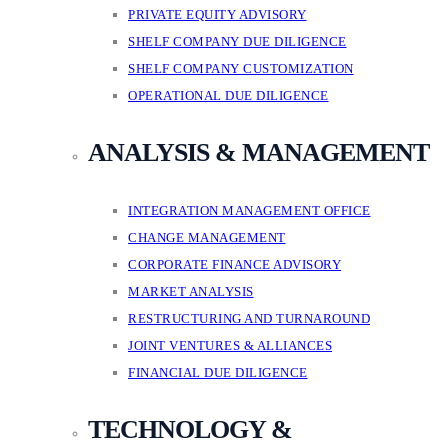
PRIVATE EQUITY ADVISORY
SHELF COMPANY DUE DILIGENCE
SHELF COMPANY CUSTOMIZATION
OPERATIONAL DUE DILIGENCE
ANALYSIS & MANAGEMENT
INTEGRATION MANAGEMENT OFFICE
CHANGE MANAGEMENT
CORPORATE FINANCE ADVISORY
MARKET ANALYSIS
RESTRUCTURING AND TURNAROUND
JOINT VENTURES & ALLIANCES
FINANCIAL DUE DILIGENCE
TECHNOLOGY &