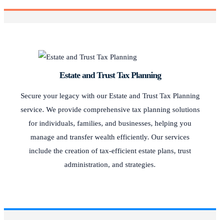
Estate and Trust Tax Planning
Secure your legacy with our Estate and Trust Tax Planning
service. We provide comprehensive tax planning solutions
for individuals, families, and businesses, helping you
manage and transfer wealth efficiently. Our services
include the creation of tax-efficient estate plans, trust
administration, and strategies.