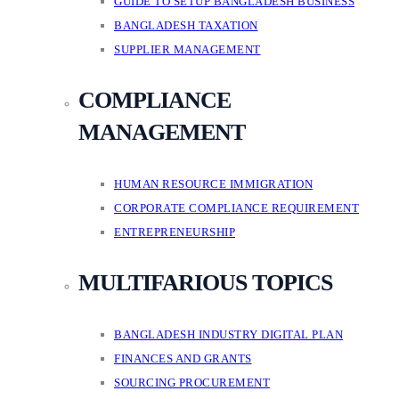
GUIDE TO SETUP BANGLADESH BUSINESS
BANGLADESH TAXATION
SUPPLIER MANAGEMENT
COMPLIANCE
MANAGEMENT
HUMAN RESOURCE IMMIGRATION
CORPORATE COMPLIANCE REQUIREMENT
ENTREPRENEURSHIP
MULTIFARIOUS TOPICS
BANGLADESH INDUSTRY DIGITAL PLAN
FINANCES AND GRANTS
SOURCING PROCUREMENT