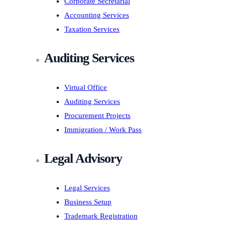
Corporate Secretarial
Accounting Services
Taxation Services
Auditing Services
Virtual Office
Auditing Services
Procurement Projects
Immigration / Work Pass
Legal Advisory
Legal Services
Business Setup
Trademark Registration