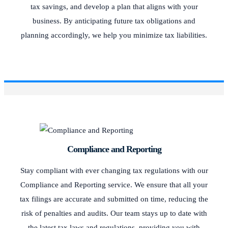
tax savings, and develop a plan that aligns with your
business. By anticipating future tax obligations and
planning accordingly, we help you minimize tax liabilities.
Compliance and Reporting
Stay compliant with ever changing tax regulations with our
Compliance and Reporting service. We ensure that all your
tax filings are accurate and submitted on time, reducing the
risk of penalties and audits. Our team stays up to date with
the latest tax laws and regulations, providing you with