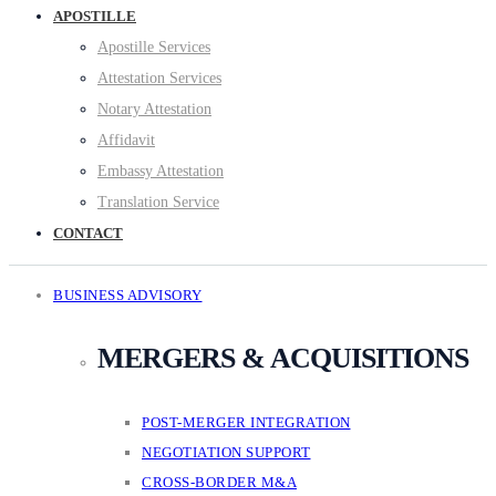
APOSTILLE
Apostille Services
Attestation Services
Notary Attestation
Affidavit
Embassy Attestation
Translation Service
CONTACT
BUSINESS ADVISORY
MERGERS & ACQUISITIONS
POST-MERGER INTEGRATION
NEGOTIATION SUPPORT
CROSS-BORDER M&A