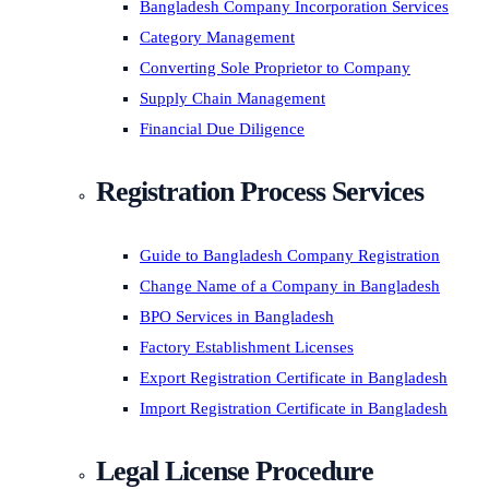
Bangladesh Company Incorporation Services
Category Management
Converting Sole Proprietor to Company
Supply Chain Management
Financial Due Diligence
Registration Process Services
Guide to Bangladesh Company Registration
Change Name of a Company in Bangladesh
BPO Services in Bangladesh
Factory Establishment Licenses
Export Registration Certificate in Bangladesh
Import Registration Certificate in Bangladesh
Legal License Procedure