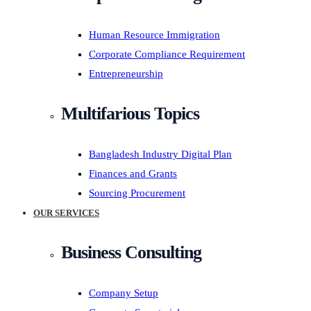
Human Resource Immigration
Corporate Compliance Requirement
Entrepreneurship
Multifarious Topics
Bangladesh Industry Digital Plan
Finances and Grants
Sourcing Procurement
OUR SERVICES
Business Consulting
Company Setup