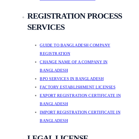
REGISTRATION PROCESS
SERVICES
GUIDE TO BANGLADESH COMPANY
REGISTRATION
CHANGE NAME OF A COMPANY IN
BANGLADESH
BPO SERVICES IN BANGLADESH
FACTORY ESTABLISHMENT LICENSES
EXPORT REGISTRATION CERTIFICATE IN
BANGLADESH
IMPORT REGISTRATION CERTIFICATE IN
BANGLADESH
LEGAL LICENSE