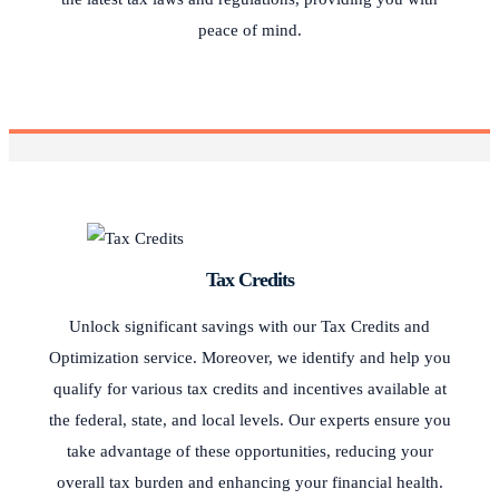
peace of mind.
Tax Credits
Unlock significant savings with our Tax Credits and
Optimization service. Moreover, we identify and help you
qualify for various tax credits and incentives available at
the federal, state, and local levels. Our experts ensure you
take advantage of these opportunities, reducing your
overall tax burden and enhancing your financial health.