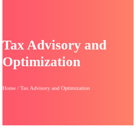
Tax Advisory and
Optimization
Home / Tax Advisory and Optimization