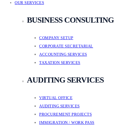
OUR SERVICES
BUSINESS CONSULTING
COMPANY SETUP
CORPORATE SECRETARIAL
ACCOUNTING SERVICES
TAXATION SERVICES
AUDITING SERVICES
VIRTUAL OFFICE
AUDITING SERVICES
PROCUREMENT PROJECTS
IMMIGRATION / WORK PASS