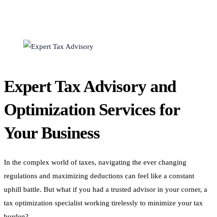
Expert Tax Advisory and
Optimization Services for
Your Business
In the complex world of taxes, navigating the ever changing
regulations and maximizing deductions can feel like a constant
uphill battle. But what if you had a trusted advisor in your corner, a
tax optimization specialist working tirelessly to minimize your tax
burden?