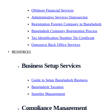
Offshore Financial Services
Administrative Services Outsourcing
Registration Foreign Company in Bangladesh
Bangladesh Company Registration Process
Tax Identification Number Tin Certificate
Outsource Back Office Services
RESOURCES
Business Setup Services
Guide to Setup Bangladesh Business
Bangladesh Taxation
Supplier Management
Compliance Management