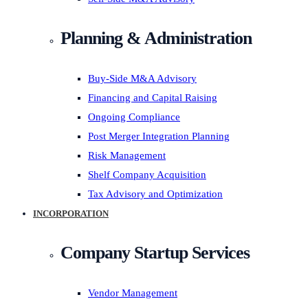
Planning & Administration
Buy-Side M&A Advisory
Financing and Capital Raising
Ongoing Compliance
Post Merger Integration Planning
Risk Management
Shelf Company Acquisition
Tax Advisory and Optimization
INCORPORATION
Company Startup Services
Vendor Management