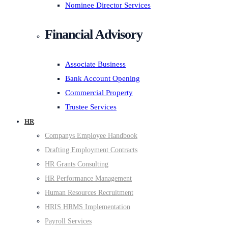
Nominee Director Services
Financial Advisory
Associate Business
Bank Account Opening
Commercial Property
Trustee Services
HR
Companys Employee Handbook
Drafting Employment Contracts
HR Grants Consulting
HR Performance Management
Human Resources Recruitment
HRIS HRMS Implementation
Payroll Services