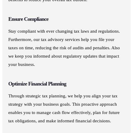
Ensure Compliance
Stay compliant with ever changing tax laws and regulations.
Furthermore, our tax advisory services help you file your
taxes on time, reducing the risk of audits and penalties. Also
we keep you informed about regulatory updates that impact
your business.
Optimize Financial Planning
Through strategic tax planning, we help you align your tax
strategy with your business goals. This proactive approach
enables you to manage cash flow effectively, plan for future
tax obligations, and make informed financial decisions.