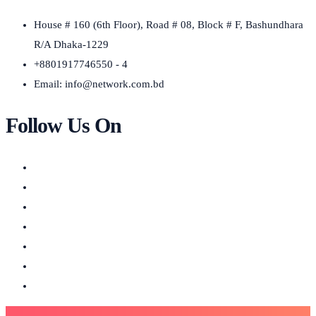
House # 160 (6th Floor), Road # 08, Block # F, Bashundhara
R/A Dhaka-1229
+8801917746550 - 4
Email:
info@network.com.bd
Follow Us On