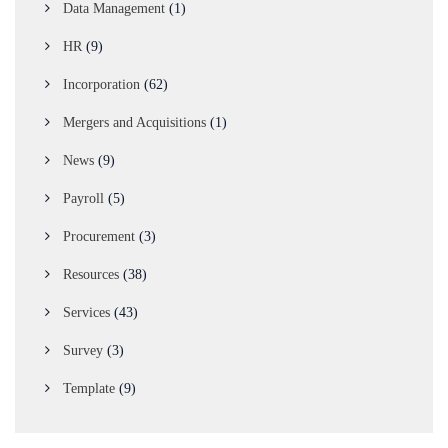
Data Management
(1)
HR
(9)
Incorporation
(62)
Mergers and Acquisitions
(1)
News
(9)
Payroll
(5)
Procurement
(3)
Resources
(38)
Services
(43)
Survey
(3)
Template
(9)