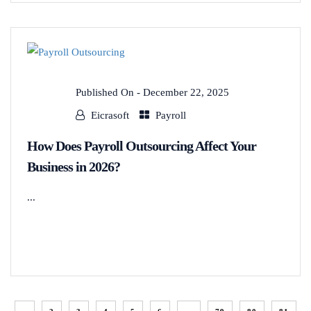
Published On -
December 22, 2025
Eicrasoft
Payroll
How Does Payroll Outsourcing Affect Your
Business in 2026?
...
READ MORE