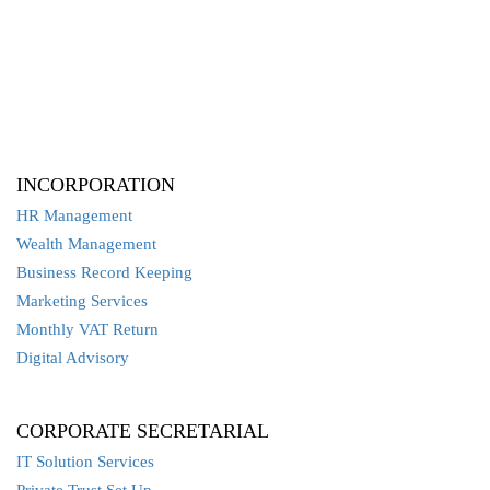
INCORPORATION
HR Management
Wealth Management
Business Record Keeping
Marketing Services
Monthly VAT Return
Digital Advisory
CORPORATE SECRETARIAL
IT Solution Services