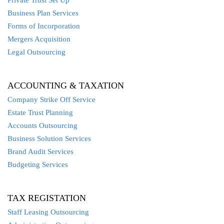
Private Trust Set Up
Business Plan Services
Forms of Incorporation
Mergers Acquisition
Legal Outsourcing
ACCOUNTING & TAXATION
Company Strike Off Service
Estate Trust Planning
Accounts Outsourcing
Business Solution Services
Brand Audit Services
Budgeting Services
TAX REGISTATION
Staff Leasing Outsourcing