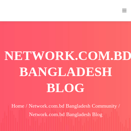
NETWORK.COM.B
BANGLADESH
BLOG
Home / Network.com.bd Bangladesh Community /
Network.com.bd Bangladesh Blog