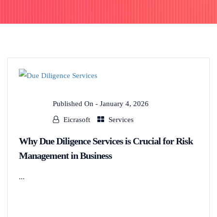
Published On -
January 4, 2026
Eicrasoft
Services
Why Due Diligence Services is Crucial for Risk
Management in Business
...
READ MORE