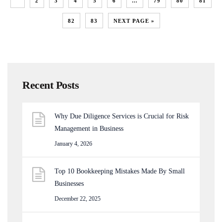
1
2
3
4
5
6
…
79
80
81
82
83
NEXT PAGE »
Recent Posts
Why Due Diligence Services is Crucial for Risk
Management in Business
January 4, 2026
Top 10 Bookkeeping Mistakes Made By Small
Businesses
December 22, 2025