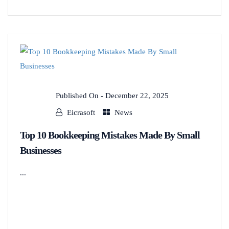
Published On -
December 22, 2025
Eicrasoft
News
Top 10 Bookkeeping Mistakes Made By Small
Businesses
...
READ MORE