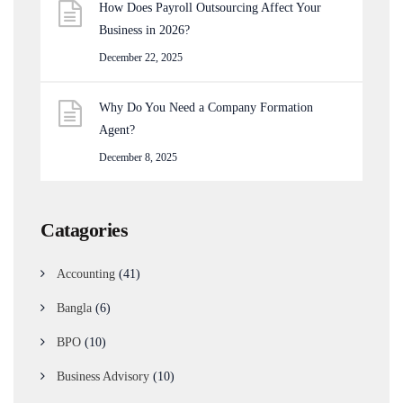
How Does Payroll Outsourcing Affect Your
Business in 2026?
December 22, 2025
Why Do You Need a Company Formation
Agent?
December 8, 2025
Catagories
Accounting
(41)
Bangla
(6)
BPO
(10)
Business Advisory
(10)