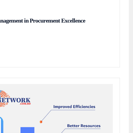
anagement in Procurement Excellence