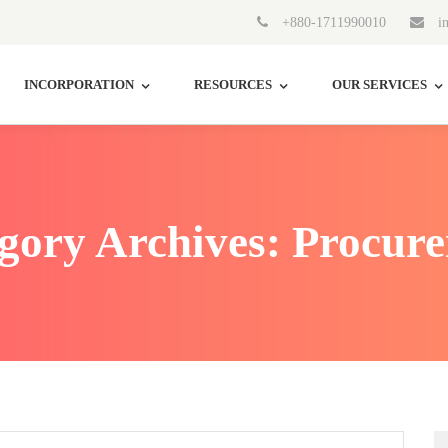
+880-1711990010
in
INCORPORATION
RESOURCES
OUR SERVICES
gory Archives: Procur