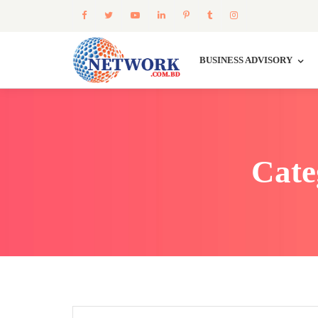
BUSINESS ADVISORY
Cate