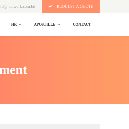
fo@ network.com.bd
REQUEST A QUOTE
HR
APOSTILLE
CONTACT
ement