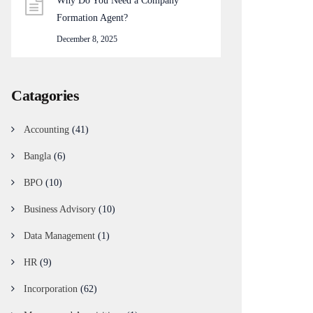
Why Do You Need a Company
Formation Agent?
December 8, 2025
Catagories
Accounting
(41)
Bangla
(6)
BPO
(10)
Business Advisory
(10)
Data Management
(1)
HR
(9)
Incorporation
(62)