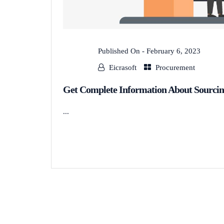
Published On -
February 6, 2023
Eicrasoft
Procurement
Get Complete Information About Sourcin
...
READ MORE