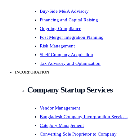
Buy-Side M&A Advisory
Financing and Capital Raising
Ongoing Compliance
Post Merger Integration Planning
Risk Management
Shelf Company Acquisition
Tax Advisory and Optimization
INCORPORATION
Company Startup Services
Vendor Management
Bangladesh Company Incorporation Services
Category Management
Converting Sole Proprietor to Company