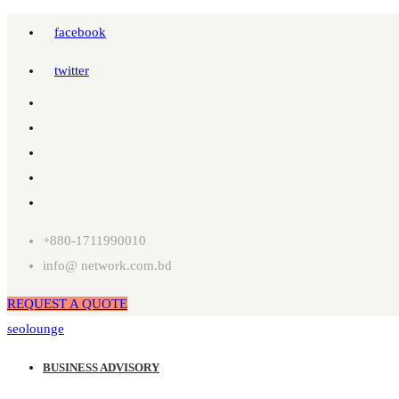
facebook
twitter
+880-1711990010
info@ network.com.bd
REQUEST A QUOTE
seolounge
BUSINESS ADVISORY