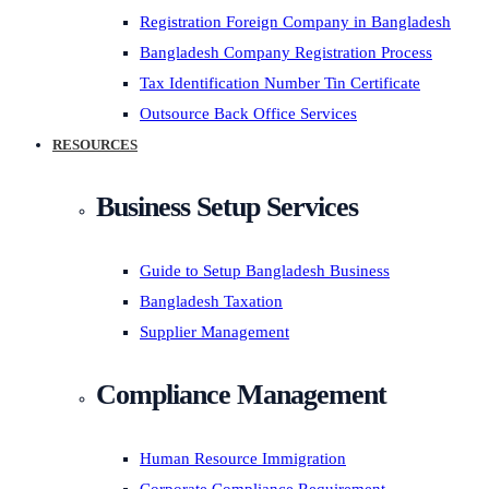
Registration Foreign Company in Bangladesh
Bangladesh Company Registration Process
Tax Identification Number Tin Certificate
Outsource Back Office Services
RESOURCES
Business Setup Services
Guide to Setup Bangladesh Business
Bangladesh Taxation
Supplier Management
Compliance Management
Human Resource Immigration