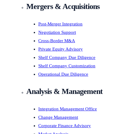
Mergers & Acquisitions
Post-Merger Integration
Negotiation Support
Cross-Border M&A
Private Equity Advisory
Shelf Company Due Diligence
Shelf Company Customization
Operational Due Diligence
Analysis & Management
Integration Management Office
Change Management
Corporate Finance Advisory