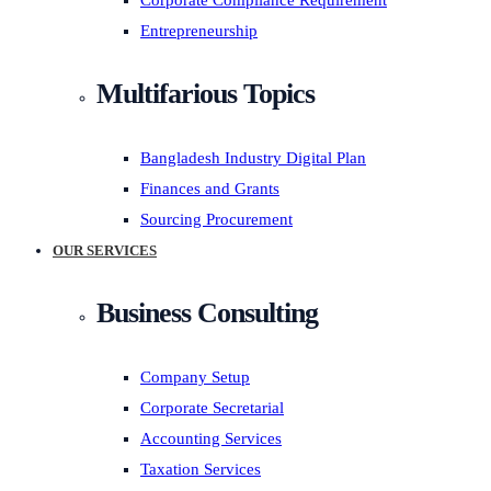
Corporate Compliance Requirement
Entrepreneurship
Multifarious Topics
Bangladesh Industry Digital Plan
Finances and Grants
Sourcing Procurement
OUR SERVICES
Business Consulting
Company Setup
Corporate Secretarial
Accounting Services
Taxation Services