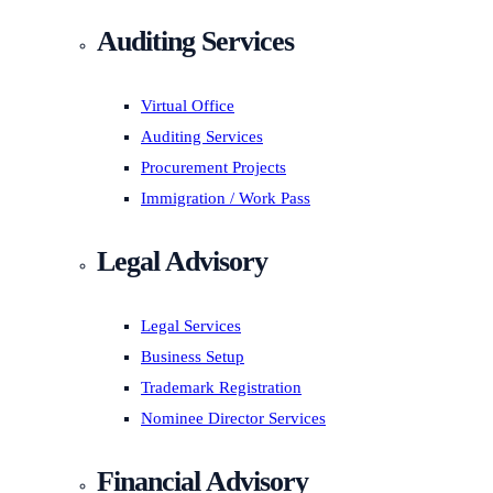
Auditing Services
Virtual Office
Auditing Services
Procurement Projects
Immigration / Work Pass
Legal Advisory
Legal Services
Business Setup
Trademark Registration
Nominee Director Services
Financial Advisory