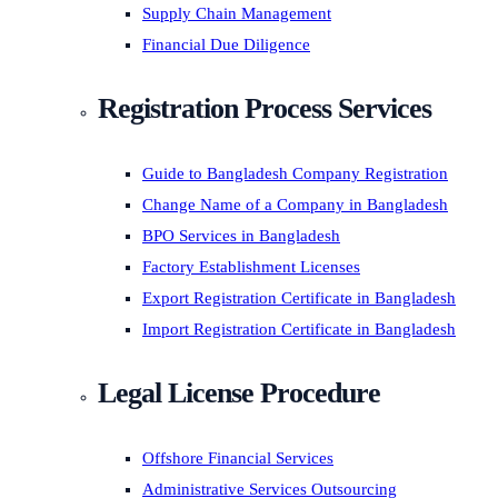
Supply Chain Management
Financial Due Diligence
Registration Process Services
Guide to Bangladesh Company Registration
Change Name of a Company in Bangladesh
BPO Services in Bangladesh
Factory Establishment Licenses
Export Registration Certificate in Bangladesh
Import Registration Certificate in Bangladesh
Legal License Procedure
Offshore Financial Services
Administrative Services Outsourcing