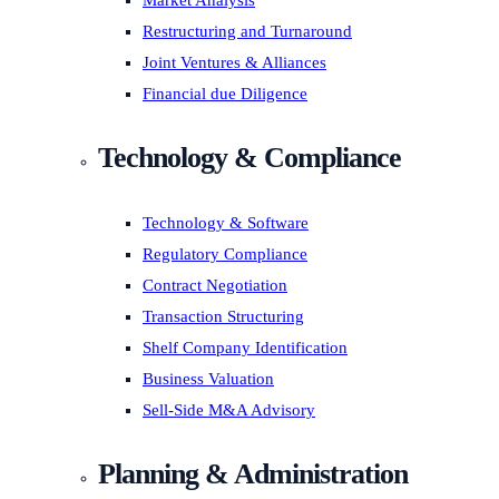
Market Analysis
Restructuring and Turnaround
Joint Ventures & Alliances
Financial due Diligence
Technology & Compliance
Technology & Software
Regulatory Compliance
Contract Negotiation
Transaction Structuring
Shelf Company Identification
Business Valuation
Sell-Side M&A Advisory
Planning & Administration