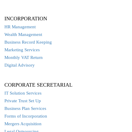
INCORPORATION
HR Management
Wealth Management
Business Record Keeping
Marketing Services
Monthly VAT Return
Digital Advisory
CORPORATE SECRETARIAL
IT Solution Services
Private Trust Set Up
Business Plan Services
Forms of Incorporation
Mergers Acquisition
Legal Outsourcing