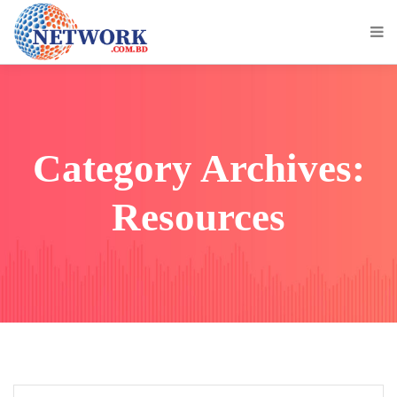
Category Archives:
Resources