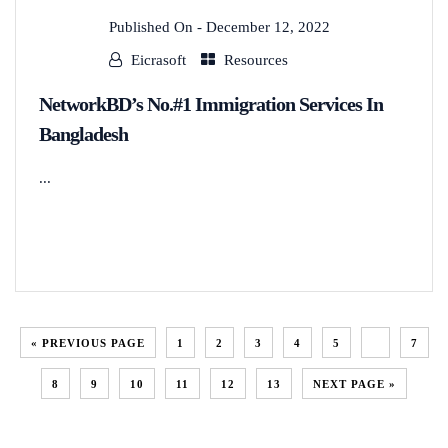
Published On -
December 12, 2022
Eicrasoft
Resources
NetworkBD’s No.#1 Immigration Services In
Bangladesh
...
READ MORE
« PREVIOUS PAGE
1
2
3
4
5
6
7
8
9
10
11
12
13
NEXT PAGE »