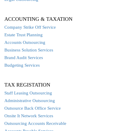
ACCOUNTING & TAXATION
Company Strike Off Service
Estate Trust Planning
Accounts Outsourcing
Business Solution Services
Brand Audit Services
Budgeting Services
TAX REGISTATION
Staff Leasing Outsourcing
Administrative Outsourcing
Outsource Back Office Service
Onsite It Network Services
Outsourcing Accounts Receivable
Accounts Payable Services