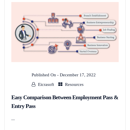
Published On -
December 17, 2022
Eicrasoft
Resources
Easy Comparison Between Employment Pass &
Entry Pass
...