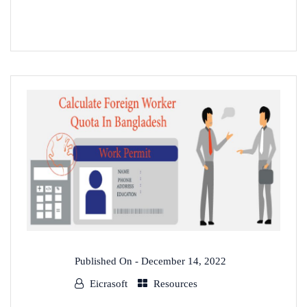
READ MORE
Published On -
December 14, 2022
Eicrasoft
Resources