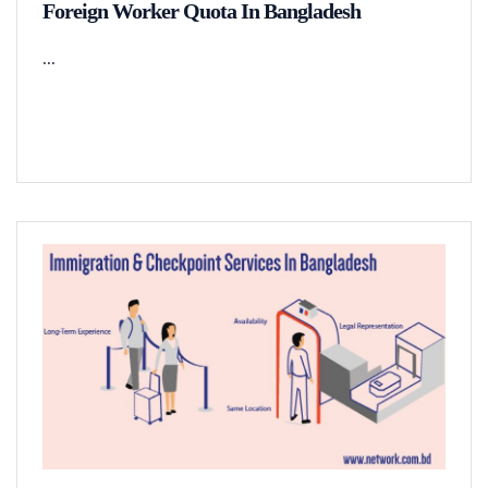
Foreign Worker Quota In Bangladesh
...
READ MORE