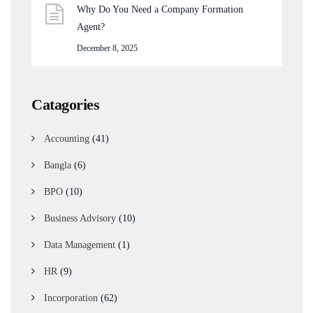
Why Do You Need a Company Formation
Agent?
December 8, 2025
Catagories
Accounting
(41)
Bangla
(6)
BPO
(10)
Business Advisory
(10)
Data Management
(1)
HR
(9)
Incorporation
(62)