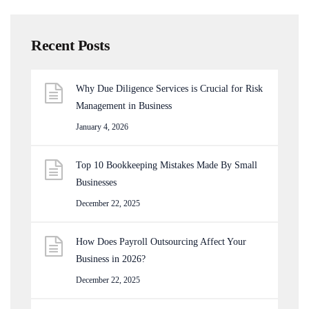
Recent Posts
Why Due Diligence Services is Crucial for Risk
Management in Business
January 4, 2026
Top 10 Bookkeeping Mistakes Made By Small
Businesses
December 22, 2025
How Does Payroll Outsourcing Affect Your
Business in 2026?
December 22, 2025