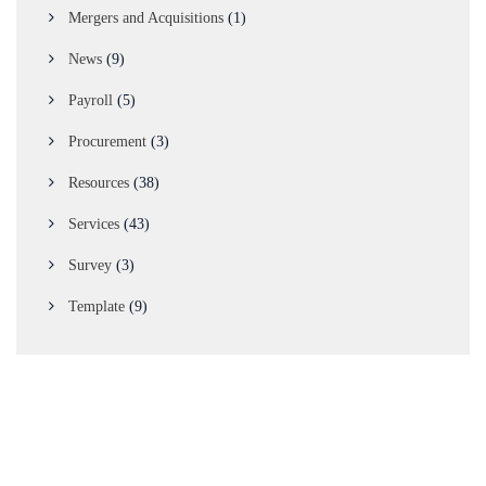
Mergers and Acquisitions
(1)
News
(9)
Payroll
(5)
Procurement
(3)
Resources
(38)
Services
(43)
Survey
(3)
Template
(9)