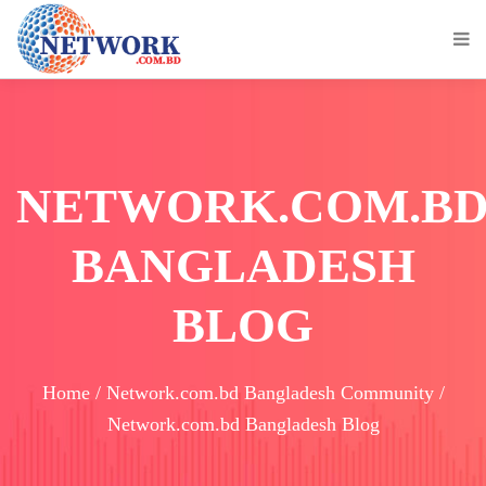
NETWORK.COM.B
BANGLADESH
BLOG
Home / Network.com.bd Bangladesh Community /
Network.com.bd Bangladesh Blog