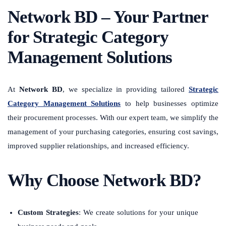
Network BD – Your Partner
for Strategic Category
Management Solutions
At
Network BD
, we specialize in providing tailored
Strategic
Category Management Solutions
to help businesses optimize
their procurement processes. With our expert team, we simplify the
management of your purchasing categories, ensuring cost savings,
improved supplier relationships, and increased efficiency.
Why Choose Network BD?
Custom Strategies
: We create solutions for your unique