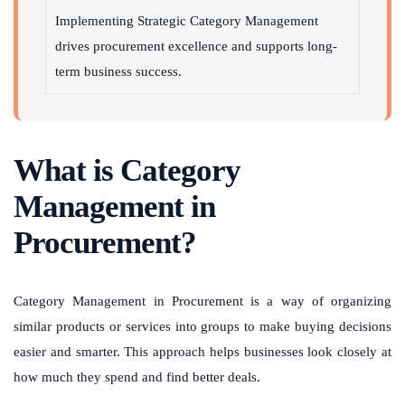
Implementing Strategic Category Management
drives procurement excellence and supports long-
term business success.
What is Category
Management in
Procurement?
Category Management in Procurement is a way of organizing
similar products or services into groups to make buying decisions
easier and smarter. This approach helps businesses look closely at
how much they spend and find better deals.