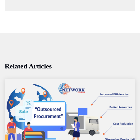
Related Articles