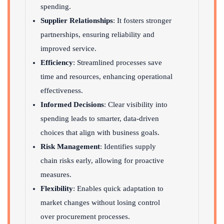
spending.
Supplier Relationships
: It fosters stronger
partnerships, ensuring reliability and
improved service.
Efficiency
: Streamlined processes save
time and resources, enhancing operational
effectiveness.
Informed Decisions
: Clear visibility into
spending leads to smarter, data-driven
choices that align with business goals.
Risk Management
: Identifies supply
chain risks early, allowing for proactive
measures.
Flexibility
: Enables quick adaptation to
market changes without losing control
over procurement processes.