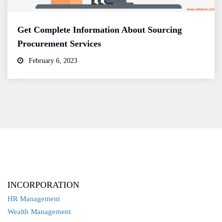
Get Complete Information About Sourcing
Procurement Services
February 6, 2023
INCORPORATION
HR Management
Wealth Management