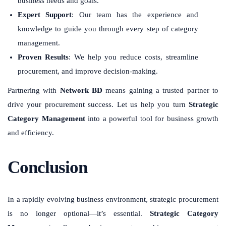
business needs and goals.
Expert Support
: Our team has the experience and
knowledge to guide you through every step of category
management.
Proven Results
: We help you reduce costs, streamline
procurement, and improve decision-making.
Partnering with
Network BD
means gaining a trusted partner to
drive your procurement success. Let us help you turn
Strategic
Category Management
into a powerful tool for business growth
and efficiency.
Conclusion
In a rapidly evolving business environment, strategic procurement
is no longer optional—it’s essential.
Strategic Category