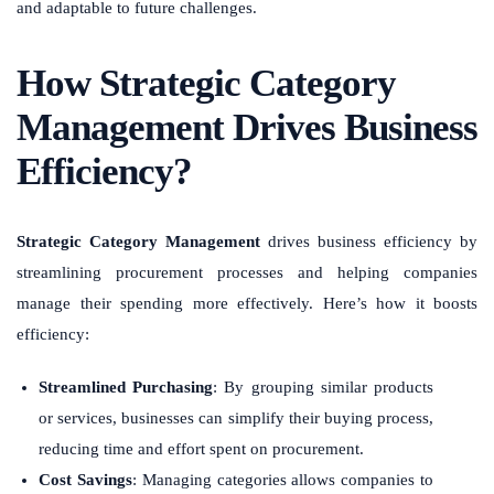
and adaptable to future challenges.
How Strategic Category
Management Drives Business
Efficiency?
Strategic Category Management
drives business efficiency by
streamlining procurement processes and helping companies
manage their spending more effectively. Here’s how it boosts
efficiency:
Streamlined Purchasing
: By grouping similar products
or services, businesses can simplify their buying process,
reducing time and effort spent on procurement.
Cost Savings
: Managing categories allows companies to