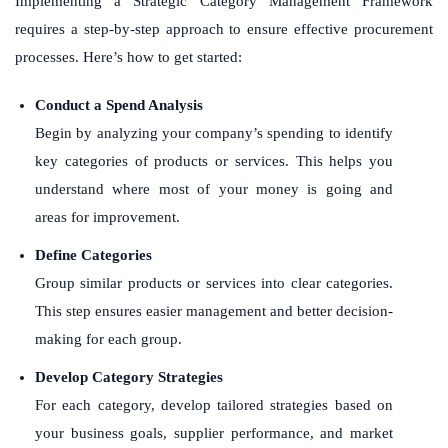
Implementing a Strategic Category Management Framework
requires a step-by-step approach to ensure effective procurement
processes. Here’s how to get started:
Conduct a Spend Analysis
Begin by analyzing your company’s spending to identify
key categories of products or services. This helps you
understand where most of your money is going and
areas for improvement.
Define Categories
Group similar products or services into clear categories.
This step ensures easier management and better decision-
making for each group.
Develop Category Strategies
For each category, develop tailored strategies based on
your business goals, supplier performance, and market