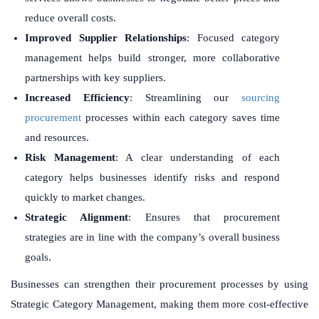
reduce overall costs.
Improved Supplier Relationships
: Focused category
management helps build stronger, more collaborative
partnerships with key suppliers.
Increased Efficiency
: Streamlining our
sourcing
procurement
processes within each category saves time
and resources.
Risk Management
: A clear understanding of each
category helps businesses identify risks and respond
quickly to market changes.
Strategic Alignment
: Ensures that procurement
strategies are in line with the company’s overall business
goals.
Businesses can strengthen their procurement processes by using
Strategic Category Management, making them more cost-effective