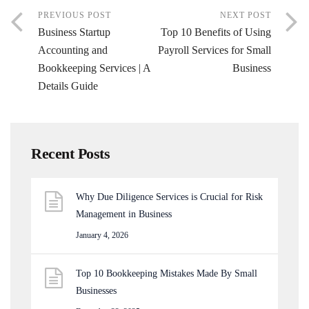
PREVIOUS POST
NEXT POST
Business Startup
Top 10 Benefits of Using
Accounting and
Payroll Services for Small
Bookkeeping Services | A
Business
Details Guide
Recent Posts
Why Due Diligence Services is Crucial for Risk
Management in Business
January 4, 2026
Top 10 Bookkeeping Mistakes Made By Small
Businesses