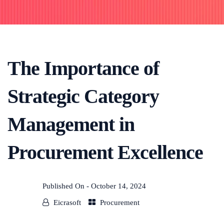
The Importance of
Strategic Category
Management in
Procurement Excellence
Published On -
October 14, 2024
Eicrasoft
Procurement