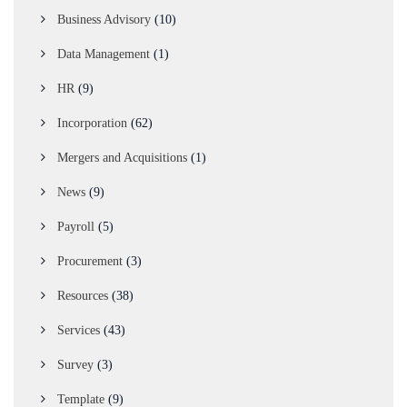
Business Advisory
(10)
Data Management
(1)
HR
(9)
Incorporation
(62)
Mergers and Acquisitions
(1)
News
(9)
Payroll
(5)
Procurement
(3)
Resources
(38)
Services
(43)
Survey
(3)
Template
(9)