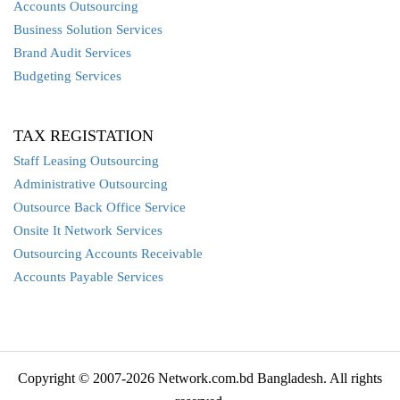
Accounts Outsourcing
Business Solution Services
Brand Audit Services
Budgeting Services
TAX REGISTATION
Staff Leasing Outsourcing
Administrative Outsourcing
Outsource Back Office Service
Onsite It Network Services
Outsourcing Accounts Receivable
Accounts Payable Services
Copyright © 2007-2026 Network.com.bd Bangladesh. All rights