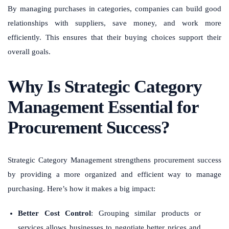
By managing purchases in categories, companies can build good
relationships with suppliers, save money, and work more
efficiently. This ensures that their buying choices support their
overall goals.
Why Is Strategic Category
Management Essential for
Procurement Success?
Strategic Category Management strengthens procurement success
by providing a more organized and efficient way to manage
purchasing. Here’s how it makes a big impact:
Better Cost Control
: Grouping similar products or
services allows businesses to negotiate better prices and