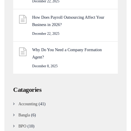
December 22, 2025
How Does Payroll Outsourcing Affect Your
Business in 2026?
December 22, 2025
Why Do You Need a Company Formation
Agent?
December 8, 2025
Catagories
Accounting
(41)
Bangla
(6)
BPO
(10)