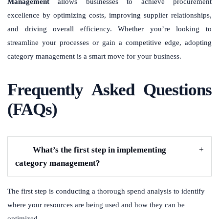
Management
allows businesses to achieve procurement
excellence by optimizing costs, improving supplier relationships,
and driving overall efficiency. Whether you’re looking to
streamline your processes or gain a competitive edge, adopting
category management is a smart move for your business.
Frequently Asked Questions
(FAQs)
What’s the first step in implementing
category management?
The first step is conducting a thorough spend analysis to identify
where your resources are being used and how they can be
optimized.