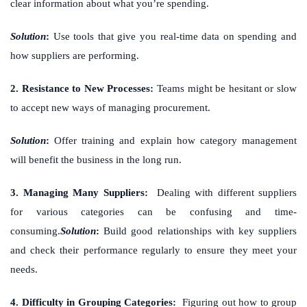
clear information about what you’re spending.
Solution
:
Use tools that give you real-time data on spending and
how suppliers are performing.
2. Resistance to New Processes:
Teams might be hesitant or slow
to accept new ways of managing procurement.
Solution
:
Offer training and explain how category management
will benefit the business in the long run.
3. Managing Many Suppliers:
Dealing with different suppliers
for various categories can be confusing and time-
consuming.
Solution
:
Build good relationships with key suppliers
and check their performance regularly to ensure they meet your
needs.
4. Difficulty in Grouping Categories:
Figuring out how to group