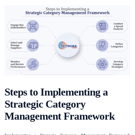
Steps to Implementing a
Strategic Category
Management Framework