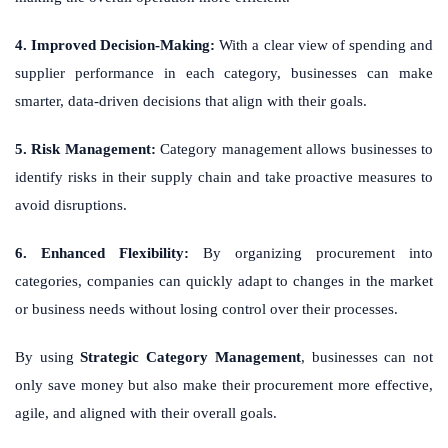
4. Improved Decision-Making:
With a clear view of spending and
supplier performance in each category, businesses can make
smarter, data-driven decisions that align with their goals.
5. Risk Management:
Category management allows businesses to
identify risks in their supply chain and take proactive measures to
avoid disruptions.
6. Enhanced Flexibility:
By organizing procurement into
categories, companies can quickly adapt to changes in the market
or business needs without losing control over their processes.
By using
Strategic Category Management
, businesses can not
only save money but also make their procurement more effective,
agile, and aligned with their overall goals.