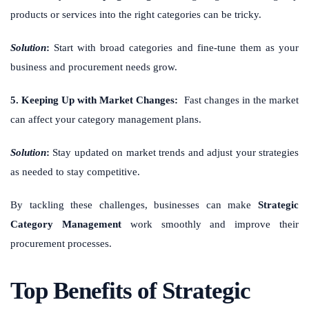
products or services into the right categories can be tricky.
Solution
:
Start with broad categories and fine-tune them as your
business and procurement needs grow.
5. Keeping Up with Market Changes:
Fast changes in the market
can affect your category management plans.
Solution
:
Stay updated on market trends and adjust your strategies
as needed to stay competitive.
By tackling these challenges, businesses can make
Strategic
Category Management
work smoothly and improve their
procurement processes.
Top Benefits of Strategic