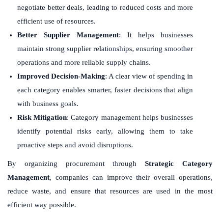
negotiate better deals, leading to reduced costs and more
efficient use of resources.
Better Supplier Management
: It helps businesses
maintain strong supplier relationships, ensuring smoother
operations and more reliable supply chains.
Improved Decision-Making
: A clear view of spending in
each category enables smarter, faster decisions that align
with business goals.
Risk Mitigation
: Category management helps businesses
identify potential risks early, allowing them to take
proactive steps and avoid disruptions.
By organizing procurement through
Strategic Category
Management
, companies can improve their overall operations,
reduce waste, and ensure that resources are used in the most
efficient way possible.