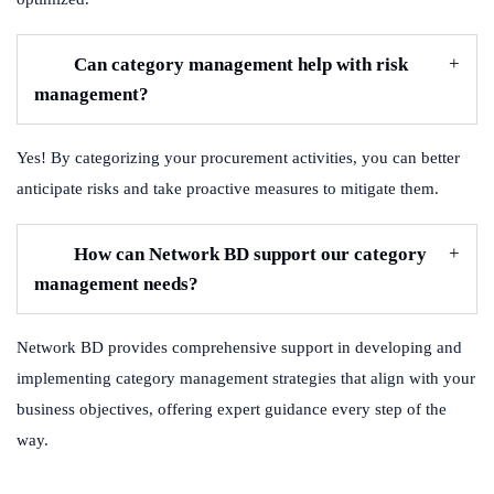
Can category management help with risk
management?
Yes! By categorizing your procurement activities, you can better
anticipate risks and take proactive measures to mitigate them.
How can Network BD support our category
management needs?
Network BD provides comprehensive support in developing and
implementing category management strategies that align with your
business objectives, offering expert guidance every step of the
way.