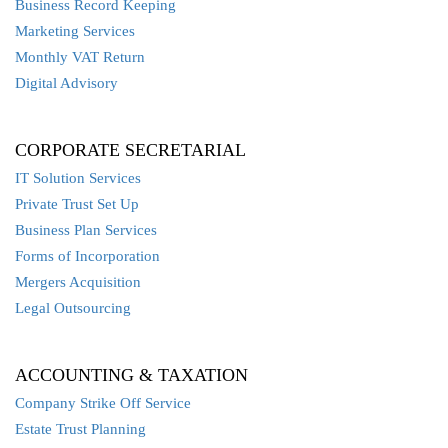
Business Record Keeping
Marketing Services
Monthly VAT Return
Digital Advisory
CORPORATE SECRETARIAL
IT Solution Services
Private Trust Set Up
Business Plan Services
Forms of Incorporation
Mergers Acquisition
Legal Outsourcing
ACCOUNTING & TAXATION
Company Strike Off Service
Estate Trust Planning