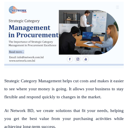
Strategic Category Management helps cut costs and makes it easier
to see where your money is going. It allows your business to stay
flexible and respond quickly to changes in the market.
At Network BD, we create solutions that fit your needs, helping
you get the best value from your purchasing activities while
achieving long-term success.