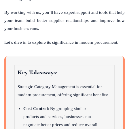
By working with us, you’ll have expert support and tools that help
your team build better supplier relationships and improve how
your business runs.
Let’s dive in to explore its significance in modern procurement.
Key Takeaways
:
Strategic Category Management is essential for
modern procurement, offering significant benefits:
Cost Control
: By grouping similar
products and services, businesses can
negotiate better prices and reduce overall