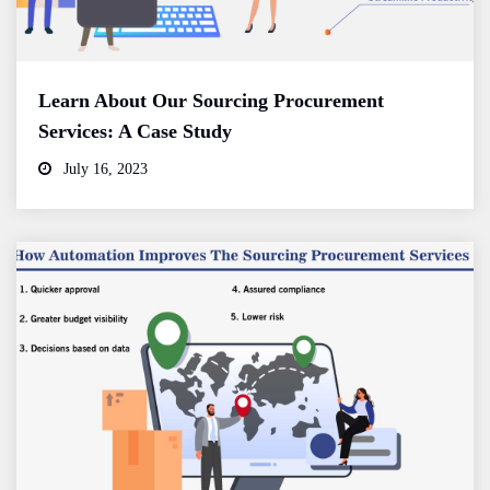
Learn About Our Sourcing Procurement
Services: A Case Study
July 16, 2023