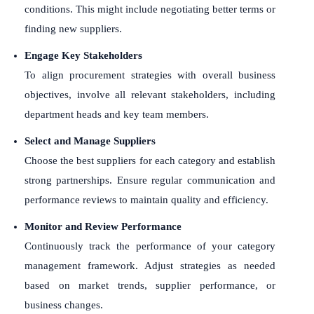
conditions. This might include negotiating better terms or
finding new suppliers.
Engage Key Stakeholders
To align procurement strategies with overall business
objectives, involve all relevant stakeholders, including
department heads and key team members.
Select and Manage Suppliers
Choose the best suppliers for each category and establish
strong partnerships. Ensure regular communication and
performance reviews to maintain quality and efficiency.
Monitor and Review Performance
Continuously track the performance of your category
management framework. Adjust strategies as needed
based on market trends, supplier performance, or
business changes.