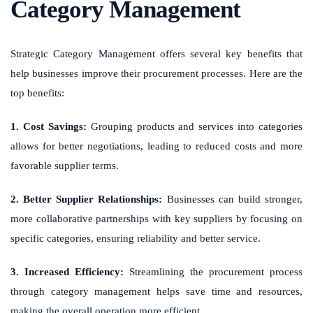
Category Management
Strategic Category Management offers several key benefits that
help businesses improve their procurement processes. Here are the
top benefits:
1. Cost Savings:
Grouping products and services into categories
allows for better negotiations, leading to reduced costs and more
favorable supplier terms.
2. Better Supplier Relationships:
Businesses can build stronger,
more collaborative partnerships with key suppliers by focusing on
specific categories, ensuring reliability and better service.
3. Increased Efficiency:
Streamlining the procurement process
through category management helps save time and resources,
making the overall operation more efficient.