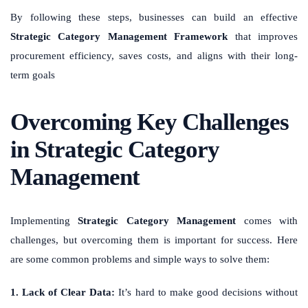
By following these steps, businesses can build an effective
Strategic Category Management Framework
that improves
procurement efficiency, saves costs, and aligns with their long-
term goals
Overcoming Key Challenges
in Strategic Category
Management
Implementing
Strategic Category Management
comes with
challenges, but overcoming them is important for success. Here
are some common problems and simple ways to solve them:
1. Lack of Clear Data:
It’s hard to make good decisions without