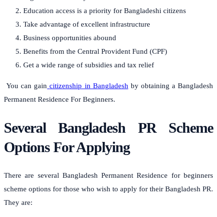
Education access is a priority for Bangladeshi citizens
Take advantage of excellent infrastructure
Business opportunities abound
Benefits from the Central Provident Fund (CPF)
Get a wide range of subsidies and tax relief
You can gain
citizenship in Bangladesh
by obtaining a Bangladesh
Permanent Residence For Beginners.
Several Bangladesh PR Scheme
Options For Applying
There are several Bangladesh Permanent Residence for beginners
scheme options for those who wish to apply for their Bangladesh PR.
They are: