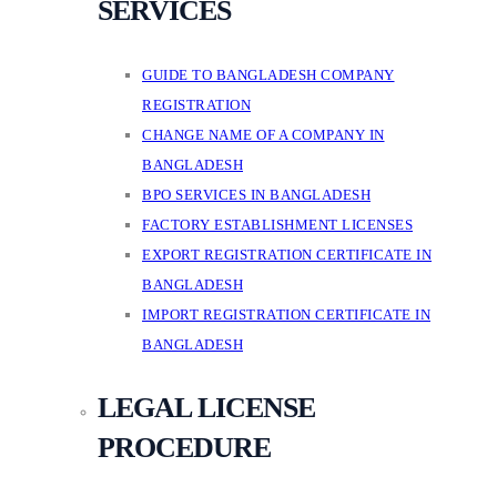
SERVICES
GUIDE TO BANGLADESH COMPANY
REGISTRATION
CHANGE NAME OF A COMPANY IN
BANGLADESH
BPO SERVICES IN BANGLADESH
FACTORY ESTABLISHMENT LICENSES
EXPORT REGISTRATION CERTIFICATE IN
BANGLADESH
IMPORT REGISTRATION CERTIFICATE IN
BANGLADESH
LEGAL LICENSE
PROCEDURE