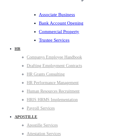
Associate Business
Bank Account Opening
Commercial Property
Trustee Services
HR
Companys Employee Handbook
Drafting Employment Contracts
HR Grants Consulting
HR Performance Management
Human Resources Recruitment
HRIS HRMS Implementation
Payroll Services
APOSTILLE
Apostille Services
Attestation Services