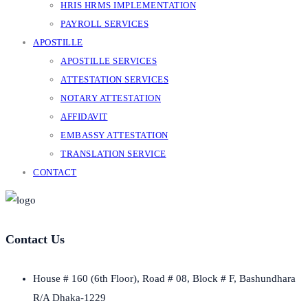
HRIS HRMS IMPLEMENTATION
PAYROLL SERVICES
APOSTILLE
APOSTILLE SERVICES
ATTESTATION SERVICES
NOTARY ATTESTATION
AFFIDAVIT
EMBASSY ATTESTATION
TRANSLATION SERVICE
CONTACT
Contact Us
House # 160 (6th Floor), Road # 08, Block # F, Bashundhara
R/A Dhaka-1229