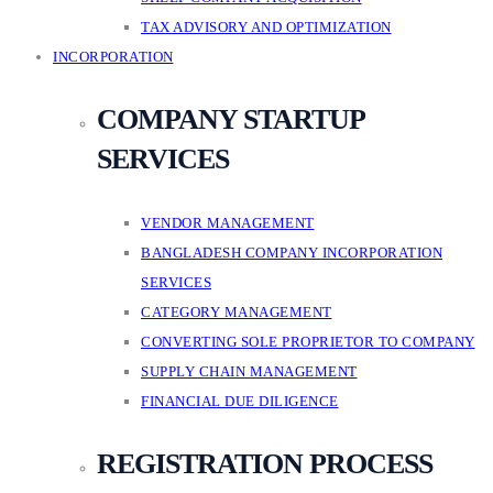
TAX ADVISORY AND OPTIMIZATION
INCORPORATION
COMPANY STARTUP
SERVICES
VENDOR MANAGEMENT
BANGLADESH COMPANY INCORPORATION
SERVICES
CATEGORY MANAGEMENT
CONVERTING SOLE PROPRIETOR TO COMPANY
SUPPLY CHAIN MANAGEMENT
FINANCIAL DUE DILIGENCE
REGISTRATION PROCESS