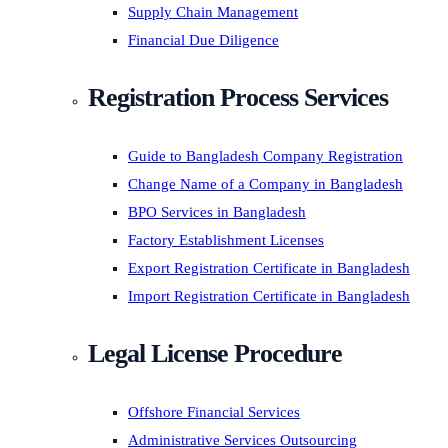
Supply Chain Management
Financial Due Diligence
Registration Process Services
Guide to Bangladesh Company Registration
Change Name of a Company in Bangladesh
BPO Services in Bangladesh
Factory Establishment Licenses
Export Registration Certificate in Bangladesh
Import Registration Certificate in Bangladesh
Legal License Procedure
Offshore Financial Services
Administrative Services Outsourcing