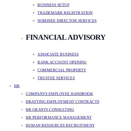
BUSINESS SETUP
TRADEMARK REGISTRATION
NOMINEE DIRECTOR SERVICES
FINANCIAL ADVISORY
ASSOCIATE BUSINESS
BANK ACCOUNT OPENING
COMMERCIAL PROPERTY
TRUSTEE SERVICES
HR
COMPANYS EMPLOYEE HANDBOOK
DRAFTING EMPLOYMENT CONTRACTS
HR GRANTS CONSULTING
HR PERFORMANCE MANAGEMENT
HUMAN RESOURCES RECRUITMENT