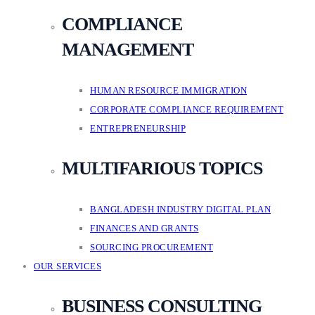
COMPLIANCE
MANAGEMENT
HUMAN RESOURCE IMMIGRATION
CORPORATE COMPLIANCE REQUIREMENT
ENTREPRENEURSHIP
MULTIFARIOUS TOPICS
BANGLADESH INDUSTRY DIGITAL PLAN
FINANCES AND GRANTS
SOURCING PROCUREMENT
OUR SERVICES
BUSINESS CONSULTING