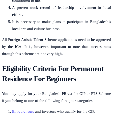
contributed to this.
A proven track record of leadership involvement in local
efforts.
It is necessary to make plans to participate in Bangladesh’s
local arts and culture business.
All Foreign Artistic Talent Scheme applications need to be approved
by the ICA. It is, however, important to note that success rates
through this scheme are not very high.
Eligibility Criteria For Permanent
Residence For Beginners
You may apply for your Bangladesh PR via the GIP or PTS Scheme
if you belong to one of the following foreigner categories:
Entrepreneurs
and investors who qualify for the GIP.