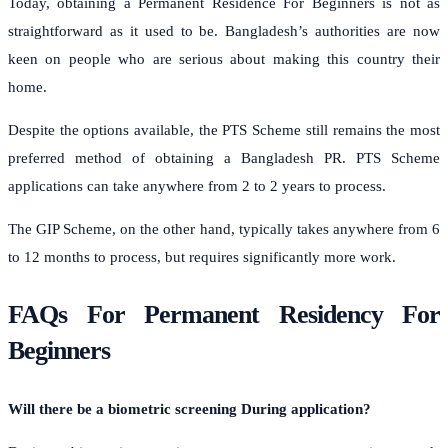
Today, obtaining a Permanent Residence For Beginners is not as
straightforward as it used to be. Bangladesh’s authorities are now
keen on people who are serious about making this country their
home.
Despite the options available, the PTS Scheme still remains the most
preferred method of obtaining a Bangladesh PR. PTS Scheme
applications can take anywhere from 2 to 2 years to process.
The GIP Scheme, on the other hand, typically takes anywhere from 6
to 12 months to process, but requires significantly more work.
FAQs For Permanent Residency For
Beginners
Will there be a biometric screening During application?