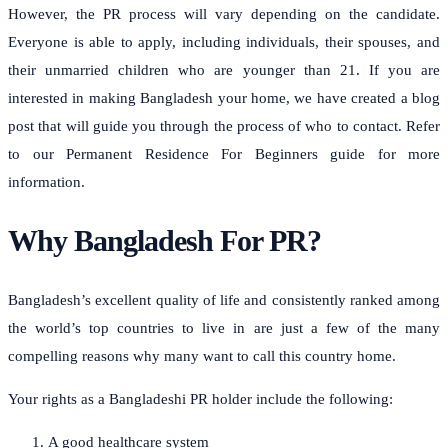
However, the PR process will vary depending on the candidate.
Everyone is able to apply, including individuals, their spouses, and
their unmarried children who are younger than 21.
If you are
interested in making Bangladesh your home, we have created a blog
post that will guide you through the process of who to contact.
Refer
to our Permanent Residence For Beginners guide for more
information.
Why Bangladesh For PR?
Bangladesh’s excellent quality of life and consistently ranked among
the world’s top countries to live in are just a few of the many
compelling reasons why many want to call this country home.
Your rights as a Bangladeshi PR holder include the following:
A good healthcare system