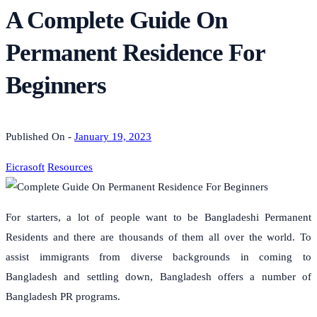
A Complete Guide On
Permanent Residence For
Beginners
Published On -
January 19, 2023
Eicrasoft
Resources
For starters, a lot of people want to be Bangladeshi Permanent
Residents and there are thousands of them all over the world.
To
assist immigrants from diverse backgrounds in coming to
Bangladesh and settling down, Bangladesh offers a number of
Bangladesh PR programs.