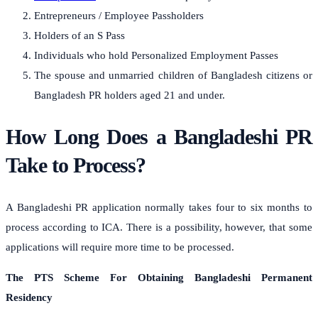
Entrepreneurs / Employee Passholders
Holders of an S Pass
Individuals who hold Personalized Employment Passes
The spouse and unmarried children of Bangladesh citizens or
Bangladesh PR holders aged 21 and under.
How Long Does a Bangladeshi PR
Take to Process?
A Bangladeshi PR application normally takes four to six months to
process according to ICA. There is a possibility, however, that some
applications will require more time to be processed.
The PTS Scheme For Obtaining Bangladeshi Permanent
Residency