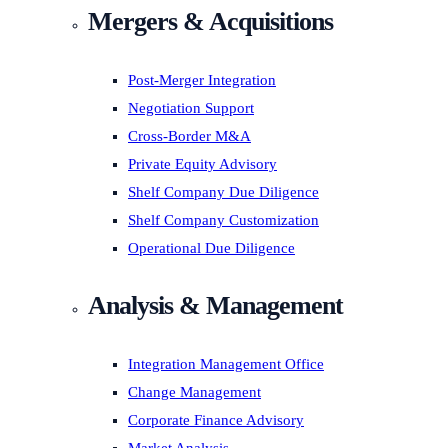
Mergers & Acquisitions
Post-Merger Integration
Negotiation Support
Cross-Border M&A
Private Equity Advisory
Shelf Company Due Diligence
Shelf Company Customization
Operational Due Diligence
Analysis & Management
Integration Management Office
Change Management
Corporate Finance Advisory