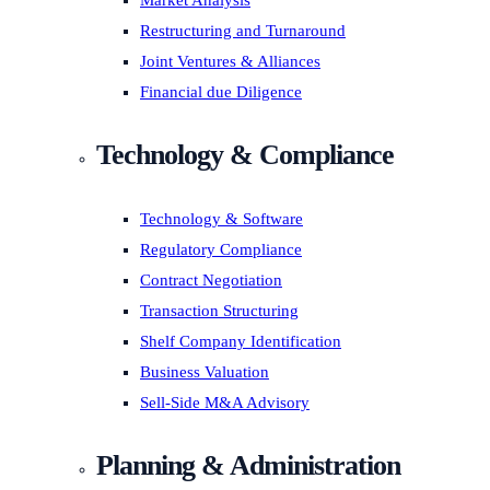
Market Analysis
Restructuring and Turnaround
Joint Ventures & Alliances
Financial due Diligence
Technology & Compliance
Technology & Software
Regulatory Compliance
Contract Negotiation
Transaction Structuring
Shelf Company Identification
Business Valuation
Sell-Side M&A Advisory
Planning & Administration