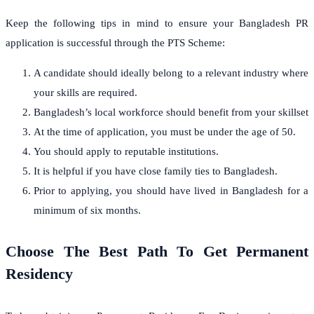
Keep the following tips in mind to ensure your Bangladesh PR
application is successful through the PTS Scheme:
A candidate should ideally belong to a relevant industry where
your skills are required.
Bangladesh’s local workforce should benefit from your skillset
At the time of application, you must be under the age of 50.
You should apply to reputable institutions.
It is helpful if you have close family ties to Bangladesh.
Prior to applying, you should have lived in Bangladesh for a
minimum of six months.
Choose The Best Path To Get Permanent
Residency