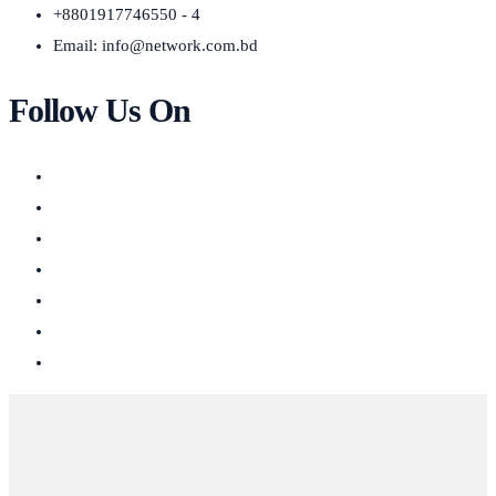
+8801917746550 - 4
Email:
info@network.com.bd
Follow Us On