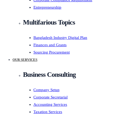
Corporate Compliance Requirement
Entrepreneurship
Multifarious Topics
Bangladesh Industry Digital Plan
Finances and Grants
Sourcing Procurement
OUR SERVICES
Business Consulting
Company Setup
Corporate Secretarial
Accounting Services
Taxation Services