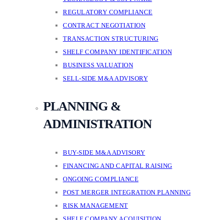
REGULATORY COMPLIANCE
CONTRACT NEGOTIATION
TRANSACTION STRUCTURING
SHELF COMPANY IDENTIFICATION
BUSINESS VALUATION
SELL-SIDE M&A ADVISORY
PLANNING &
ADMINISTRATION
BUY-SIDE M&A ADVISORY
FINANCING AND CAPITAL RAISING
ONGOING COMPLIANCE
POST MERGER INTEGRATION PLANNING
RISK MANAGEMENT
SHELF COMPANY ACQUISITION