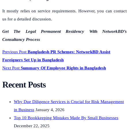
It mostly relies on service requirements. However, you can contact
us for a detailed discussion.
Get The Legal Permanent Residency With NetworkBD’s
Consultancy Process
Previous Post
Bangladesh PR Schemes: NetworkBD Assist
Foreigners Set Up in Bangladesh
Next Post
Summary Of Employee Rights in Bangladesh
Recent Posts
Why Due Diligence Services is Crucial for Risk Management
in Business
January 4, 2026
Top 10 Bookkeeping Mistakes Made By Small Businesses
December 22, 2025