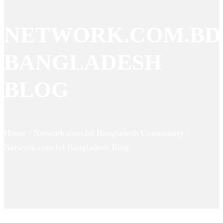
NETWORK.COM.BD
BANGLADESH
BLOG
Home / Network.com.bd Bangladesh Community /
Network.com.bd Bangladesh Blog