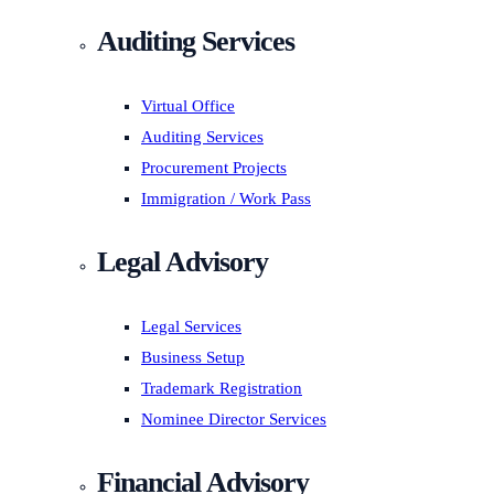
Auditing Services
Virtual Office
Auditing Services
Procurement Projects
Immigration / Work Pass
Legal Advisory
Legal Services
Business Setup
Trademark Registration
Nominee Director Services
Financial Advisory