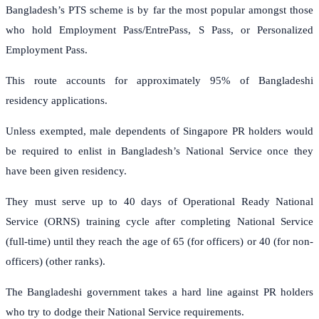
Bangladesh’s PTS scheme is by far the most popular amongst those
who hold Employment Pass/EntrePass, S Pass, or Personalized
Employment Pass.
This route accounts for approximately 95% of Bangladeshi
residency applications.
Unless exempted, male dependents of Singapore PR holders would
be required to enlist in Bangladesh’s National Service once they
have been given residency.
They must serve up to 40 days of Operational Ready National
Service (ORNS) training cycle after completing National Service
(full-time) until they reach the age of 65 (for officers) or 40 (for non-
officers) (other ranks).
The Bangladeshi government takes a hard line against PR holders
who try to dodge their National Service requirements.