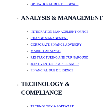
OPERATIONAL DUE DILIGENCE
ANALYSIS & MANAGEMENT
INTEGRATION MANAGEMENT OFFICE
CHANGE MANAGEMENT
CORPORATE FINANCE ADVISORY
MARKET ANALYSIS
RESTRUCTURING AND TURNAROUND
JOINT VENTURES & ALLIANCES
FINANCIAL DUE DILIGENCE
TECHNOLOGY &
COMPLIANCE
TECHNOLOGY & SOFTWARE