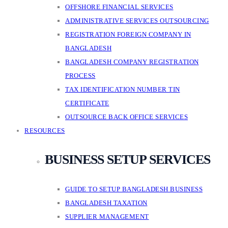
OFFSHORE FINANCIAL SERVICES
ADMINISTRATIVE SERVICES OUTSOURCING
REGISTRATION FOREIGN COMPANY IN
BANGLADESH
BANGLADESH COMPANY REGISTRATION
PROCESS
TAX IDENTIFICATION NUMBER TIN
CERTIFICATE
OUTSOURCE BACK OFFICE SERVICES
RESOURCES
BUSINESS SETUP SERVICES
GUIDE TO SETUP BANGLADESH BUSINESS
BANGLADESH TAXATION
SUPPLIER MANAGEMENT