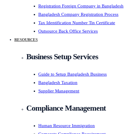
Registration Foreign Company in Bangladesh
Bangladesh Company Registration Process
Tax Identification Number Tin Certificate
Outsource Back Office Services
RESOURCES
Business Setup Services
Guide to Setup Bangladesh Business
Bangladesh Taxation
Supplier Management
Compliance Management
Human Resource Immigration