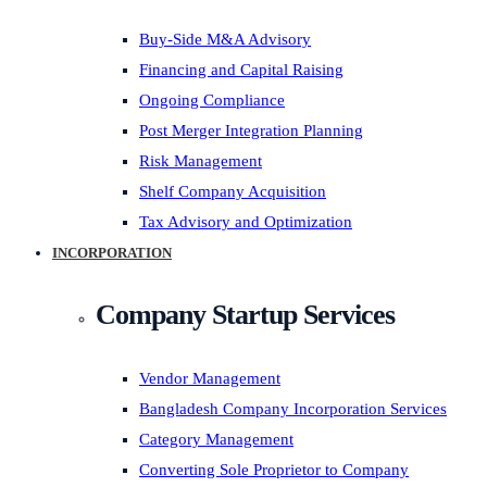
Buy-Side M&A Advisory
Financing and Capital Raising
Ongoing Compliance
Post Merger Integration Planning
Risk Management
Shelf Company Acquisition
Tax Advisory and Optimization
INCORPORATION
Company Startup Services
Vendor Management
Bangladesh Company Incorporation Services
Category Management
Converting Sole Proprietor to Company