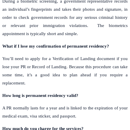
During a biometric screening, a government representative records
an individual’s fingerprints and takes their photos and signature, in
order to check government records for any serious criminal history
or relevant prior immigration violations.
The biometrics
appointment is typically short and simple.
What if I lose my confirmation of permanent residency?
You’ll need to apply for a Verification of Landing document if you
lose your PR or Record of Landing. Because this procedure can take
some time, it’s a good idea to plan ahead if you require a
replacement.
How long is permanent residency valid?
A PR normally lasts for a year and is linked to the expiration of your
medical exam, visa sticker, and passport.
How much do you charge for the services?