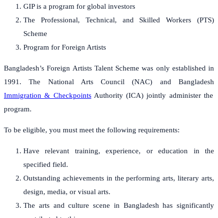
GIP is a program for global investors
The Professional, Technical, and Skilled Workers (PTS)
Scheme
Program for Foreign Artists
Bangladesh’s Foreign Artists Talent Scheme was only established in
1991. The National Arts Council (NAC) and Bangladesh
Immigration & Checkpoints
Authority (ICA) jointly administer the
program.
To be eligible, you must meet the following requirements:
Have relevant training, experience, or education in the
specified field.
Outstanding achievements in the performing arts, literary arts,
design, media, or visual arts.
The arts and culture scene in Bangladesh has significantly