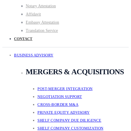
Notary Attestation
Affidavit
Embassy Attestation
Translation Service
CONTACT
BUSINESS ADVISORY
MERGERS & ACQUISITIONS
POST-MERGER INTEGRATION
NEGOTIATION SUPPORT
CROSS-BORDER M&A
PRIVATE EQUITY ADVISORY
SHELF COMPANY DUE DILIGENCE
SHELF COMPANY CUSTOMIZATION