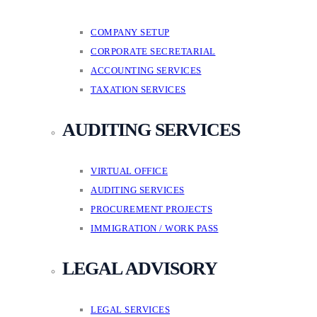
COMPANY SETUP
CORPORATE SECRETARIAL
ACCOUNTING SERVICES
TAXATION SERVICES
AUDITING SERVICES
VIRTUAL OFFICE
AUDITING SERVICES
PROCUREMENT PROJECTS
IMMIGRATION / WORK PASS
LEGAL ADVISORY
LEGAL SERVICES