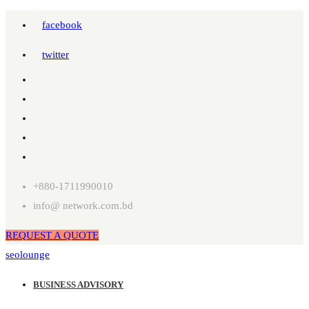
facebook
twitter
+880-1711990010
info@ network.com.bd
REQUEST A QUOTE
seolounge
BUSINESS ADVISORY