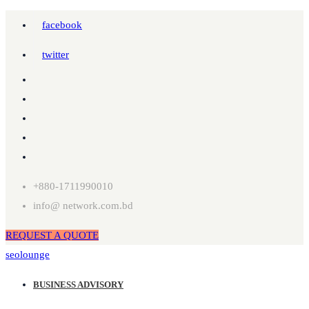
facebook
twitter
+880-1711990010
info@ network.com.bd
REQUEST A QUOTE
seolounge
BUSINESS ADVISORY