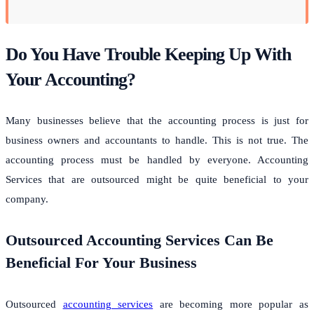
Do You Have Trouble Keeping Up With
Your Accounting?
Many businesses believe that the accounting process is just for
business owners and accountants to handle. This is not true. The
accounting process must be handled by everyone. Accounting
Services that are outsourced might be quite beneficial to your
company.
Outsourced Accounting Services Can Be
Beneficial For Your Business
Outsourced
accounting services
are becoming more popular as