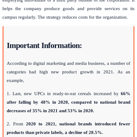
helps the company produce goods and provide services on its
campus regularly. The strategy reduces costs for the organization.
Important Information:
According to digital marketing and media business, a number of
categories had high new product growth in 2021. As an
example,
1. Last, new UPCs in ready-to-eat cereals increased by
66%
after falling by 48% in 2020, compared to national brand
decreases of 35% in 2021 and 53% in 2020.
2. From
2020 to 2021, national brands introduced fewer
products than private labels, a decline of 28.5%.