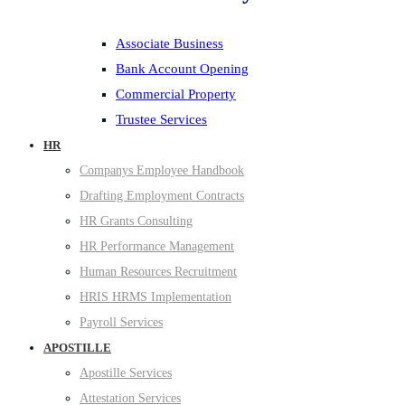
Associate Business
Bank Account Opening
Commercial Property
Trustee Services
HR
Companys Employee Handbook
Drafting Employment Contracts
HR Grants Consulting
HR Performance Management
Human Resources Recruitment
HRIS HRMS Implementation
Payroll Services
APOSTILLE
Apostille Services
Attestation Services