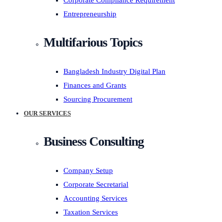
Corporate Compliance Requirement
Entrepreneurship
Multifarious Topics
Bangladesh Industry Digital Plan
Finances and Grants
Sourcing Procurement
OUR SERVICES
Business Consulting
Company Setup
Corporate Secretarial
Accounting Services
Taxation Services