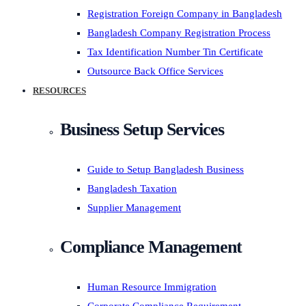
Registration Foreign Company in Bangladesh
Bangladesh Company Registration Process
Tax Identification Number Tin Certificate
Outsource Back Office Services
RESOURCES
Business Setup Services
Guide to Setup Bangladesh Business
Bangladesh Taxation
Supplier Management
Compliance Management
Human Resource Immigration