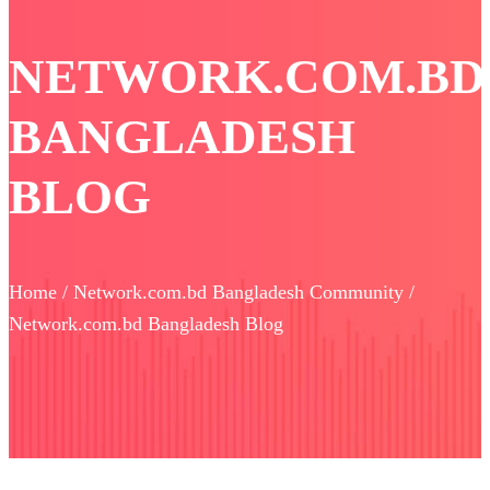
NETWORK.COM.BD
BANGLADESH
BLOG
Home / Network.com.bd Bangladesh Community /
Network.com.bd Bangladesh Blog