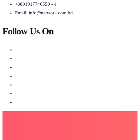
+8801917746550 - 4
Email:
info@network.com.bd
Follow Us On