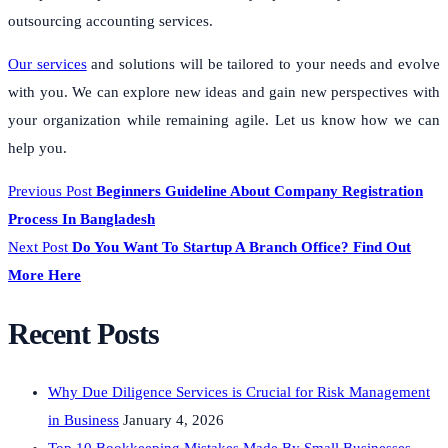
outsourcing accounting services.
Our services
and solutions will be tailored to your needs and evolve
with you. We can explore new ideas and gain new perspectives with
your organization while remaining agile. Let us know how we can
help you.
Previous Post
Beginners Guideline About Company Registration
Process In Bangladesh
Next Post
Do You Want To Startup A Branch Office? Find Out
More Here
Recent Posts
Why Due Diligence Services is Crucial for Risk Management
in Business
January 4, 2026