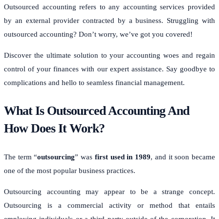
Outsourced accounting refers to any accounting services provided
by an external provider contracted by a business. Struggling with
outsourced accounting? Don’t worry, we’ve got you covered!
Discover the ultimate solution to your accounting woes and regain
control of your finances with our expert assistance. Say goodbye to
complications and hello to seamless financial management.
What Is Outsourced Accounting And
How Does It Work?
The term “
outsourcing
” was
first used in 1989
, and it soon became
one of the most popular business practices.
Outsourcing accounting may appear to be a strange concept.
Outsourcing is a commercial activity or method that entails
employing individuals or a third party outside of the corporation. It