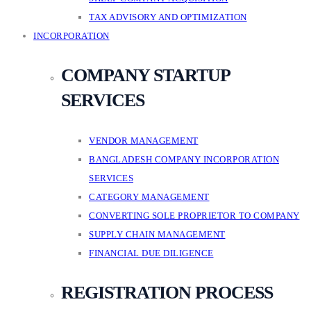
TAX ADVISORY AND OPTIMIZATION
INCORPORATION
COMPANY STARTUP
SERVICES
VENDOR MANAGEMENT
BANGLADESH COMPANY INCORPORATION
SERVICES
CATEGORY MANAGEMENT
CONVERTING SOLE PROPRIETOR TO COMPANY
SUPPLY CHAIN MANAGEMENT
FINANCIAL DUE DILIGENCE
REGISTRATION PROCESS