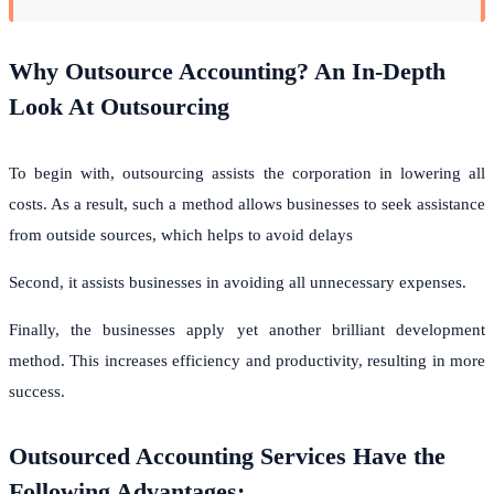
Why Outsource Accounting? An In-Depth
Look At Outsourcing
To begin with, outsourcing assists the corporation in lowering all
costs. As a result, such a method allows businesses to seek assistance
from outside sources, which helps to avoid delays
Second, it assists businesses in avoiding all unnecessary expenses.
Finally, the businesses apply yet another brilliant development
method. This increases efficiency and productivity, resulting in more
success.
Outsourced Accounting Services Have the
Following Advantages: