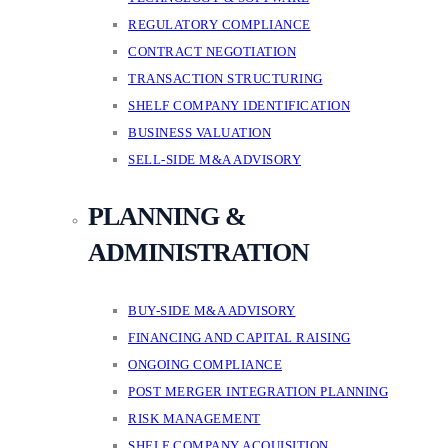
REGULATORY COMPLIANCE
CONTRACT NEGOTIATION
TRANSACTION STRUCTURING
SHELF COMPANY IDENTIFICATION
BUSINESS VALUATION
SELL-SIDE M&A ADVISORY
PLANNING &
ADMINISTRATION
BUY-SIDE M&A ADVISORY
FINANCING AND CAPITAL RAISING
ONGOING COMPLIANCE
POST MERGER INTEGRATION PLANNING
RISK MANAGEMENT
SHELF COMPANY ACQUISITION