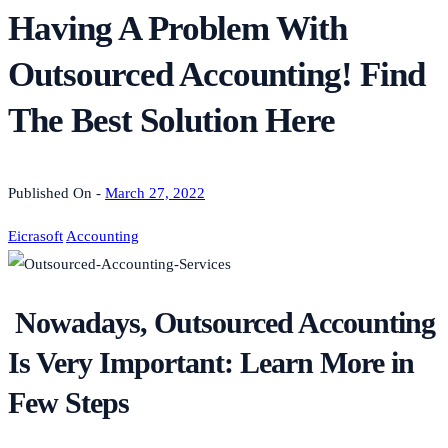
Having A Problem With
Outsourced Accounting! Find
The Best Solution Here
Published On -
March 27, 2022
Eicrasoft
Accounting
Nowadays, Outsourced Accounting
Is Very Important: Learn More in
Few Steps