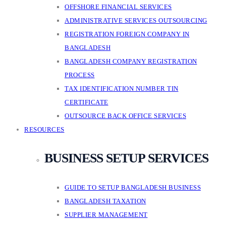
OFFSHORE FINANCIAL SERVICES
ADMINISTRATIVE SERVICES OUTSOURCING
REGISTRATION FOREIGN COMPANY IN
BANGLADESH
BANGLADESH COMPANY REGISTRATION
PROCESS
TAX IDENTIFICATION NUMBER TIN
CERTIFICATE
OUTSOURCE BACK OFFICE SERVICES
RESOURCES
BUSINESS SETUP SERVICES
GUIDE TO SETUP BANGLADESH BUSINESS
BANGLADESH TAXATION
SUPPLIER MANAGEMENT