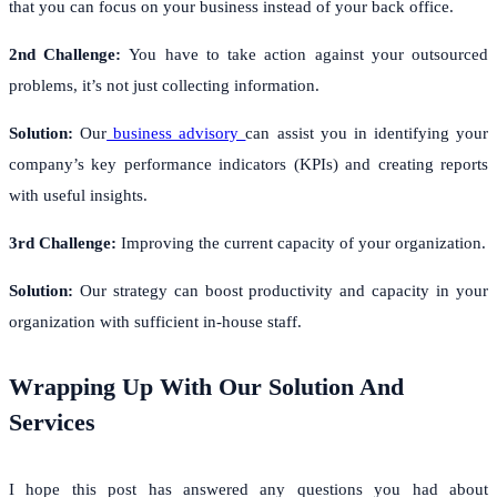
that you can focus on your business instead of your back office.
2nd Challenge:
You have to take action against your outsourced
problems, it’s not just collecting information.
Solution:
Our
business advisory
can assist you in identifying your
company’s key performance indicators (KPIs) and creating reports
with useful insights.
3rd Challenge:
Improving the current capacity of your organization.
Solution:
Our strategy can boost productivity and capacity in your
organization with sufficient in-house staff.
Wrapping Up With Our Solution And
Services
I hope this post has answered any questions you had about