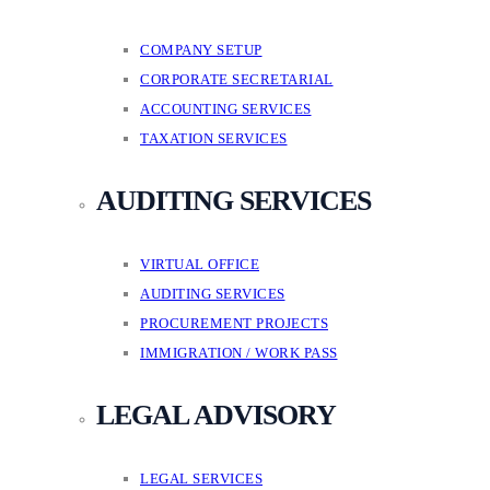
COMPANY SETUP
CORPORATE SECRETARIAL
ACCOUNTING SERVICES
TAXATION SERVICES
AUDITING SERVICES
VIRTUAL OFFICE
AUDITING SERVICES
PROCUREMENT PROJECTS
IMMIGRATION / WORK PASS
LEGAL ADVISORY
LEGAL SERVICES