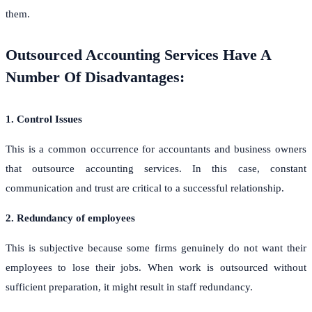
them.
Outsourced Accounting Services Have A
Number Of Disadvantages:
1. Control Issues
This is a common occurrence for accountants and business owners
that outsource accounting services. In this case, constant
communication and trust are critical to a successful relationship.
2. Redundancy of employees
This is subjective because some firms genuinely do not want their
employees to lose their jobs. When work is outsourced without
sufficient preparation, it might result in staff redundancy.