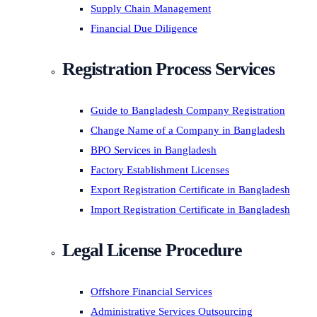
Supply Chain Management
Financial Due Diligence
Registration Process Services
Guide to Bangladesh Company Registration
Change Name of a Company in Bangladesh
BPO Services in Bangladesh
Factory Establishment Licenses
Export Registration Certificate in Bangladesh
Import Registration Certificate in Bangladesh
Legal License Procedure
Offshore Financial Services
Administrative Services Outsourcing