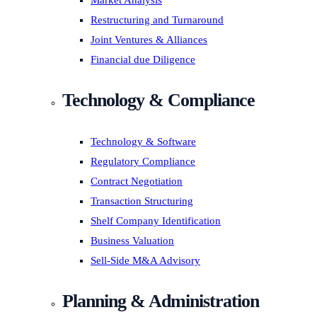
Market Analysis
Restructuring and Turnaround
Joint Ventures & Alliances
Financial due Diligence
Technology & Compliance
Technology & Software
Regulatory Compliance
Contract Negotiation
Transaction Structuring
Shelf Company Identification
Business Valuation
Sell-Side M&A Advisory
Planning & Administration