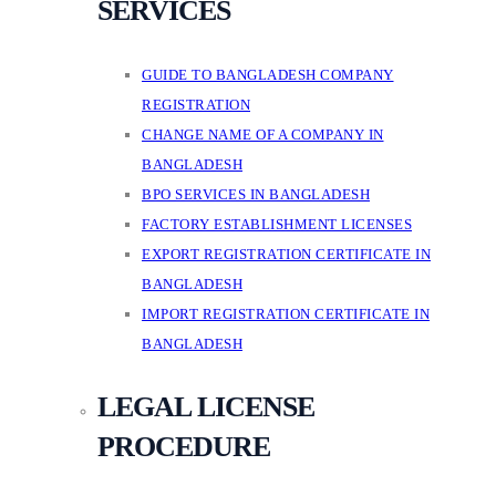
SERVICES
GUIDE TO BANGLADESH COMPANY
REGISTRATION
CHANGE NAME OF A COMPANY IN
BANGLADESH
BPO SERVICES IN BANGLADESH
FACTORY ESTABLISHMENT LICENSES
EXPORT REGISTRATION CERTIFICATE IN
BANGLADESH
IMPORT REGISTRATION CERTIFICATE IN
BANGLADESH
LEGAL LICENSE
PROCEDURE