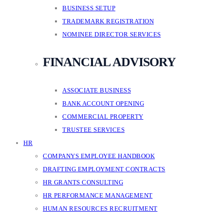
BUSINESS SETUP
TRADEMARK REGISTRATION
NOMINEE DIRECTOR SERVICES
FINANCIAL ADVISORY
ASSOCIATE BUSINESS
BANK ACCOUNT OPENING
COMMERCIAL PROPERTY
TRUSTEE SERVICES
HR
COMPANYS EMPLOYEE HANDBOOK
DRAFTING EMPLOYMENT CONTRACTS
HR GRANTS CONSULTING
HR PERFORMANCE MANAGEMENT
HUMAN RESOURCES RECRUITMENT