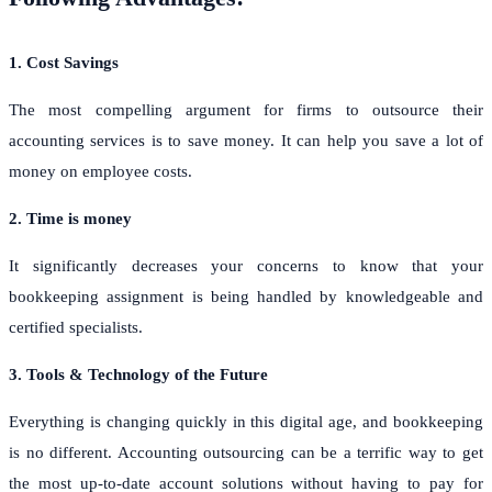
1. Cost Savings
The most compelling argument for firms to outsource their
accounting services is to save money. It can help you save a lot of
money on employee costs.
2. Time is money
It significantly decreases your concerns to know that your
bookkeeping assignment is being handled by knowledgeable and
certified specialists.
3. Tools & Technology of the Future
Everything is changing quickly in this digital age, and bookkeeping
is no different. Accounting outsourcing can be a terrific way to get
the most up-to-date account solutions without having to pay for