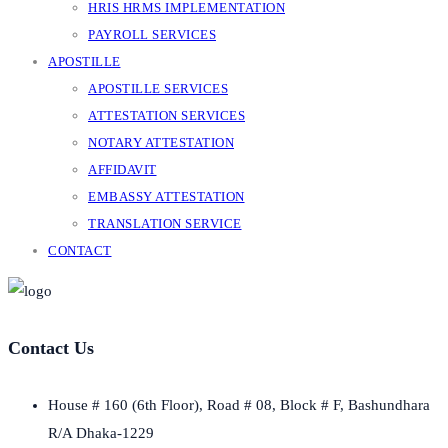
HRIS HRMS IMPLEMENTATION
PAYROLL SERVICES
APOSTILLE
APOSTILLE SERVICES
ATTESTATION SERVICES
NOTARY ATTESTATION
AFFIDAVIT
EMBASSY ATTESTATION
TRANSLATION SERVICE
CONTACT
Contact Us
House # 160 (6th Floor), Road # 08, Block # F, Bashundhara
R/A Dhaka-1229