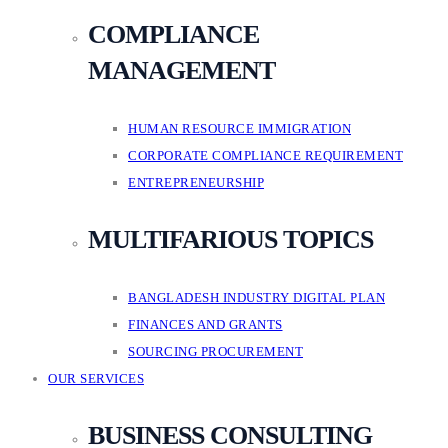
COMPLIANCE
MANAGEMENT
HUMAN RESOURCE IMMIGRATION
CORPORATE COMPLIANCE REQUIREMENT
ENTREPRENEURSHIP
MULTIFARIOUS TOPICS
BANGLADESH INDUSTRY DIGITAL PLAN
FINANCES AND GRANTS
SOURCING PROCUREMENT
OUR SERVICES
BUSINESS CONSULTING