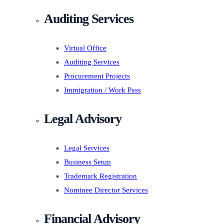
Auditing Services
Virtual Office
Auditing Services
Procurement Projects
Immigration / Work Pass
Legal Advisory
Legal Services
Business Setup
Trademark Registration
Nominee Director Services
Financial Advisory