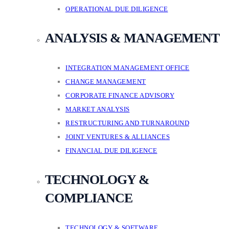
OPERATIONAL DUE DILIGENCE
ANALYSIS & MANAGEMENT
INTEGRATION MANAGEMENT OFFICE
CHANGE MANAGEMENT
CORPORATE FINANCE ADVISORY
MARKET ANALYSIS
RESTRUCTURING AND TURNAROUND
JOINT VENTURES & ALLIANCES
FINANCIAL DUE DILIGENCE
TECHNOLOGY &
COMPLIANCE
TECHNOLOGY & SOFTWARE