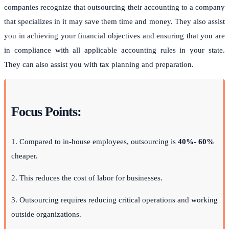
companies recognize that outsourcing their accounting to a company
that specializes in it may save them time and money. They also assist
you in achieving your financial objectives and ensuring that you are
in compliance with all applicable accounting rules in your state.
They can also assist you with tax planning and preparation.
Focus Points:
1. Compared to in-house employees, outsourcing is
40%- 60%
cheaper.
2. This reduces the cost of labor for businesses.
3. Outsourcing requires reducing critical operations and working
outside organizations.