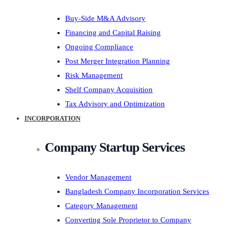
Buy-Side M&A Advisory
Financing and Capital Raising
Ongoing Compliance
Post Merger Integration Planning
Risk Management
Shelf Company Acquisition
Tax Advisory and Optimization
INCORPORATION
Company Startup Services
Vendor Management
Bangladesh Company Incorporation Services
Category Management
Converting Sole Proprietor to Company