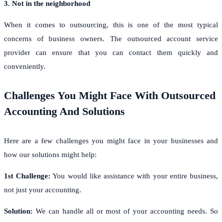
3. Not in the neighborhood
When it comes to outsourcing, this is one of the most typical
concerns of business owners. The outsourced account service
provider can ensure that you can contact them quickly and
conveniently.
Challenges You Might Face With Outsourced
Accounting And Solutions
Here are a few challenges you might face in your businesses and
how our solutions might help:
1st Challenge:
You would like assistance with your entire business,
not just your accounting.
Solution:
We can handle all or most of your accounting needs. So