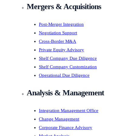
Mergers & Acquisitions
Post-Merger Integration
Negotiation Support
Cross-Border M&A
Private Equity Advisory
Shelf Company Due Diligence
Shelf Company Customization
Operational Due Diligence
Analysis & Management
Integration Management Office
Change Management
Corporate Finance Advisory