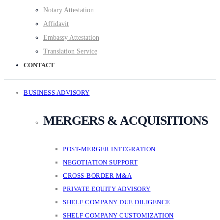
Notary Attestation
Affidavit
Embassy Attestation
Translation Service
CONTACT
BUSINESS ADVISORY
MERGERS & ACQUISITIONS
POST-MERGER INTEGRATION
NEGOTIATION SUPPORT
CROSS-BORDER M&A
PRIVATE EQUITY ADVISORY
SHELF COMPANY DUE DILIGENCE
SHELF COMPANY CUSTOMIZATION