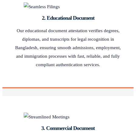
2. Educational Document
Our educational document attestation verifies degrees,
diplomas, and transcripts for legal recognition in
Bangladesh, ensuring smooth admissions, employment,
and immigration processes with fast, reliable, and fully
compliant authentication services.
3. Commercial Document