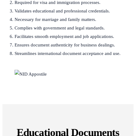
Required for visa and immigration processes.
Validates educational and professional credentials.
Necessary for marriage and family matters.
Complies with government and legal standards.
Facilitates smooth employment and job applications.
Ensures document authenticity for business dealings.
Streamlines international document acceptance and use.
Educational Documents