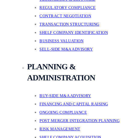
REGULATORY COMPLIANCE
CONTRACT NEGOTIATION
TRANSACTION STRUCTURING
SHELF COMPANY IDENTIFICATION
BUSINESS VALUATION
SELL-SIDE M&A ADVISORY
PLANNING &
ADMINISTRATION
BUY-SIDE M&A ADVISORY
FINANCING AND CAPITAL RAISING
ONGOING COMPLIANCE
POST MERGER INTEGRATION PLANNING
RISK MANAGEMENT
SHELF COMPANY ACQUISITION