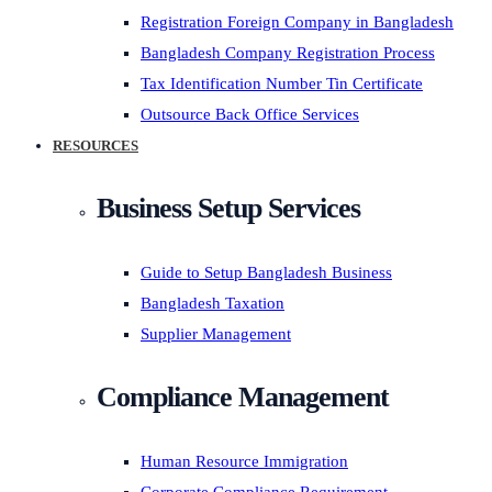
Registration Foreign Company in Bangladesh
Bangladesh Company Registration Process
Tax Identification Number Tin Certificate
Outsource Back Office Services
RESOURCES
Business Setup Services
Guide to Setup Bangladesh Business
Bangladesh Taxation
Supplier Management
Compliance Management
Human Resource Immigration