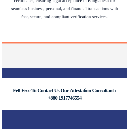
certificates, ensuring legal acceptance in Bangladesh for
seamless business, personal, and financial transactions with
fast, secure, and compliant verification services.
Fell Free To Contact Us Our Attestation Consultant :
+880 1917746554