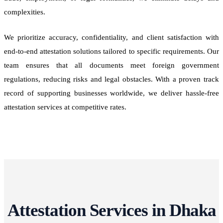
complexities.
We prioritize accuracy, confidentiality, and client satisfaction with
end-to-end attestation solutions tailored to specific requirements. Our
team ensures that all documents meet foreign government
regulations, reducing risks and legal obstacles. With a proven track
record of supporting businesses worldwide, we deliver hassle-free
attestation services at competitive rates.
Attestation Services in Dhaka