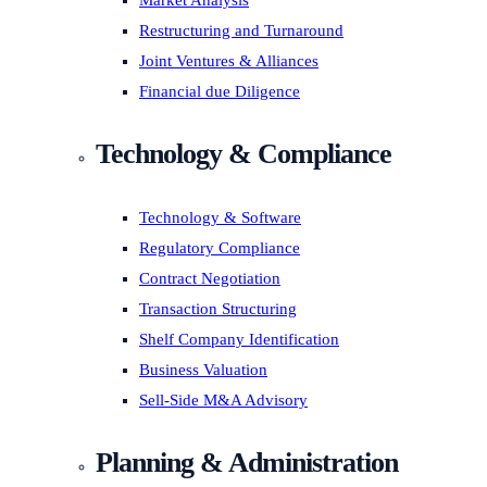
Market Analysis
Restructuring and Turnaround
Joint Ventures & Alliances
Financial due Diligence
Technology & Compliance
Technology & Software
Regulatory Compliance
Contract Negotiation
Transaction Structuring
Shelf Company Identification
Business Valuation
Sell-Side M&A Advisory
Planning & Administration