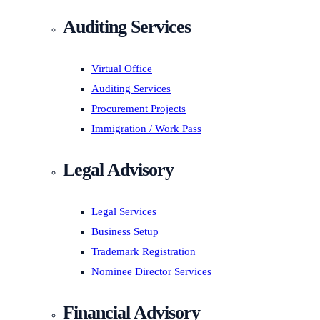
Auditing Services
Virtual Office
Auditing Services
Procurement Projects
Immigration / Work Pass
Legal Advisory
Legal Services
Business Setup
Trademark Registration
Nominee Director Services
Financial Advisory