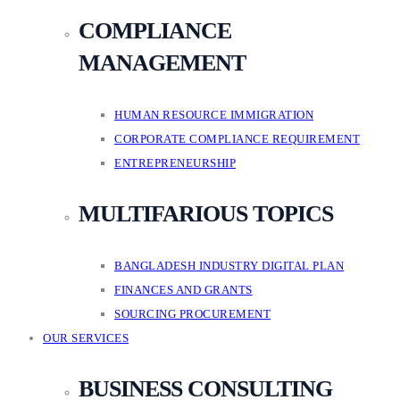
COMPLIANCE
MANAGEMENT
HUMAN RESOURCE IMMIGRATION
CORPORATE COMPLIANCE REQUIREMENT
ENTREPRENEURSHIP
MULTIFARIOUS TOPICS
BANGLADESH INDUSTRY DIGITAL PLAN
FINANCES AND GRANTS
SOURCING PROCUREMENT
OUR SERVICES
BUSINESS CONSULTING