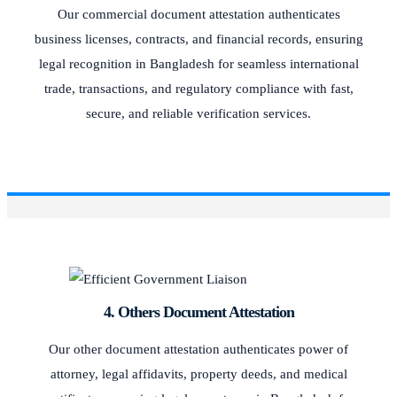
Our commercial document attestation authenticates
business licenses, contracts, and financial records, ensuring
legal recognition in Bangladesh for seamless international
trade, transactions, and regulatory compliance with fast,
secure, and reliable verification services.
4. Others Document Attestation
Our other document attestation authenticates power of
attorney, legal affidavits, property deeds, and medical