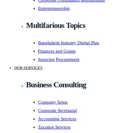
Corporate Compliance Requirement
Entrepreneurship
Multifarious Topics
Bangladesh Industry Digital Plan
Finances and Grants
Sourcing Procurement
OUR SERVICES
Business Consulting
Company Setup
Corporate Secretarial
Accounting Services
Taxation Services