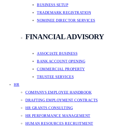
BUSINESS SETUP
TRADEMARK REGISTRATION
NOMINEE DIRECTOR SERVICES
FINANCIAL ADVISORY
ASSOCIATE BUSINESS
BANK ACCOUNT OPENING
COMMERCIAL PROPERTY
TRUSTEE SERVICES
HR
COMPANYS EMPLOYEE HANDBOOK
DRAFTING EMPLOYMENT CONTRACTS
HR GRANTS CONSULTING
HR PERFORMANCE MANAGEMENT
HUMAN RESOURCES RECRUITMENT