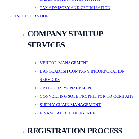
TAX ADVISORY AND OPTIMIZATION
INCORPORATION
COMPANY STARTUP
SERVICES
VENDOR MANAGEMENT
BANGLADESH COMPANY INCORPORATION
SERVICES
CATEGORY MANAGEMENT
CONVERTING SOLE PROPRIETOR TO COMPANY
SUPPLY CHAIN MANAGEMENT
FINANCIAL DUE DILIGENCE
REGISTRATION PROCESS