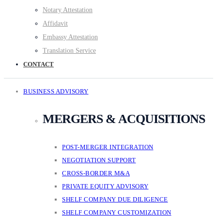
Notary Attestation
Affidavit
Embassy Attestation
Translation Service
CONTACT
BUSINESS ADVISORY
MERGERS & ACQUISITIONS
POST-MERGER INTEGRATION
NEGOTIATION SUPPORT
CROSS-BORDER M&A
PRIVATE EQUITY ADVISORY
SHELF COMPANY DUE DILIGENCE
SHELF COMPANY CUSTOMIZATION