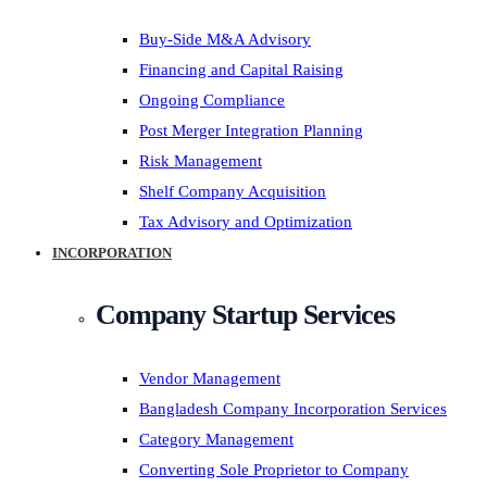
Buy-Side M&A Advisory
Financing and Capital Raising
Ongoing Compliance
Post Merger Integration Planning
Risk Management
Shelf Company Acquisition
Tax Advisory and Optimization
INCORPORATION
Company Startup Services
Vendor Management
Bangladesh Company Incorporation Services
Category Management
Converting Sole Proprietor to Company