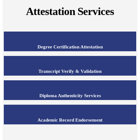
Attestation Services
Degree Certification Attestation
Transcript Verify & Validation
Diploma Authenticity Services
Academic Record Endorsement