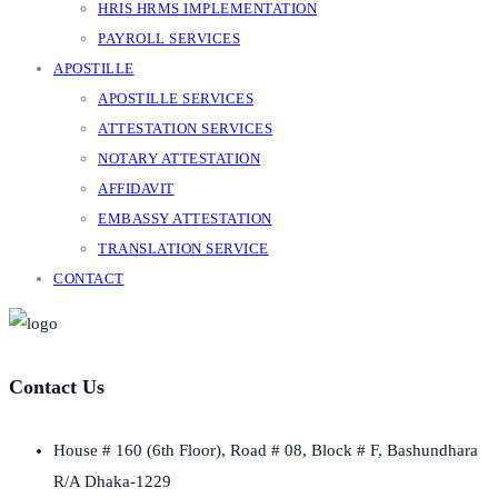
HRIS HRMS IMPLEMENTATION
PAYROLL SERVICES
APOSTILLE
APOSTILLE SERVICES
ATTESTATION SERVICES
NOTARY ATTESTATION
AFFIDAVIT
EMBASSY ATTESTATION
TRANSLATION SERVICE
CONTACT
Contact Us
House # 160 (6th Floor), Road # 08, Block # F, Bashundhara
R/A Dhaka-1229