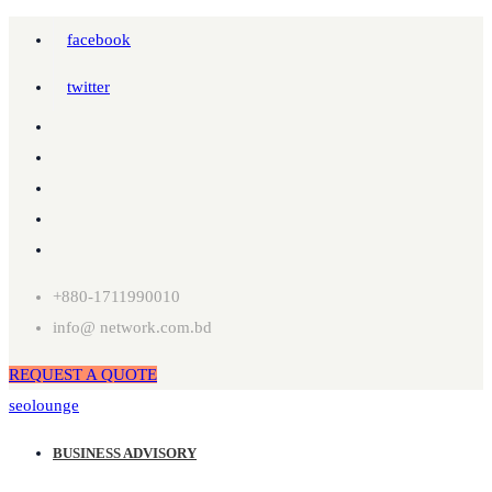
facebook
twitter
+880-1711990010
info@ network.com.bd
REQUEST A QUOTE
seolounge
BUSINESS ADVISORY