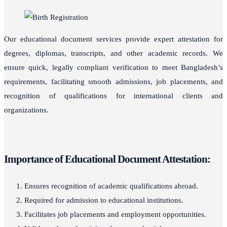
Our educational document services provide expert attestation for
degrees, diplomas, transcripts, and other academic records. We
ensure quick, legally compliant verification to meet Bangladesh’s
requirements, facilitating smooth admissions, job placements, and
recognition of qualifications for international clients and
organizations.
Importance of Educational Document Attestation:
Ensures recognition of academic qualifications abroad.
Required for admission to educational institutions.
Facilitates job placements and employment opportunities.