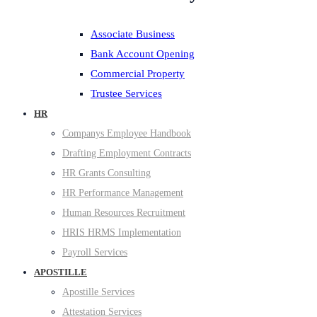
Associate Business
Bank Account Opening
Commercial Property
Trustee Services
HR
Companys Employee Handbook
Drafting Employment Contracts
HR Grants Consulting
HR Performance Management
Human Resources Recruitment
HRIS HRMS Implementation
Payroll Services
APOSTILLE
Apostille Services
Attestation Services