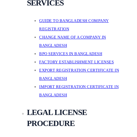
SERVICES
GUIDE TO BANGLADESH COMPANY
REGISTRATION
CHANGE NAME OF A COMPANY IN
BANGLADESH
BPO SERVICES IN BANGLADESH
FACTORY ESTABLISHMENT LICENSES
EXPORT REGISTRATION CERTIFICATE IN
BANGLADESH
IMPORT REGISTRATION CERTIFICATE IN
BANGLADESH
LEGAL LICENSE
PROCEDURE