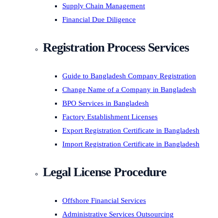
Supply Chain Management
Financial Due Diligence
Registration Process Services
Guide to Bangladesh Company Registration
Change Name of a Company in Bangladesh
BPO Services in Bangladesh
Factory Establishment Licenses
Export Registration Certificate in Bangladesh
Import Registration Certificate in Bangladesh
Legal License Procedure
Offshore Financial Services
Administrative Services Outsourcing