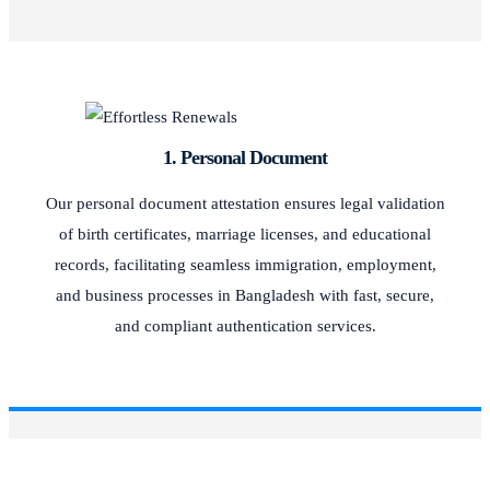
1. Personal Document
Our personal document attestation ensures legal validation
of birth certificates, marriage licenses, and educational
records, facilitating seamless immigration, employment,
and business processes in Bangladesh with fast, secure,
and compliant authentication services.