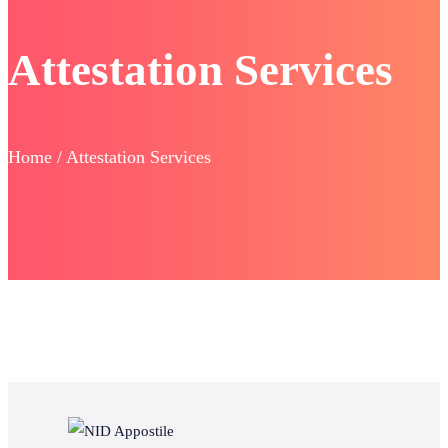
Attestation Services
Home / Attestation Services