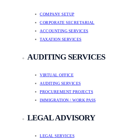
COMPANY SETUP
CORPORATE SECRETARIAL
ACCOUNTING SERVICES
TAXATION SERVICES
AUDITING SERVICES
VIRTUAL OFFICE
AUDITING SERVICES
PROCUREMENT PROJECTS
IMMIGRATION / WORK PASS
LEGAL ADVISORY
LEGAL SERVICES