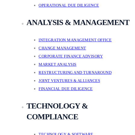
OPERATIONAL DUE DILIGENCE
ANALYSIS & MANAGEMENT
INTEGRATION MANAGEMENT OFFICE
CHANGE MANAGEMENT
CORPORATE FINANCE ADVISORY
MARKET ANALYSIS
RESTRUCTURING AND TURNAROUND
JOINT VENTURES & ALLIANCES
FINANCIAL DUE DILIGENCE
TECHNOLOGY &
COMPLIANCE
TECHNOLOGY & SOFTWARE