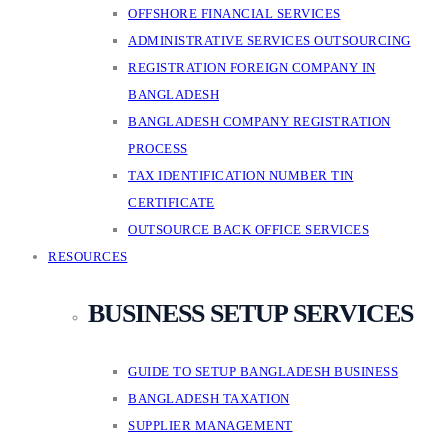
OFFSHORE FINANCIAL SERVICES
ADMINISTRATIVE SERVICES OUTSOURCING
REGISTRATION FOREIGN COMPANY IN
BANGLADESH
BANGLADESH COMPANY REGISTRATION
PROCESS
TAX IDENTIFICATION NUMBER TIN
CERTIFICATE
OUTSOURCE BACK OFFICE SERVICES
RESOURCES
BUSINESS SETUP SERVICES
GUIDE TO SETUP BANGLADESH BUSINESS
BANGLADESH TAXATION
SUPPLIER MANAGEMENT