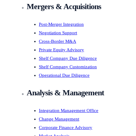
Mergers & Acquisitions
Post-Merger Integration
Negotiation Support
Cross-Border M&A
Private Equity Advisory
Shelf Company Due Diligence
Shelf Company Customization
Operational Due Diligence
Analysis & Management
Integration Management Office
Change Management
Corporate Finance Advisory