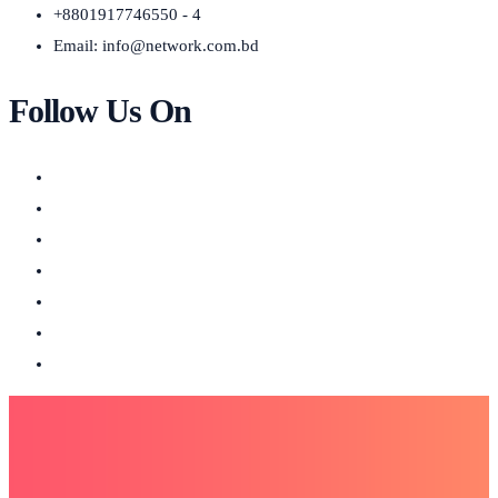
+8801917746550 - 4
Email:
info@network.com.bd
Follow Us On