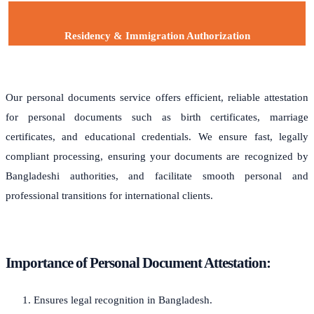
Residency & Immigration Authorization
Our personal documents service offers efficient, reliable attestation
for personal documents such as birth certificates, marriage
certificates, and educational credentials. We ensure fast, legally
compliant processing, ensuring your documents are recognized by
Bangladeshi authorities, and facilitate smooth personal and
professional transitions for international clients.
Importance of Personal Document Attestation:
Ensures legal recognition in Bangladesh.