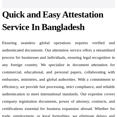
Quick and Easy Attestation
Service In Bangladesh
Ensuring seamless global operations requires verified and
authenticated documents. Our attestation service offers a streamlined
process for businesses and individuals, ensuring legal recognition in
any foreign country. We specialize in document attestation for
commercial, educational, and personal papers, collaborating with
embassies, ministries, and global authorities. With a commitment to
efficiency, we provide fast processing, strict compliance, and reliable
authentication to meet international standards. Our expertise covers
company registration documents, power of attorney, contracts, and
certifications essential for business expansion abroad. Whether for
trade, employment, or legal formalities, we eliminate delays and