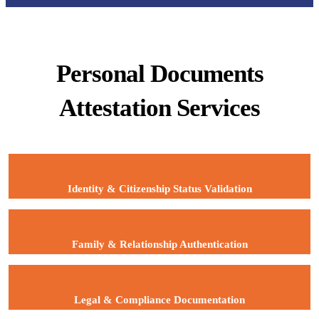
Personal Documents
Attestation Services
Identity & Citizenship Status Validation
Family & Relationship Authentication
Legal & Compliance Documentation